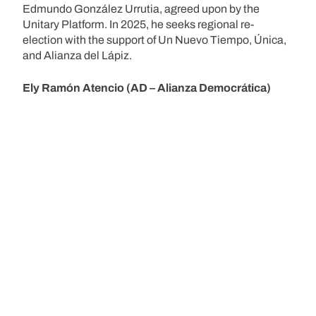
Edmundo González Urrutia, agreed upon by the
Unitary Platform. In 2025, he seeks regional re-
election with the support of Un Nuevo Tiempo, Única,
and Alianza del Lápiz.
Ely Ramón Atencio (AD – Alianza Democrática)