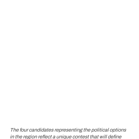
The four candidates representing the political options
in the region reflect a unique contest that will define