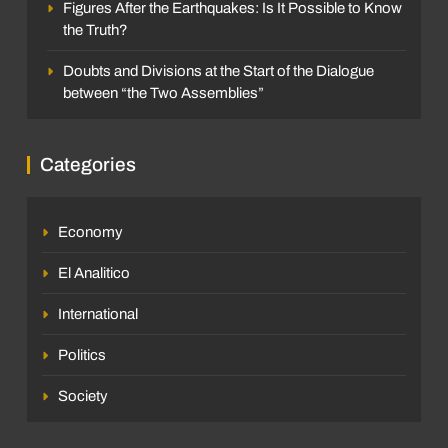
Figures After the Earthquakes: Is It Possible to Know
the Truth?
Doubts and Divisions at the Start of the Dialogue
between “the Two Assemblies”
Categories
Economy
El Analitico
International
Politics
Society