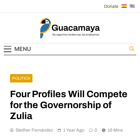
Skip
Donate
to
content
Guacamaya
MENU
POLITICS
Four Profiles Will Compete
for the Governorship of
Zulia
Sleither Fernández
1 Year Ago
0
16 Mins