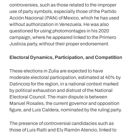
controversies, such as those related to the improper
use of party symbols, especially those of the Partido
Acción Nacional (PAN) of Mexico, which he has used
without authorization in Venezuela. He was also
questioned for using photomontages in his 2020
campaign, where he appeared linked to the Primero
Justicia party, without their proper endorsement.
Electoral Dynamics, Participation, and Competition
These elections in Zulia are expected to have
moderate electoral participation, estimated at 40% by
Datincorp for the region, in a national context marked
by political exhaustion and distrust of the National
Electoral Council. The main dispute is between
Manuel Rosales, the current governor and opposition
figure, and Luis Caldera, nominated by the ruling party.
The presence of controversial candidacies such as
those of Luis Ratti and Ely Ramón Atencio, linked to