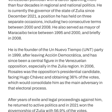
than four decades in regional and national politics. He
is currently the governor of the state of Zulia since
December 2021, a position he has held on three
separate occasions, including two consecutive terms
between 2000 and 2008. He also served as mayor of
Maracaibo twice between 1995 and 2000, and briefly
in 2008.
He is the founder of the Un Nuevo Tiempo (UNT) party
in 1999, after leaving Acción Democrática, and has
since been a central figure in the Venezuelan
opposition, especially in the Zulia region. In 2006,
Rosales was the opposition’s presidential candidate,
facing Hugo Chávez and obtaining 36% of the votes,
which would consolidate him as the main adversary in
that electoral process.
After years of exile and legal proceedings against him,
he returned to active politics and in 2021 won the
governorship of Zulia with 56.9% of the votes,