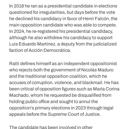
In 2018 he ran as a presidential candidate in elections
questioned for irregularities, but days before the vote
he declined his candidacy in favor of Henri Falcón, the
main opposition candidate who was able to compete.
In 2024, he re-registered his presidential candidacy,
although he also withdrew his candidacy to support
Luis Eduardo Martínez, a deputy from the judicialized
faction of Acción Democrática.
Ratti defines himself as an independent oppositionist
who rejects both the government of Nicolás Maduro
and the traditional opposition coalition, which he
accuses of corruption, violence, and blackmail. He has
been critical of opposition figures such as María Corina
Machado, whom he requested be disqualified from
holding public office and sought to annul the
opposition’s primary elections in 2023 through legal
appeals before the Supreme Court of Justice.
The candidate has been involved in other