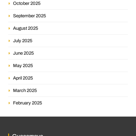
October 2025
September 2025
August 2025
July 2025
June 2025
May 2025
April 2025
March 2025
February 2025