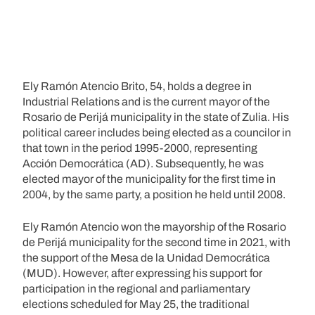
Ely Ramón Atencio Brito, 54, holds a degree in
Industrial Relations and is the current mayor of the
Rosario de Perijá municipality in the state of Zulia. His
political career includes being elected as a councilor in
that town in the period 1995-2000, representing
Acción Democrática (AD). Subsequently, he was
elected mayor of the municipality for the first time in
2004, by the same party, a position he held until 2008.
Ely Ramón Atencio won the mayorship of the Rosario
de Perijá municipality for the second time in 2021, with
the support of the Mesa de la Unidad Democrática
(MUD). However, after expressing his support for
participation in the regional and parliamentary
elections scheduled for May 25, the traditional