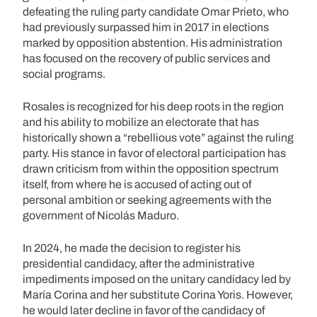
defeating the ruling party candidate Omar Prieto, who
had previously surpassed him in 2017 in elections
marked by opposition abstention. His administration
has focused on the recovery of public services and
social programs.
Rosales is recognized for his deep roots in the region
and his ability to mobilize an electorate that has
historically shown a “rebellious vote” against the ruling
party. His stance in favor of electoral participation has
drawn criticism from within the opposition spectrum
itself, from where he is accused of acting out of
personal ambition or seeking agreements with the
government of Nicolás Maduro.
In 2024, he made the decision to register his
presidential candidacy, after the administrative
impediments imposed on the unitary candidacy led by
María Corina and her substitute Corina Yoris. However,
he would later decline in favor of the candidacy of