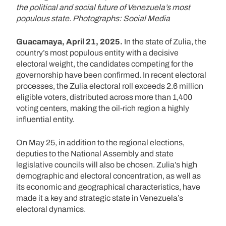
the political and social future of Venezuela’s most
populous state. Photographs: Social Media
Guacamaya, April 21, 2025.
In the state of Zulia, the
country’s most populous entity with a decisive
electoral weight, the candidates competing for the
governorship have been confirmed. In recent electoral
processes, the Zulia electoral roll exceeds 2.6 million
eligible voters, distributed across more than 1,400
voting centers, making the oil-rich region a highly
influential entity.
On May 25, in addition to the regional elections,
deputies to the National Assembly and state
legislative councils will also be chosen. Zulia’s high
demographic and electoral concentration, as well as
its economic and geographical characteristics, have
made it a key and strategic state in Venezuela’s
electoral dynamics.