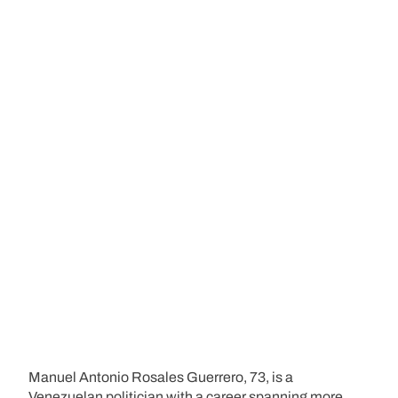
Manuel Antonio Rosales Guerrero, 73, is a
Venezuelan politician with a career spanning more