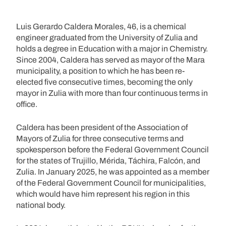
Luis Gerardo Caldera Morales, 46, is a chemical
engineer graduated from the University of Zulia and
holds a degree in Education with a major in Chemistry.
Since 2004, Caldera has served as mayor of the Mara
municipality, a position to which he has been re-
elected five consecutive times, becoming the only
mayor in Zulia with more than four continuous terms in
office.
Caldera has been president of the Association of
Mayors of Zulia for three consecutive terms and
spokesperson before the Federal Government Council
for the states of Trujillo, Mérida, Táchira, Falcón, and
Zulia. In January 2025, he was appointed as a member
of the Federal Government Council for municipalities,
which would have him represent his region in this
national body.