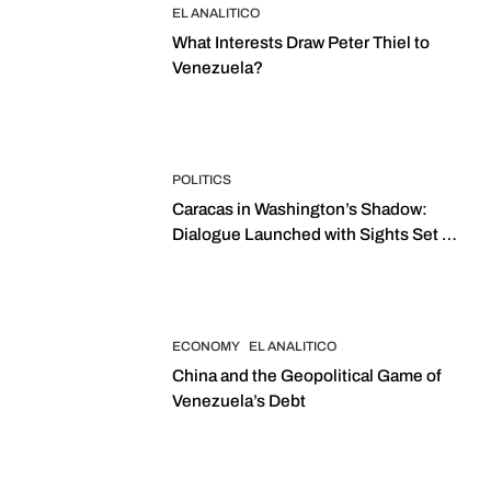
EL ANALITICO
What Interests Draw Peter Thiel to
Venezuela?
POLITICS
Caracas in Washington’s Shadow:
Dialogue Launched with Sights Set on
2027 Elections
ECONOMY
EL ANALITICO
China and the Geopolitical Game of
Venezuela’s Debt