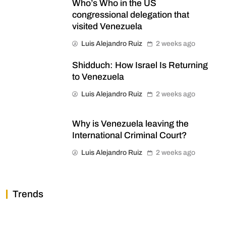
Who’s Who in the US
congressional delegation that
visited Venezuela
Luis Alejandro Ruiz
2 weeks ago
Shidduch: How Israel Is Returning
to Venezuela
Luis Alejandro Ruiz
2 weeks ago
Why is Venezuela leaving the
International Criminal Court?
Luis Alejandro Ruiz
2 weeks ago
Trends