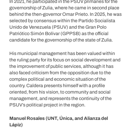
In 2021, he participated in the PSUV primaries for the
governorship of Zulia, where he came in second place
behind the then-governor Omar Prieto. In 2025, he was
selected by consensus within the Partido Socialista
Unido de Venezuela (PSUV) and the Gran Polo
Patriótico Simón Bolívar (GPPSB) as the official
candidate for the governorship of the state of Zulia.
His municipal management has been valued within
the ruling party for its focus on social development and
the improvement of public services, although it has
also faced criticism from the opposition due to the
complex political and economic situation of the
country. Caldera presents himself with a profile
oriented, from his vision, to community and social
management, and represents the continuity of the
PSUV’s political project in the region.
Manuel Rosales (UNT, Única, and Alianza del
Lápiz)