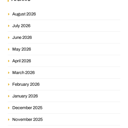
August 2026
July 2026
June 2026
May 2026
April 2026
March 2026
February 2026
January 2026
December 2025
November 2025