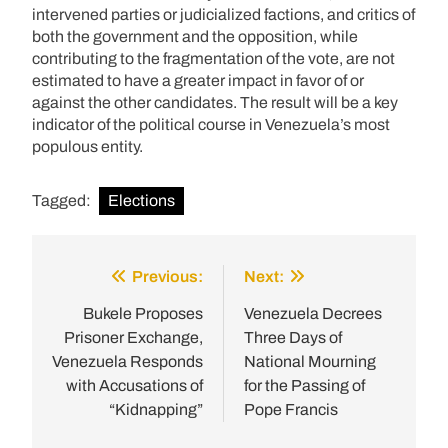
intervened parties or judicialized factions, and critics of
both the government and the opposition, while
contributing to the fragmentation of the vote, are not
estimated to have a greater impact in favor of or
against the other candidates. The result will be a key
indicator of the political course in Venezuela’s most
populous entity.
Tagged:
Elections
Previous:
Next:
Post
navigation
Bukele Proposes
Venezuela Decrees
Prisoner Exchange,
Three Days of
Venezuela Responds
National Mourning
with Accusations of
for the Passing of
“Kidnapping”
Pope Francis