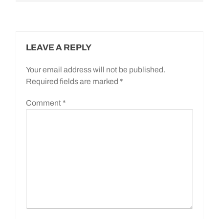
LEAVE A REPLY
Your email address will not be published.
Required fields are marked
*
Comment
*