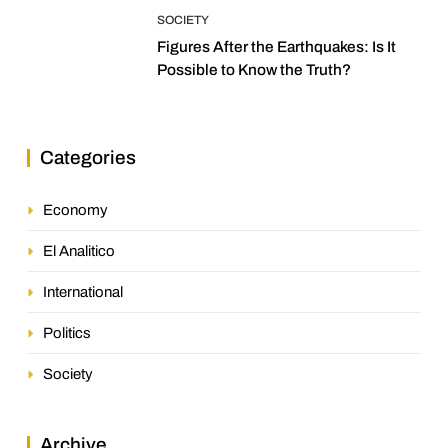
SOCIETY
Figures After the Earthquakes: Is It
Possible to Know the Truth?
Categories
Economy
El Analitico
International
Politics
Society
Archive