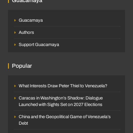
Guacamaya
Guacamaya
Authors
Support Guacamaya
Popular
What Interests Draw Peter Thiel to Venezuela?
Caracas in Washington’s Shadow: Dialogue
Launched with Sights Set on 2027 Elections
China and the Geopolitical Game of Venezuela’s
Debt