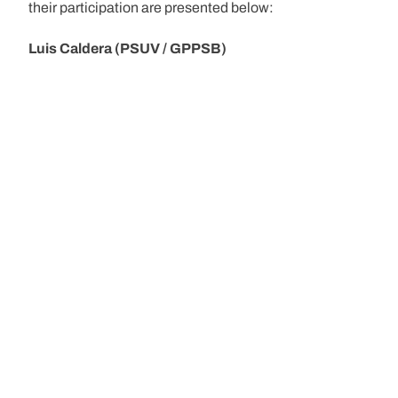
their participation are presented below:
Luis Caldera (PSUV / GPPSB)