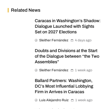
Related News
Caracas in Washington’s Shadow:
Dialogue Launched with Sights
Set on 2027 Elections
Sleither Fernández
4 days ago
Doubts and Divisions at the Start
of the Dialogue between “the Two
Assemblies”
Sleither Fernández
1 week ago
Ballard Partners: Washington,
DC’s Most Influential Lobbying
Firm in Arrives in Caracas
Luis Alejandro Ruiz
1 week ago