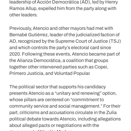
leadership of Acción Democrática (AD), led by Henry
Ramos Allup, expelled him from the party along with
other leaders.
Previously, Atencio and other mayors had met with
Bernabé Gutiérrez, leader of the judicialized faction of
AD, recognized by the Supreme Court of Justice (TSJ)
and which controls the party’s electoral card since
2020. Following these events, Atencio became part of
the Alianza Democrática, a coalition that groups
together other intervened parties such as Copei,
Primero Justicia, and Voluntad Popular.
The political sector that supports his candidacy
presents Atencio as a “unitary and renewing” option,
whose pillars are centered on “commitment to
community service and social management.” For their
part, criticisms and accusations circulate in the Zulia
political debate towards Atencio, including allegations
about alleged pacts or negotiations with the