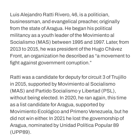
Luis Alejandro Ratti Rivero, 46, is a politician,
businessman, and evangelical preacher, originally
from the state of Aragua. He began his political
militancy as a youth leader of the Movimiento al
Socialismo (MAS) between 1995 and 1997. Later, from
2013 to 2015, he was president of the Hugo Chávez
Front, an organization he described as “a movement to
fight against government corruption.”
Ratti was a candidate for deputy for circuit 3 of Trujillo
in 2015, supported by Movimiento al Socialismo
(MAS) and Partido Socialismo y Libertad (PSL),
without being elected. In 2020, he ran again, this time
as a list candidate for Aragua, supported by
Movimiento Ecológico and Primero Venezuela, but he
did not win either. In 2021 he lost the governorship of
Aragua, nominated by Unidad Política Popular 89
(UPP89).