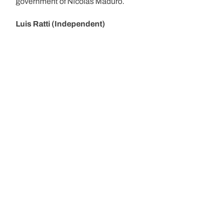
government of Nicolás Maduro.
Luis Ratti (Independent)