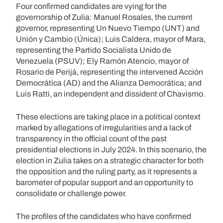
Four confirmed candidates are vying for the
governorship of Zulia: Manuel Rosales, the current
governor, representing Un Nuevo Tiempo (UNT) and
Unión y Cambio (Única); Luis Caldera, mayor of Mara,
representing the Partido Socialista Unido de
Venezuela (PSUV); Ely Ramón Atencio, mayor of
Rosario de Perijá, representing the intervened Acción
Democrática (AD) and the Alianza Democrática; and
Luis Ratti, an independent and dissident of Chavismo.
These elections are taking place in a political context
marked by allegations of irregularities and a lack of
transparency in the official count of the past
presidential elections in July 2024. In this scenario, the
election in Zulia takes on a strategic character for both
the opposition and the ruling party, as it represents a
barometer of popular support and an opportunity to
consolidate or challenge power.
The profiles of the candidates who have confirmed