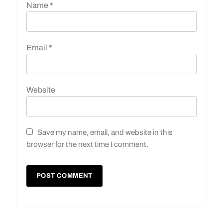
Name
*
Email
*
Website
Save my name, email, and website in this
browser for the next time I comment.