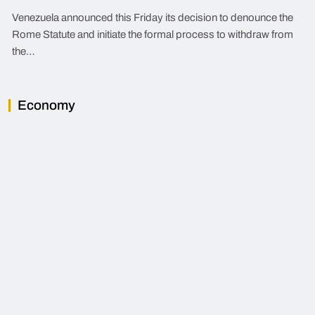
Venezuela announced this Friday its decision to denounce the
Rome Statute and initiate the formal process to withdraw from
the…
Economy