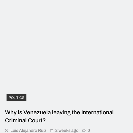
POLITICS
Why is Venezuela leaving the International
Criminal Court?
Luis Alejandro Ruiz
2 weeks ago
0