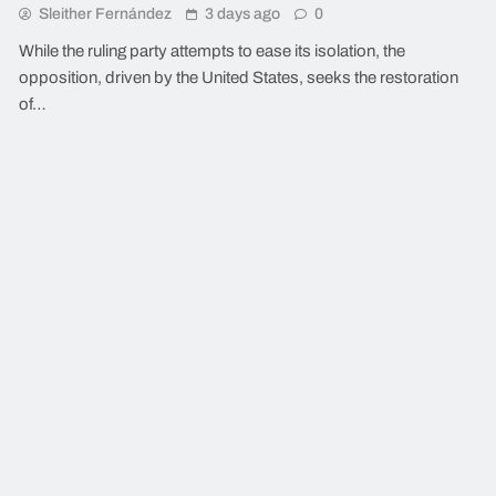
Sleither Fernández
3 days ago
0
While the ruling party attempts to ease its isolation, the
opposition, driven by the United States, seeks the restoration
of…