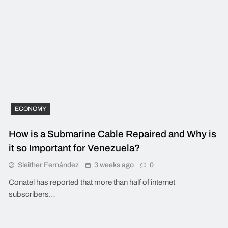
ECONOMY
How is a Submarine Cable Repaired and Why is
it so Important for Venezuela?
Sleither Fernández
3 weeks ago
0
Conatel has reported that more than half of internet
subscribers…