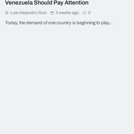
Venezuela Should Pay Attention
Luis Alejandro Ruiz
3 weeks ago
0
Today, the demand of one country is beginning to play…