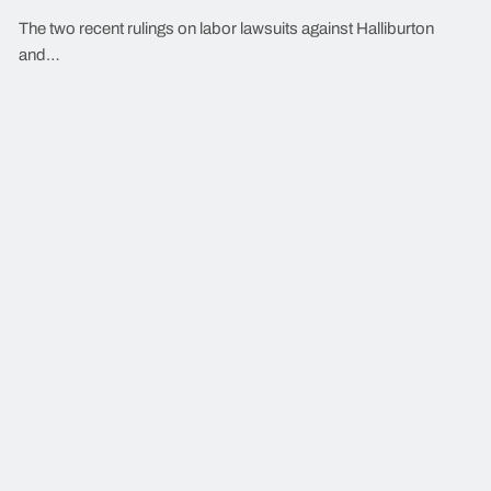
The two recent rulings on labor lawsuits against Halliburton
and…