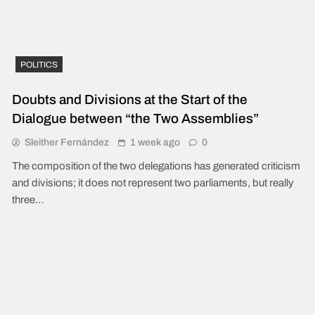
POLITICS
Doubts and Divisions at the Start of the
Dialogue between “the Two Assemblies”
Sleither Fernández
1 week ago
0
The composition of the two delegations has generated criticism
and divisions; it does not represent two parliaments, but really
three…