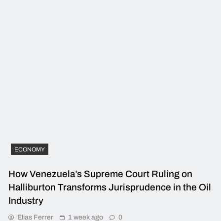
ECONOMY
How Venezuela’s Supreme Court Ruling on
Halliburton Transforms Jurisprudence in the Oil
Industry
Elias Ferrer
1 week ago
0