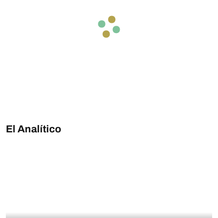
El Analítico