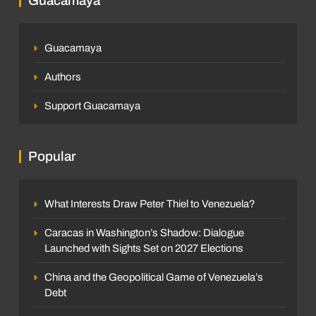
Guacamaya
Sleither Fernández
6 days ago
0
and Implications for Venezuela
Jorge Ignacio Barragán
2 months ago
0
Guacamaya
Authors
Support Guacamaya
SOCIETY
Popular
The Race to Build Housing After the Double
INTERNATIONAL
What Interests Draw Peter Thiel to Venezuela?
Earthquake
The key takeaways from Trump’s visit to
Sleither Fernández
2 weeks ago
0
Caracas in Washington’s Shadow: Dialogue
China: the Iran war, Taiwan, and the tech
Launched with Sights Set on 2027 Elections
competition
Luis Alejandro Ruiz
3 months ago
0
China and the Geopolitical Game of Venezuela’s
Debt