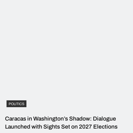
POLITICS
Caracas in Washington’s Shadow: Dialogue
Launched with Sights Set on 2027 Elections