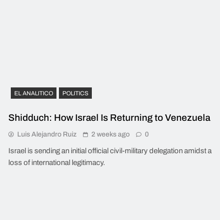
EL ANALITICO
POLITICS
Shidduch: How Israel Is Returning to Venezuela
Luis Alejandro Ruiz
2 weeks ago
0
Israel is sending an initial official civil-military delegation amidst a
loss of international legitimacy.