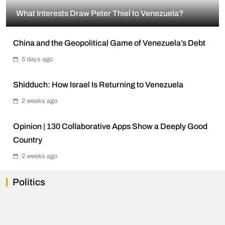
What Interests Draw Peter Thiel to Venezuela?
China and the Geopolitical Game of Venezuela’s Debt
5 days ago
Shidduch: How Israel Is Returning to Venezuela
2 weeks ago
Opinion | 130 Collaborative Apps Show a Deeply Good
Country
2 weeks ago
Politics