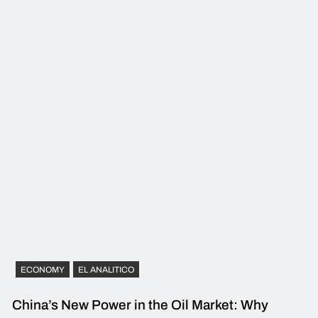
ECONOMY
EL ANALITICO
China’s New Power in the Oil Market: Why