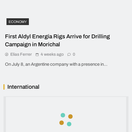
ECONOMY
First Aldyl Energía Rigs Arrive for Drilling
Campaign in Morichal
Elias Ferrer
4 weeks ago
0
On July 8, an Argentine company with a presence in…
International