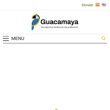
Skip
Donate
to
content
Guacamaya
MENU