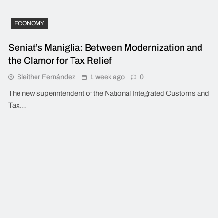
ECONOMY
Seniat’s Maniglia: Between Modernization and
the Clamor for Tax Relief
Sleither Fernández
1 week ago
0
The new superintendent of the National Integrated Customs and
Tax…