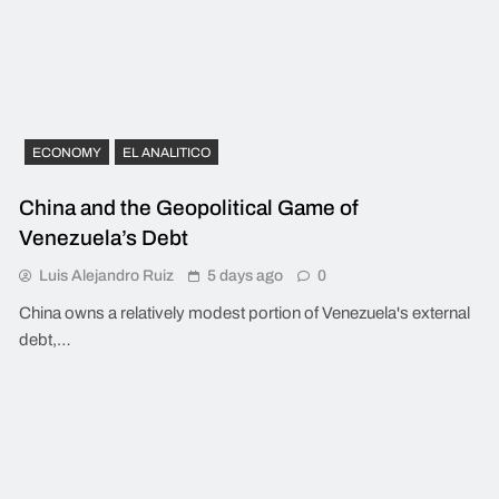
ECONOMY
EL ANALITICO
China and the Geopolitical Game of
Venezuela’s Debt
Luis Alejandro Ruiz
5 days ago
0
China owns a relatively modest portion of Venezuela's external
debt,…