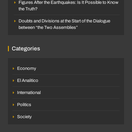
Figures After the Earthquakes: Is It Possible to Know
the Truth?
Doubts and Divisions at the Start of the Dialogue
between “the Two Assemblies”
SOCIETY
Individual Burials, Not Mass Graves:
INTERNATIONAL
Categories
International Protocols Seeking to Preserve
Dignity at La Esperanza
The race for the UN Secretary-General
Sleither Fernández
3 weeks ago
0
enters a decisive phase with four profiles:
Economy
What are the implications for Venezuela of
Luis Alejandro Ruiz
4 months ago
0
El Analitico
each candidacy?
International
Politics
Society
SOCIETY