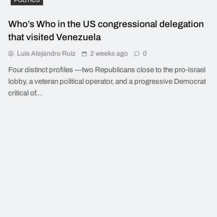
Who’s Who in the US congressional delegation
that visited Venezuela
Luis Alejandro Ruiz
2 weeks ago
0
Four distinct profiles —two Republicans close to the pro-Israel
lobby, a veteran political operator, and a progressive Democrat
critical of…