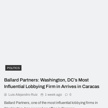
POLITICS
Ballard Partners: Washington, DC’s Most
Influential Lobbying Firm in Arrives in Caracas
Luis Alejandro Ruiz
1 week ago
0
Ballard Partners, one of the most influential lobbying firms in