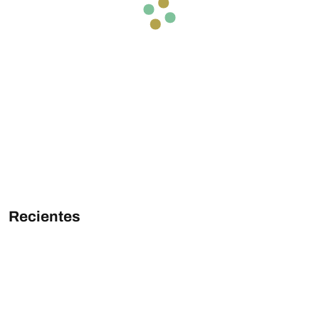
Recientes