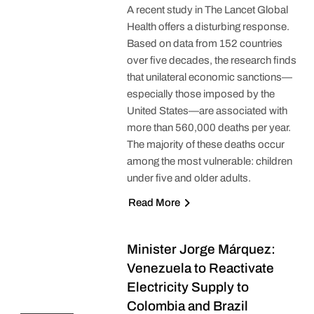
A recent study in The Lancet Global
Health offers a disturbing response.
Based on data from 152 countries
over five decades, the research finds
that unilateral economic sanctions—
especially those imposed by the
United States—are associated with
more than 560,000 deaths per year.
The majority of these deaths occur
among the most vulnerable: children
under five and older adults.
Read More
Minister Jorge Márquez:
Venezuela to Reactivate
Electricity Supply to
Colombia and Brazil