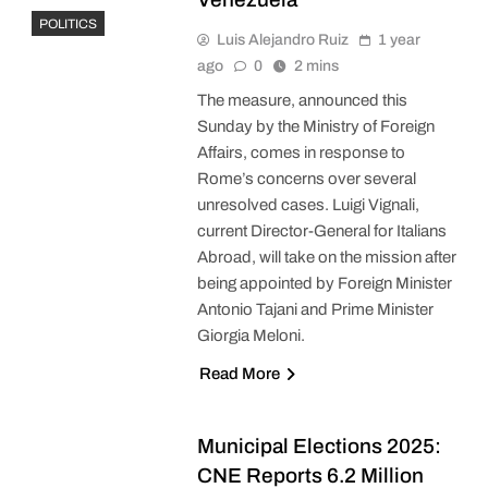
POLITICS
Luis Alejandro Ruiz
1 year
ago
0
2 mins
The measure, announced this
Sunday by the Ministry of Foreign
Affairs, comes in response to
Rome’s concerns over several
unresolved cases. Luigi Vignali,
current Director-General for Italians
Abroad, will take on the mission after
being appointed by Foreign Minister
Antonio Tajani and Prime Minister
Giorgia Meloni.
Read More
Municipal Elections 2025:
CNE Reports 6.2 Million