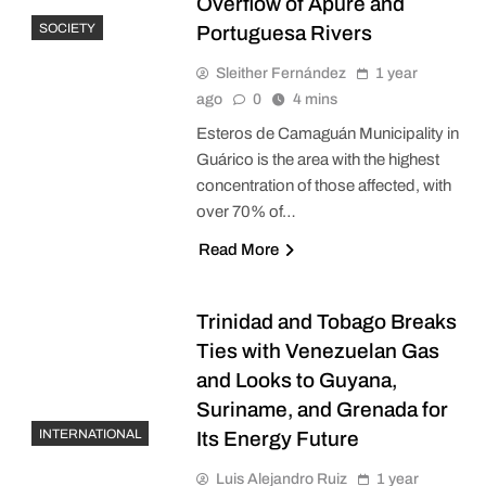
Overflow of Apure and
SOCIETY
Portuguesa Rivers
Sleither Fernández
1 year
ago
0
4 mins
Esteros de Camaguán Municipality in
Guárico is the area with the highest
concentration of those affected, with
over 70% of…
Read More
Trinidad and Tobago Breaks
Ties with Venezuelan Gas
and Looks to Guyana,
Suriname, and Grenada for
INTERNATIONAL
Its Energy Future
Luis Alejandro Ruiz
1 year