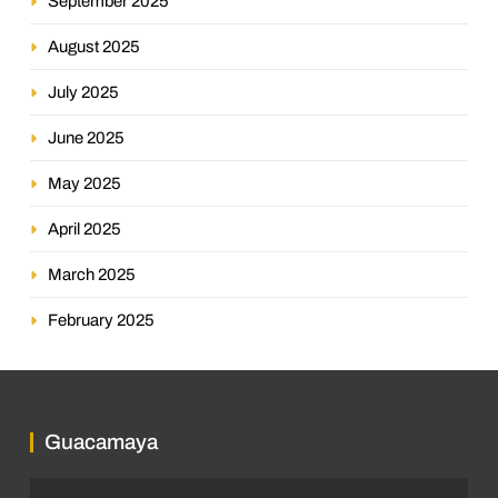
September 2025
August 2025
July 2025
June 2025
May 2025
April 2025
March 2025
February 2025
Guacamaya