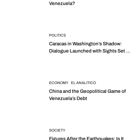
Venezuela?
POLITICS
Caracas in Washington’s Shadow:
Dialogue Launched with Sights Set on
2027 Elections
ECONOMY
EL ANALITICO
China and the Geopolitical Game of
Venezuela’s Debt
SOCIETY
Figures After the Earthquakes: Is It