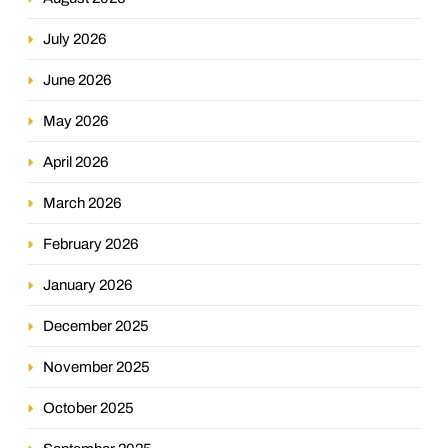
July 2026
June 2026
May 2026
April 2026
March 2026
February 2026
January 2026
December 2025
November 2025
October 2025