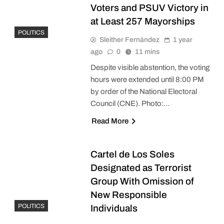
Voters and PSUV Victory in
at Least 257 Mayorships
POLITICS
Sleither Fernández
1 year
ago
0
11 mins
Despite visible abstention, the voting
hours were extended until 8:00 PM
by order of the National Electoral
Council (CNE). Photo:…
Read More
Cartel de Los Soles
Designated as Terrorist
Group With Omission of
New Responsible
POLITICS
Individuals