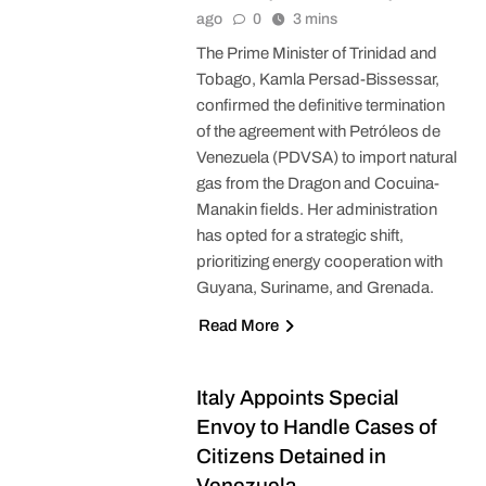
ago
0
3 mins
The Prime Minister of Trinidad and
Tobago, Kamla Persad-Bissessar,
confirmed the definitive termination
of the agreement with Petróleos de
Venezuela (PDVSA) to import natural
gas from the Dragon and Cocuina-
Manakin fields. Her administration
has opted for a strategic shift,
prioritizing energy cooperation with
Guyana, Suriname, and Grenada.
Read More
Italy Appoints Special
Envoy to Handle Cases of
Citizens Detained in
Venezuela