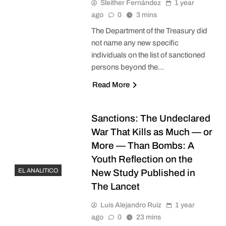
Sleither Fernández
1 year
ago
0
3 mins
The Department of the Treasury did
not name any new specific
individuals on the list of sanctioned
persons beyond the…
Read More
Sanctions: The Undeclared
War That Kills as Much — or
More — Than Bombs: A
Youth Reflection on the
EL ANALITICO
New Study Published in
The Lancet
Luis Alejandro Ruiz
1 year
ago
0
23 mins