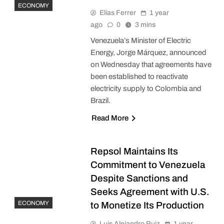
ECONOMY
Elias Ferrer
1 year
ago
0
3 mins
Venezuela’s Minister of Electric
Energy, Jorge Márquez, announced
on Wednesday that agreements have
been established to reactivate
electricity supply to Colombia and
Brazil.
Read More
Repsol Maintains Its
Commitment to Venezuela
Despite Sanctions and
Seeks Agreement with U.S.
ECONOMY
to Monetize Its Production
Luis Alejandro Ruiz
1 year