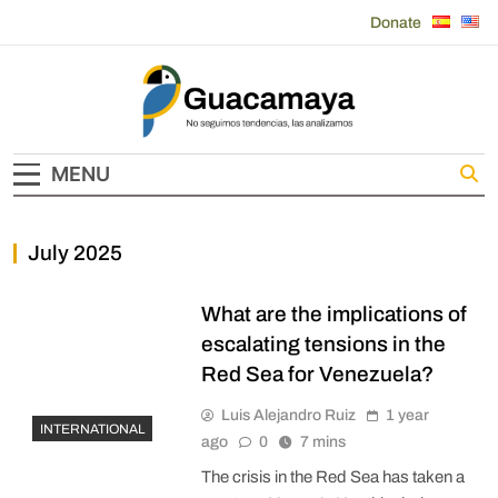
Skip
Donate
to
content
Guacamaya
MENU
July 2025
What are the implications of
escalating tensions in the
Red Sea for Venezuela?
Luis Alejandro Ruiz
1 year
INTERNATIONAL
ago
0
7 mins
The crisis in the Red Sea has taken a