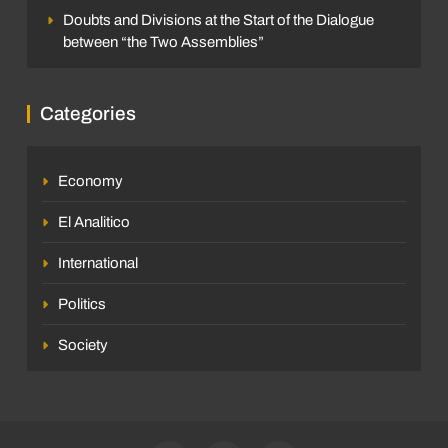
Doubts and Divisions at the Start of the Dialogue
between “the Two Assemblies”
Categories
Economy
El Analitico
International
Politics
Society