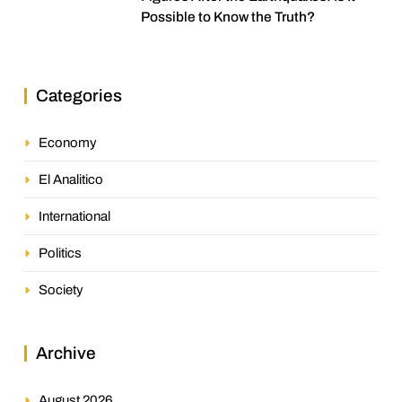
Possible to Know the Truth?
Categories
Economy
El Analitico
International
Politics
Society
Archive
August 2026