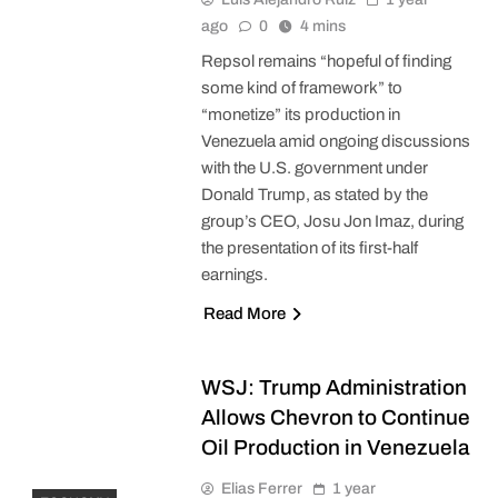
ago
0
4 mins
Repsol remains “hopeful of finding
some kind of framework” to
“monetize” its production in
Venezuela amid ongoing discussions
with the U.S. government under
Donald Trump, as stated by the
group’s CEO, Josu Jon Imaz, during
the presentation of its first-half
earnings.
Read More
WSJ: Trump Administration
Allows Chevron to Continue
Oil Production in Venezuela
Elias Ferrer
1 year