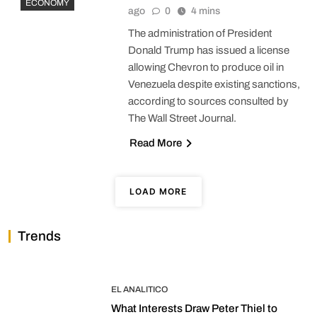
ECONOMY
ago
0
4 mins
The administration of President
Donald Trump has issued a license
allowing Chevron to produce oil in
Venezuela despite existing sanctions,
according to sources consulted by
The Wall Street Journal.
Read More
LOAD MORE
Trends
EL ANALITICO
What Interests Draw Peter Thiel to