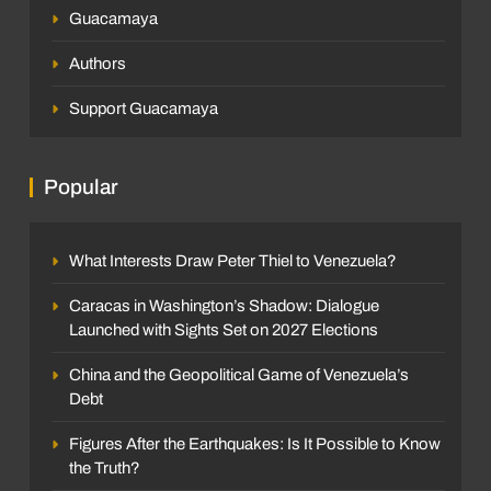
Guacamaya
Authors
Support Guacamaya
Popular
What Interests Draw Peter Thiel to Venezuela?
Caracas in Washington’s Shadow: Dialogue
Launched with Sights Set on 2027 Elections
China and the Geopolitical Game of Venezuela’s
Debt
Figures After the Earthquakes: Is It Possible to Know
the Truth?