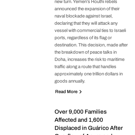
new turn. Yemen’s Houthi rebels
announced the expansion of their
naval blockade against Israel,
declaring that they will attack any
vessel with commercial ties to Israeli
ports, regardless of its flag or
destination. This decision, made after
the breakdown of peace talks in
Doha, increases the risk to maritime
traffic along a route that handles
approximately one trillion dollars in
goods annually.
Read More
Over 9,000 Families
Affected and 1,600
Displaced in Guárico After