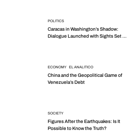
POLITICS
Caracas in Washington’s Shadow:
Dialogue Launched with Sights Set on
2027 Elections
ECONOMY
EL ANALITICO
China and the Geopolitical Game of
Venezuela’s Debt
SOCIETY
Figures After the Earthquakes: Is It
Possible to Know the Truth?