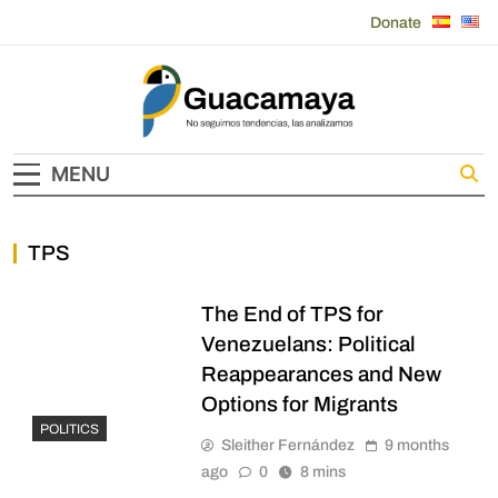
Skip
Donate
to
content
Guacamaya
MENU
TPS
The End of TPS for
Venezuelans: Political
Reappearances and New
Options for Migrants
POLITICS
Sleither Fernández
9 months
ago
0
8 mins