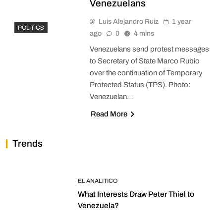
Venezuelans
Luis Alejandro Ruiz
1 year
POLITICS
ago
0
4 mins
Venezuelans send protest messages
to Secretary of State Marco Rubio
over the continuation of Temporary
Protected Status (TPS). Photo:
Venezuelan…
Read More
Trends
EL ANALITICO
What Interests Draw Peter Thiel to
Venezuela?