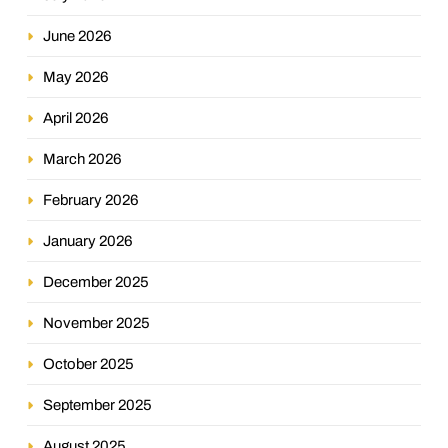
June 2026
May 2026
April 2026
March 2026
February 2026
January 2026
December 2025
November 2025
October 2025
September 2025
August 2025