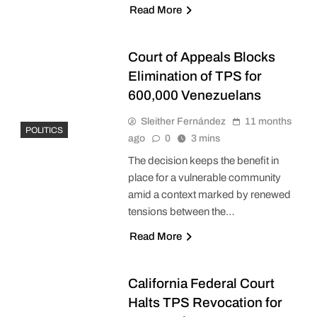
Read More
Court of Appeals Blocks
Elimination of TPS for
600,000 Venezuelans
Sleither Fernández
11 months
POLITICS
ago
0
3 mins
The decision keeps the benefit in
place for a vulnerable community
amid a context marked by renewed
tensions between the…
Read More
California Federal Court
Halts TPS Revocation for