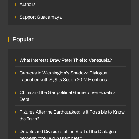
Authors
Support Guacamaya
Popular
What Interests Draw Peter Thiel to Venezuela?
Caracas in Washington’s Shadow: Dialogue
Launched with Sights Set on 2027 Elections
China and the Geopolitical Game of Venezuela’s
Debt
Figures After the Earthquakes: Is It Possible to Know
the Truth?
Doubts and Divisions at the Start of the Dialogue
between “the Two Assemblies”