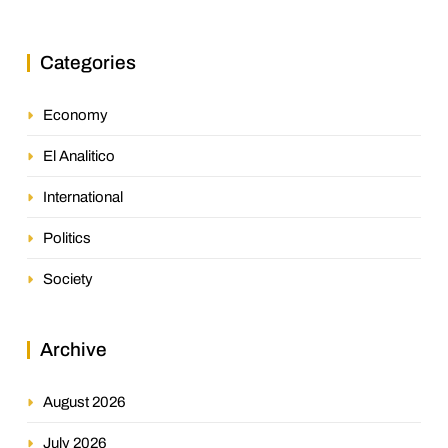
Categories
Economy
El Analitico
International
Politics
Society
Archive
August 2026
July 2026