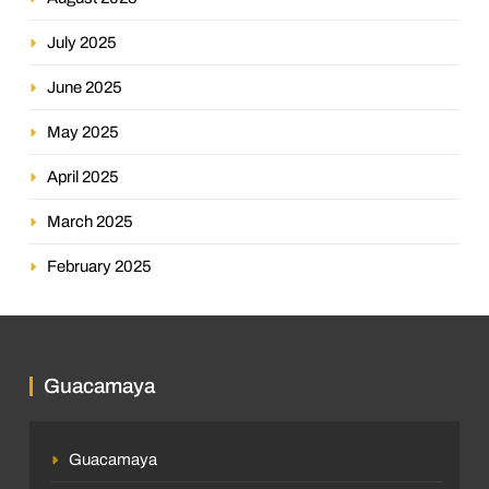
July 2025
June 2025
May 2025
April 2025
March 2025
February 2025
Guacamaya
Guacamaya