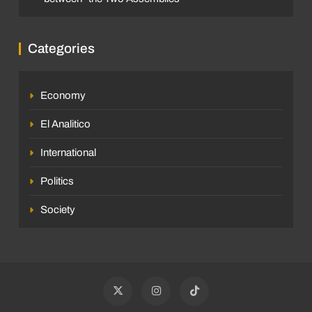
Categories
Economy
El Analitico
International
Politics
Society