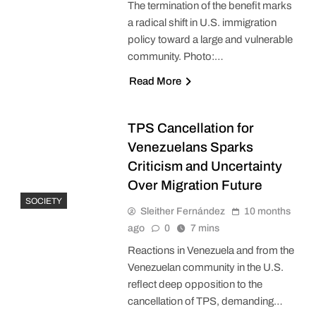
The termination of the benefit marks
a radical shift in U.S. immigration
policy toward a large and vulnerable
community. Photo:…
Read More
TPS Cancellation for
Venezuelans Sparks
Criticism and Uncertainty
Over Migration Future
SOCIETY
Sleither Fernández
10 months
ago
0
7 mins
Reactions in Venezuela and from the
Venezuelan community in the U.S.
reflect deep opposition to the
cancellation of TPS, demanding…