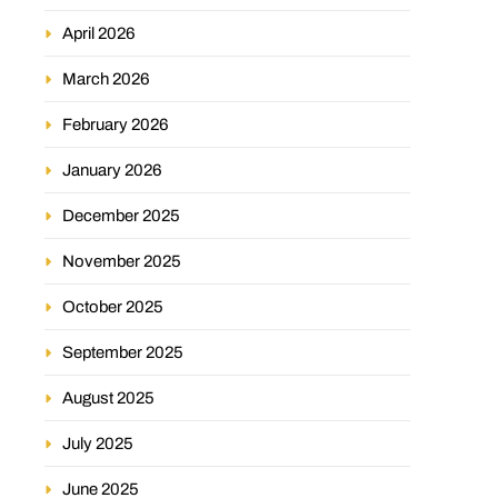
April 2026
March 2026
February 2026
January 2026
December 2025
November 2025
October 2025
September 2025
August 2025
July 2025
June 2025