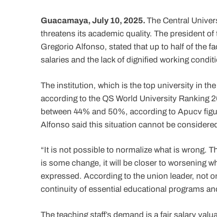
Guacamaya, July 10, 2025.
The Central Univers
threatens its academic quality. The president of
Gregorio Alfonso, stated that up to half of the 
salaries and the lack of dignified working condit
The institution, which is the top university in t
according to the QS World University Ranking 2
between 44% and 50%, according to Apucv figur
Alfonso said this situation cannot be considere
“It is not possible to normalize what is wrong. Th
is some change, it will be closer to worsening w
expressed. According to the union leader, not onl
continuity of essential educational programs an
The teaching staff’s demand is a fair salary valua