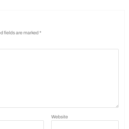
d fields are marked
*
Website