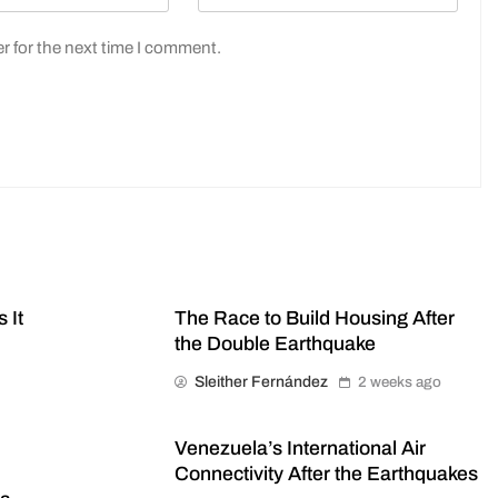
r for the next time I comment.
 It
The Race to Build Housing After
the Double Earthquake
Sleither Fernández
2 weeks ago
Venezuela’s International Air
Connectivity After the Earthquakes