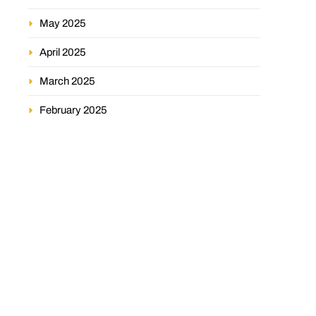
May 2025
April 2025
March 2025
February 2025