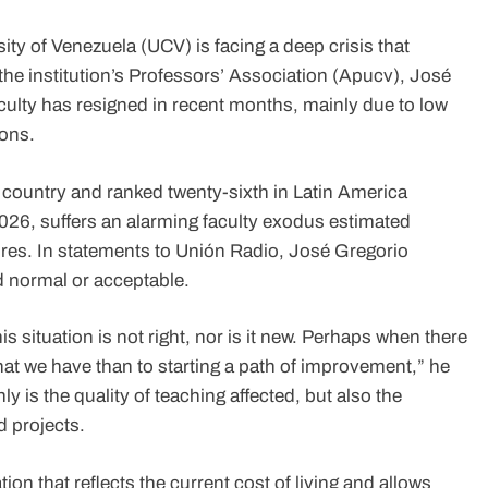
ity of Venezuela (UCV) is facing a deep crisis that
 the institution’s Professors’ Association (Apucv), José
faculty has resigned in recent months, mainly due to low
ions.
he country and ranked twenty-sixth in Latin America
026, suffers an alarming faculty exodus estimated
es. In statements to Unión Radio, José Gregorio
d normal or acceptable.
is situation is not right, nor is it new. Perhaps when there
hat we have than to starting a path of improvement,” he
y is the quality of teaching affected, but also the
d projects.
tion that reflects the current cost of living and allows