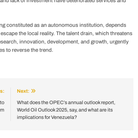
 and lack of investment have deteriorated services and
ing constituted as an autonomous institution, depends
 escape the local reality. The talent drain, which threatens
esearch, innovation, development, and growth, urgently
s to reverse the trend.
s:
Next:
to
What does the OPEC’s annual outlook report,
em
World Oil Outlook 2025, say, and what are its
implications for Venezuela?