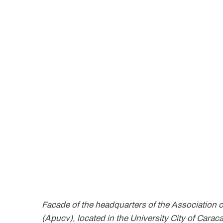
Facade of the headquarters of the Association o
(Apucv), located in the University City of Ca