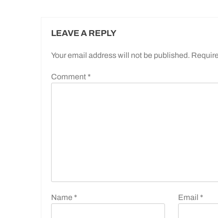
LEAVE A REPLY
Your email address will not be published.
Require
Comment
*
Name
*
Email
*