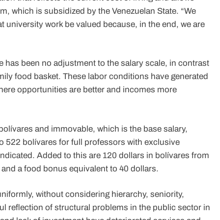
stem, which is subsidized by the Venezuelan State. “We
t university work be valued because, in the end, we are
re has been no adjustment to the salary scale, in contrast
 family food basket. These labor conditions have generated
here opportunities are better and incomes more
olívares and immovable, which is the base salary,
o 522 bolívares for full professors with exclusive
indicated. Added to this are 120 dollars in bolívares from
and a food bonus equivalent to 40 dollars.
iformly, without considering hierarchy, seniority,
hful reflection of structural problems in the public sector in