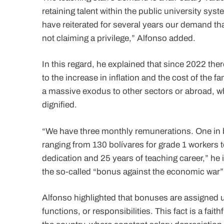
retaining talent within the public university sy
have reiterated for several years our demand tha
not claiming a privilege,” Alfonso added.
In this regard, he explained that since 2022 the
to the increase in inflation and the cost of the
a massive exodus to other sectors or abroad, w
dignified.
“We have three monthly remunerations. One in b
ranging from 130 bolívares for grade 1 workers t
dedication and 25 years of teaching career,” he 
the so-called “bonus against the economic war” 
Alfonso highlighted that bonuses are assigned un
functions, or responsibilities. This fact is a fait