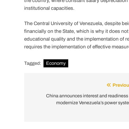
the country, where constant salary depreciation
institutional capacities.
The Central University of Venezuela, despite be
financially on the State, which is why it does not
educational quality and the implementation of r
requires the implementation of effective measure
Tagged:
Economy
Previou
Post
navigation
China announces interest and readiness 
modernize Venezuela’s power syst