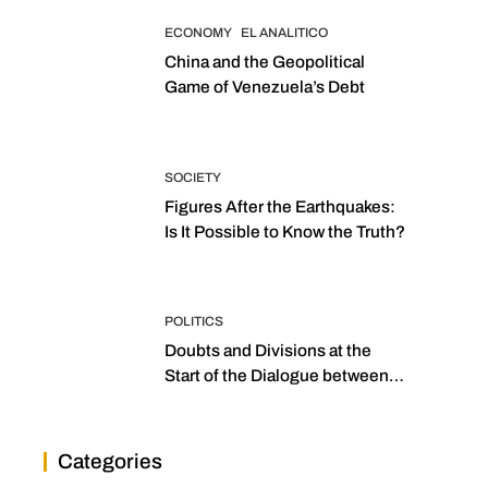
ECONOMY
EL ANALITICO
China and the Geopolitical
Game of Venezuela’s Debt
SOCIETY
Figures After the Earthquakes:
Is It Possible to Know the Truth?
POLITICS
Doubts and Divisions at the
Start of the Dialogue between
“the Two Assemblies”
Categories