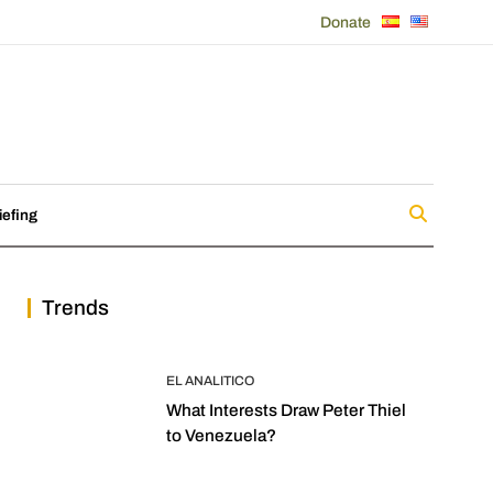
Donate
iefing
Trends
EL ANALITICO
What Interests Draw Peter Thiel
to Venezuela?