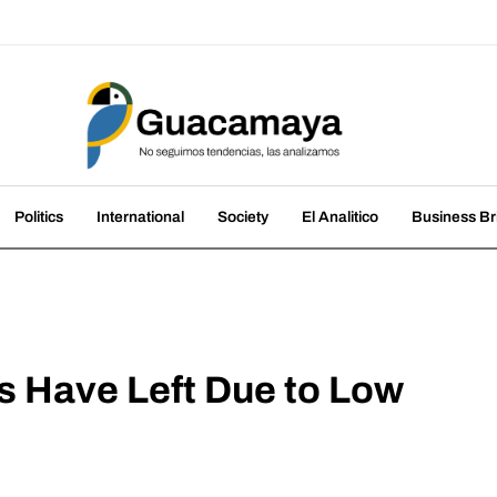
amaya
nds, we analyze them
Politics
International
Society
El Analitico
Business Br
 Have Left Due to Low