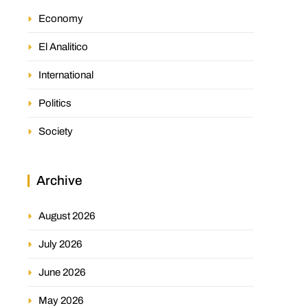
Economy
El Analitico
International
Politics
Society
Archive
August 2026
July 2026
June 2026
May 2026