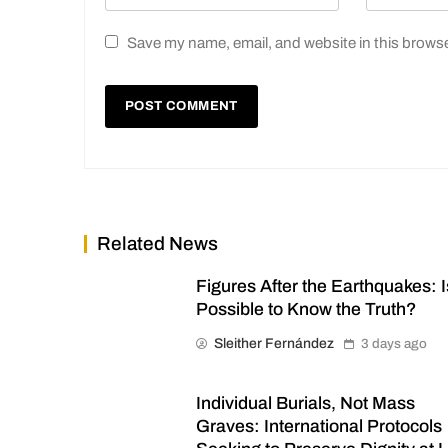
Save my name, email, and website in this browse
Related News
Figures After the Earthquakes: Is
Possible to Know the Truth?
Sleither Fernández
3 days ago
Individual Burials, Not Mass
Graves: International Protocols