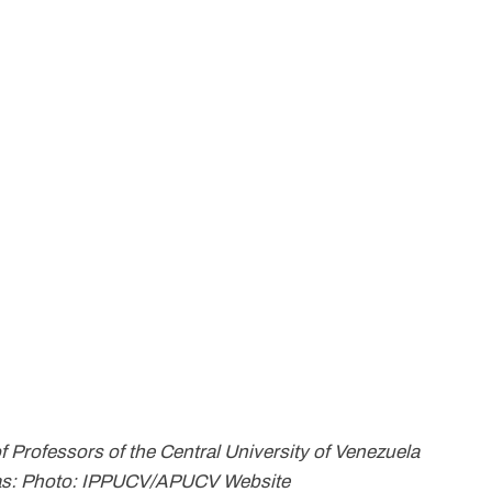
f Professors of the Central University of Venezuela
racas: Photo: IPPUCV/APUCV Website