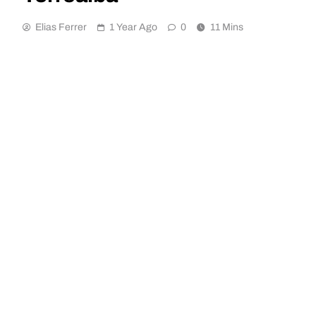
Elias Ferrer
1 Year Ago
0
11 Mins