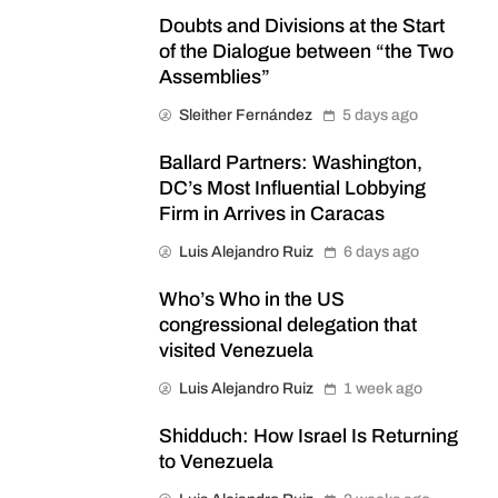
Doubts and Divisions at the Start
of the Dialogue between “the Two
Assemblies”
Sleither Fernández
5 days ago
Ballard Partners: Washington,
DC’s Most Influential Lobbying
Firm in Arrives in Caracas
Luis Alejandro Ruiz
6 days ago
Who’s Who in the US
congressional delegation that
visited Venezuela
Luis Alejandro Ruiz
1 week ago
Shidduch: How Israel Is Returning
to Venezuela