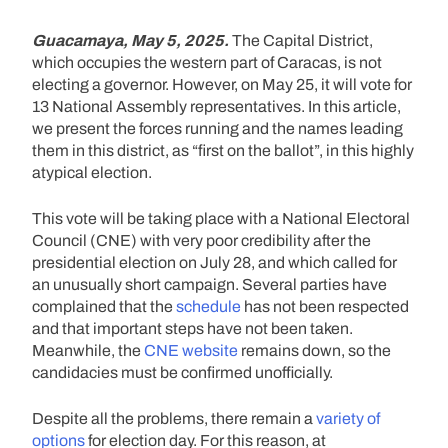
Guacamaya, May 5, 2025.
The Capital District,
which occupies the western part of Caracas, is not
electing a governor. However, on May 25, it will vote for
13 National Assembly representatives. In this article,
we present the forces running and the names leading
them in this district, as “first on the ballot”, in this highly
atypical election.
This vote will be taking place with a National Electoral
Council (CNE) with very poor credibility after the
presidential election on July 28, and which called for
an unusually short campaign. Several parties have
complained that the
schedule
has not been respected
and that important steps have not been taken.
Meanwhile, the
CNE website
remains down, so the
candidacies must be confirmed unofficially.
Despite all the problems, there remain a
variety of
options
for election day. For this reason, at