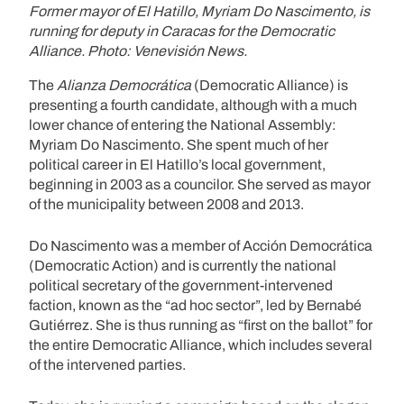
Former mayor of El Hatillo, Myriam Do Nascimento, is
running for deputy in Caracas for the Democratic
Alliance. Photo: Venevisión News.
The
Alianza Democrática
(Democratic Alliance) is
presenting a fourth candidate, although with a much
lower chance of entering the National Assembly:
Myriam Do Nascimento. She spent much of her
political career in El Hatillo’s local government,
beginning in 2003 as a councilor. She served as mayor
of the municipality between 2008 and 2013.
Do Nascimento was a member of Acción Democrática
(Democratic Action) and is currently the national
political secretary of the government-intervened
faction, known as the “ad hoc sector”, led by Bernabé
Gutiérrez. She is thus running as “first on the ballot” for
the entire Democratic Alliance, which includes several
of the intervened parties.