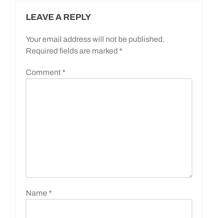
LEAVE A REPLY
Your email address will not be published.
Required fields are marked
*
Comment
*
Name
*