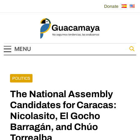
Skip
Donate
to
content
Guacamaya
MENU
POLITICS
The National Assembly
Candidates for Caracas:
Nicolasito, El Gocho
Barragán, and Chúo
Torrealba