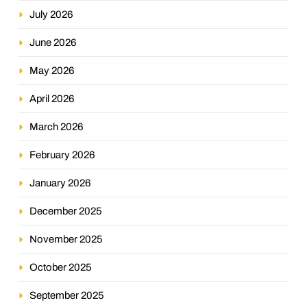
July 2026
June 2026
May 2026
April 2026
March 2026
February 2026
January 2026
December 2025
November 2025
October 2025
September 2025