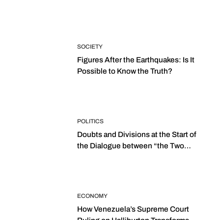
SOCIETY
Figures After the Earthquakes: Is It
Possible to Know the Truth?
POLITICS
Doubts and Divisions at the Start of
the Dialogue between “the Two
Assemblies”
ECONOMY
How Venezuela’s Supreme Court