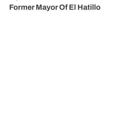
Former Mayor Of El Hatillo