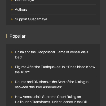
Authors
Support Guacamaya
Popular
China and the Geopolitical Game of Venezuela’s
Debt
Figures After the Earthquakes: Is It Possible to Know
the Truth?
Doubts and Divisions at the Start of the Dialogue
between “the Two Assemblies”
How Venezuela’s Supreme Court Ruling on
Halliburton Transforms Jurisprudence in the Oil