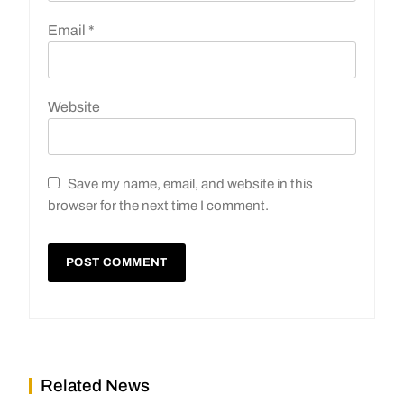
Email
*
Website
Save my name, email, and website in this
browser for the next time I comment.
Related News