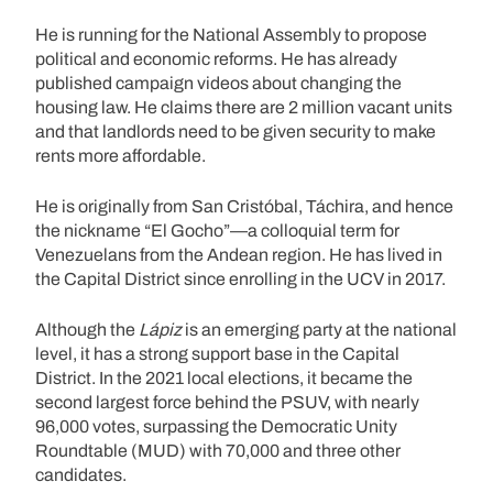
He is running for the National Assembly to propose
political and economic reforms. He has already
published campaign videos about changing the
housing law. He claims there are 2 million vacant units
and that landlords need to be given security to make
rents more affordable.
He is originally from San Cristóbal, Táchira, and hence
the nickname “El Gocho”—a colloquial term for
Venezuelans from the Andean region. He has lived in
the Capital District since enrolling in the UCV in 2017.
Although the
Lápiz
is an emerging party at the national
level, it has a strong support base in the Capital
District. In the 2021 local elections, it became the
second largest force behind the PSUV, with nearly
96,000 votes, surpassing the Democratic Unity
Roundtable (MUD) with 70,000 and three other
candidates.