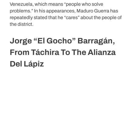
Venezuela, which means “people who solve
problems.” In his appearances, Maduro Guerra has
repeatedly stated that he “cares” about the people of
the district.
Jorge “El Gocho” Barragán,
From Táchira To The Alianza
Del Lápiz