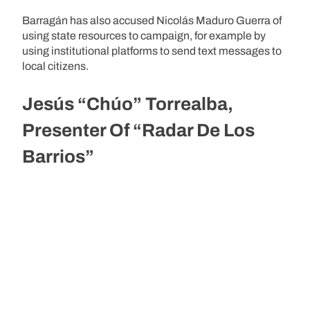
Barragán has also accused Nicolás Maduro Guerra of
using state resources to campaign, for example by
using institutional platforms to send text messages to
local citizens.
Jesús “Chúo” Torrealba,
Presenter Of “Radar De Los
Barrios”