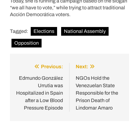
Today, she is running a campaign based on the slogan
“we all have to vote,” while trying to attract traditional
Acción Democrática voters.
Tagged:
Elections
National Assembly
Opposition
Previous:
Next:
Post
navigation
Edmundo González
NGOs Hold the
Urrutia was
Venezuelan State
Hospitalized in Spain
Responsible for the
after a Low Blood
Prison Death of
Pressure Episode
Lindomar Amaro