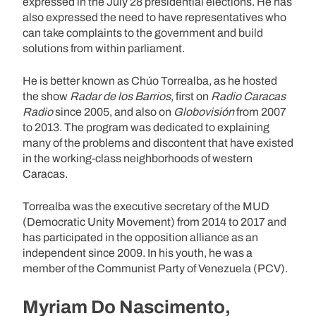
expressed in the July 28 presidential elections. He has
also expressed the need to have representatives who
can take complaints to the government and build
solutions from within parliament.
He is better known as Chúo Torrealba, as he hosted
the show
Radar de los Barrios
, first on
Radio Caracas
Radio
since 2005, and also on
Globovisión
from 2007
to 2013. The program was dedicated to explaining
many of the problems and discontent that have existed
in the working-class neighborhoods of western
Caracas.
Torrealba was the executive secretary of the MUD
(Democratic Unity Movement) from 2014 to 2017 and
has participated in the opposition alliance as an
independent since 2009. In his youth, he was a
member of the Communist Party of Venezuela (PCV).
Myriam Do Nascimento,