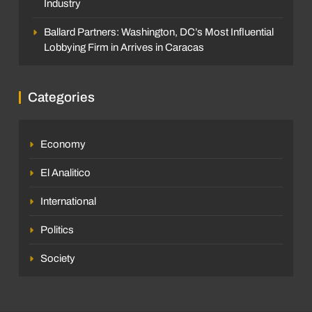
Industry
Ballard Partners: Washington, DC’s Most Influential
Lobbying Firm in Arrives in Caracas
Categories
Economy
El Analitico
International
Politics
Society