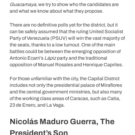
Guacamaya
, we try to show who the candidates are
and what we know about what they propose.
There are no definitive polls yet for the district, but it
can be safely assumed that the ruling United Socialist
Party of Venezuela (PSUV) will win the vast majority of
the seats, thanks to a low turnout. One of the main
battles could be between the emerging opposition of
Antonio Ecarri’s
Lápiz
party and the traditional
opposition of Manuel Rosales and Henrique Capriles.
For those unfamiliar with the city, the Capital District
includes not only the presidential palace of Miraflores
and the central government ministries, but also many
of the working class areas of Caracas, such as Catia,
23 de Enero, and La Vega.
Nicolás Maduro Guerra, The
President’s Son