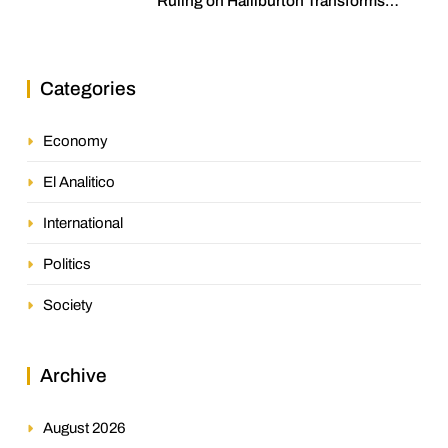
Ruling on Halliburton Transforms
Jurisprudence in the Oil Industry
Categories
Economy
El Analitico
International
Politics
Society
Archive
August 2026