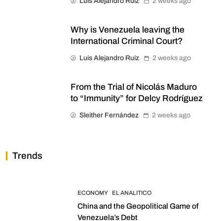
Luis Alejandro Ruiz
2 weeks ago
Why is Venezuela leaving the
International Criminal Court?
Luis Alejandro Ruiz
2 weeks ago
From the Trial of Nicolás Maduro
to “Immunity” for Delcy Rodríguez
Sleither Fernández
2 weeks ago
Trends
ECONOMY
EL ANALITICO
China and the Geopolitical Game of
Venezuela’s Debt