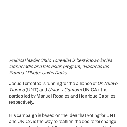
Political leader Chúo Torrealba is best known for his
former radio and television program, “Radar de los
Barrios.” Photo: Unión Radio.
Jesús Torrealba is running for the alliance of
Un Nuevo
Tiempo
(UNT) and
Unión y Cambio
(UNICA), the
parties led by Manuel Rosales and Henrique Capriles,
respectively.
His campaign is based on the idea that voting for UNT
and UNICA is the way to reaffirm the desire for change