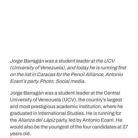
Jorge Barragán was a student leader at the UCV
(University of Venezuela), and today he is running first
on the list in Caracas for the Pencil Alliance, Antonio
Ecarri’s party. Photo: Social media.
Jorge Barragán was a student leader at the Central
University of Venezuela (UCV), the country’s largest
and most prestigious academic institution, where he
graduated in International Studies. He is running for
the
Alianza del Lápiz
party, led by Antonio Ecarri. He
would also be the youngest of the four candidates at 27
years old.