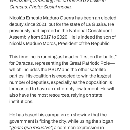
Venezuela, is running first on the PSUV ticket in
Caracas. Photo: Social media.
Nicolás Ernesto Maduro Guerra has been an elected
deputy since 2021, but for the state of La Guaira. He
previously participated in the National Constituent
Assembly from 2017 to 2020. He is indeed the son of
Nicolás Maduro Moros, President of the Republic.
This time, he is running as head or “first on the ballot”
for Caracas, representing the Great Patriotic Pole—
which includes the PSUV and the other satellite
parties. His coalition is expected to win the largest
number of deputies, especially as the opposition is
forecasted to have an extremely low turnout. He will
also have the most resources, relying on state
institutions.
He has based his campaign on showing that the
government is fixing the city, while using the slogan
“
gente que resuelve”
, a common expression in