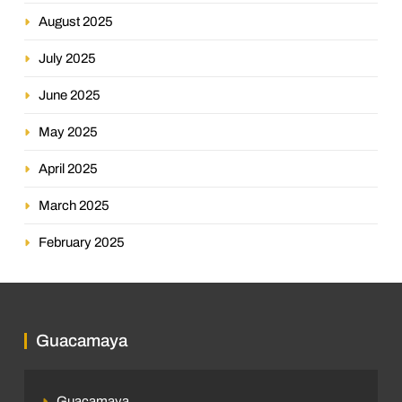
August 2025
July 2025
June 2025
May 2025
April 2025
March 2025
February 2025
Guacamaya
Guacamaya