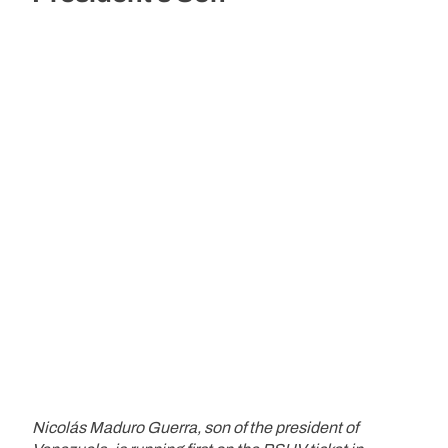
Nicolás Maduro Guerra, son of the president of