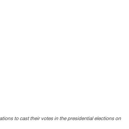
tions to cast their votes in the presidential elections on