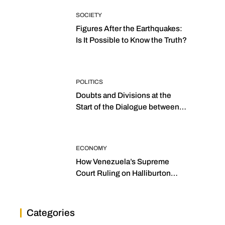
SOCIETY
Figures After the Earthquakes:
Is It Possible to Know the Truth?
POLITICS
Doubts and Divisions at the
Start of the Dialogue between
“the Two Assemblies”
ECONOMY
How Venezuela’s Supreme
Court Ruling on Halliburton
Transforms Jurisprudence in
the Oil Industry
Categories