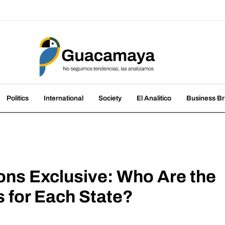
amaya
nds, we analyze them
Politics
International
Society
El Analitico
Business Br
ons Exclusive: Who Are the
 for Each State?