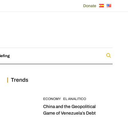
Donate
iefing
Trends
ECONOMY
EL ANALITICO
China and the Geopolitical
Game of Venezuela’s Debt