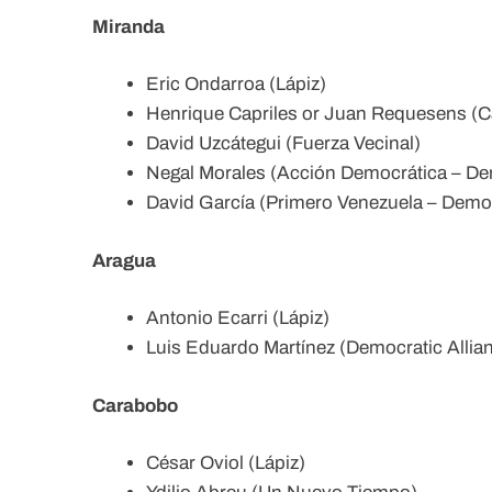
Miranda
Eric Ondarroa (Lápiz)
Henrique Capriles or Juan Requesens (Cap
David Uzcátegui (Fuerza Vecinal)
Negal Morales (Acción Democrática – Dem
David García (Primero Venezuela – Democ
Aragua
Antonio Ecarri (Lápiz)
Luis Eduardo Martínez (Democratic Allia
Carabobo
César Oviol (Lápiz)