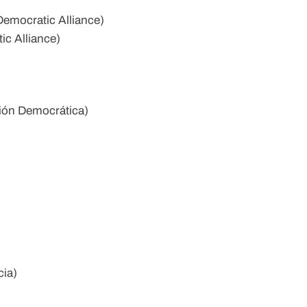
emocratic Alliance)
ic Alliance)
ión Democrática)
cia)