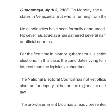
Guacamaya, April 3, 2025
. On Monday, the ruli
states in Venezuela. But who is running from th
No candidacies have been formally announced ye
However,
Guacamaya
has gathered several nam
unofficial sources.
For the first time in history, gubernatorial elec
elections. In this case, the candidates vying to l
interest than the legislative chamber.
The National Electoral Council has not yet offic
also run for deputy, either on the regional or nat
law.
The pro-government bloc has already presented 