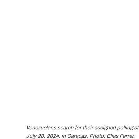
Venezuelans search for their assigned polling sta
July 28, 2024, in Caracas. Photo: Elías Ferrer.