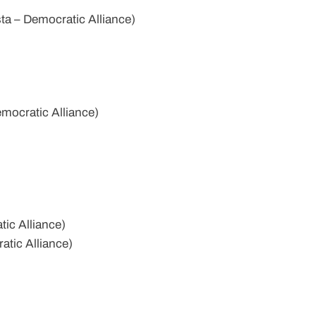
a – Democratic Alliance)
mocratic Alliance)
ic Alliance)
tic Alliance)