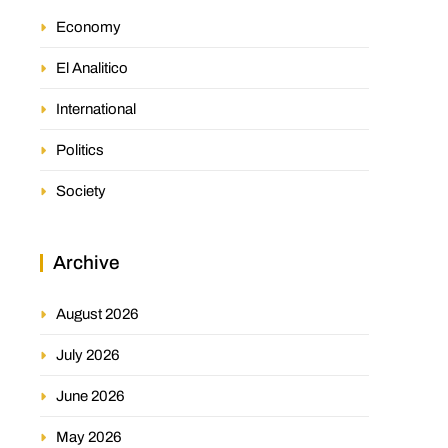
Economy
El Analitico
International
Politics
Society
Archive
August 2026
July 2026
June 2026
May 2026