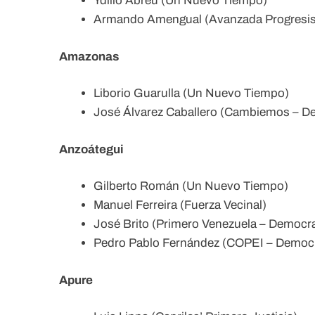
Ydilio Abreu (Un Nuevo Tiempo)
Armando Amengual (Avanzada Progresist
Amazonas
Liborio Guarulla (Un Nuevo Tiempo)
José Álvarez Caballero (Cambiemos – De
Anzoátegui
Gilberto Román (Un Nuevo Tiempo)
Manuel Ferreira (Fuerza Vecinal)
José Brito (Primero Venezuela – Democrat
Pedro Pablo Fernández (COPEI – Democra
Apure