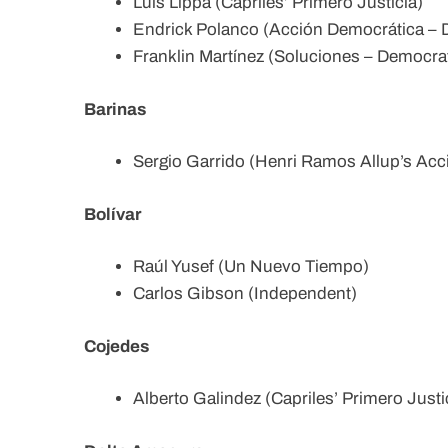
Luis Lippa (Capriles’ Primero Justicia)
Endrick Polanco (Acción Democrática – D
Franklin Martínez (Soluciones – Democrat
Barinas
Sergio Garrido (Henri Ramos Allup’s Acc
Bolívar
Raúl Yusef (Un Nuevo Tiempo)
Carlos Gibson (Independent)
Cojedes
Alberto Galindez (Capriles’ Primero Justi