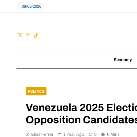
Skip
08/06/2026
to
content
Guac
We don't follow tre
Economy
POLITICS
Venezuela 2025 Electi
Opposition Candidates
Elias Ferrer
1 Year Ago
0
6 Mins