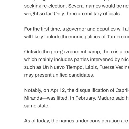
seeking re-election. Several names would be new fa
weight so far. Only three are military officials.
For the first time, a governor and deputies will
will likely include the municipalities of Tumer
Outside the pro-government camp, there is alrea
which mainly includes parties intervened by Nic
such as Un Nuevo Tiempo, Lápiz, Fuerza Vecinal,
may present unified candidates.
Notably, on April 2, the disqualification of Cap
Miranda—was lifted. In February, Maduro said he w
same state.
As of today, the names under consideration are 