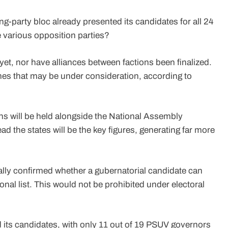
ng-party bloc already presented its candidates for all 24
e various opposition parties?
t, nor have alliances between factions been finalized.
es that may be under consideration, according to
tions will be held alongside the National Assembly
ead the states will be the key figures, generating far more
ially confirmed whether a gubernatorial candidate can
ional list. This would not be prohibited under electoral
its candidates, with only 11 out of 19 PSUV governors