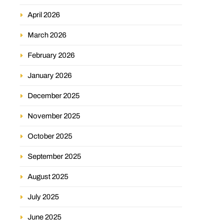
April 2026
March 2026
February 2026
January 2026
December 2025
November 2025
October 2025
September 2025
August 2025
July 2025
June 2025