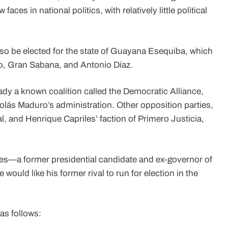
ces in national politics, with relatively little political
 also be elected for the state of Guayana Esequiba, which
emo, Gran Sabana, and Antonio Díaz.
dy a known coalition called the Democratic Alliance,
olás Maduro’s administration. Other opposition parties,
 and Henrique Capriles’ faction of Primero Justicia,
riles—a former presidential candidate and ex-governor of
ould like his former rival to run for election in the
as follows: