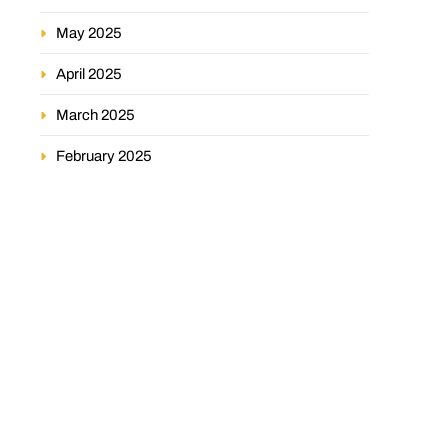
May 2025
April 2025
March 2025
February 2025