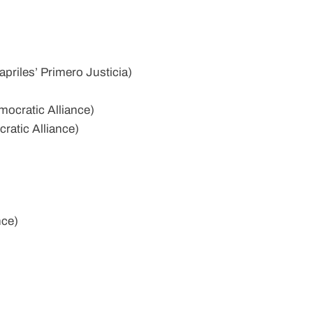
riles’ Primero Justicia)
ocratic Alliance)
ratic Alliance)
nce)