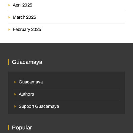
April 2025
March 2025
February 2025
Guacamaya
Guacamaya
Authors
Support Guacamaya
Popular