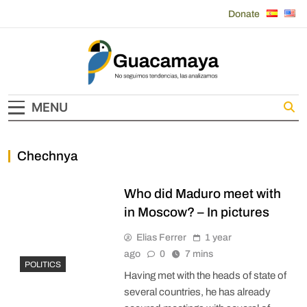
Skip
Donate
to
content
Guacamaya
MENU
Chechnya
Who did Maduro meet with
in Moscow? – In pictures
Elias Ferrer
1 year
ago
0
7 mins
POLITICS
Having met with the heads of state of
several countries, he has already