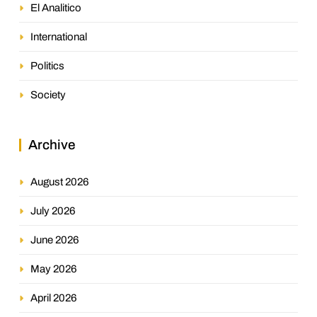
El Analitico
International
Politics
Society
Archive
August 2026
July 2026
June 2026
May 2026
April 2026