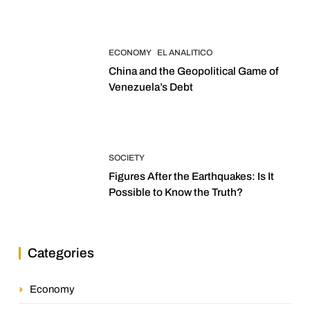
ECONOMY
EL ANALITICO
China and the Geopolitical Game of
Venezuela’s Debt
SOCIETY
Figures After the Earthquakes: Is It
Possible to Know the Truth?
Categories
Economy