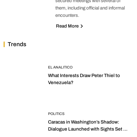
secured meetings with several of
them, including official and informal
encounters.
Read More
Trends
EL ANALITICO
What Interests Draw Peter Thiel to
Venezuela?
POLITICS
Caracas in Washington’s Shadow:
Dialogue Launched with Sights Set on
2027 Elections