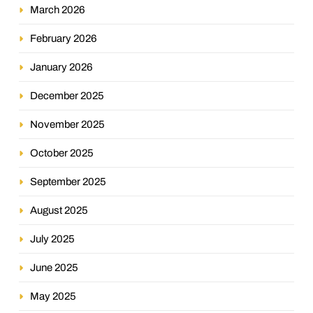
March 2026
February 2026
January 2026
December 2025
November 2025
October 2025
September 2025
August 2025
July 2025
June 2025
May 2025