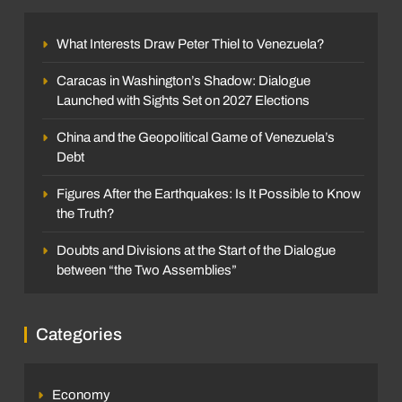
What Interests Draw Peter Thiel to Venezuela?
Caracas in Washington’s Shadow: Dialogue
Launched with Sights Set on 2027 Elections
China and the Geopolitical Game of Venezuela’s
Debt
Figures After the Earthquakes: Is It Possible to Know
the Truth?
Doubts and Divisions at the Start of the Dialogue
between “the Two Assemblies”
Categories
Economy