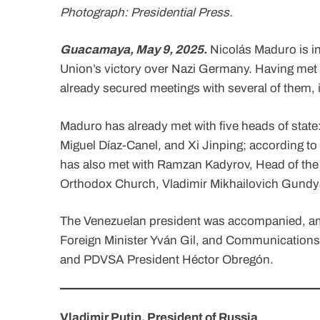
Photograph: Presidential Press.
Guacamaya, May 9, 2025.
Nicolás Maduro is in
Union’s victory over Nazi Germany. Having met w
already secured meetings with several of them, i
Maduro has already met with five heads of stat
Miguel Díaz-Canel, and Xi Jinping; according to 
has also met with Ramzan Kadyrov, Head of the 
Orthodox Church, Vladimir Mikhailovich Gundy
The Venezuelan president was accompanied, amo
Foreign Minister Yván Gil, and Communications M
and PDVSA President Héctor Obregón.
Vladimir Putin, President of Russia