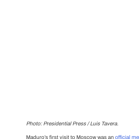
Photo: Presidential Press / Luis Tavera.
Maduro’s first visit to Moscow was an
official m