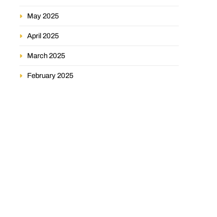
May 2025
April 2025
March 2025
February 2025