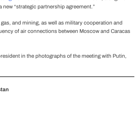
 new “strategic partnership agreement.”
 gas, and mining, as well as military cooperation and
equency of air connections between Moscow and Caracas
resident in the photographs of the meeting with Putin,
stan