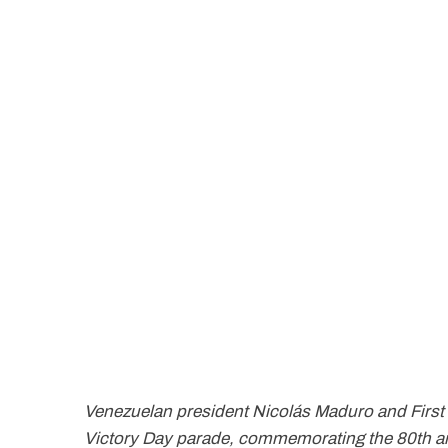
Venezuelan president Nicolás Maduro and First 
Victory Day parade, commemorating the 80th ann