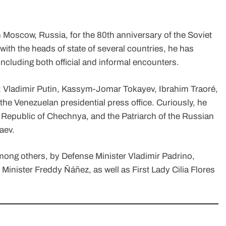
 Moscow, Russia, for the 80th anniversary of the Soviet
ith the heads of state of several countries, he has
ncluding both official and informal encounters.
e: Vladimir Putin, Kassym-Jomar Tokayev, Ibrahim Traoré,
the Venezuelan presidential press office. Curiously, he
Republic of Chechnya, and the Patriarch of the Russian
aev.
ng others, by Defense Minister Vladimir Padrino,
inister Freddy Ñáñez, as well as First Lady Cilia Flores