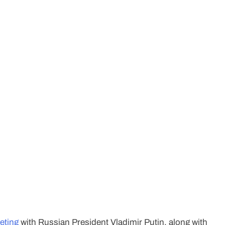
eeting
with Russian President Vladimir Putin, along with