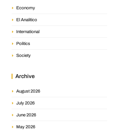
Economy
El Analitico
International
Politics
Society
Archive
August 2026
July 2026
June 2026
May 2026