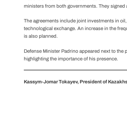
ministers from both governments. They signed a
The agreements include joint investments in oil,
technological exchange. An increase in the fr
is also planned.
Defense Minister Padrino appeared next to the p
highlighting the importance of his presence.
Kassym-Jomar Tokayev, President of Kazakh