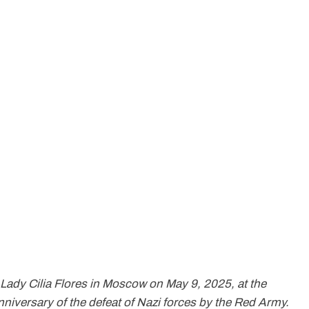
Lady Cilia Flores in Moscow on May 9, 2025, at the
iversary of the defeat of Nazi forces by the Red Army.