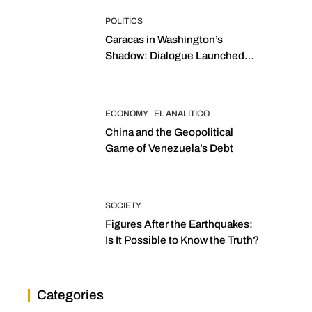
POLITICS
Caracas in Washington’s
Shadow: Dialogue Launched
with Sights Set on 2027
Elections
ECONOMY
EL ANALITICO
China and the Geopolitical
Game of Venezuela’s Debt
SOCIETY
Figures After the Earthquakes:
Is It Possible to Know the Truth?
Categories