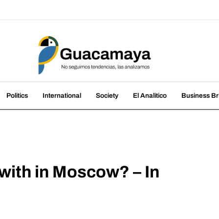
amaya
nds, we analyze them
Politics
International
Society
El Analitico
Business Br
ith in Moscow? – In