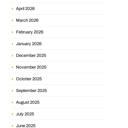
April 2026
March 2026
February 2026
January 2026
December 2025
November 2025
October 2025
September 2025
August 2025
July 2025
June 2025