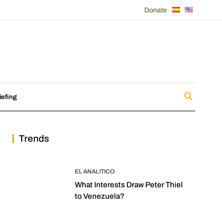
Donate
iefing
Trends
EL ANALITICO
What Interests Draw Peter Thiel
to Venezuela?