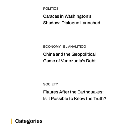
POLITICS
Caracas in Washington’s
Shadow: Dialogue Launched
with Sights Set on 2027
Elections
ECONOMY
EL ANALITICO
China and the Geopolitical
Game of Venezuela’s Debt
SOCIETY
Figures After the Earthquakes:
Is It Possible to Know the Truth?
Categories