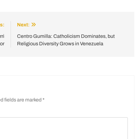
s:
Next:
ri
Centro Gumilla: Catholicism Dominates, but
or
Religious Diversity Grows in Venezuela
d fields are marked
*