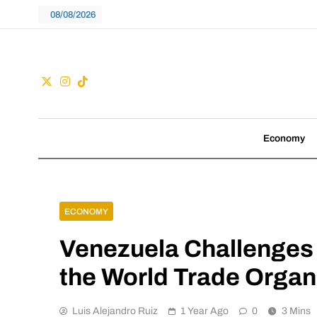
Skip
08/08/2026
to
content
Guac
We don't follow tre
Economy
ECONOMY
Venezuela Challenges 
the World Trade Organ
Luis Alejandro Ruiz
1 Year Ago
0
3 Mins