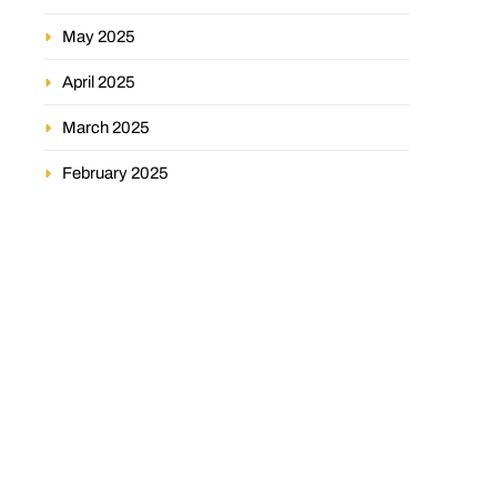
May 2025
April 2025
March 2025
February 2025