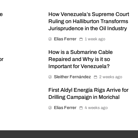
me
How Venezuela’s Supreme Court
Ruling on Halliburton Transforms
Jurisprudence in the Oil Industry
Elias Ferrer
1 week ago
How is a Submarine Cable
or
Repaired and Why is it so
Important for Venezuela?
Sleither Fernández
2 weeks ago
First Aldyl Energía Rigs Arrive for
Drilling Campaign in Morichal
Elias Ferrer
4 weeks ago