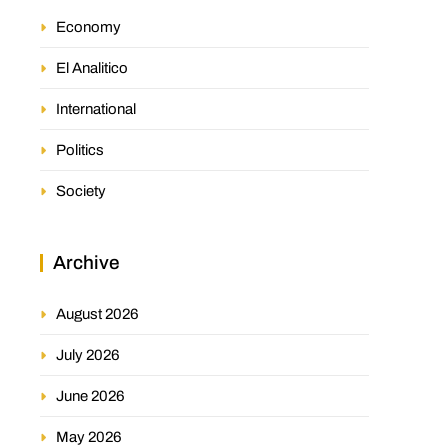
Economy
El Analitico
International
Politics
Society
Archive
August 2026
July 2026
June 2026
May 2026