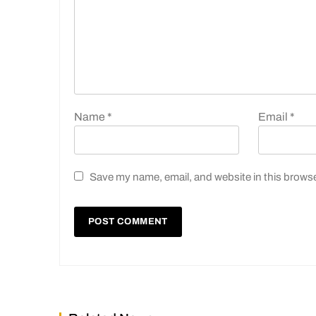
Name
*
Email
*
Save my name, email, and website in this browse