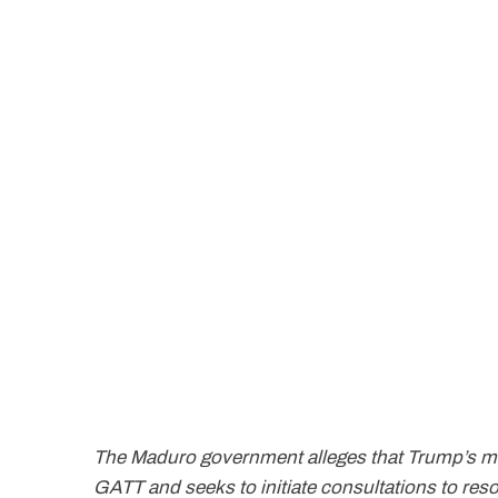
The Maduro government alleges that Trump’s mea
GATT and seeks to initiate consultations to res