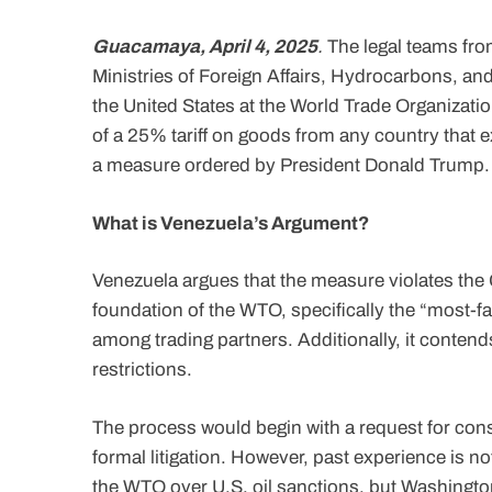
Guacamaya, April 4, 2025
.
The legal teams fro
Ministries of Foreign Affairs, Hydrocarbons, and
the United States at the World Trade Organizat
of a 25% tariff on goods from any country that 
a measure ordered by President Donald Trump.
What is Venezuela’s Argument?
Venezuela argues that the measure violates the
foundation of the WTO, specifically the “most-fa
among trading partners. Additionally, it contends
restrictions.
The process would begin with a request for cons
formal litigation. However, past experience is n
the WTO over U.S. oil sanctions, but Washing