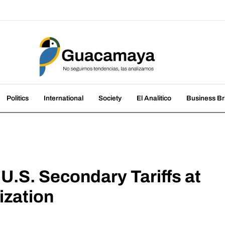
amaya
nds, we analyze them
Politics
International
Society
El Analitico
Business Br
U.S. Secondary Tariffs at
ization