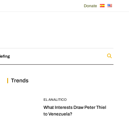
Donate
iefing
Trends
EL ANALITICO
What Interests Draw Peter Thiel
to Venezuela?