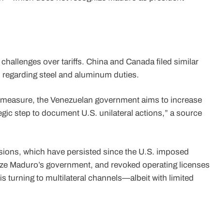
 challenges over tariffs. China and Canada filed similar
, regarding steel and aluminum duties.
he measure, the Venezuelan government aims to increase
tegic step to document U.S. unilateral actions,” a source
ensions, which have persisted since the U.S. imposed
ize Maduro’s government, and revoked operating licenses
s turning to multilateral channels—albeit with limited