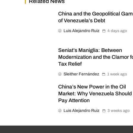
Related News
China and the Geopolitical Ga
of Venezuela’s Debt
Luis Alejandro Ruiz
4 days ago
Seniat’s Maniglia: Between
Modernization and the Clamor f
Tax Relief
Sleither Fernández
1 week ago
China’s New Power in the Oil
Market: Why Venezuela Should
Pay Attention
Luis Alejandro Ruiz
3 weeks ago