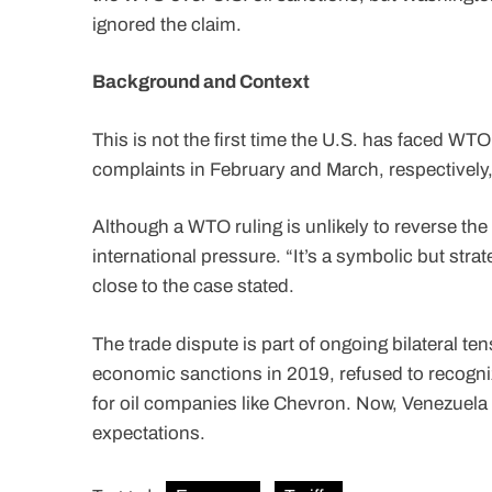
ignored the claim.
Background and Context
This is not the first time the U.S. has faced WTO
complaints in February and March, respectively
Although a WTO ruling is unlikely to reverse t
international pressure. “It’s a symbolic but stra
close to the case stated.
The trade dispute is part of ongoing bilateral t
economic sanctions in 2019, refused to recogn
for oil companies like Chevron. Now, Venezuela i
expectations.