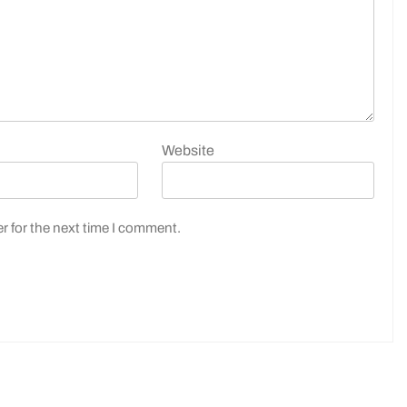
Website
r for the next time I comment.