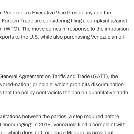
m Venezuela’s Executive Vice Presidency and the
 Foreign Trade are considering filing a complaint against
ion (WTO). The move comes in response to the imposition
exports to the U.S. while also purchasing Venezuelan oil—
 General Agreement on Tariffs and Trade (GATT), the
vored-nation” principle, which prohibits discrimination
 that the policy contradicts the ban on quantitative trade
ultations between the parties, a step required before
ot encouraging: in 2019, Venezuela filed a complaint with
ton—which does not recognize Maduro as president—