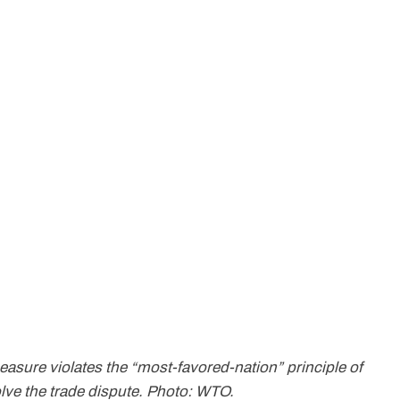
sure violates the “most-favored-nation” principle of
olve the trade dispute. Photo: WTO.