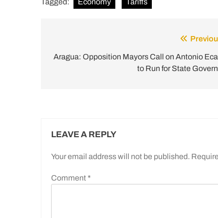
Tagged:
Economy
Tariffs
Previou
Post
navigation
Aragua: Opposition Mayors Call on Antonio Ecar
to Run for State Govern
LEAVE A REPLY
Your email address will not be published.
Require
Comment
*