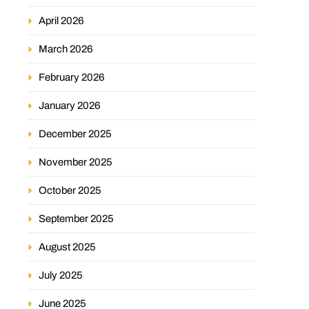
April 2026
March 2026
February 2026
January 2026
December 2025
November 2025
October 2025
September 2025
August 2025
July 2025
June 2025