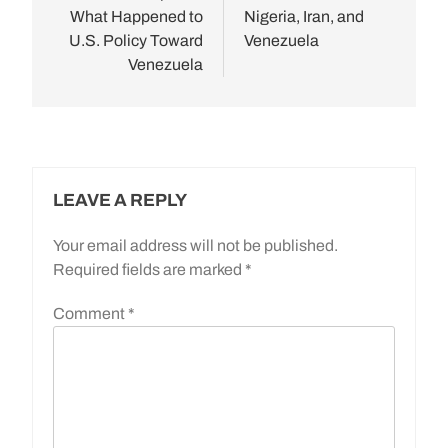
What Happened to
Nigeria, Iran, and
U.S. Policy Toward
Venezuela
Venezuela
LEAVE A REPLY
Your email address will not be published.
Required fields are marked
*
Comment
*