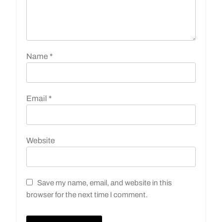
Name
*
Email
*
Website
Save my name, email, and website in this
browser for the next time I comment.