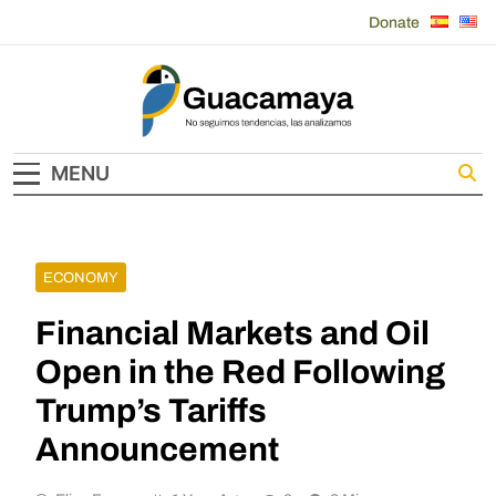
Skip
Donate
to
content
Guacamaya
MENU
ECONOMY
Financial Markets and Oil
Open in the Red Following
Trump’s Tariffs
Announcement