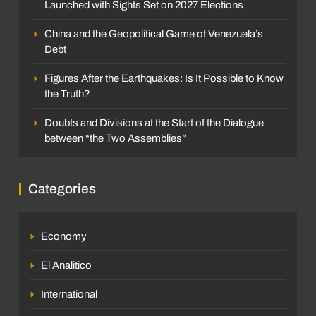
Launched with Sights Set on 2027 Elections
China and the Geopolitical Game of Venezuela’s
Debt
Figures After the Earthquakes: Is It Possible to Know
the Truth?
Doubts and Divisions at the Start of the Dialogue
between “the Two Assemblies”
Categories
Economy
El Analitico
International