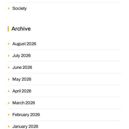
Society
Archive
August 2026
July 2026
June 2026
May 2026
April 2026
March 2026
February 2026
January 2026