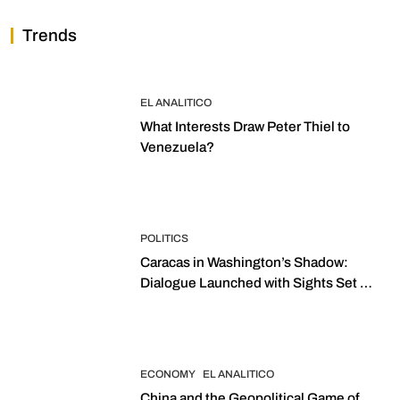
Trends
EL ANALITICO
What Interests Draw Peter Thiel to
Venezuela?
POLITICS
Caracas in Washington’s Shadow:
Dialogue Launched with Sights Set on
2027 Elections
ECONOMY
EL ANALITICO
China and the Geopolitical Game of