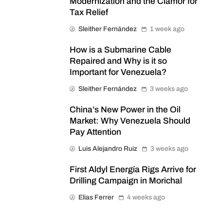
Modernization and the Clamor for
Tax Relief
Sleither Fernández
1 week ago
How is a Submarine Cable
Repaired and Why is it so
Important for Venezuela?
Sleither Fernández
3 weeks ago
China’s New Power in the Oil
Market: Why Venezuela Should
Pay Attention
Luis Alejandro Ruiz
3 weeks ago
First Aldyl Energía Rigs Arrive for
Drilling Campaign in Morichal
Elias Ferrer
4 weeks ago