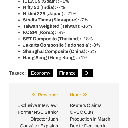
IBEX 35 (Spain):
+1%
Nifty 50 (India):
-7%
Nikkei 225 (Japan):
-21%
Straits Times (Singapore):
-7%
Taiwan Weighted (Taiwan):
-16%
KOSPI (Korea):
-3%
SET Composite (Thailand):
-18%
Jakarta Composite (Indonesia):
-8%
Shanghai Composite (China):
-5%
Hang Seng (Hong Kong):
+1%
Tagged:
Economy
Finance
Oil
Previous:
Next:
Post
navigation
Exclusive Interview:
Reuters Claims
Former NSC Senior
OPEC Cuts
Director Juan
Production in March
González Explains
Due to Declines in