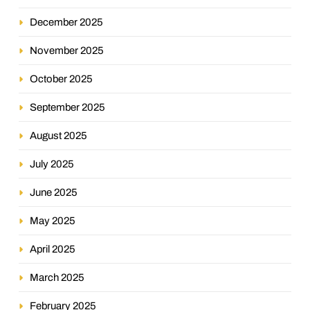
December 2025
November 2025
October 2025
September 2025
August 2025
July 2025
June 2025
May 2025
April 2025
March 2025
February 2025