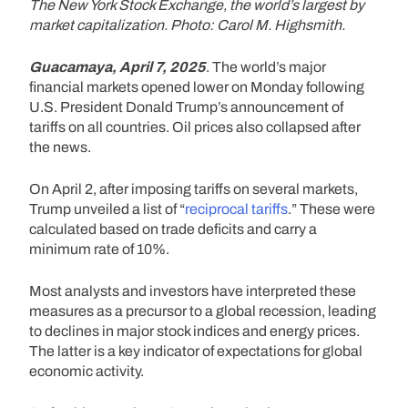
The New York Stock Exchange, the world’s largest by
market capitalization. Photo: Carol M. Highsmith.
Guacamaya, April 7, 2025
. The world’s major
financial markets opened lower on Monday following
U.S. President Donald Trump’s announcement of
tariffs on all countries. Oil prices also collapsed after
the news.
On April 2, after imposing tariffs on several markets,
Trump unveiled a list of “
reciprocal tariffs
.” These were
calculated based on trade deficits and carry a
minimum rate of 10%.
Most analysts and investors have interpreted these
measures as a precursor to a global recession, leading
to declines in major stock indices and energy prices.
The latter is a key indicator of expectations for global
economic activity.