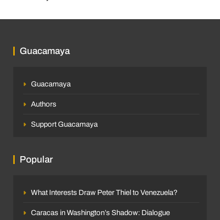
Guacamaya
Guacamaya
Authors
Support Guacamaya
Popular
What Interests Draw Peter Thiel to Venezuela?
Caracas in Washington’s Shadow: Dialogue