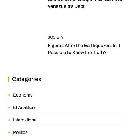
Venezuela’s Debt
SOCIETY
Figures After the Earthquakes: Is It
Possible to Know the Truth?
Categories
Economy
El Analitico
International
Politics