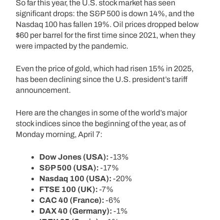
So far this year, the U.S. stock market has seen
significant drops: the S&P 500 is down 14%, and the
Nasdaq 100 has fallen 19%. Oil prices dropped below
$60 per barrel for the first time since 2021, when they
were impacted by the pandemic.
Even the price of gold, which had risen 15% in 2025,
has been declining since the U.S. president’s tariff
announcement.
Here are the changes in some of the world’s major
stock indices since the beginning of the year, as of
Monday morning, April 7:
Dow Jones (USA):
-13%
S&P 500 (USA):
-17%
Nasdaq 100 (USA):
-20%
FTSE 100 (UK):
-7%
CAC 40 (France):
-6%
DAX 40 (Germany):
-1%