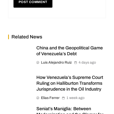
Related News
China and the Geopolitical Game
of Venezuela’s Debt
Luis Alejandro Ruiz
4 days ago
How Venezuela’s Supreme Court
Ruling on Halliburton Transforms
Jurisprudence in the Oil Industry
Elias Ferrer
1 week ago
Seniat’s Maniglia: Between