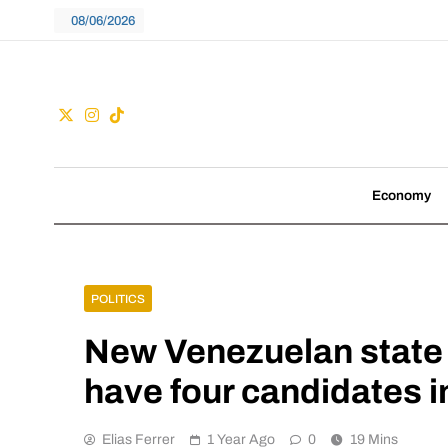
Skip
08/06/2026
to
content
Guac
We don't follow tre
Economy
POLITICS
New Venezuelan state 
have four candidates i
Elias Ferrer
1 Year Ago
0
19 Mins