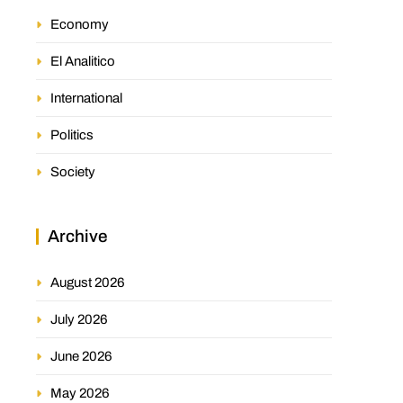
Economy
El Analitico
International
Politics
Society
Archive
August 2026
July 2026
June 2026
May 2026