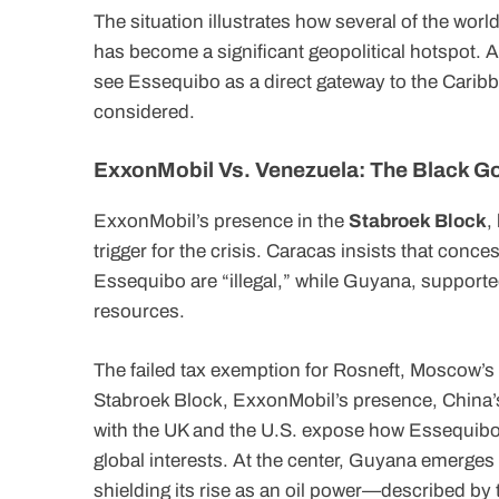
The situation illustrates how several of the wor
has become a significant geopolitical hotspot. Add
see Essequibo as a direct gateway to the Carib
considered.
ExxonMobil Vs. Venezuela: The Black G
ExxonMobil’s presence in the
Stabroek Block
,
trigger for the crisis. Caracas insists that conce
Essequibo are “illegal,” while Guyana, supported
resources.
The failed tax exemption for Rosneft, Moscow’s 
Stabroek Block, ExxonMobil’s presence, China’
with the UK and the U.S. expose how Essequibo is
global interests. At the center, Guyana emerge
shielding its rise as an oil power—described by