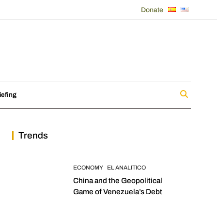
Donate
iefing
Trends
ECONOMY
EL ANALITICO
China and the Geopolitical
Game of Venezuela’s Debt