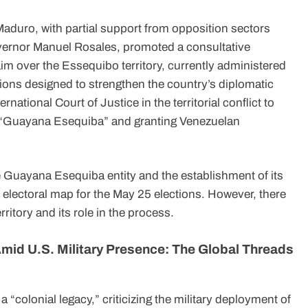
duro, with partial support from opposition sectors
overnor Manuel Rosales, promoted a consultative
im over the Essequibo territory, currently administered
ons designed to strengthen the country’s diplomatic
ernational Court of Justice in the territorial conflict to
ed “Guayana Esequiba” and granting Venezuelan
the Guayana Esequiba entity and the establishment of its
e electoral map for the May 25 elections. However, there
itory and its role in the process.
mid U.S. Military Presence: The Global Threads
“colonial legacy,” criticizing the military deployment of