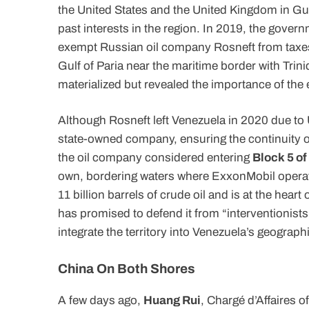
the United States and the United Kingdom in G
past interests in the region. In 2019, the gove
exempt Russian oil company Rosneft from taxes i
Gulf of Paria near the maritime border with Tri
materialized but revealed the importance of the
Although Rosneft left Venezuela in 2020 due to U
state-owned company, ensuring the continuity 
the oil company considered entering
Block 5 of
own, bordering waters where ExxonMobil operat
11 billion barrels of crude oil and is at the hea
has promised to defend it from “interventionists
integrate the territory into Venezuela’s geographic
China On Both Shores
A few days ago,
Huang Rui
, Chargé d’Affaires 