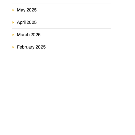
May 2025
April 2025
March 2025
February 2025