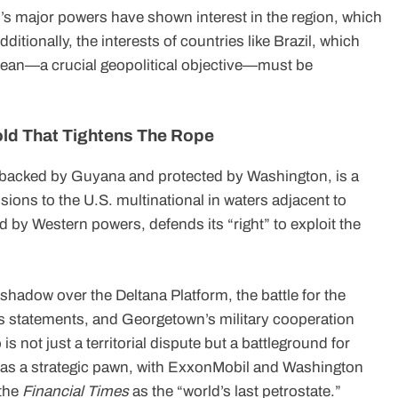
ld’s major powers have shown interest in the region, which
itionally, the interests of countries like Brazil, which
bean—a crucial geopolitical objective—must be
old That Tightens The Rope
 backed by Guyana and protected by Washington, is a
ssions to the U.S. multinational in waters adjacent to
 by Western powers, defends its “right” to exploit the
shadow over the Deltana Platform, the battle for the
s statements, and Georgetown’s military cooperation
 not just a territorial dispute but a battleground for
s as a strategic pawn, with ExxonMobil and Washington
 the
Financial Times
as the “world’s last petrostate.”