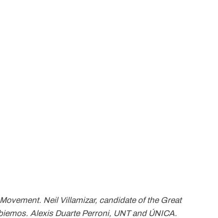
 Movement. Neil Villamizar, candidate of the Great
mbiemos. Alexis Duarte Perroni, UNT and ÚNICA.