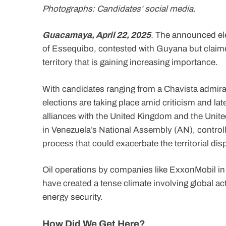
Photographs: Candidates’ social media.
Guacamaya, April 22, 2025
.
The announced elec
of Essequibo, contested with Guyana but claimed
territory that is gaining increasing importance.
With candidates ranging from a Chavista admiral
elections are taking place amid criticism and la
alliances with the United Kingdom and the Unite
in Venezuela’s National Assembly (AN), controll
process that could exacerbate the territorial dis
Oil operations by companies like ExxonMobil in
have created a tense climate involving global ac
energy security.
How Did We Get Here?