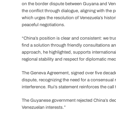
on the border dispute between Guyana and Ven
the conflict through dialogue, aligning with the
which urges the resolution of Venezuela’s histor
peaceful negotiations.
“China’s position is clear and consistent: we t
find a solution through friendly consultations an
approach, he highlighted, supports internationa
regional stability and respect for diplomatic m
The Geneva Agreement, signed over five decades
dispute, recognizing the need for a consensual 
interference. Rui’s statement reinforces the call 
The Guyanese government rejected China’s declar
Venezuelan interests.”