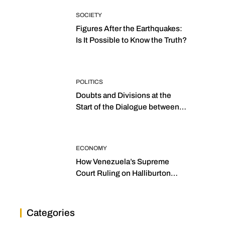
SOCIETY
Figures After the Earthquakes:
Is It Possible to Know the Truth?
POLITICS
Doubts and Divisions at the
Start of the Dialogue between
“the Two Assemblies”
ECONOMY
How Venezuela’s Supreme
Court Ruling on Halliburton
Transforms Jurisprudence in
the Oil Industry
Categories