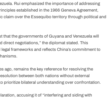
ezuela. Rui emphasized the importance of addressing
 principles established in the 1966 Geneva Agreement,
ic claim over the Essequibo territory through political and
rust that the governments of Guyana and Venezuela will
d direct negotiations,” the diplomat stated. This
l legal frameworks and reflects China’s commitment to
echanisms.
 ago, remains the key reference for resolving the
resolution between both nations without external
to prioritize bilateral understanding over confrontation.
ation, accusing it of “interfering and siding with