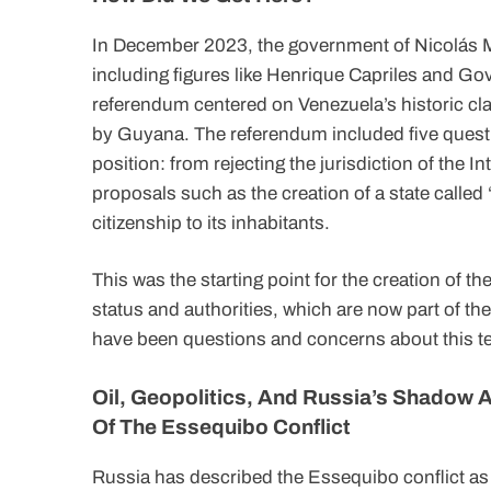
In December 2023, the government of Nicolás Ma
including figures like Henrique Capriles and G
referendum centered on Venezuela’s historic cla
by Guyana. The referendum included five questi
position: from rejecting the jurisdiction of the Int
proposals such as the creation of a state call
citizenship to its inhabitants.
This was the starting point for the creation of 
status and authorities, which are now part of th
have been questions and concerns about this terr
Oil, Geopolitics, And Russia’s Shadow A
Of The Essequibo Conflict
Russia has described the Essequibo conflict as a 