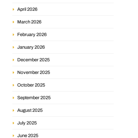
April 2026
March 2026
February 2026
January 2026
December 2025
November 2025
October 2025
September 2025
August 2025
July 2025
June 2025