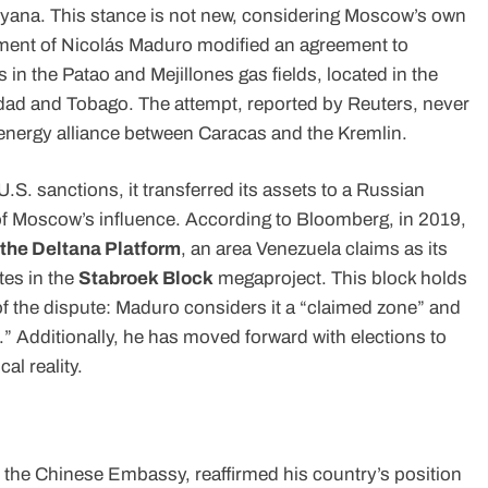
uyana. This stance is not new, considering Moscow’s own
rnment of Nicolás Maduro modified an agreement to
n the Patao and Mejillones gas fields, located in the
nidad and Tobago. The attempt, reported by Reuters, never
 energy alliance between Caracas and the Kremlin.
.S. sanctions, it transferred its assets to a Russian
of Moscow’s influence. According to Bloomberg, in 2019,
 the Deltana Platform
, an area Venezuela claims as its
es in the
Stabroek Block
megaproject. This block holds
rt of the dispute: Maduro considers it a “claimed zone” and
.” Additionally, he has moved forward with elections to
al reality.
of the Chinese Embassy, reaffirmed his country’s position