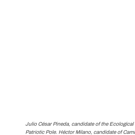
Julio César Pineda, candidate of the Ecological
Patriotic Pole. Héctor Milano, candidate of Ca