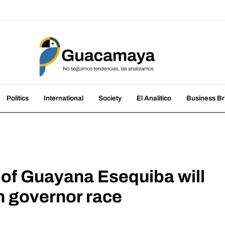
amaya
nds, we analyze them
Politics
International
Society
El Analitico
Business Br
of Guayana Esequiba will
n governor race