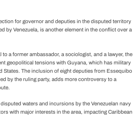
tion for governor and deputies in the disputed territory
 by Venezuela, is another element in the conflict over a
 to a former ambassador, a sociologist, and a lawyer, the
tent geopolitical tensions with Guyana, which has military
d States. The inclusion of eight deputies from Essequibo
ed by the ruling party, adds more controversy to a
pute.
 disputed waters and incursions by the Venezuelan navy
tors with major interests in the area, impacting Caribbean