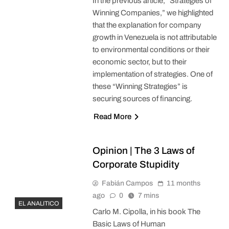
In the previous article, “Strategies of
Winning Companies,” we highlighted
that the explanation for company
growth in Venezuela is not attributable
to environmental conditions or their
economic sector, but to their
implementation of strategies. One of
these “Winning Strategies” is
securing sources of financing.
Read More
Opinion | The 3 Laws of
Corporate Stupidity
Fabián Campos
11 months
ago
0
7 mins
EL ANALITICO
Carlo M. Cipolla, in his book The
Basic Laws of Human