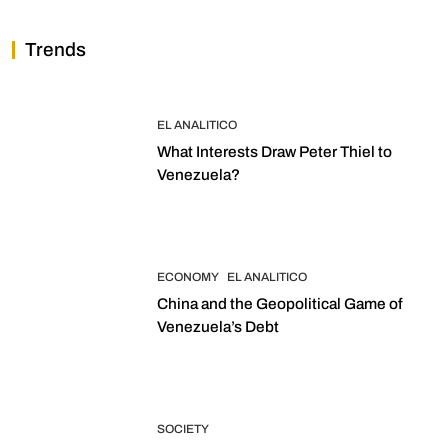
Trends
EL ANALITICO
What Interests Draw Peter Thiel to
Venezuela?
ECONOMY
EL ANALITICO
China and the Geopolitical Game of
Venezuela’s Debt
SOCIETY