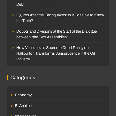
Debt
Figures After the Earthquakes: Is It Possible to Know
the Truth?
Doubts and Divisions at the Start of the Dialogue
between “the Two Assemblies”
How Venezuela’s Supreme Court Ruling on
Halliburton Transforms Jurisprudence in the Oil
Industry
Categories
Economy
El Analitico