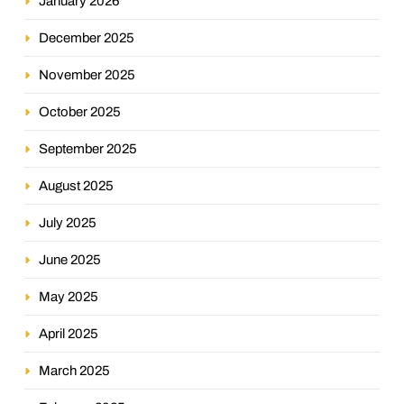
January 2026
December 2025
November 2025
October 2025
September 2025
August 2025
July 2025
June 2025
May 2025
April 2025
March 2025