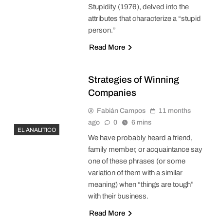
Stupidity (1976), delved into the
attributes that characterize a “stupid
person.”
Read More
Strategies of Winning
Companies
Fabián Campos
11 months
ago
0
6 mins
EL ANALITICO
We have probably heard a friend,
family member, or acquaintance say
one of these phrases (or some
variation of them with a similar
meaning) when “things are tough”
with their business.
Read More