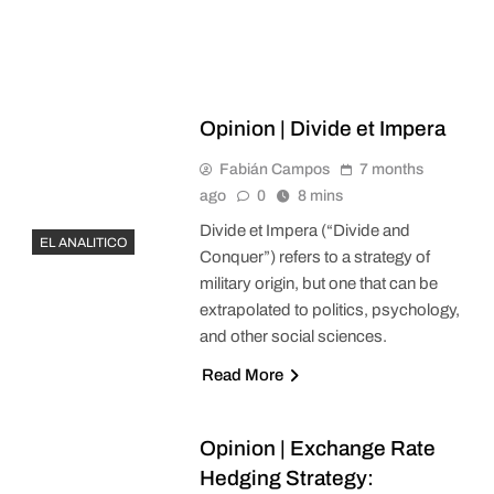
Opinion | Divide et Impera
Fabián Campos
7 months
ago
0
8 mins
Divide et Impera (“Divide and
EL ANALITICO
Conquer”) refers to a strategy of
military origin, but one that can be
extrapolated to politics, psychology,
and other social sciences.
Read More
Opinion | Exchange Rate
Hedging Strategy: