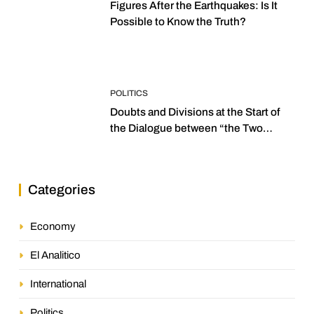
Figures After the Earthquakes: Is It
Possible to Know the Truth?
POLITICS
Doubts and Divisions at the Start of
the Dialogue between “the Two
Assemblies”
Categories
Economy
El Analitico
International
Politics