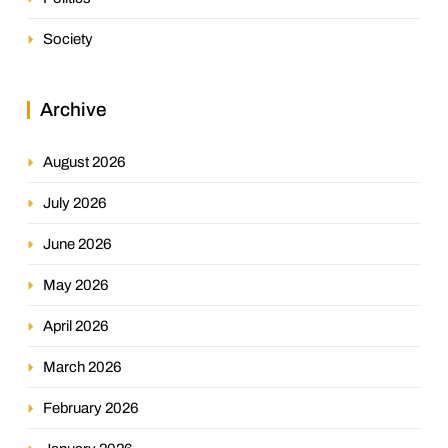
Society
Archive
August 2026
July 2026
June 2026
May 2026
April 2026
March 2026
February 2026