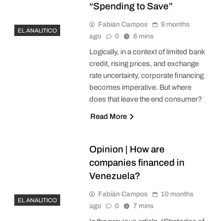
“Spending to Save”
Fabián Campos
9 months
EL ANALITICO
ago
0
6 mins
Logically, in a context of limited bank
credit, rising prices, and exchange
rate uncertainty, corporate financing
becomes imperative. But where
does that leave the end consumer?
Read More
Opinion | How are
companies financed in
Venezuela?
Fabián Campos
10 months
EL ANALITICO
ago
0
7 mins