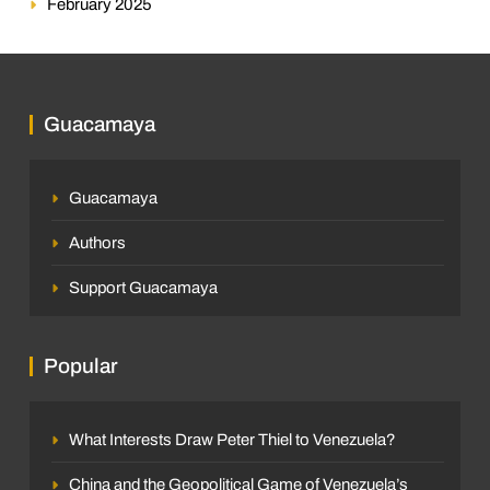
February 2025
Guacamaya
Guacamaya
Authors
Support Guacamaya
Popular
What Interests Draw Peter Thiel to Venezuela?
China and the Geopolitical Game of Venezuela’s