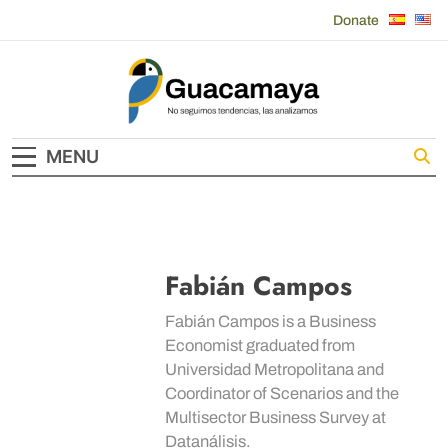
Skip
Donate
to
content
Guacamaya
MENU
Fabián Campos
Fabián Campos is a Business
Economist graduated from
Universidad Metropolitana and
Coordinator of Scenarios and the
Multisector Business Survey at
Datanálisis.