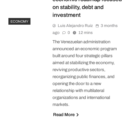
on stability, debt and
investment
ECONOMY
Luis Alejandro Ruiz
3 months
ago
0
12 mins
The Venezuelan administration
announced an economic program
built around four strategic pillars
aimed at stabilizing the economy,
reviving productive sectors,
reorganizing public finances, and
opening the door to a new
relationship with multilateral
organizations and international
markets.
Read More