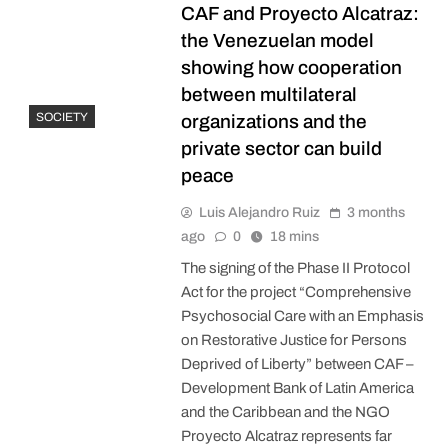
CAF and Proyecto Alcatraz:
the Venezuelan model
showing how cooperation
between multilateral
SOCIETY
organizations and the
private sector can build
peace
Luis Alejandro Ruiz
3 months
ago
0
18 mins
The signing of the Phase II Protocol
Act for the project “Comprehensive
Psychosocial Care with an Emphasis
on Restorative Justice for Persons
Deprived of Liberty” between CAF –
Development Bank of Latin America
and the Caribbean and the NGO
Proyecto Alcatraz represents far