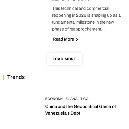
This technical and commercial
reopening in 2026 is shaping up as a
fundamental milestone in the new
phase of reapprochement…
Read More
LOAD MORE
Trends
ECONOMY
EL ANALITICO
China and the Geopolitical Game of
Venezuela’s Debt