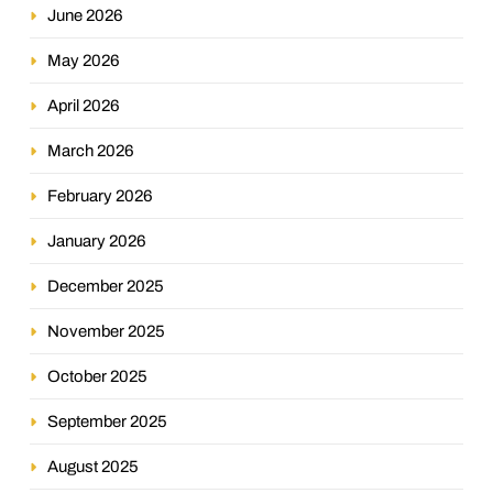
June 2026
May 2026
April 2026
March 2026
February 2026
January 2026
December 2025
November 2025
October 2025
September 2025
August 2025