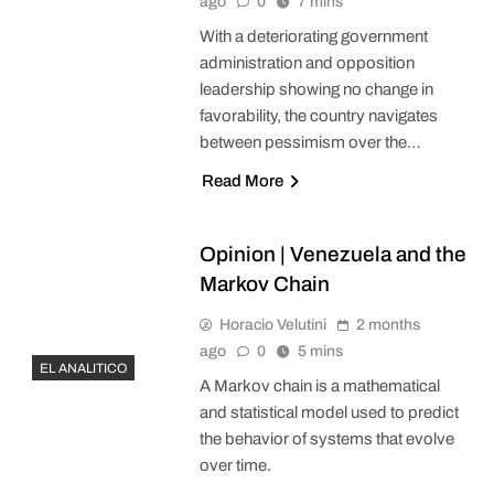
ago
0
7 mins
With a deteriorating government
administration and opposition
leadership showing no change in
favorability, the country navigates
between pessimism over the…
Read More
Opinion | Venezuela and the
Markov Chain
Horacio Velutini
2 months
ago
0
5 mins
EL ANALITICO
A Markov chain is a mathematical
and statistical model used to predict
the behavior of systems that evolve
over time.