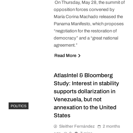
On Thursday, May 28, the summit of
opposition forces convened by
María Corina Machado released the
Panama Manifesto, which proposes
“negotiation for the restoration of
democracy” and a “great national
agreement.”
Read More
AtlasIntel & Bloomberg
Study: Interest in stability
supports dollarization in
Venezuela, but not
POLITICS
annexation to the United
States
Sleither Fernández
2 months