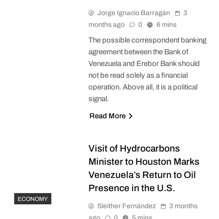
Jorge Ignacio Barragán
3
months ago
0
6 mins
The possible correspondent banking
agreement between the Bank of
Venezuela and Erebor Bank should
not be read solely as a financial
operation. Above all, it is a political
signal.
Read More
Visit of Hydrocarbons
Minister to Houston Marks
Venezuela’s Return to Oil
Presence in the U.S.
ECONOMY
Sleither Fernández
3 months
ago
0
5 mins