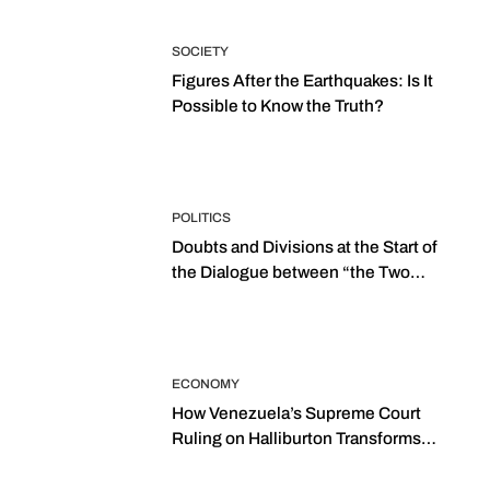
SOCIETY
Figures After the Earthquakes: Is It
Possible to Know the Truth?
POLITICS
Doubts and Divisions at the Start of
the Dialogue between “the Two
Assemblies”
ECONOMY
How Venezuela’s Supreme Court
Ruling on Halliburton Transforms
Jurisprudence in the Oil Industry