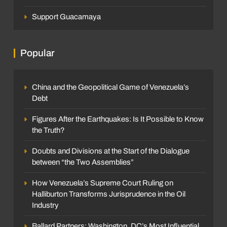
Support Guacamaya
Popular
China and the Geopolitical Game of Venezuela’s
Debt
Figures After the Earthquakes: Is It Possible to Know
the Truth?
Doubts and Divisions at the Start of the Dialogue
between “the Two Assemblies”
How Venezuela’s Supreme Court Ruling on
Halliburton Transforms Jurisprudence in the Oil
Industry
Ballard Partners: Washington, DC’s Most Influential