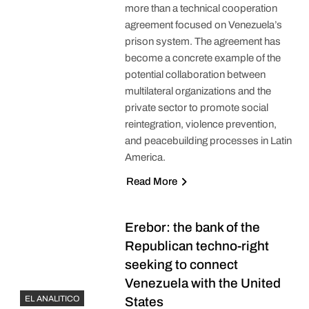
more than a technical cooperation
agreement focused on Venezuela’s
prison system. The agreement has
become a concrete example of the
potential collaboration between
multilateral organizations and the
private sector to promote social
reintegration, violence prevention,
and peacebuilding processes in Latin
America.
Read More
Erebor: the bank of the
Republican techno-right
seeking to connect
Venezuela with the United
EL ANALITICO
States