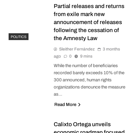
Partial releases and returns
from exile mark new
announcement of releases
following the cessation of
POLITICS
the Amnesty Law
Sleither Fernández
3 months
ago
0
9 mins
While the number of beneficiaries
recorded barely exceeds 10% of the
300 announced, human rights
organizations denounce the measure
as…
Read More
Calixto Ortega unveils
economic roadmap focused