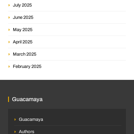
July 2025
June 2025
May 2025
April 2025
March 2025
February 2025
Guacamaya
Guacamaya
Authors