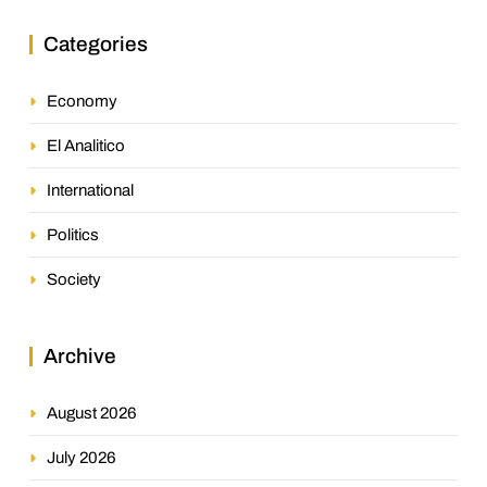
Categories
Economy
El Analitico
International
Politics
Society
Archive
August 2026
July 2026