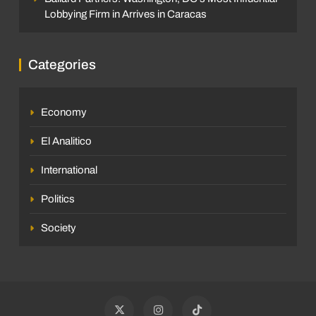
Lobbying Firm in Arrives in Caracas
Categories
Economy
El Analitico
International
Politics
Society