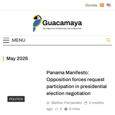
Skip
Donate
to
content
Guacamaya
MENU
May 2026
Panama Manifesto:
Opposition forces request
participation in presidential
election negotiation
POLITICS
Sleither Fernández
2 months
ago
0
5 mins