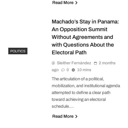
Read More
Machado’s Stay in Panama:
An Opposition Summit
Without Agreements and
with Questions About the
POLITICS
Electoral Path
Sleither Fernández
2 months
ago
0
10 mins
The articulation of a political,
mobilization, and institutional agenda
attempted to define a clear path
toward achieving an electoral
schedule….
Read More