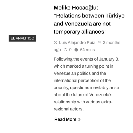
Melike Hocaoğlu:
“Relations between Türkiye
and Venezuela are not
temporary alliances”
EL ANALITICO
Luis Alejandro Ruiz
2 months
ago
0
64 mins
Following the events of January 3,
which marked a turning point in
Venezuelan politics and the
international perception of the
country, questions inevitably arise
about the future of Venezuela’s
relationship with various extra-
regional actors.
Read More