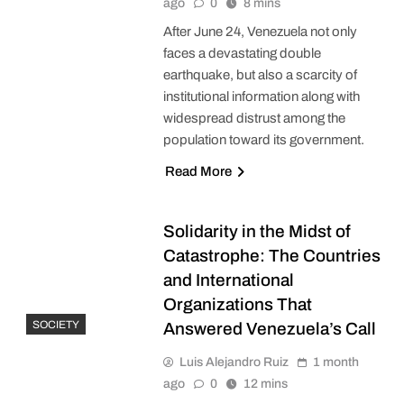
ago
0
8 mins
After June 24, Venezuela not only
faces a devastating double
earthquake, but also a scarcity of
institutional information along with
widespread distrust among the
population toward its government.
Read More
Solidarity in the Midst of
Catastrophe: The Countries
and International
Organizations That
SOCIETY
Answered Venezuela’s Call
Luis Alejandro Ruiz
1 month
ago
0
12 mins