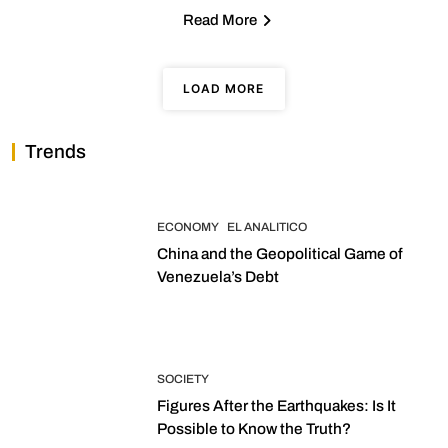
Read More
LOAD MORE
Trends
ECONOMY
EL ANALITICO
China and the Geopolitical Game of
Venezuela’s Debt
SOCIETY
Figures After the Earthquakes: Is It
Possible to Know the Truth?