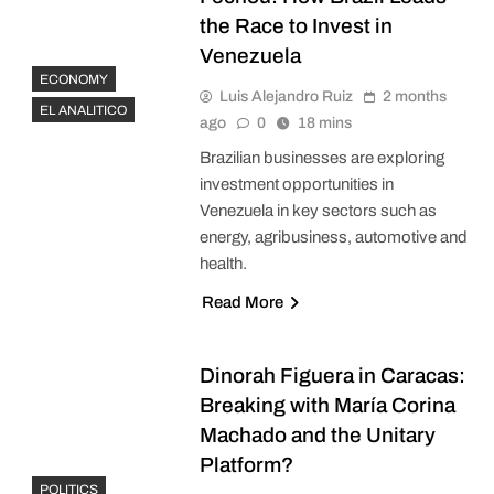
the Race to Invest in
Venezuela
ECONOMY
Luis Alejandro Ruiz
2 months
EL ANALITICO
ago
0
18 mins
Brazilian businesses are exploring
investment opportunities in
Venezuela in key sectors such as
energy, agribusiness, automotive and
health.
Read More
Dinorah Figuera in Caracas:
Breaking with María Corina
Machado and the Unitary
Platform?
POLITICS