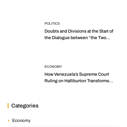
POLITICS
Doubts and Divisions at the Start of
the Dialogue between “the Two
Assemblies”
ECONOMY
How Venezuela’s Supreme Court
Ruling on Halliburton Transforms
Jurisprudence in the Oil Industry
Categories
Economy