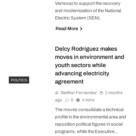
Vernova) to support the recovery
and modernization of the National
Electric System (SEN).
Read More
Delcy Rodríguez makes
moves in environment and
youth sectors while
advancing electricity
POLITICS
agreement
Sleither Fernández
2 months
ago
0
4 mins
The moves consolidate a technical
profile in the environmental area and
reposition political figures in social
programs, while the Executive…