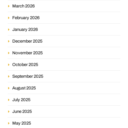
March 2026
February 2026
January 2026
December 2025
November 2025
October 2025
September 2025
August 2025
July 2025
June 2025
May 2025