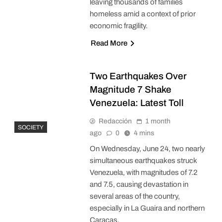
leaving thousands of families
homeless amid a context of prior
economic fragility.
Read More
Two Earthquakes Over
Magnitude 7 Shake
Venezuela: Latest Toll
Redacción
1 month
SOCIETY
ago
0
4 mins
On Wednesday, June 24, two nearly
simultaneous earthquakes struck
Venezuela, with magnitudes of 7.2
and 7.5, causing devastation in
several areas of the country,
especially in La Guaira and northern
Caracas.