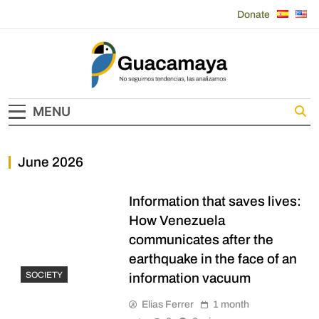
Skip
Donate
to
content
Guacamaya
MENU
June 2026
Information that saves lives:
How Venezuela
communicates after the
earthquake in the face of an
SOCIETY
information vacuum
Elias Ferrer
1 month