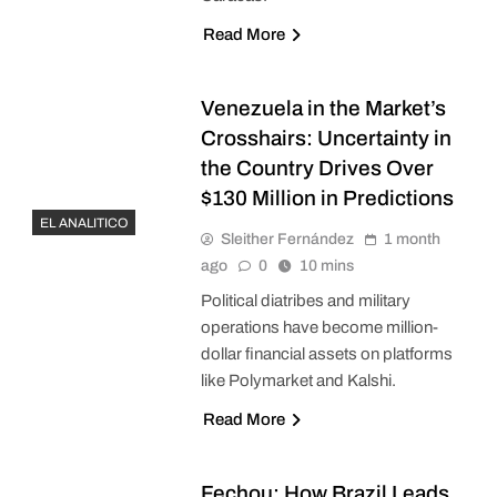
Read More
Venezuela in the Market’s
Crosshairs: Uncertainty in
the Country Drives Over
$130 Million in Predictions
EL ANALITICO
Sleither Fernández
1 month
ago
0
10 mins
Political diatribes and military
operations have become million-
dollar financial assets on platforms
like Polymarket and Kalshi.
Read More
Fechou: How Brazil Leads