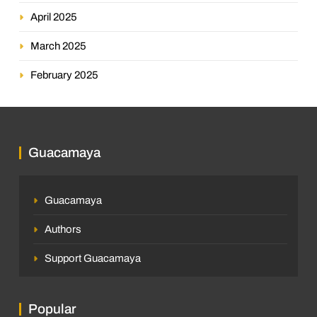
April 2025
March 2025
February 2025
Guacamaya
Guacamaya
Authors
Support Guacamaya
Popular