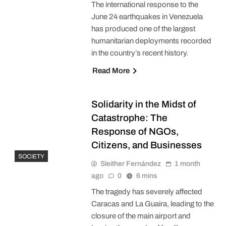
The international response to the
June 24 earthquakes in Venezuela
has produced one of the largest
humanitarian deployments recorded
in the country’s recent history.
Read More
Solidarity in the Midst of
Catastrophe: The
Response of NGOs,
Citizens, and Businesses
SOCIETY
Sleither Fernández
1 month
ago
0
6 mins
The tragedy has severely affected
Caracas and La Guaira, leading to the
closure of the main airport and