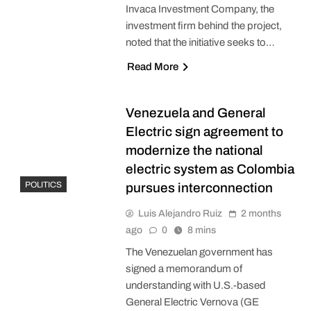
Invaca Investment Company, the
investment firm behind the project,
noted that the initiative seeks to…
Read More
Venezuela and General
Electric sign agreement to
modernize the national
electric system as Colombia
POLITICS
pursues interconnection
Luis Alejandro Ruiz
2 months
ago
0
8 mins
The Venezuelan government has
signed a memorandum of
understanding with U.S.-based
General Electric Vernova (GE