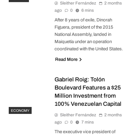
Sleither Fernández
2 months
ago
0
6 mins
After 8 years of exile, Dinorah
Figuera, president of the 2015
National Assembly, landed in
Maiquetía under an operation
coordinated with the United States.
Read More
Gabriel Roig: Tolón
Boulevard Features a $25
Million Investment from
100% Venezuelan Capital
ECONOMY
Sleither Fernández
2 months
ago
0
7 mins
The executive vice president of