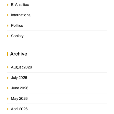
El Analitico
International
Politics
Society
Archive
August 2026
July 2026
June 2026
May 2026
April 2026