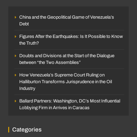
China and the Geopolitical Game of Venezuela’s
Debt
Figures After the Earthquakes: Is It Possible to Know
the Truth?
Doubts and Divisions at the Start of the Dialogue
between “the Two Assemblies”
How Venezuela’s Supreme Court Ruling on
Halliburton Transforms Jurisprudence in the Oil
Industry
Ballard Partners: Washington, DC’s Most Influential
Lobbying Firm in Arrives in Caracas
Categories