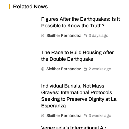
Related News
Figures After the Earthquakes: Is It
Possible to Know the Truth?
Sleither Fernández
3 days ago
The Race to Build Housing After
the Double Earthquake
Sleither Fernández
2 weeks ago
Individual Burials, Not Mass
Graves: International Protocols
Seeking to Preserve Dignity at La
Esperanza
Sleither Fernández
3 weeks ago
Venezuela’s International Air