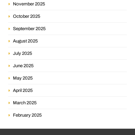
November 2025
October 2025
September 2025
August 2025
July 2025
June 2025
May 2025
April 2025
March 2025
February 2025