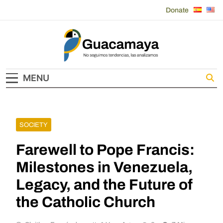
Skip
Donate
to
content
Guacamaya
MENU
SOCIETY
Farewell to Pope Francis:
Milestones in Venezuela,
Legacy, and the Future of
the Catholic Church