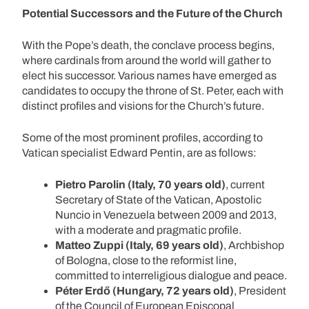
Potential Successors and the Future of the Church
With the Pope’s death, the conclave process begins,
where cardinals from around the world will gather to
elect his successor. Various names have emerged as
candidates to occupy the throne of St. Peter, each with
distinct profiles and visions for the Church’s future.
Some of the most prominent profiles, according to
Vatican specialist Edward Pentin, are as follows:
Pietro Parolin (Italy, 70 years old)
, current
Secretary of State of the Vatican, Apostolic
Nuncio in Venezuela between 2009 and 2013,
with a moderate and pragmatic profile.
Matteo Zuppi (Italy, 69 years old)
, Archbishop
of Bologna, close to the reformist line,
committed to interreligious dialogue and peace.
Péter Erdő (Hungary, 72 years old)
, President
of the Council of European Episcopal