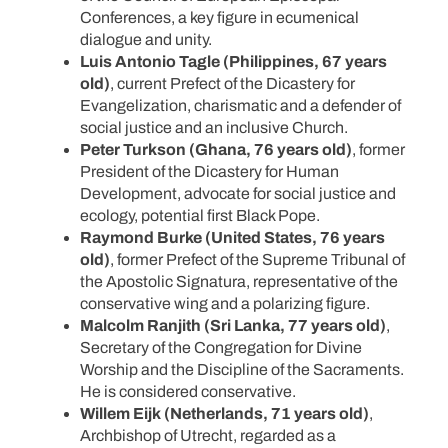
Conferences, a key figure in ecumenical
dialogue and unity.
Luis Antonio Tagle (Philippines, 67 years
old)
, current Prefect of the Dicastery for
Evangelization, charismatic and a defender of
social justice and an inclusive Church.
Peter Turkson (Ghana, 76 years old)
, former
President of the Dicastery for Human
Development, advocate for social justice and
ecology, potential first Black Pope.
Raymond Burke (United States, 76 years
old)
, former Prefect of the Supreme Tribunal of
the Apostolic Signatura, representative of the
conservative wing and a polarizing figure.
Malcolm Ranjith (Sri Lanka, 77 years old)
,
Secretary of the Congregation for Divine
Worship and the Discipline of the Sacraments.
He is considered conservative.
Willem Eijk (Netherlands, 71 years old)
,
Archbishop of Utrecht, regarded as a