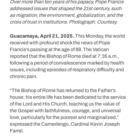
Over more than ten years of his papacy, Pope Francis
addressed issues that shaped the 21st century, such
as migration, the environment, globalization, and the
crisis of trust in institutions. Photograph: Courtesy.
Guacamaya, April 21, 2025.
This Monday, the world
received with profound shock the news of Pope
Francis’s passing at the age of 88. The Vatican
reported that the Bishop of Rome died at 7:35 a.m.,
following a period of convalescence marked by health
issues, including episodes of respiratory difficulty and
chronic pain.
“The Bishop of Rome has returned to the Father’s
house; his entire life has been dedicated to the service
of the Lord and His Church, teaching us the value of
the Gospel with faithfulness, courage, and universal
love, particularly for the poorest and marginalized,”
expressed the Camerlengo, Cardinal Kevin Joseph
Farrel.