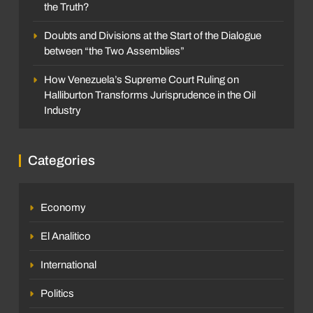
the Truth?
Doubts and Divisions at the Start of the Dialogue
between “the Two Assemblies”
How Venezuela’s Supreme Court Ruling on
Halliburton Transforms Jurisprudence in the Oil
Industry
Categories
Economy
El Analitico
International
Politics