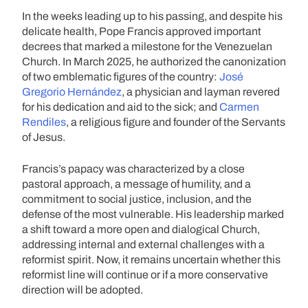
In the weeks leading up to his passing, and despite his
delicate health, Pope Francis approved important
decrees that marked a milestone for the Venezuelan
Church. In March 2025, he authorized the canonization
of two emblematic figures of the country:
José
Gregorio Hernández
, a physician and layman revered
for his dedication and aid to the sick; and
Carmen
Rendiles
, a religious figure and founder of the Servants
of Jesus.
Francis’s papacy was characterized by a close
pastoral approach, a message of humility, and a
commitment to social justice, inclusion, and the
defense of the most vulnerable. His leadership marked
a shift toward a more open and dialogical Church,
addressing internal and external challenges with a
reformist spirit. Now, it remains uncertain whether this
reformist line will continue or if a more conservative
direction will be adopted.