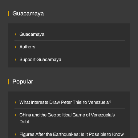
Guacamaya
Guacamaya
Authors
Support Guacamaya
Popular
What Interests Draw Peter Thiel to Venezuela?
China and the Geopolitical Game of Venezuela’s
Debt
Figures After the Earthquakes: Is It Possible to Know