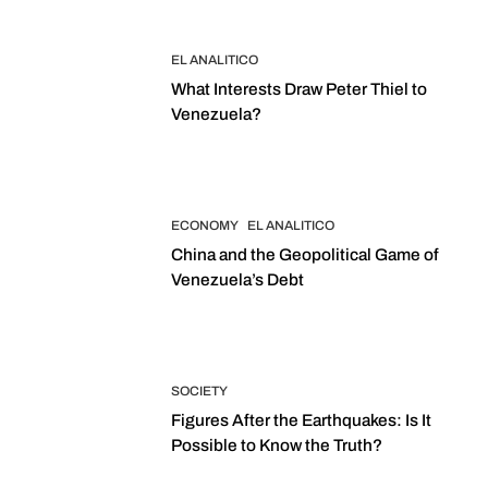
EL ANALITICO
What Interests Draw Peter Thiel to
Venezuela?
ECONOMY
EL ANALITICO
China and the Geopolitical Game of
Venezuela’s Debt
SOCIETY
Figures After the Earthquakes: Is It
Possible to Know the Truth?