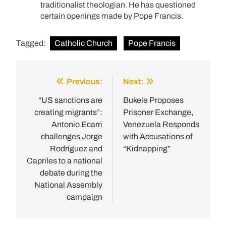
traditionalist theologian. He has questioned
certain openings made by Pope Francis.
Tagged:
Catholic Church
Pope Francis
Previous:
Next:
Post
navigation
“US sanctions are
Bukele Proposes
creating migrants”:
Prisoner Exchange,
Antonio Ecarri
Venezuela Responds
challenges Jorge
with Accusations of
Rodríguez and
“Kidnapping”
Capriles to a national
debate during the
National Assembly
campaign