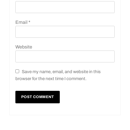
Email
*
Website
Save my name, email, and website in this
browser for the next time I comment.