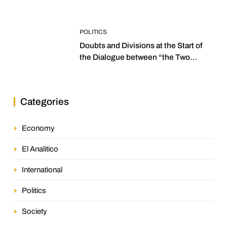
POLITICS
Doubts and Divisions at the Start of
the Dialogue between “the Two
Assemblies”
Categories
Economy
El Analitico
International
Politics
Society