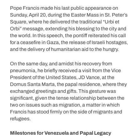
Pope Francis made his last public appearance on
Sunday, April 20, during the Easter Mass in St. Peter’s
Square, where he delivered the traditional “Urbi et
Orbi” message, extending his blessing to the city and
the world. In this speech, the pontiff reiterated his call
for a ceasefire in Gaza, the release of Israeli hostages,
and the delivery of humanitarian aid to the hungry.
On the same day, and amidst his recovery from
pneumonia, he briefly received a visit from the Vice
President of the United States, JD Vance, at the
Domus Santa Marta, the papal residence, where they
exchanged greetings and gifts. This gesture was
significant, given the tense relationship between the
two on issues such as migration, a matter in which
Francis has stood firmly on the side of migrants and
refugees.
Milestones for Venezuela and Papal Legacy