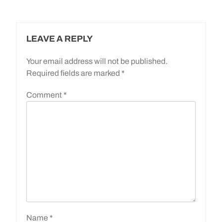
LEAVE A REPLY
Your email address will not be published.
Required fields are marked
*
Comment
*
Name
*