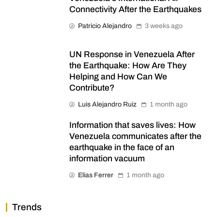
Connectivity After the Earthquakes
Patricio Alejandro
3 weeks ago
UN Response in Venezuela After
the Earthquake: How Are They
Helping and How Can We
Contribute?
Luis Alejandro Ruiz
1 month ago
Information that saves lives: How
Venezuela communicates after the
earthquake in the face of an
information vacuum
Elias Ferrer
1 month ago
Trends