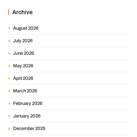
Archive
August 2026
July 2026
June 2026
May 2026
April 2026
March 2026
February 2026
January 2026
December 2025