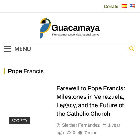
Skip
Donate
to
content
Guacamaya
MENU
Pope Francis
Farewell to Pope Francis:
Milestones in Venezuela,
Legacy, and the Future of
the Catholic Church
SOCIETY
Sleither Fernández
1 year
ago
0
7 mins