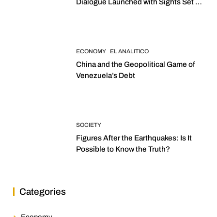
Dialogue Launched with Sights Set on
2027 Elections
ECONOMY
EL ANALITICO
China and the Geopolitical Game of
Venezuela’s Debt
SOCIETY
Figures After the Earthquakes: Is It
Possible to Know the Truth?
Categories
Economy