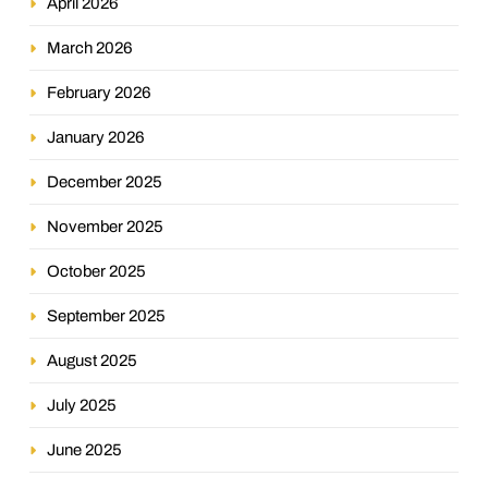
April 2026
March 2026
February 2026
January 2026
December 2025
November 2025
October 2025
September 2025
August 2025
July 2025
June 2025