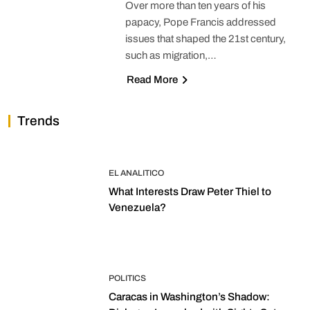
Over more than ten years of his
papacy, Pope Francis addressed
issues that shaped the 21st century,
such as migration,…
Read More
Trends
EL ANALITICO
What Interests Draw Peter Thiel to
Venezuela?
POLITICS
Caracas in Washington’s Shadow: