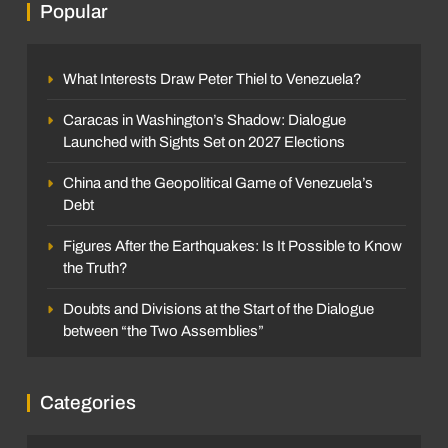
Popular
What Interests Draw Peter Thiel to Venezuela?
Caracas in Washington’s Shadow: Dialogue
Launched with Sights Set on 2027 Elections
China and the Geopolitical Game of Venezuela’s
Debt
Figures After the Earthquakes: Is It Possible to Know
the Truth?
Doubts and Divisions at the Start of the Dialogue
between “the Two Assemblies”
Categories