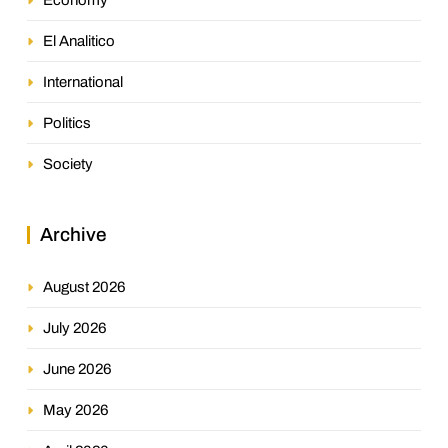
El Analitico
International
Politics
Society
Archive
August 2026
July 2026
June 2026
May 2026