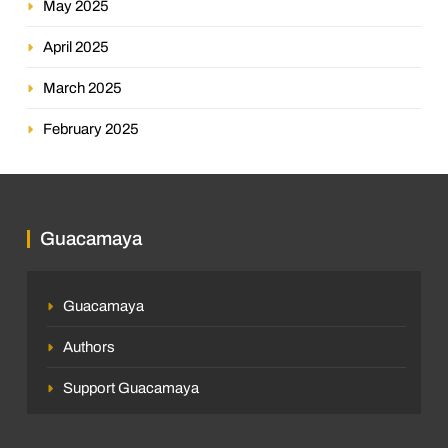
May 2025
April 2025
March 2025
February 2025
Guacamaya
Guacamaya
Authors
Support Guacamaya