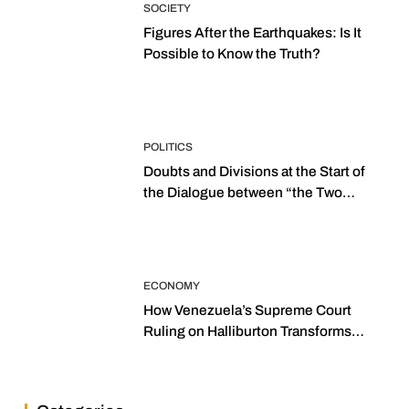
SOCIETY
Figures After the Earthquakes: Is It
Possible to Know the Truth?
POLITICS
Doubts and Divisions at the Start of
the Dialogue between “the Two
Assemblies”
ECONOMY
How Venezuela’s Supreme Court
Ruling on Halliburton Transforms
Jurisprudence in the Oil Industry