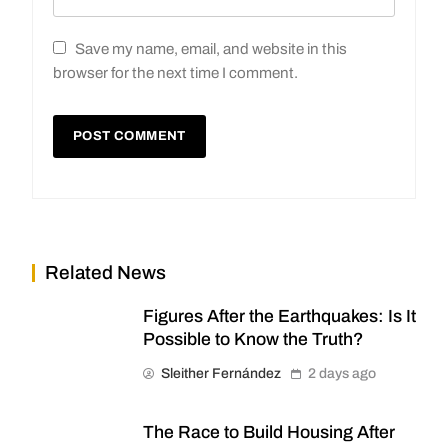
Save my name, email, and website in this
browser for the next time I comment.
Related News
Figures After the Earthquakes: Is It
Possible to Know the Truth?
Sleither Fernández
2 days ago
The Race to Build Housing After