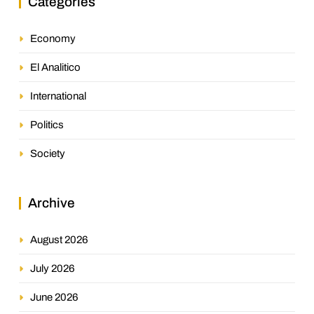
Categories
Economy
El Analitico
International
Politics
Society
Archive
August 2026
July 2026
June 2026