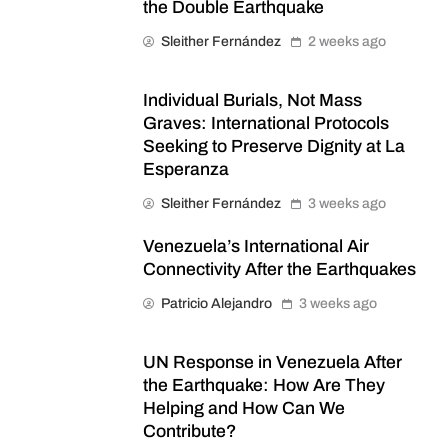
the Double Earthquake
Sleither Fernández
2 weeks ago
Individual Burials, Not Mass
Graves: International Protocols
Seeking to Preserve Dignity at La
Esperanza
Sleither Fernández
3 weeks ago
Venezuela’s International Air
Connectivity After the Earthquakes
Patricio Alejandro
3 weeks ago
UN Response in Venezuela After
the Earthquake: How Are They
Helping and How Can We
Contribute?