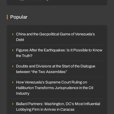
Popular
China and the Geopolitical Game of Venezuela’s
Debt
Figures After the Earthquakes: Is It Possible to Know
the Truth?
Doubts and Divisions at the Start of the Dialogue
between “the Two Assemblies”
How Venezuela’s Supreme Court Ruling on
Halliburton Transforms Jurisprudence in the Oil
Industry
Ballard Partners: Washington, DC’s Most Influential
Lobbying Firm in Arrives in Caracas