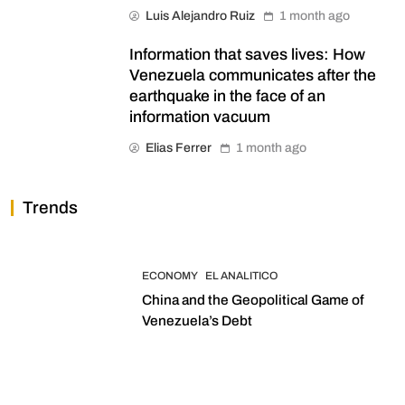
Luis Alejandro Ruiz
1 month ago
Information that saves lives: How
Venezuela communicates after the
earthquake in the face of an
information vacuum
Elias Ferrer
1 month ago
Trends
ECONOMY
EL ANALITICO
China and the Geopolitical Game of
Venezuela’s Debt