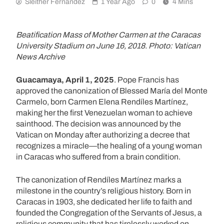
Sleither Fernández
1 Year Ago
0
4 Mins
Beatification Mass of Mother Carmen at the Caracas
University Stadium on June 16, 2018. Photo: Vatican
News Archive
Guacamaya, April 1, 2025
. Pope Francis has
approved the canonization of Blessed María del Monte
Carmelo, born Carmen Elena Rendíles Martínez,
making her the first Venezuelan woman to achieve
sainthood. The decision was announced by the
Vatican on Monday after authorizing a decree that
recognizes a miracle—the healing of a young woman
in Caracas who suffered from a brain condition.
The canonization of Rendíles Martínez marks a
milestone in the country’s religious history. Born in
Caracas in 1903, she dedicated her life to faith and
founded the Congregation of the Servants of Jesus, a
religious community that has tirelessly worked on