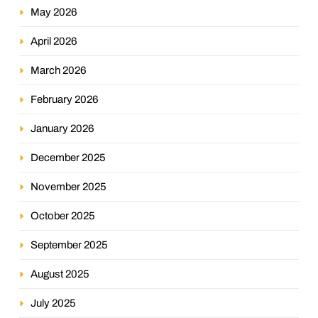
May 2026
April 2026
March 2026
February 2026
January 2026
December 2025
November 2025
October 2025
September 2025
August 2025
July 2025