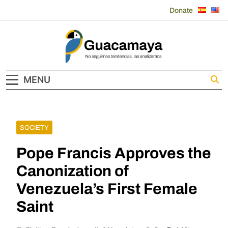
Skip
Donate
to
content
Guacamaya
MENU
SOCIETY
Pope Francis Approves the
Canonization of
Venezuela’s First Female
Saint