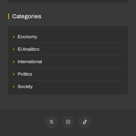
Categories
Economy
El Analitico
International
Politics
Society