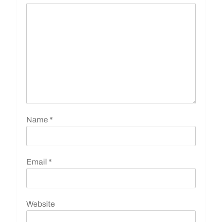
Name
*
Email
*
Website