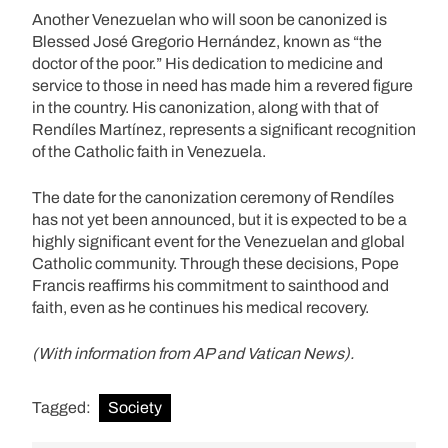
Another Venezuelan who will soon be canonized is
Blessed José Gregorio Hernández, known as “the
doctor of the poor.” His dedication to medicine and
service to those in need has made him a revered figure
in the country. His canonization, along with that of
Rendíles Martínez, represents a significant recognition
of the Catholic faith in Venezuela.
The date for the canonization ceremony of Rendíles
has not yet been announced, but it is expected to be a
highly significant event for the Venezuelan and global
Catholic community. Through these decisions, Pope
Francis reaffirms his commitment to sainthood and
faith, even as he continues his medical recovery.
(With information from AP and Vatican News).
Tagged:
Society