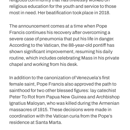
religious education for the youth and service to those
most in need. Her beatification took place in 2018.
The announcement comes at a time when Pope
Francis continues his recovery after overcoming a
severe case of pneumonia that put his life in danger.
According to the Vatican, the 88-year-old pontiff has
shown significant improvement, resuming his daily
routine, which includes celebrating Mass in his private
chapel and working from his desk.
In addition to the canonization of Venezuela’s first
female saint, Pope Francis also approved the path to
sainthood for two other blessed figures: lay catechist
Peter To Rot from Papua New Guinea and Archbishop
Ignatius Maloyan, who was killed during the Armenian
massacres of 1915. These decisions were made in
coordination with the Vatican curia from the Pope’s
residence at Santa Marta.