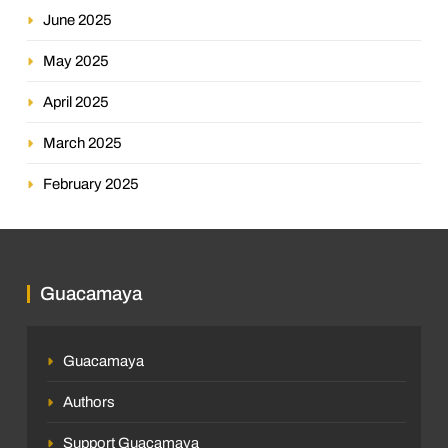
June 2025
May 2025
April 2025
March 2025
February 2025
Guacamaya
Guacamaya
Authors
Support Guacamaya