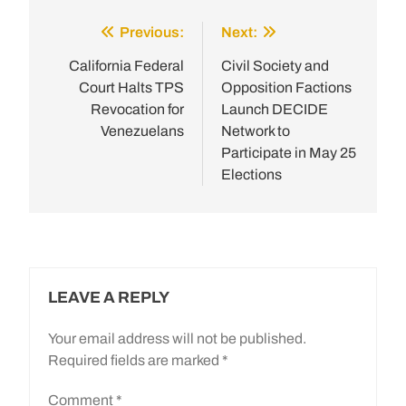
Previous:
Next:
Post
navigation
California Federal
Civil Society and
Court Halts TPS
Opposition Factions
Revocation for
Launch DECIDE
Venezuelans
Network to
Participate in May 25
Elections
LEAVE A REPLY
Your email address will not be published.
Required fields are marked
*
Comment
*