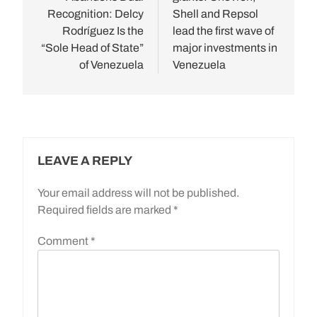
Recognition: Delcy
Shell and Repsol
Rodríguez Is the
lead the first wave of
“Sole Head of State”
major investments in
of Venezuela
Venezuela
LEAVE A REPLY
Your email address will not be published.
Required fields are marked
*
Comment
*