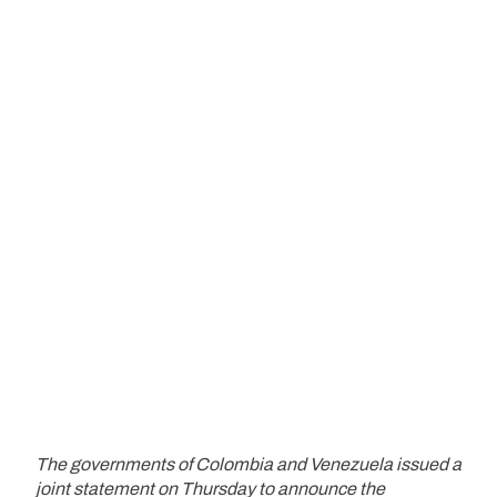
The governments of Colombia and Venezuela issued a
joint statement on Thursday to announce the