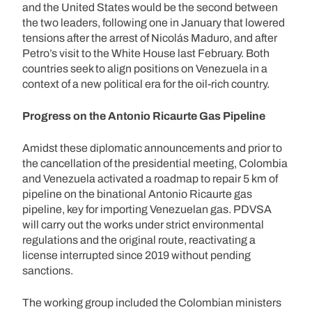
and the United States would be the second between
the two leaders, following one in January that lowered
tensions after the arrest of Nicolás Maduro, and after
Petro’s visit to the White House last February. Both
countries seek to align positions on Venezuela in a
context of a new political era for the oil-rich country.
Progress on the Antonio Ricaurte Gas Pipeline
Amidst these diplomatic announcements and prior to
the cancellation of the presidential meeting, Colombia
and Venezuela activated a roadmap to repair 5 km of
pipeline on the binational Antonio Ricaurte gas
pipeline, key for importing Venezuelan gas. PDVSA
will carry out the works under strict environmental
regulations and the original route, reactivating a
license interrupted since 2019 without pending
sanctions.
The working group included the Colombian ministers