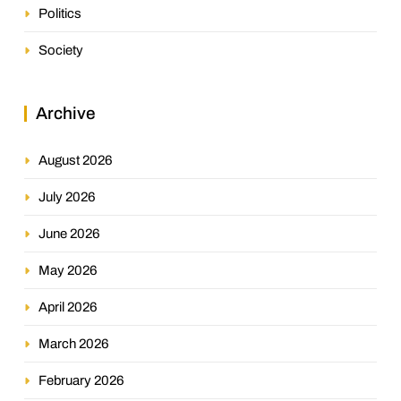
Politics
Society
Archive
August 2026
July 2026
June 2026
May 2026
April 2026
March 2026
February 2026