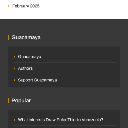
February 2025
Guacamaya
Guacamaya
Authors
Support Guacamaya
Popular
What Interests Draw Peter Thiel to Venezuela?