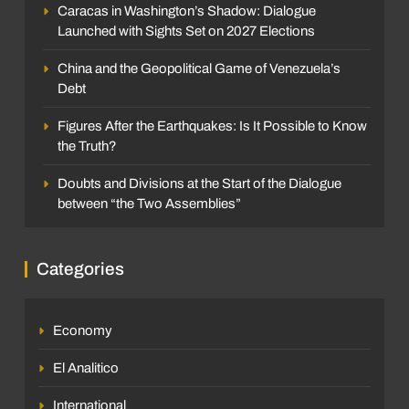
Caracas in Washington’s Shadow: Dialogue
Launched with Sights Set on 2027 Elections
China and the Geopolitical Game of Venezuela’s
Debt
Figures After the Earthquakes: Is It Possible to Know
the Truth?
Doubts and Divisions at the Start of the Dialogue
between “the Two Assemblies”
Categories
Economy
El Analitico
International