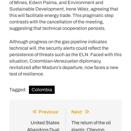
of Mines, Edwin Palma, and Environment and
Sustainable Development, Irene Vélez, agreeing that
this will facilitate energy trade. This pragmatic step
contrasts with the cancellation of the meeting,
suggesting that technical cooperation persists.
Although progress on the gas pipeline indicates
technical will, the security alerts could reflect the
persistence of threats such as the ELN. Faced with this
situation, Colombian-Venezuelan diplomacy,
revitalized after Maduro’s departure, now faces a new
test of resilience.
Tagged:
Colombia
Previous:
Next:
Post
navigation
United States
The return of the oil
Abandons Dual
giants: Chevron,