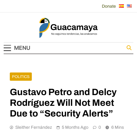
Skip
Donate
to
content
Guacamaya
MENU
POLITICS
Gustavo Petro and Delcy
Rodríguez Will Not Meet
Due to “Security Alerts”
Sleither Fernández
5 Months Ago
0
6 Mins