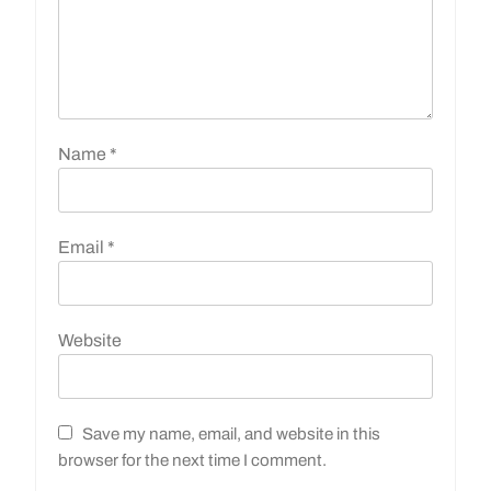
Name
*
Email
*
Website
Save my name, email, and website in this
browser for the next time I comment.