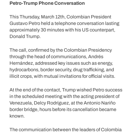
Petro-Trump Phone Conversation
This Thursday, March 12th, Colombian President
Gustavo Petro held a telephone conversation lasting
approximately 30 minutes with his US counterpart,
Donald Trump.
The call, confirmed by the Colombian Presidency
through the head of communications, Andrés
Hernández, addressed key issues such as energy,
hydrocarbons, border security, drug trafficking, and
illicit crops, with mutual invitations for official visits.
At the end of the contact, Trump wished Petro success
in the scheduled meeting with the acting president of
Venezuela, Delcy Rodríguez, at the Antonio Nariño
border bridge, hours before its cancellation became
known.
The communication between the leaders of Colombia