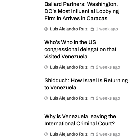
Ballard Partners: Washington,
DC’s Most Influential Lobbying
Firm in Arrives in Caracas
Luis Alejandro Ruiz
1 week ago
Who’s Who in the US
congressional delegation that
visited Venezuela
Luis Alejandro Ruiz
2 weeks ago
Shidduch: How Israel Is Returning
to Venezuela
Luis Alejandro Ruiz
2 weeks ago
Why is Venezuela leaving the
International Criminal Court?
Luis Alejandro Ruiz
2 weeks ago