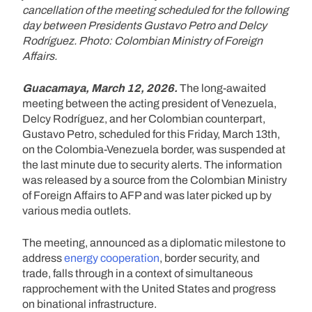
cancellation of the meeting scheduled for the following
day between Presidents Gustavo Petro and Delcy
Rodríguez. Photo: Colombian Ministry of Foreign
Affairs.
Guacamaya, March 12, 2026.
The long-awaited
meeting between the acting president of Venezuela,
Delcy Rodríguez, and her Colombian counterpart,
Gustavo Petro, scheduled for this Friday, March 13th,
on the Colombia-Venezuela border, was suspended at
the last minute due to security alerts. The information
was released by a source from the Colombian Ministry
of Foreign Affairs to AFP and was later picked up by
various media outlets.
The meeting, announced as a diplomatic milestone to
address
energy cooperation
, border security, and
trade, falls through in a context of simultaneous
rapprochement with the United States and progress
on binational infrastructure.