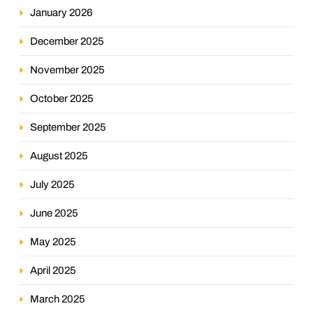
January 2026
December 2025
November 2025
October 2025
September 2025
August 2025
July 2025
June 2025
May 2025
April 2025
March 2025