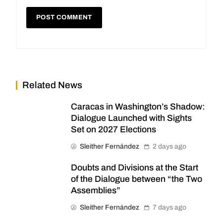
Related News
Caracas in Washington’s Shadow:
Dialogue Launched with Sights
Set on 2027 Elections
Sleither Fernández
2 days ago
Doubts and Divisions at the Start
of the Dialogue between “the Two
Assemblies”
Sleither Fernández
7 days ago