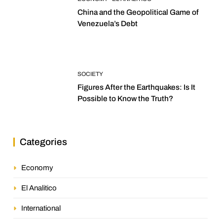
China and the Geopolitical Game of
Venezuela’s Debt
SOCIETY
Figures After the Earthquakes: Is It
Possible to Know the Truth?
Categories
Economy
El Analitico
International