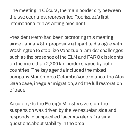
The meeting in Cúcuta, the main border city between
the two countries, represented Rodríguez’s first
international trip as acting president.
President Petro had been promoting this meeting
since January 8th, proposing a tripartite dialogue with
Washington to stabilize Venezuela, amidst challenges
such as the presence of the ELN and FARC dissidents
on the more than 2,200 km border shared by both
countries. The key agenda included the mixed
company Monómeros Colombo Venezolanos, the Alex
Saab case, irregular migration, and the full restoration
of trade.
According to the Foreign Ministry’s version, the
suspension was driven by the Venezuelan side and
responds to unspecified “security alerts,” raising
questions about stability in the area.