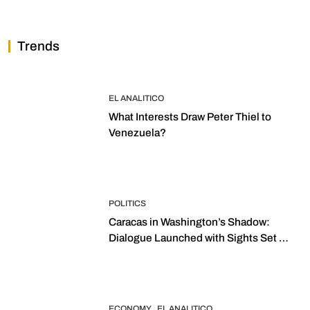
Trends
EL ANALITICO
What Interests Draw Peter Thiel to
Venezuela?
POLITICS
Caracas in Washington’s Shadow:
Dialogue Launched with Sights Set on
2027 Elections
ECONOMY
EL ANALITICO