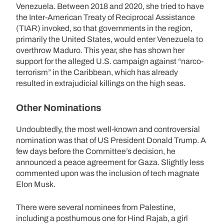
Venezuela. Between 2018 and 2020, she tried to have
the Inter-American Treaty of Reciprocal Assistance
(TIAR) invoked, so that governments in the region,
primarily the United States, would enter Venezuela to
overthrow Maduro. This year, she has shown her
support for the alleged U.S. campaign against “narco-
terrorism” in the Caribbean, which has already
resulted in extrajudicial killings on the high seas.
Other Nominations
Undoubtedly, the most well-known and controversial
nomination was that of US President Donald Trump. A
few days before the Committee’s decision, he
announced a peace agreement for Gaza. Slightly less
commented upon was the inclusion of tech magnate
Elon Musk.
There were several nominees from Palestine,
including a posthumous one for Hind Rajab, a girl