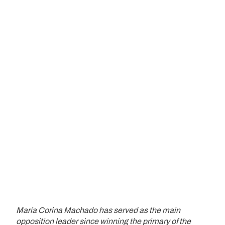
María Corina Machado has served as the main
opposition leader since winning the primary of the