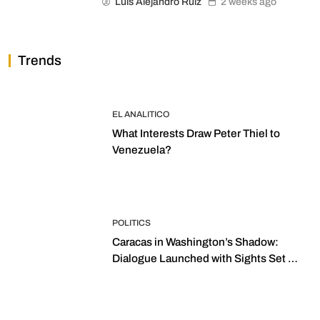
Luis Alejandro Ruiz
2 weeks ago
Trends
EL ANALITICO
What Interests Draw Peter Thiel to
Venezuela?
POLITICS
Caracas in Washington’s Shadow:
Dialogue Launched with Sights Set on
2027 Elections