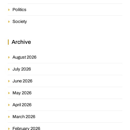
Politics
Society
Archive
August 2026
July 2026
June 2026
May 2026
April 2026
March 2026
February 2026