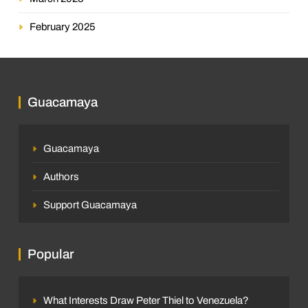
February 2025
Guacamaya
Guacamaya
Authors
Support Guacamaya
Popular
What Interests Draw Peter Thiel to Venezuela?