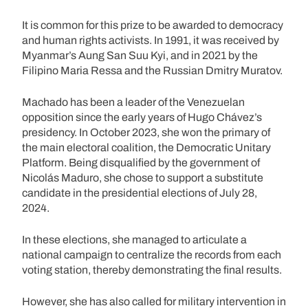
It is common for this prize to be awarded to democracy
and human rights activists. In 1991, it was received by
Myanmar’s Aung San Suu Kyi, and in 2021 by the
Filipino Maria Ressa and the Russian Dmitry Muratov.
Machado has been a leader of the Venezuelan
opposition since the early years of Hugo Chávez’s
presidency. In October 2023, she won the primary of
the main electoral coalition, the Democratic Unitary
Platform. Being disqualified by the government of
Nicolás Maduro, she chose to support a substitute
candidate in the presidential elections of July 28,
2024.
In these elections, she managed to articulate a
national campaign to centralize the records from each
voting station, thereby demonstrating the final results.
However, she has also called for military intervention in