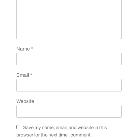
Name
*
Email
*
Website
Save my name, email, and website in this
browser for the next time I comment.