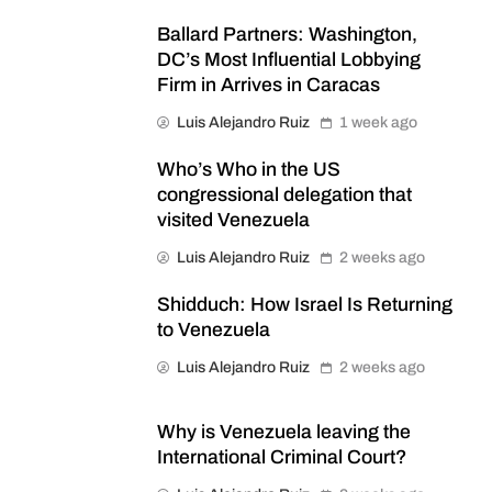
Ballard Partners: Washington,
DC’s Most Influential Lobbying
Firm in Arrives in Caracas
Luis Alejandro Ruiz
1 week ago
Who’s Who in the US
congressional delegation that
visited Venezuela
Luis Alejandro Ruiz
2 weeks ago
Shidduch: How Israel Is Returning
to Venezuela
Luis Alejandro Ruiz
2 weeks ago
Why is Venezuela leaving the
International Criminal Court?