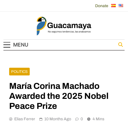
Skip
Donate
to
content
Guacamaya
MENU
POLITICS
María Corina Machado
Awarded the 2025 Nobel
Peace Prize
Elias Ferrer
10 Months Ago
0
4 Mins