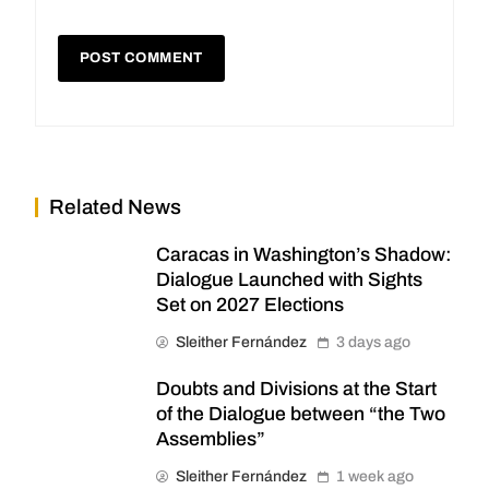
Related News
Caracas in Washington’s Shadow:
Dialogue Launched with Sights
Set on 2027 Elections
Sleither Fernández
3 days ago
Doubts and Divisions at the Start
of the Dialogue between “the Two
Assemblies”
Sleither Fernández
1 week ago