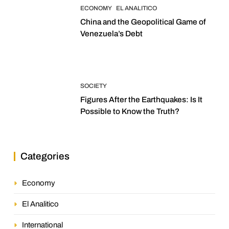
ECONOMY
EL ANALITICO
China and the Geopolitical Game of
Venezuela’s Debt
SOCIETY
Figures After the Earthquakes: Is It
Possible to Know the Truth?
Categories
Economy
El Analitico
International