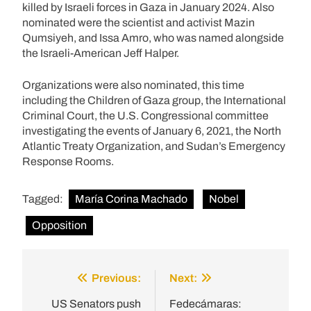
killed by Israeli forces in Gaza in January 2024. Also
nominated were the scientist and activist Mazin
Qumsiyeh, and Issa Amro, who was named alongside
the Israeli-American Jeff Halper.
Organizations were also nominated, this time
including the Children of Gaza group, the International
Criminal Court, the U.S. Congressional committee
investigating the events of January 6, 2021, the North
Atlantic Treaty Organization, and Sudan’s Emergency
Response Rooms.
Tagged:
María Corina Machado
Nobel
Opposition
Previous:
Next:
Post
navigation
US Senators push
Fedecámaras: