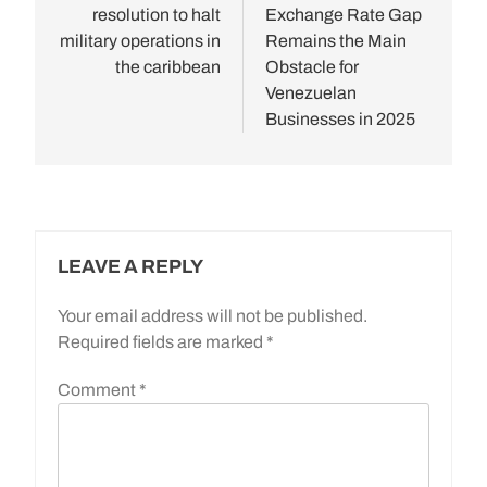
resolution to halt
Exchange Rate Gap
military operations in
Remains the Main
the caribbean
Obstacle for
Venezuelan
Businesses in 2025
LEAVE A REPLY
Your email address will not be published.
Required fields are marked
*
Comment
*