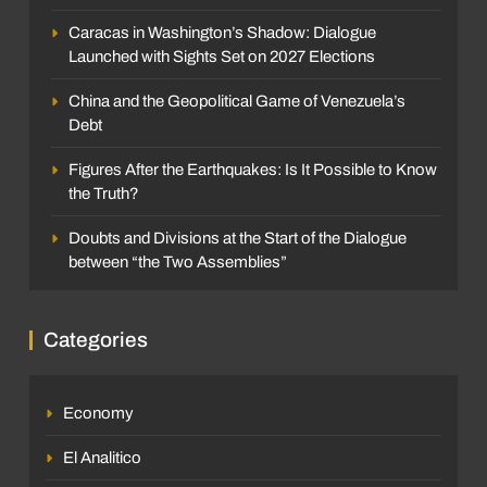
Caracas in Washington’s Shadow: Dialogue
Launched with Sights Set on 2027 Elections
China and the Geopolitical Game of Venezuela’s
Debt
Figures After the Earthquakes: Is It Possible to Know
the Truth?
Doubts and Divisions at the Start of the Dialogue
between “the Two Assemblies”
Categories
Economy
El Analitico