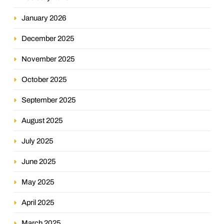
January 2026
December 2025
November 2025
October 2025
September 2025
August 2025
July 2025
June 2025
May 2025
April 2025
March 2025