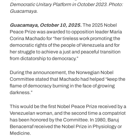
Democratic Unitary Platform in October 2023. Photo:
Guacamaya.
Guacamaya, October 10, 2025.
The 2025 Nobel
Peace Prize was awarded to opposition leader María
Corina Machado for “her tireless work promoting the
democratic rights of the people of Venezuela and for
her struggle to achieve a just and peaceful transition
from dictatorship to democracy.”
During the announcement, the Norwegian Nobel
Committee stated that Machado had helped “keep the
flame of democracy burning in the face of growing
darkness.”
This would be the first Nobel Peace Prize received by a
Venezuelan woman, and the second time a compatriot
has been honored by the Committee. In 1980, Baruj
Benacerraf received the Nobel Prize in Physiology or
Medicine.