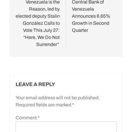
navigation
Venezuela is the
Central Bank of
Reason, led by
Venezuela
elected deputy Stalin
Announces 6.65%
González Calls to
Growth in Second
Vote This July 27:
Quarter
“Here, We Do Not
Surrender”
LEAVE A REPLY
Your email address will not be published.
Required fields are marked
*
Comment
*