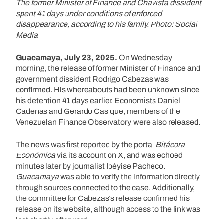
The former Minister of Finance and Chavista dissident
spent 41 days under conditions of enforced
disappearance, according to his family. Photo: Social
Media
Guacamaya, July 23, 2025.
On Wednesday
morning, the release of former Minister of Finance and
government dissident Rodrigo Cabezas was
confirmed. His whereabouts had been unknown since
his detention 41 days earlier. Economists Daniel
Cadenas and Gerardo Casique, members of the
Venezuelan Finance Observatory, were also released.
The news was first reported by the portal
Bitácora
Económica
via its account on X, and was echoed
minutes later by journalist Ibéyise Pacheco.
Guacamaya
was able to verify the information directly
through sources connected to the case. Additionally,
the committee for Cabezas’s release confirmed his
release on its website, although access to the link was