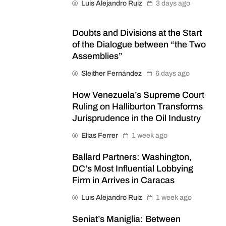
Luis Alejandro Ruiz
3 days ago
Doubts and Divisions at the Start
of the Dialogue between “the Two
Assemblies”
Sleither Fernández
6 days ago
How Venezuela’s Supreme Court
Ruling on Halliburton Transforms
Jurisprudence in the Oil Industry
Elias Ferrer
1 week ago
Ballard Partners: Washington,
DC’s Most Influential Lobbying
Firm in Arrives in Caracas
Luis Alejandro Ruiz
1 week ago
Seniat’s Maniglia: Between