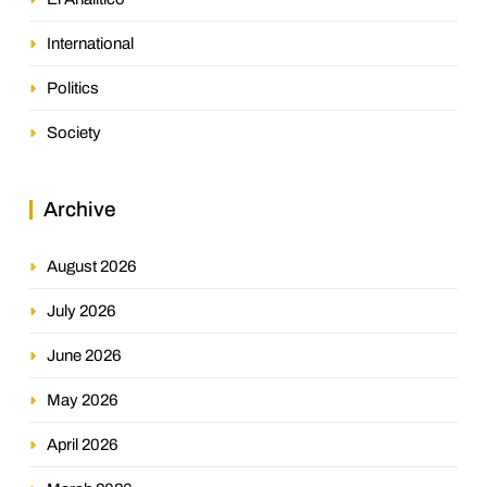
International
Politics
Society
Archive
August 2026
July 2026
June 2026
May 2026
April 2026