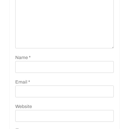
Name
*
Email
*
Website