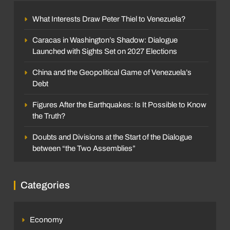
What Interests Draw Peter Thiel to Venezuela?
Caracas in Washington’s Shadow: Dialogue
Launched with Sights Set on 2027 Elections
China and the Geopolitical Game of Venezuela’s
Debt
Figures After the Earthquakes: Is It Possible to Know
the Truth?
Doubts and Divisions at the Start of the Dialogue
between “the Two Assemblies”
Categories
Economy