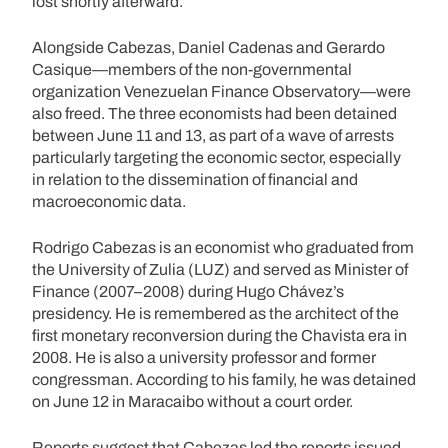
lost shortly afterward.
Alongside Cabezas, Daniel Cadenas and Gerardo
Casique—members of the non-governmental
organization Venezuelan Finance Observatory—were
also freed. The three economists had been detained
between June 11 and 13, as part of a wave of arrests
particularly targeting the economic sector, especially
in relation to the dissemination of financial and
macroeconomic data.
Rodrigo Cabezas is an economist who graduated from
the University of Zulia (LUZ) and served as Minister of
Finance (2007–2008) during Hugo Chávez’s
presidency. He is remembered as the architect of the
first monetary reconversion during the Chavista era in
2008. He is also a university professor and former
congressman. According to his family, he was detained
on June 12 in Maracaibo without a court order.
Reports suggest that Cabezas led the reports issued