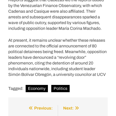
by the Venezuelan Finance Observatory, with which
Cadenas and Casique were also affiliated. Their
arrests and subsequent disappearances sparked a
wave of public outcry, supported by various figures,
including opposition leader María Corina Machado.
At present, it remains unclear whether these releases
are connected to the official announcement of 80
political detainees being freed. Meanwhile, opposition
leaders have denounced a “revolving door”
phenomenon, citing the detention of around 20
individuals nationwide, including student leader
Simón Bolívar Obregón, a university councilor at UCV
Tagged:
Economy
Politics
Previous:
Next:
Post