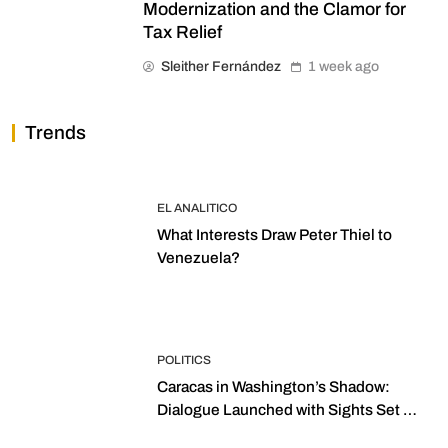
Modernization and the Clamor for
Tax Relief
Sleither Fernández
1 week ago
Trends
EL ANALITICO
What Interests Draw Peter Thiel to
Venezuela?
POLITICS
Caracas in Washington’s Shadow:
Dialogue Launched with Sights Set on
2027 Elections