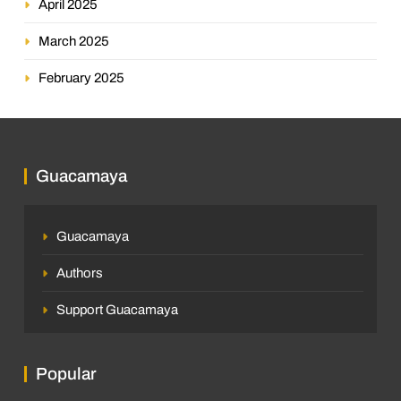
April 2025
March 2025
February 2025
Guacamaya
Guacamaya
Authors
Support Guacamaya
Popular