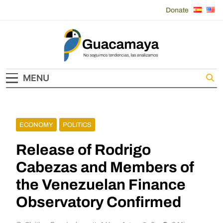
Skip
Donate
to
content
Guacamaya
MENU
ECONOMY
POLITICS
Release of Rodrigo
Cabezas and Members of
the Venezuelan Finance
Observatory Confirmed