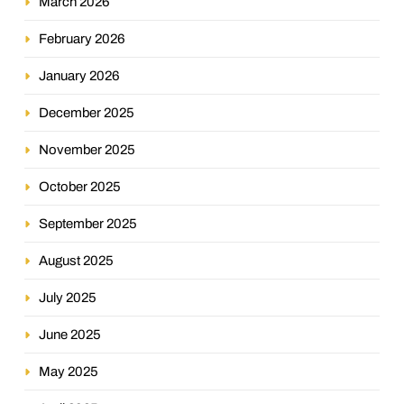
March 2026
February 2026
January 2026
December 2025
November 2025
October 2025
September 2025
August 2025
July 2025
June 2025
May 2025