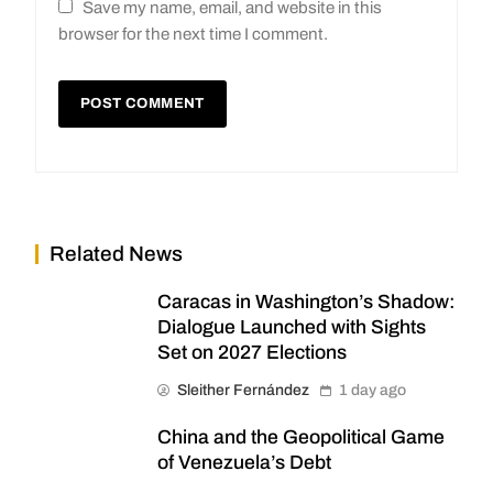
Save my name, email, and website in this
browser for the next time I comment.
Related News
Caracas in Washington’s Shadow:
Dialogue Launched with Sights
Set on 2027 Elections
Sleither Fernández
1 day ago
China and the Geopolitical Game
of Venezuela’s Debt