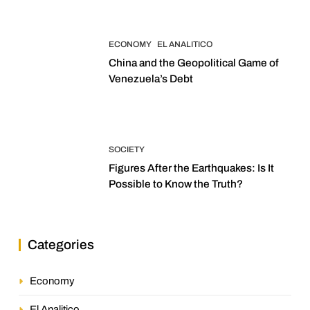
ECONOMY
EL ANALITICO
China and the Geopolitical Game of
Venezuela’s Debt
SOCIETY
Figures After the Earthquakes: Is It
Possible to Know the Truth?
Categories
Economy
El Analitico