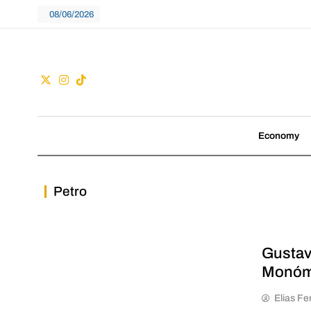
Skip
08/06/2026
to
content
Guac
We don't follow tre
Economy
Petro
Gustav
Monóm
Elias Fe