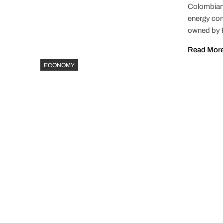
Colombian 
energy com
owned by P
Read Mor
ECONOMY