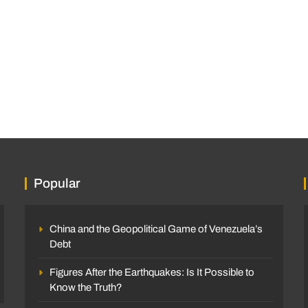
Popular
China and the Geopolitical Game of Venezuela’s
Debt
Figures After the Earthquakes: Is It Possible to
Know the Truth?