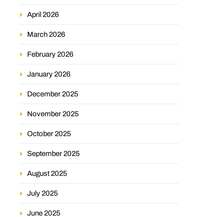
April 2026
March 2026
February 2026
January 2026
December 2025
November 2025
October 2025
September 2025
August 2025
July 2025
June 2025