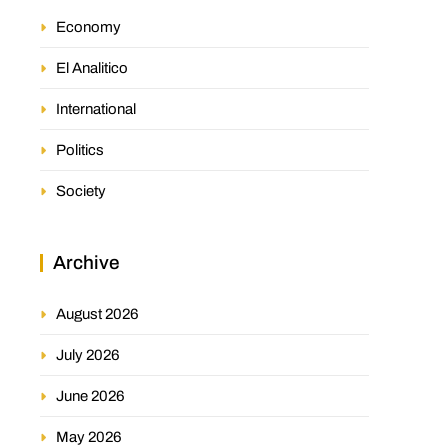
Economy
El Analitico
International
Politics
Society
Archive
August 2026
July 2026
June 2026
May 2026