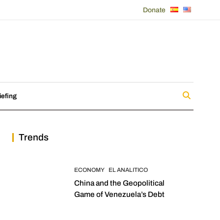
Donate
iefing
Trends
ECONOMY
EL ANALITICO
China and the Geopolitical
Game of Venezuela’s Debt