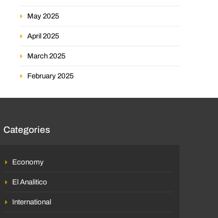
May 2025
April 2025
March 2025
February 2025
Categories
Economy
El Analitico
International