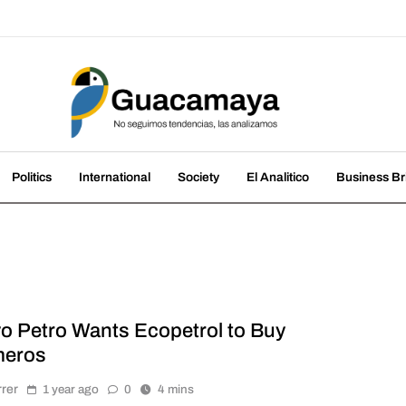
amaya
nds, we analyze them
Politics
International
Society
El Analitico
Business Br
o Petro Wants Ecopetrol to Buy
eros
rrer
1 year ago
0
4 mins