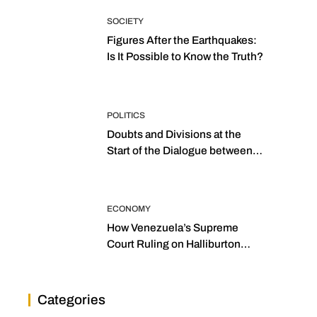
SOCIETY
Figures After the Earthquakes:
Is It Possible to Know the Truth?
POLITICS
Doubts and Divisions at the
Start of the Dialogue between
“the Two Assemblies”
ECONOMY
How Venezuela’s Supreme
Court Ruling on Halliburton
Transforms Jurisprudence in
the Oil Industry
Categories