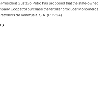
President Gustavo Petro has proposed that the state-owned
pany Ecopetrol purchase the fertilizer producer Monómeros,
etróleos de Venezuela, S.A. (PDVSA).
e