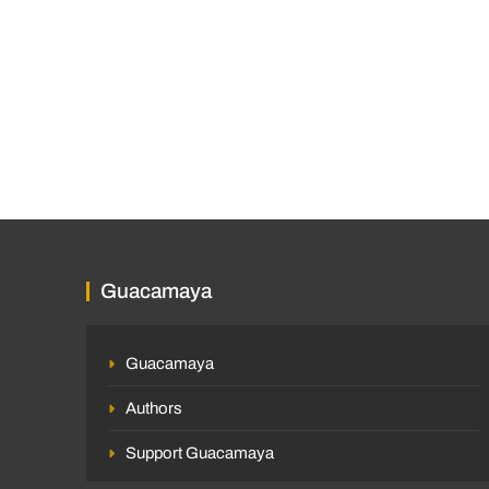
Guacamaya
Guacamaya
Authors
Support Guacamaya