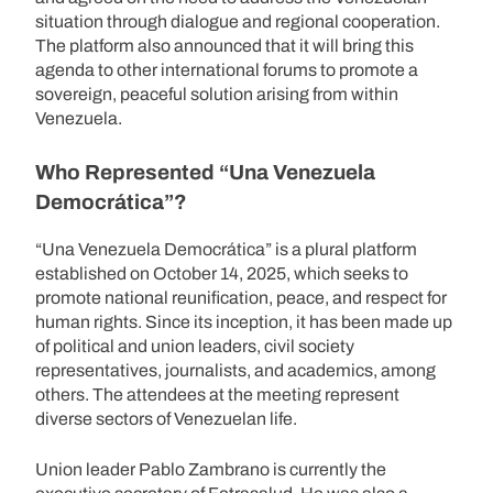
situation through dialogue and regional cooperation.
The platform also announced that it will bring this
agenda to other international forums to promote a
sovereign, peaceful solution arising from within
Venezuela.
Who Represented “Una Venezuela
Democrática”?
“Una Venezuela Democrática” is a plural platform
established on October 14, 2025, which seeks to
promote national reunification, peace, and respect for
human rights. Since its inception, it has been made up
of political and union leaders, civil society
representatives, journalists, and academics, among
others. The attendees at the meeting represent
diverse sectors of Venezuelan life.
Union leader Pablo Zambrano is currently the