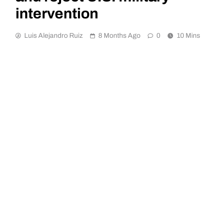
intervention
Luis Alejandro Ruiz
8 Months Ago
0
10 Mins