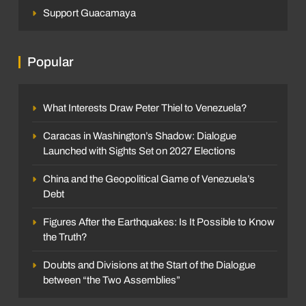
Support Guacamaya
Popular
What Interests Draw Peter Thiel to Venezuela?
Caracas in Washington’s Shadow: Dialogue
Launched with Sights Set on 2027 Elections
China and the Geopolitical Game of Venezuela’s
Debt
Figures After the Earthquakes: Is It Possible to Know
the Truth?
Doubts and Divisions at the Start of the Dialogue
between “the Two Assemblies”