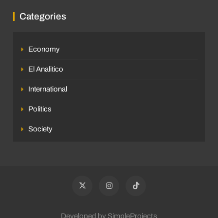
Categories
Economy
El Analitico
International
Politics
Society
Developed by SimpleProjects