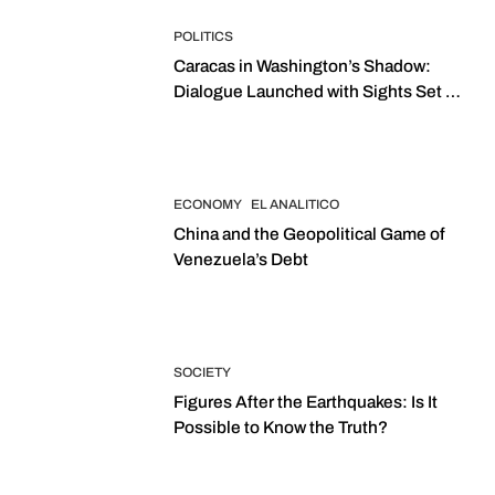
POLITICS
Caracas in Washington’s Shadow:
Dialogue Launched with Sights Set on
2027 Elections
ECONOMY
EL ANALITICO
China and the Geopolitical Game of
Venezuela’s Debt
SOCIETY
Figures After the Earthquakes: Is It
Possible to Know the Truth?