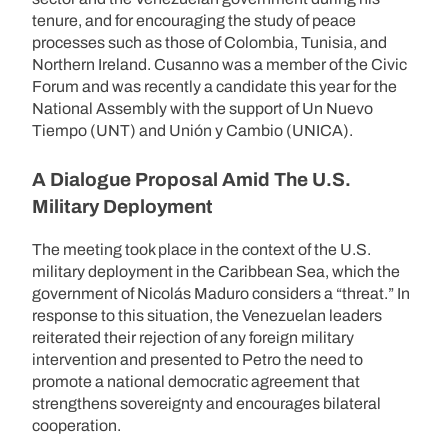
tenure, and for encouraging the study of peace
processes such as those of Colombia, Tunisia, and
Northern Ireland. Cusanno was a member of the Civic
Forum and was recently a candidate this year for the
National Assembly with the support of Un Nuevo
Tiempo (UNT) and Unión y Cambio (UNICA).
A Dialogue Proposal Amid The U.S.
Military Deployment
The meeting took place in the context of the U.S.
military deployment in the Caribbean Sea, which the
government of Nicolás Maduro considers a “threat.” In
response to this situation, the Venezuelan leaders
reiterated their rejection of any foreign military
intervention and presented to Petro the need to
promote a national democratic agreement that
strengthens sovereignty and encourages bilateral
cooperation.