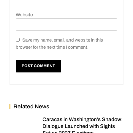
Website
Save my name, email, and website in this
browser for the next time I comment.
Related News
Caracas in Washington’s Shadow:
Dialogue Launched with Sights