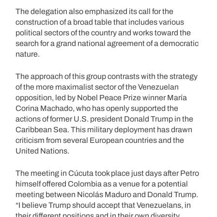
The delegation also emphasized its call for the
construction of a broad table that includes various
political sectors of the country and works toward the
search for a grand national agreement of a democratic
nature.
The approach of this group contrasts with the strategy
of the more maximalist sector of the Venezuelan
opposition, led by Nobel Peace Prize winner María
Corina Machado, who has openly supported the
actions of former U.S. president Donald Trump in the
Caribbean Sea. This military deployment has drawn
criticism from several European countries and the
United Nations.
The meeting in Cúcuta took place just days after Petro
himself offered Colombia as a venue for a potential
meeting between Nicolás Maduro and Donald Trump.
“I believe Trump should accept that Venezuelans, in
their different positions and in their own diversity,