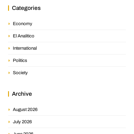
Categories
Economy
El Analitico
International
Politics
Society
Archive
August 2026
July 2026
June 2026