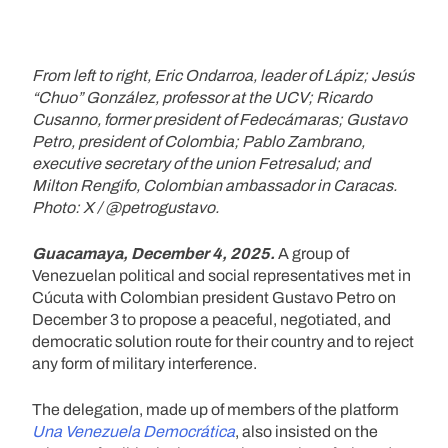
From left to right, Eric Ondarroa, leader of Lápiz; Jesús
“Chuo” González, professor at the UCV; Ricardo
Cusanno, former president of Fedecámaras; Gustavo
Petro, president of Colombia; Pablo Zambrano,
executive secretary of the union Fetresalud; and
Milton Rengifo, Colombian ambassador in Caracas.
Photo: X / @petrogustavo.
Guacamaya, December 4, 2025.
A group of
Venezuelan political and social representatives met in
Cúcuta with Colombian president Gustavo Petro on
December 3 to propose a peaceful, negotiated, and
democratic solution route for their country and to reject
any form of military interference.
The delegation, made up of members of the platform
Una Venezuela Democrática
, also insisted on the