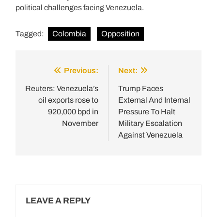
political challenges facing Venezuela.
Tagged:
Colombia
Opposition
Previous:
Next:
Post
navigation
Reuters: Venezuela’s
Trump Faces
oil exports rose to
External And Internal
920,000 bpd in
Pressure To Halt
November
Military Escalation
Against Venezuela
LEAVE A REPLY