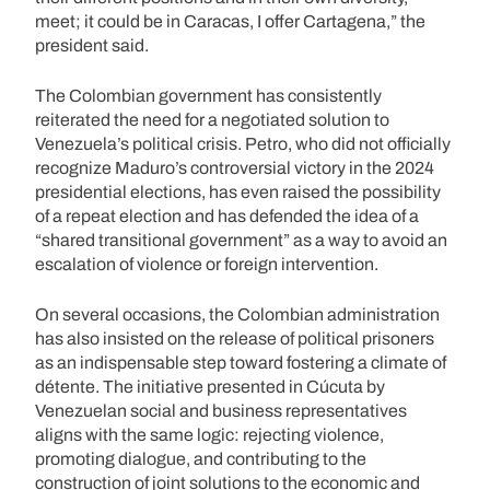
meet; it could be in Caracas, I offer Cartagena,” the
president said.
The Colombian government has consistently
reiterated the need for a negotiated solution to
Venezuela’s political crisis. Petro, who did not officially
recognize Maduro’s controversial victory in the 2024
presidential elections, has even raised the possibility
of a repeat election and has defended the idea of a
“shared transitional government” as a way to avoid an
escalation of violence or foreign intervention.
On several occasions, the Colombian administration
has also insisted on the release of political prisoners
as an indispensable step toward fostering a climate of
détente. The initiative presented in Cúcuta by
Venezuelan social and business representatives
aligns with the same logic: rejecting violence,
promoting dialogue, and contributing to the
construction of joint solutions to the economic and