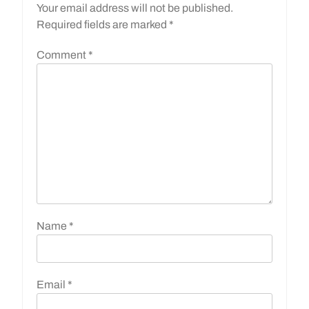
Your email address will not be published.
Required fields are marked
*
Comment
*
Name
*
Email
*