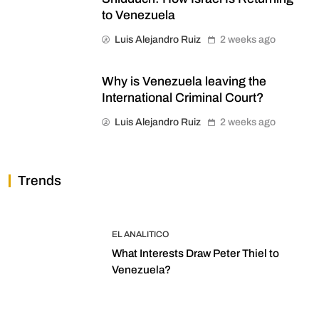
to Venezuela
Luis Alejandro Ruiz
2 weeks ago
Why is Venezuela leaving the
International Criminal Court?
Luis Alejandro Ruiz
2 weeks ago
Trends
EL ANALITICO
What Interests Draw Peter Thiel to
Venezuela?