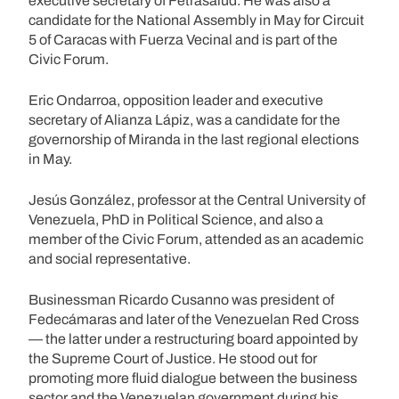
executive secretary of Fetrasalud. He was also a
candidate for the National Assembly in May for Circuit
5 of Caracas with Fuerza Vecinal and is part of the
Civic Forum.
Eric Ondarroa, opposition leader and executive
secretary of Alianza Lápiz, was a candidate for the
governorship of Miranda in the last regional elections
in May.
Jesús González, professor at the Central University of
Venezuela, PhD in Political Science, and also a
member of the Civic Forum, attended as an academic
and social representative.
Businessman Ricardo Cusanno was president of
Fedecámaras and later of the Venezuelan Red Cross
— the latter under a restructuring board appointed by
the Supreme Court of Justice. He stood out for
promoting more fluid dialogue between the business
sector and the Venezuelan government during his