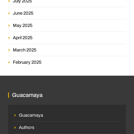
July 2025
June 2025
May 2025
April 2025
March 2025
February 2025
Guacamaya
Guacamaya
Authors