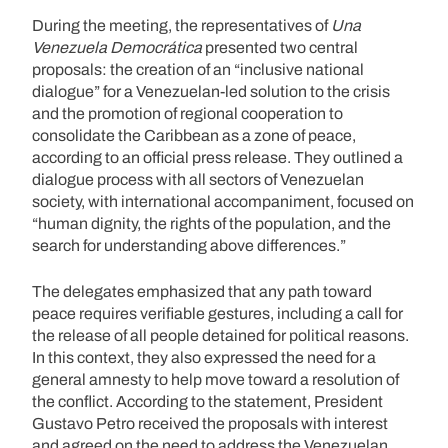
During the meeting, the representatives of
Una
Venezuela Democrática
presented two central
proposals: the creation of an “inclusive national
dialogue” for a Venezuelan-led solution to the crisis
and the promotion of regional cooperation to
consolidate the Caribbean as a zone of peace,
according to an official press release. They outlined a
dialogue process with all sectors of Venezuelan
society, with international accompaniment, focused on
“human dignity, the rights of the population, and the
search for understanding above differences.”
The delegates emphasized that any path toward
peace requires verifiable gestures, including a call for
the release of all people detained for political reasons.
In this context, they also expressed the need for a
general amnesty to help move toward a resolution of
the conflict. According to the statement, President
Gustavo Petro received the proposals with interest
and agreed on the need to address the Venezuelan