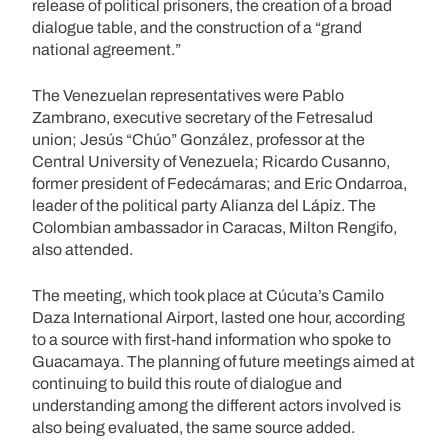
release of political prisoners, the creation of a broad
dialogue table, and the construction of a “grand
national agreement.”
The Venezuelan representatives were Pablo
Zambrano, executive secretary of the Fetresalud
union; Jesús “Chúo” González, professor at the
Central University of Venezuela; Ricardo Cusanno,
former president of Fedecámaras; and Eric Ondarroa,
leader of the political party Alianza del Lápiz. The
Colombian ambassador in Caracas, Milton Rengifo,
also attended.
The meeting, which took place at Cúcuta’s Camilo
Daza International Airport, lasted one hour, according
to a source with first-hand information who spoke to
Guacamaya. The planning of future meetings aimed at
continuing to build this route of dialogue and
understanding among the different actors involved is
also being evaluated, the same source added.