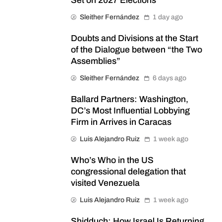
Set on 2027 Elections
Sleither Fernández
1 day ago
Doubts and Divisions at the Start
of the Dialogue between “the Two
Assemblies”
Sleither Fernández
6 days ago
Ballard Partners: Washington,
DC’s Most Influential Lobbying
Firm in Arrives in Caracas
Luis Alejandro Ruiz
1 week ago
Who’s Who in the US
congressional delegation that
visited Venezuela
Luis Alejandro Ruiz
1 week ago
Shidduch: How Israel Is Returning