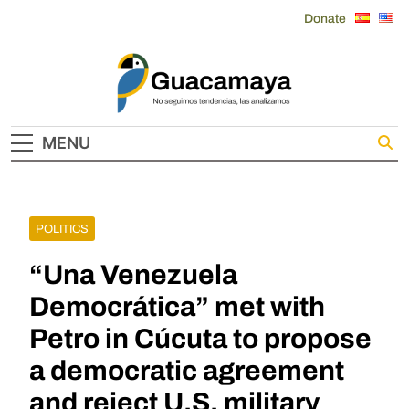
Skip
Donate
to
content
Guacamaya
MENU
POLITICS
“Una Venezuela
Democrática” met with
Petro in Cúcuta to propose
a democratic agreement
and reject U.S. military