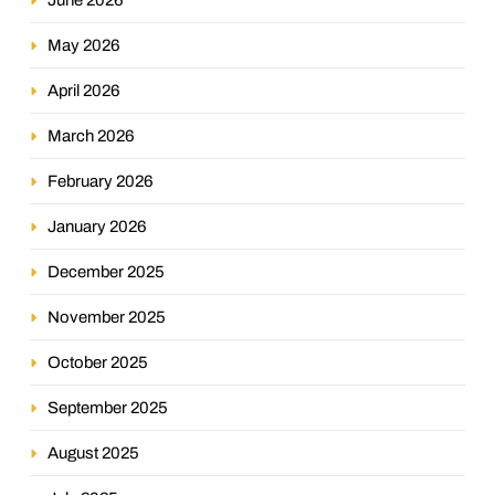
May 2026
April 2026
March 2026
February 2026
January 2026
December 2025
November 2025
October 2025
September 2025
August 2025