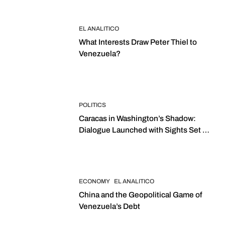
EL ANALITICO
What Interests Draw Peter Thiel to
Venezuela?
POLITICS
Caracas in Washington’s Shadow:
Dialogue Launched with Sights Set on
2027 Elections
ECONOMY
EL ANALITICO
China and the Geopolitical Game of
Venezuela’s Debt