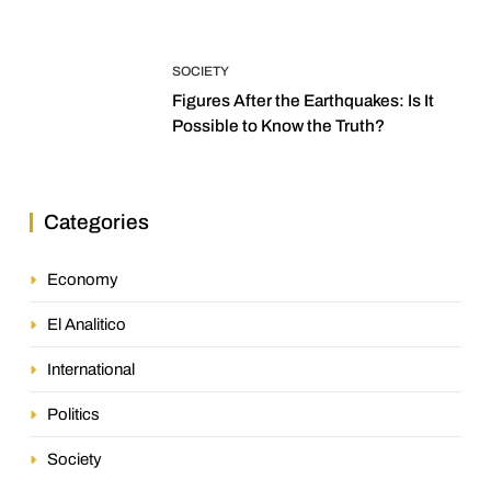
SOCIETY
Figures After the Earthquakes: Is It
Possible to Know the Truth?
Categories
Economy
El Analitico
International
Politics
Society