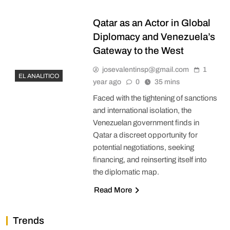
Qatar as an Actor in Global
Diplomacy and Venezuela’s
Gateway to the West
josevalentinsp@gmail.com
1
EL ANALITICO
year ago
0
35 mins
Faced with the tightening of sanctions
and international isolation, the
Venezuelan government finds in
Qatar a discreet opportunity for
potential negotiations, seeking
financing, and reinserting itself into
the diplomatic map.
Read More
Trends