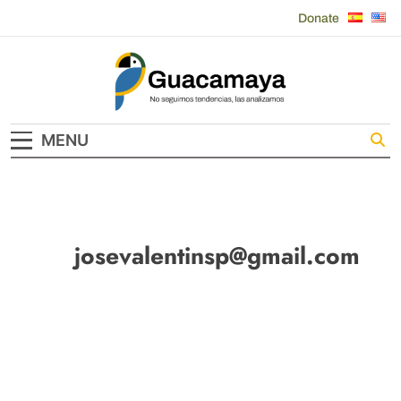
Skip
Donate
to
content
Guacamaya
MENU
josevalentinsp@gmail.com