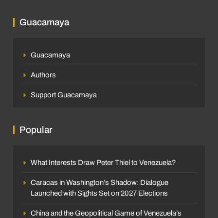
Guacamaya
Guacamaya
Authors
Support Guacamaya
Popular
What Interests Draw Peter Thiel to Venezuela?
Caracas in Washington’s Shadow: Dialogue
Launched with Sights Set on 2027 Elections
China and the Geopolitical Game of Venezuela’s