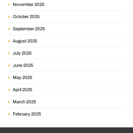
November 2025
October 2025
September 2025
August 2025
July 2025
June 2025
May 2025
April 2025
March 2025
February 2025