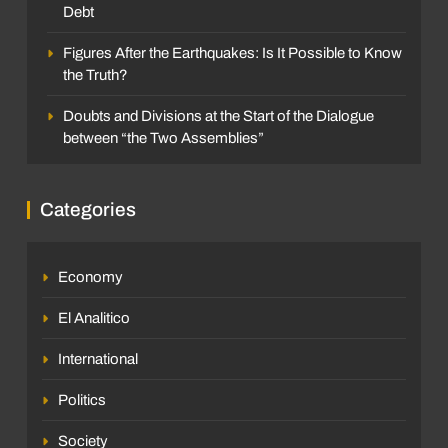
Debt
Figures After the Earthquakes: Is It Possible to Know
the Truth?
Doubts and Divisions at the Start of the Dialogue
between “the Two Assemblies”
Categories
Economy
El Analitico
International
Politics
Society