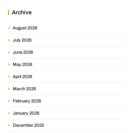
Archive
August 2026
July 2026
June 2026
May 2026
April 2026
March 2026
February 2026
January 2026
December 2025