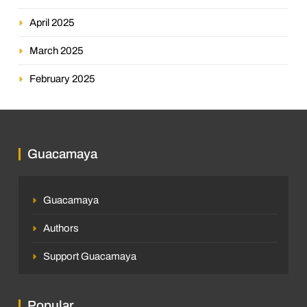
April 2025
March 2025
February 2025
Guacamaya
Guacamaya
Authors
Support Guacamaya
Popular