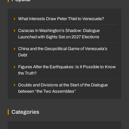
What Interests Draw Peter Thiel to Venezuela?
Caracas in Washington’s Shadow: Dialogue
Launched with Sights Set on 2027 Elections
China and the Geopolitical Game of Venezuela’s
Debt
Figures After the Earthquakes: Is It Possible to Know
the Truth?
Doubts and Divisions at the Start of the Dialogue
between “the Two Assemblies”
Categories