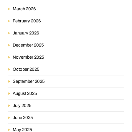
March 2026
February 2026
January 2026
December 2025
November 2025
October 2025
September 2025
August 2025
July 2025
June 2025
May 2025