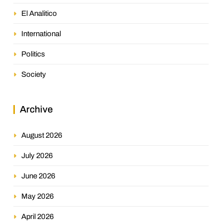
El Analitico
International
Politics
Society
Archive
August 2026
July 2026
June 2026
May 2026
April 2026