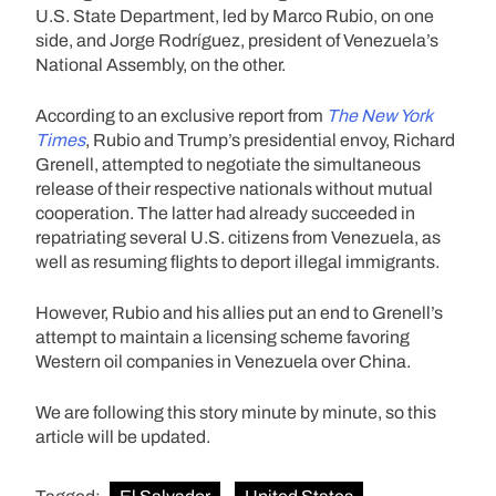
U.S. State Department, led by Marco Rubio, on one
side, and Jorge Rodríguez, president of Venezuela’s
National Assembly, on the other.
According to an exclusive report from
The New York
Times
, Rubio and Trump’s presidential envoy, Richard
Grenell, attempted to negotiate the simultaneous
release of their respective nationals without mutual
cooperation. The latter had already succeeded in
repatriating several U.S. citizens from Venezuela, as
well as resuming flights to deport illegal immigrants.
However, Rubio and his allies put an end to Grenell’s
attempt to maintain a licensing scheme favoring
Western oil companies in Venezuela over China.
We are following this story minute by minute, so this
article will be updated.