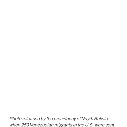
Photo released by the presidency of Nayib Bukele
when 250 Venezuelan migrants in the U.S. were sent