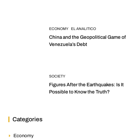
2027 Elections
ECONOMY
EL ANALITICO
China and the Geopolitical Game of
Venezuela’s Debt
SOCIETY
Figures After the Earthquakes: Is It
Possible to Know the Truth?
Categories
Economy