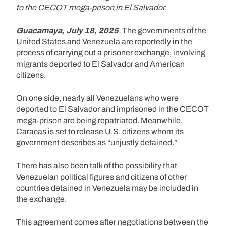
to the CECOT mega-prison in El Salvador.
Guacamaya, July 18, 2025
.
The governments of the
United States and Venezuela are reportedly in the
process of carrying out a prisoner exchange, involving
migrants deported to El Salvador and American
citizens.
On one side, nearly all Venezuelans who were
deported to El Salvador and imprisoned in the CECOT
mega-prison are being repatriated. Meanwhile,
Caracas is set to release U.S. citizens whom its
government describes as “unjustly detained.”
There has also been talk of the possibility that
Venezuelan political figures and citizens of other
countries detained in Venezuela may be included in
the exchange.
This agreement comes after negotiations between the