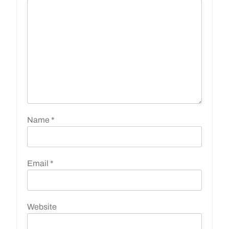
Name
*
Email
*
Website