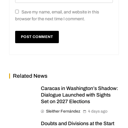
Save my name, email, and website in this
browser for the next time I comment.
Related News
Caracas in Washington’s Shadow:
Dialogue Launched with Sights
Set on 2027 Elections
Sleither Fernández
4 days ago
Doubts and Divisions at the Start