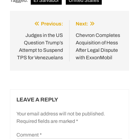
Tagged:
El Salvador
United States
Previous:
Next:
Post
navigation
Judges in the US
Chevron Completes
Question Trump’s
Acquisition of Hess
Attempt to Suspend
After Legal Dispute
TPS for Venezuelans
with ExxonMobil
LEAVE A REPLY
Your email address will not be published.
Required fields are marked
*
Comment
*