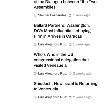
of the Dialogue between “the Two
Assemblies”
Sleither Fernández
1 week ago
Ballard Partners: Washington,
DC’s Most Influential Lobbying
Firm in Arrives in Caracas
Luis Alejandro Ruiz
1 week ago
Who’s Who in the US
congressional delegation that
visited Venezuela
Luis Alejandro Ruiz
2 weeks ago
Shidduch: How Israel Is Returning
to Venezuela
Luis Alejandro Ruiz
2 weeks ago