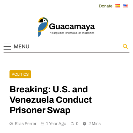
Skip
Donate
to
content
Guacamaya
MENU
POLITICS
Breaking: U.S. and
Venezuela Conduct
Prisoner Swap
Elias Ferrer
1 Year Ago
0
2 Mins