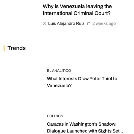
Why is Venezuela leaving the
International Criminal Court?
Luis Alejandro Ruiz
2 weeks ago
Trends
EL ANALITICO
What Interests Draw Peter Thiel to
Venezuela?
POLITICS
Caracas in Washington’s Shadow:
Dialogue Launched with Sights Set on