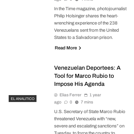
In the Time magazine, photojournalist
Philip Holsinger shares the heart-
wrenching experience of the 238
Venezuelans sent from the United
States to a Salvadoran prison.
Read More
Venezuelan Deportees: A
Tool for Marco Rubio to
Impose His Agenda
Elias Ferrer
1 year
EL ANALITICO
ago
0
7 mins
U.S. Secretary of State Marco Rubio
threatened Venezuela with “new,
severe and escalating sanctions” on
Tuesday, to force the country to