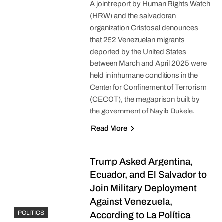
A joint report by Human Rights Watch
(HRW) and the salvadoran
organization Cristosal denounces
that 252 Venezuelan migrants
deported by the United States
between March and April 2025 were
held in inhumane conditions in the
Center for Confinement of Terrorism
(CECOT), the megaprison built by
the government of Nayib Bukele.
Read More
Trump Asked Argentina,
Ecuador, and El Salvador to
Join Military Deployment
Against Venezuela,
POLITICS
According to La Política