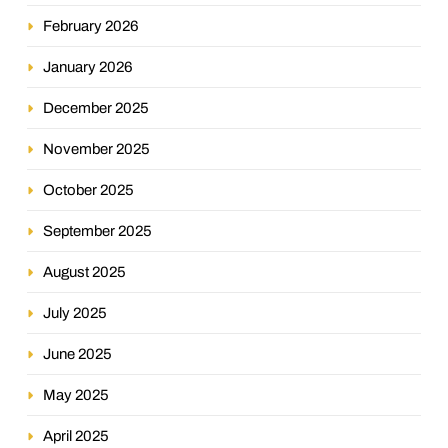
February 2026
January 2026
December 2025
November 2025
October 2025
September 2025
August 2025
July 2025
June 2025
May 2025
April 2025