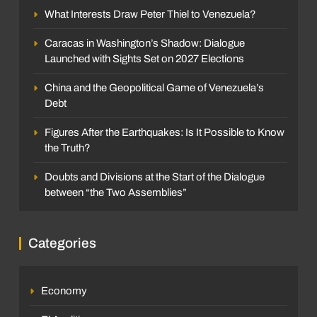
What Interests Draw Peter Thiel to Venezuela?
Caracas in Washington’s Shadow: Dialogue
Launched with Sights Set on 2027 Elections
China and the Geopolitical Game of Venezuela’s
Debt
Figures After the Earthquakes: Is It Possible to Know
the Truth?
Doubts and Divisions at the Start of the Dialogue
between “the Two Assemblies”
Categories
Economy