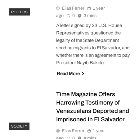
Elias Ferrer
1 year
POLITICS
ago
0
3 mins
A letter signed by 23 U.S. House
Representatives questioned the
legality of the State Department
sending migrants to El Salvador, and
whether there is an agreement to pay
President Nayib Bukele.
Read More
Time Magazine Offers
Harrowing Testimony of
Venezuelans Deported and
Imprisoned in El Salvador
SOCIETY
Elias Ferrer
1 year
ago
0
4 mins