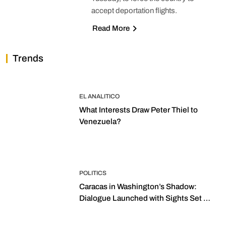
accept deportation flights.
Read More
Trends
EL ANALITICO
What Interests Draw Peter Thiel to
Venezuela?
POLITICS
Caracas in Washington’s Shadow:
Dialogue Launched with Sights Set on
2027 Elections