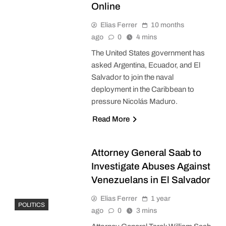
Online
Elias Ferrer
10 months
ago
0
4 mins
The United States government has
asked Argentina, Ecuador, and El
Salvador to join the naval
deployment in the Caribbean to
pressure Nicolás Maduro.
Read More
Attorney General Saab to
Investigate Abuses Against
Venezuelans in El Salvador
Elias Ferrer
1 year
POLITICS
ago
0
3 mins