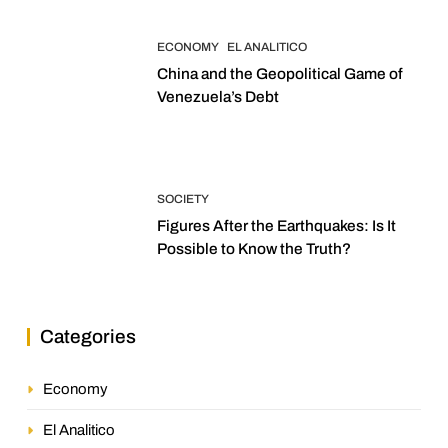
ECONOMY
EL ANALITICO
China and the Geopolitical Game of
Venezuela’s Debt
SOCIETY
Figures After the Earthquakes: Is It
Possible to Know the Truth?
Categories
Economy
El Analitico