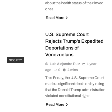
about the health status of their loved
ones.
Read More
U.S. Supreme Court
Rejects Trump’s Expedited
Deportations of
Venezuelans
SOCIETY
Luis Alejandro Ruiz
1 year
ago
0
4 mins
This Friday, the U.S. Supreme Court
made a significant decision by ruling
that the Donald Trump administration
violated constitutional rights.
Read More