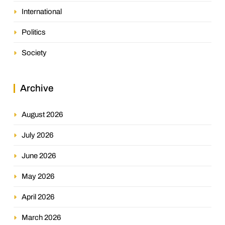
International
Politics
Society
Archive
August 2026
July 2026
June 2026
May 2026
April 2026
March 2026