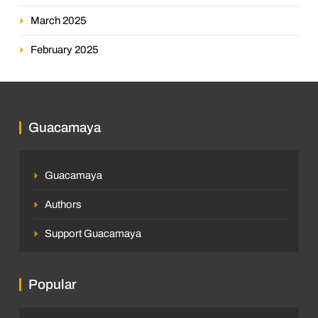
March 2025
February 2025
Guacamaya
Guacamaya
Authors
Support Guacamaya
Popular