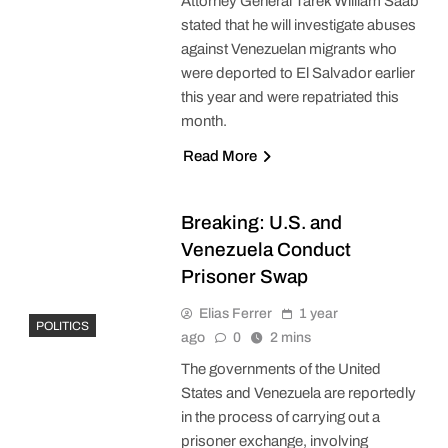
Attorney General Tarek William Saab
stated that he will investigate abuses
against Venezuelan migrants who
were deported to El Salvador earlier
this year and were repatriated this
month.
Read More
Breaking: U.S. and
Venezuela Conduct
Prisoner Swap
Elias Ferrer
1 year
POLITICS
ago
0
2 mins
The governments of the United
States and Venezuela are reportedly
in the process of carrying out a
prisoner exchange, involving