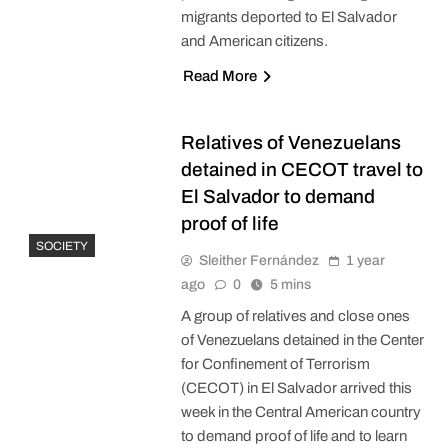
migrants deported to El Salvador
and American citizens.
Read More
Relatives of Venezuelans
detained in CECOT travel to
El Salvador to demand
proof of life
SOCIETY
Sleither Fernández
1 year
ago
0
5 mins
A group of relatives and close ones
of Venezuelans detained in the Center
for Confinement of Terrorism
(CECOT) in El Salvador arrived this
week in the Central American country
to demand proof of life and to learn