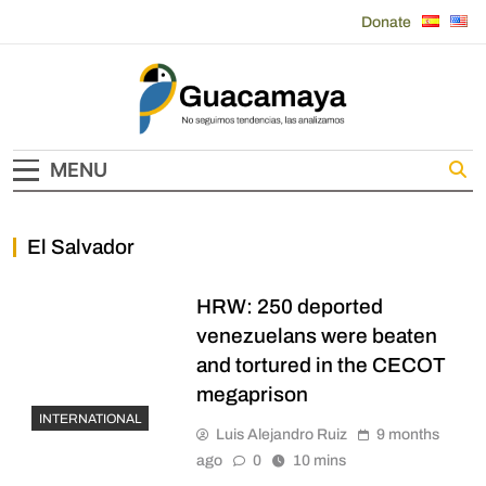
Skip
Donate
to
content
Guacamaya
MENU
El Salvador
HRW: 250 deported
venezuelans were beaten
and tortured in the CECOT
megaprison
INTERNATIONAL
Luis Alejandro Ruiz
9 months
ago
0
10 mins