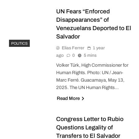
UN Fears “Enforced
Disappearances” of
Venezuelans Deported to El
Salvador
POLITICS
Elias Ferrer
1 year
ago
0
5 mins
Volker Türk, High Commissioner for
Human Rights. Photo: UN / Jean-
Marc Ferré. Guacamaya, May 13,
2025. The UN Human Rights…
Read More
Congress Letter to Rubio
Questions Legality of
Transfers to El Salvador