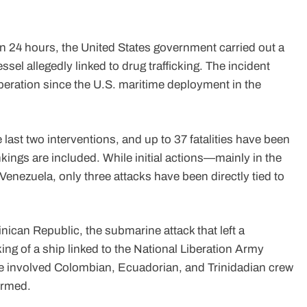
n 24 hours, the United States government carried out a
essel allegedly linked to drug trafficking. The incident
 operation since the U.S. maritime deployment in the
last two interventions, and up to 37 fatalities have been
kings are included. While initial actions—mainly in the
nezuela, only three attacks have been directly tied to
nican Republic, the submarine attack that left a
ng of a ship linked to the National Liberation Army
ave involved Colombian, Ecuadorian, and Trinidadian crew
irmed.