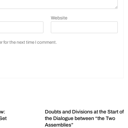
Website
r for the next time I comment.
ow:
Doubts and Divisions at the Start of
Set
the Dialogue between “the Two
Assemblies”