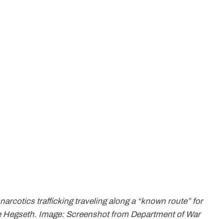
 narcotics trafficking traveling along a “known route” for
ete Hegseth. Image: Screenshot from Department of War