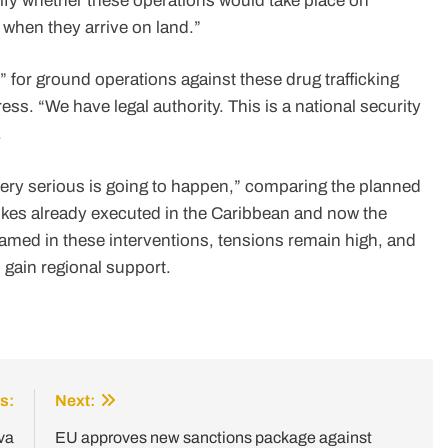
fy whether these operations would take place on
m when they arrive on land.”
” for ground operations against these drug trafficking
ss. “We have legal authority. This is a national security
.
ery serious is going to happen,” comparing the planned
rikes already executed in the Caribbean and now the
named in these interventions, tensions remain high, and
o gain regional support.
s:
Next:
va
EU approves new sanctions package against