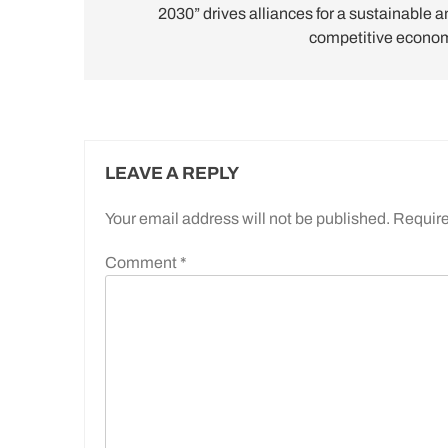
2030” drives alliances for a sustainable a
competitive econo
LEAVE A REPLY
Your email address will not be published.
Require
Comment
*