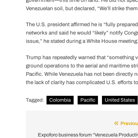
government—this time on land. He did not speci
Venezuelan soil, but declared, “We’ll strike the
The U.S. president affirmed he is “fully prepared
networks and said he would “likely” notify Congre
issue,” he stated during a White House meeting
Trump has repeatedly warned that “something v
ground operations to the aerial and maritime st
Pacific. While Venezuela has not been directly 
the lack of clarity has complicated U.S. efforts t
Tagged:
Colombia
Pacific
United States
Previou
Post
navigation
Expoforo business forum “Venezuela Producti