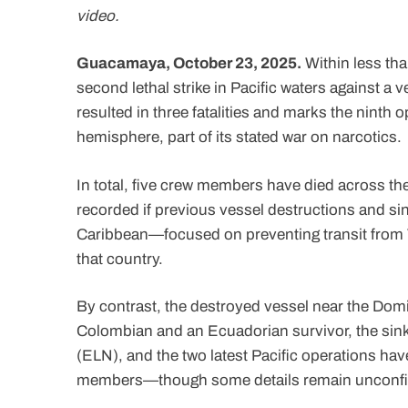
video.
Guacamaya, October 23, 2025.
Within less tha
second lethal strike in Pacific waters against a v
resulted in three fatalities and marks the ninth
hemisphere, part of its stated war on narcotics.
In total, five crew members have died across the 
recorded if previous vessel destructions and sin
Caribbean—focused on preventing transit from Ve
that country.
By contrast, the destroyed vessel near the Domi
Colombian and an Ecuadorian survivor, the sinki
(ELN), and the two latest Pacific operations h
members—though some details remain unconf