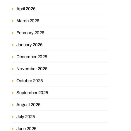
April 2026
March 2026
February 2026
January 2026
December 2025
November 2025
October 2025
September 2025
August 2025
July 2025
June 2025