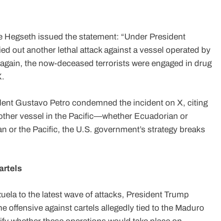
ete Hegseth issued the statement: “Under President
ed out another lethal attack against a vessel operated by
 again, the now-deceased terrorists were engaged in drug
X.
ent Gustavo Petro condemned the incident on X, citing
another vessel in the Pacific—whether Ecuadorian or
n or the Pacific, the U.S. government’s strategy breaks
artels
zuela to the latest wave of attacks, President Trump
he offensive against cartels allegedly tied to the Maduro