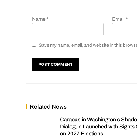
Name
*
Email
*
Save my name, email, and website in this browse
Related News
Caracas in Washington’s Shad
Dialogue Launched with Sights 
on 2027 Elections