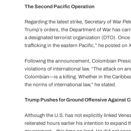
The Second Pacific Operation
Regarding the latest strike, Secretary of War P
Trump’s orders, the Department of War has carri
a designated terrorist organization (DTO). Once
trafficking in the eastern Pacific,” he posted on 
Following the announcement, Colombian Presid
violations of international law. “The attack on 
Colombian—is a killing. Whether in the Caribbea
the norms of international law,” he stated.
Trump Pushes for Ground Offensive Against C
Although the U.S. has not explicitly linked Vene
reiterated hours earlier his intention to expand t