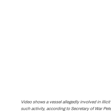
Video shows a vessel allegedly involved in illicit
such activity, according to Secretary of War P