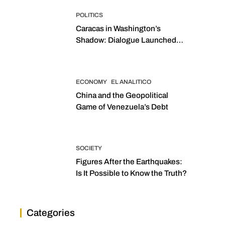
POLITICS
Caracas in Washington’s
Shadow: Dialogue Launched
with Sights Set on 2027
Elections
ECONOMY
EL ANALITICO
China and the Geopolitical
Game of Venezuela’s Debt
SOCIETY
Figures After the Earthquakes:
Is It Possible to Know the Truth?
Categories