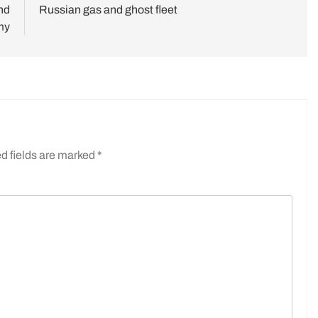
nd
Russian gas and ghost fleet
my
d fields are marked
*