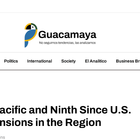
amaya
nds, we analyze them
Politics
International
Society
El Analitico
Business Br
acific and Ninth Since U.S.
sions in the Region
ins