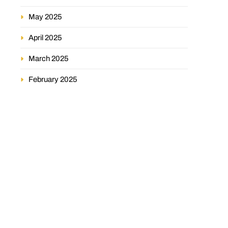
May 2025
April 2025
March 2025
February 2025