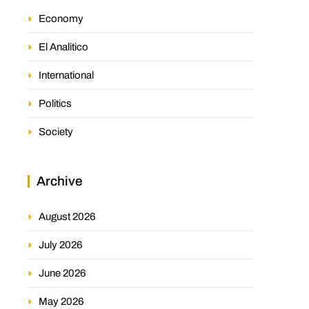
Economy
El Analitico
International
Politics
Society
Archive
August 2026
July 2026
June 2026
May 2026