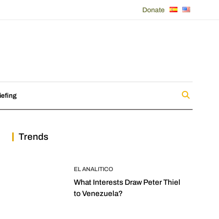
Donate
iefing
Trends
EL ANALITICO
What Interests Draw Peter Thiel
to Venezuela?