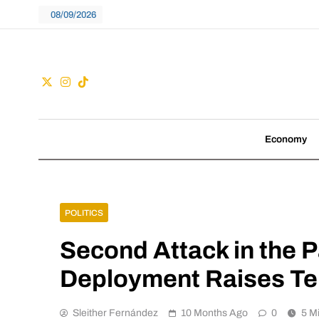
Skip
08/09/2026
to
content
Guac
We don't follow tre
Economy
POLITICS
Second Attack in the P
Deployment Raises Ten
Sleither Fernández
10 Months Ago
0
5 M