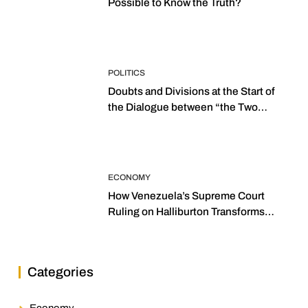
Possible to Know the Truth?
POLITICS
Doubts and Divisions at the Start of
the Dialogue between “the Two
Assemblies”
ECONOMY
How Venezuela’s Supreme Court
Ruling on Halliburton Transforms
Jurisprudence in the Oil Industry
Categories
Economy