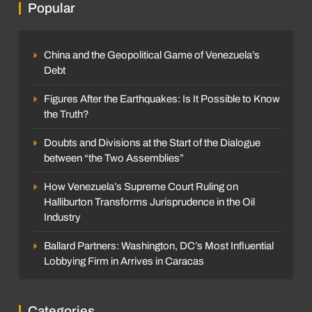
Popular
China and the Geopolitical Game of Venezuela’s
Debt
Figures After the Earthquakes: Is It Possible to Know
the Truth?
Doubts and Divisions at the Start of the Dialogue
between “the Two Assemblies”
How Venezuela’s Supreme Court Ruling on
Halliburton Transforms Jurisprudence in the Oil
Industry
Ballard Partners: Washington, DC’s Most Influential
Lobbying Firm in Arrives in Caracas
Categories