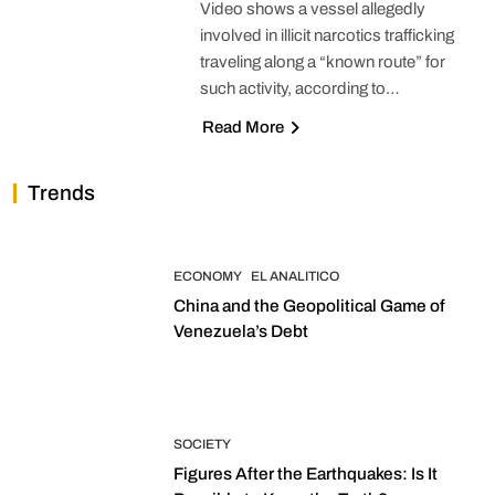
Video shows a vessel allegedly
involved in illicit narcotics trafficking
traveling along a “known route” for
such activity, according to…
Read More
Trends
ECONOMY
EL ANALITICO
China and the Geopolitical Game of
Venezuela’s Debt
SOCIETY
Figures After the Earthquakes: Is It