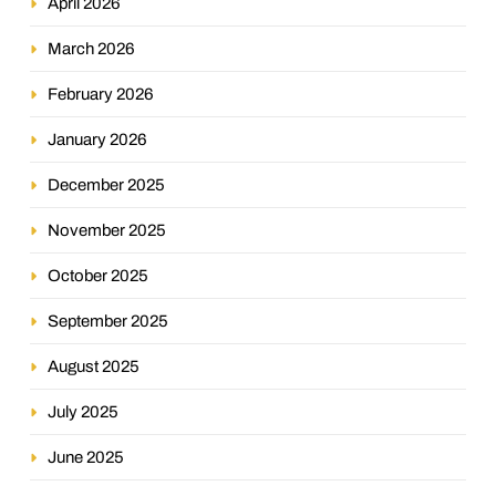
April 2026
March 2026
February 2026
January 2026
December 2025
November 2025
October 2025
September 2025
August 2025
July 2025
June 2025