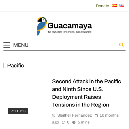
Skip
Donate
to
content
Guacamaya
MENU
Pacific
Second Attack in the Pacific
and Ninth Since U.S.
Deployment Raises
Tensions in the Region
POLITICS
Sleither Fernández
10 months
ago
0
5 mins