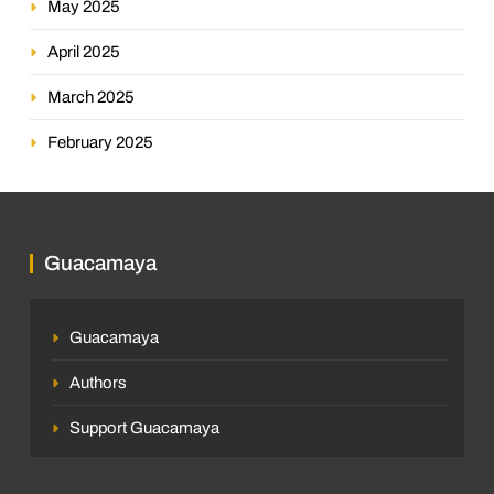
May 2025
April 2025
March 2025
February 2025
Guacamaya
Guacamaya
Authors
Support Guacamaya