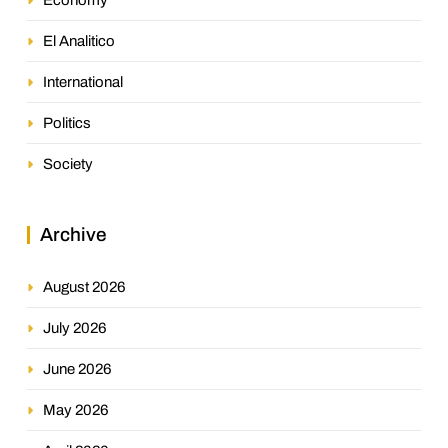
El Analitico
International
Politics
Society
Archive
August 2026
July 2026
June 2026
May 2026