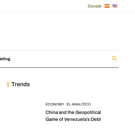
Donate
iefing
Trends
ECONOMY
EL ANALITICO
China and the Geopolitical
Game of Venezuela’s Debt