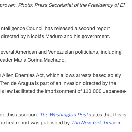
roven. Photo: Press Secretariat of the Presidency of El
 Intelligence Council has released a second report
s directed by Nicolás Maduro and his government.
several American and Venezuelan politicians, including
 leader María Corina Machado.
 Alien Enemies Act, which allows arrests based solely
 Tren de Aragua is part of an invasion directed by the
is law facilitated the imprisonment of 110,000 Japanese-
de this assertion.
The Washington Post
states that this is
e first report was published by
The New York Times
in