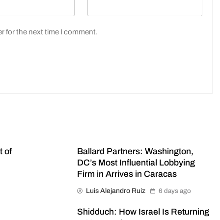
r for the next time I comment.
t of
Ballard Partners: Washington,
DC’s Most Influential Lobbying
Firm in Arrives in Caracas
Luis Alejandro Ruiz
6 days ago
Shidduch: How Israel Is Returning