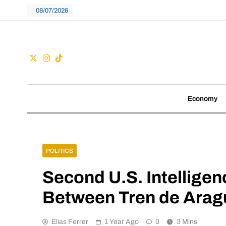
Skip
08/07/2026
to
content
Guac
We don't follow tre
Economy
POLITICS
Second U.S. Intelligen
Between Tren de Arag
Elias Ferrer
1 Year Ago
0
3 Mins