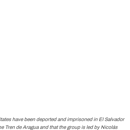
States have been deported and imprisoned in El Salvador
he Tren de Aragua and that the group is led by Nicolás