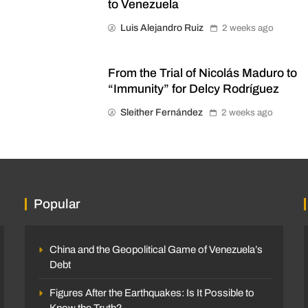
to Venezuela
Luis Alejandro Ruiz
2 weeks ago
From the Trial of Nicolás Maduro to
“Immunity” for Delcy Rodríguez
Sleither Fernández
2 weeks ago
Popular
China and the Geopolitical Game of Venezuela’s
Debt
Figures After the Earthquakes: Is It Possible to