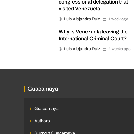
congressional delegation that
visited Venezuela
Luis Alejandro Ruiz
1 week ago
Why is Venezuela leaving the
International Criminal Court?
Luis Alejandro Ruiz
2 weeks ago
Guacamaya
Guacamaya
Authors
Support Guacamaya