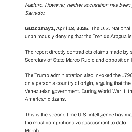
Maduro. However, neither accusation has been p
Salvador.
Guacamaya, April 18, 2025
. The U.S. National
unanimously denying that the Tren de Aragua i
The report directly contradicts claims made by 
Secretary of State Marco Rubio and opposition
The Trump administration also invoked the 1798
on a person’s country of origin, arguing that the
Venezuelan government. During World War II, th
American citizens.
This is the second time U.S. intelligence has ma
the most comprehensive assessment to date. Th
March.