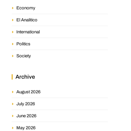
Economy
El Analitico
International
Politics
Society
Archive
August 2026
July 2026
June 2026
May 2026