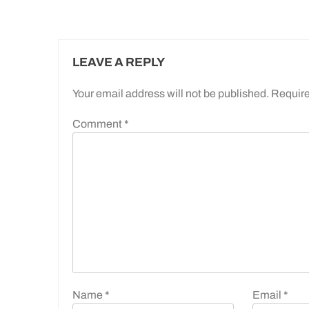
LEAVE A REPLY
Your email address will not be published.
Require
Comment
*
Name
*
Email
*