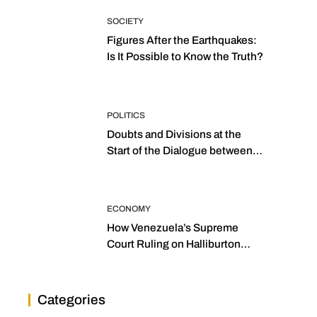
SOCIETY
Figures After the Earthquakes:
Is It Possible to Know the Truth?
POLITICS
Doubts and Divisions at the
Start of the Dialogue between
“the Two Assemblies”
ECONOMY
How Venezuela’s Supreme
Court Ruling on Halliburton
Transforms Jurisprudence in
the Oil Industry
Categories