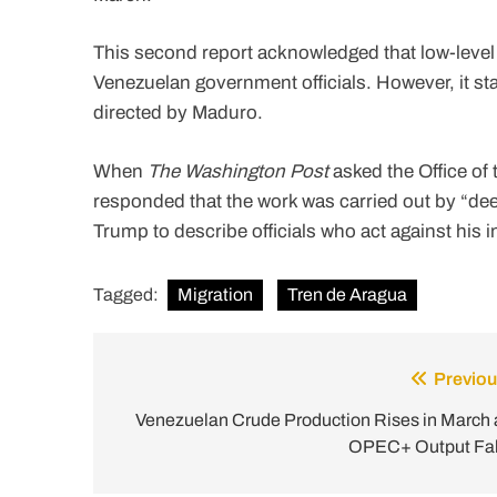
This second report acknowledged that low-leve
Venezuelan government officials. However, it stat
directed by Maduro.
When
The Washington Post
asked the Office of t
responded that the work was carried out by “deep
Trump to describe officials who act against his i
Tagged:
Migration
Tren de Aragua
Previou
Post
navigation
Venezuelan Crude Production Rises in March 
OPEC+ Output Fal