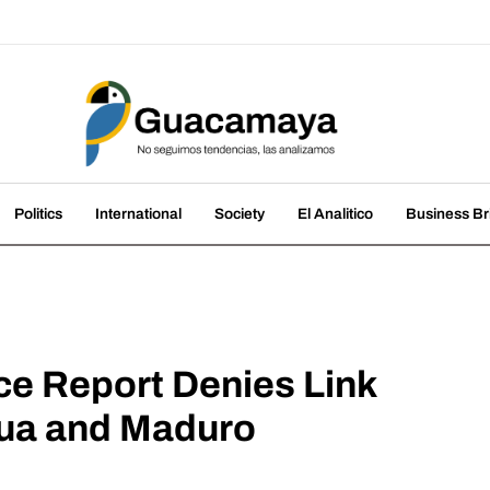
amaya
nds, we analyze them
Politics
International
Society
El Analitico
Business Br
ce Report Denies Link
ua and Maduro