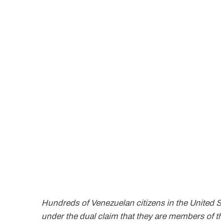
Hundreds of Venezuelan citizens in the United 
under the dual claim that they are members of t