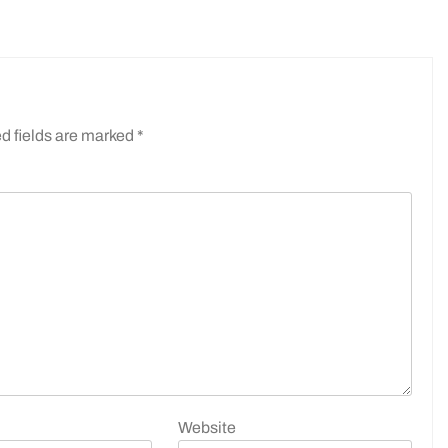
d fields are marked
*
Website