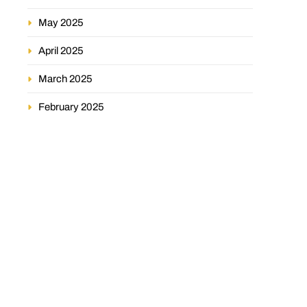
May 2025
April 2025
March 2025
February 2025