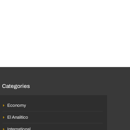
Categories
Economy
El Analitico
International