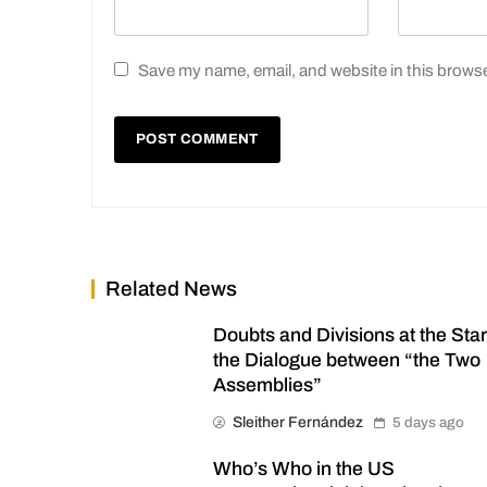
Save my name, email, and website in this browse
Related News
Doubts and Divisions at the Star
the Dialogue between “the Two
Assemblies”
Sleither Fernández
5 days ago
Who’s Who in the US