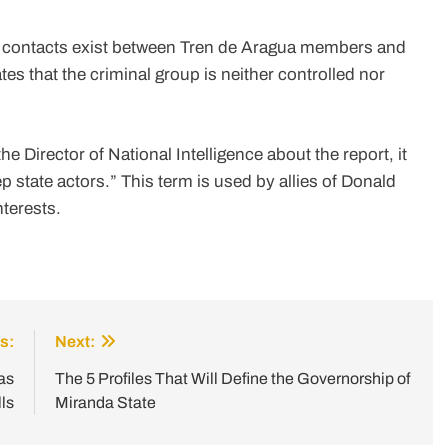
l contacts exist between Tren de Aragua members and
es that the criminal group is neither controlled nor
he Director of National Intelligence about the report, it
 state actors.” This term is used by allies of Donald
nterests.
s:
Next:
as
The 5 Profiles That Will Define the Governorship of
ls
Miranda State