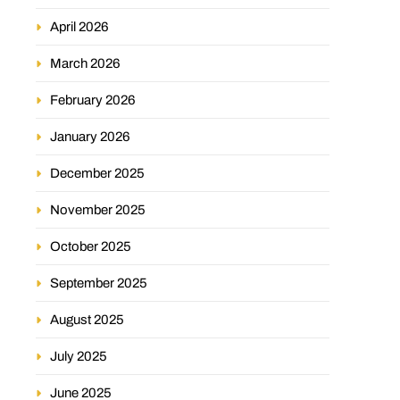
April 2026
March 2026
February 2026
January 2026
December 2025
November 2025
October 2025
September 2025
August 2025
July 2025
June 2025