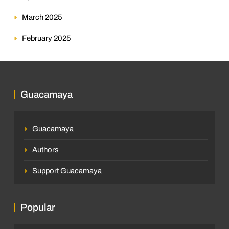
March 2025
February 2025
Guacamaya
Guacamaya
Authors
Support Guacamaya
Popular