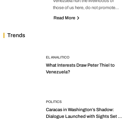
Venezuela hurt the livelihoods of
those of us here, do not promote…
Read More
Trends
EL ANALITICO
What Interests Draw Peter Thiel to
Venezuela?
POLITICS
Caracas in Washington’s Shadow:
Dialogue Launched with Sights Set on
2027 Elections