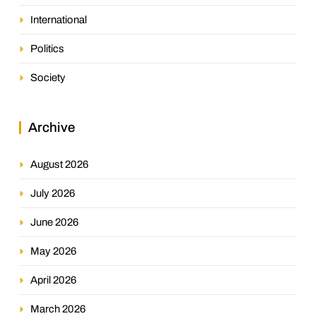
International
Politics
Society
Archive
August 2026
July 2026
June 2026
May 2026
April 2026
March 2026