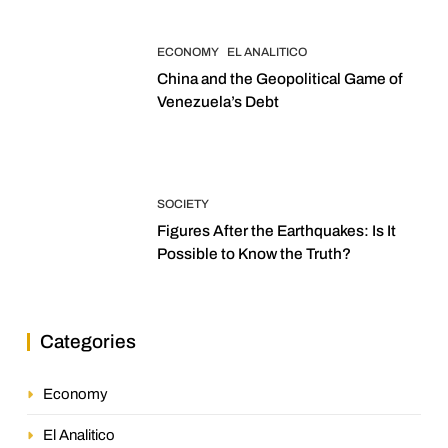
ECONOMY
EL ANALITICO
China and the Geopolitical Game of
Venezuela’s Debt
SOCIETY
Figures After the Earthquakes: Is It
Possible to Know the Truth?
Categories
Economy
El Analitico