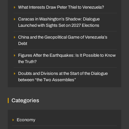
What Interests Draw Peter Thiel to Venezuela?
Caracas in Washington’s Shadow: Dialogue
Launched with Sights Set on 2027 Elections
China and the Geopolitical Game of Venezuela’s
Debt
Figures After the Earthquakes: Is It Possible to Know
the Truth?
Doubts and Divisions at the Start of the Dialogue
between “the Two Assemblies”
Categories
Economy