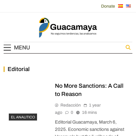
Skip
Donate
to
content
Guacamaya
MENU
Editorial
No More Sanctions: A Call
to Reason
Redacción
1 year
ago
0
16 mins
EL ANALITICO
Editorial Guacamaya, March 6,
2025. Economic sanctions against