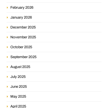
February 2026
January 2026
December 2025
November 2025
October 2025
September 2025
August 2025
July 2025
June 2025
May 2025
April 2025