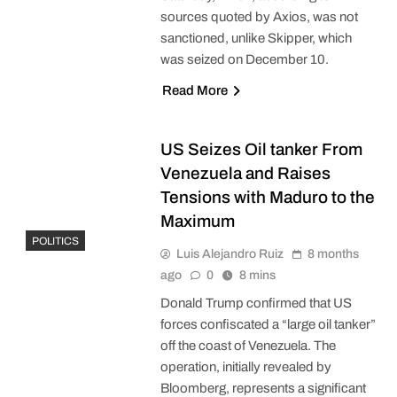
sources quoted by Axios, was not
sanctioned, unlike Skipper, which
was seized on December 10.
Read More
US Seizes Oil tanker From
Venezuela and Raises
Tensions with Maduro to the
Maximum
POLITICS
Luis Alejandro Ruiz
8 months
ago
0
8 mins
Donald Trump confirmed that US
forces confiscated a “large oil tanker”
off the coast of Venezuela. The
operation, initially revealed by
Bloomberg, represents a significant