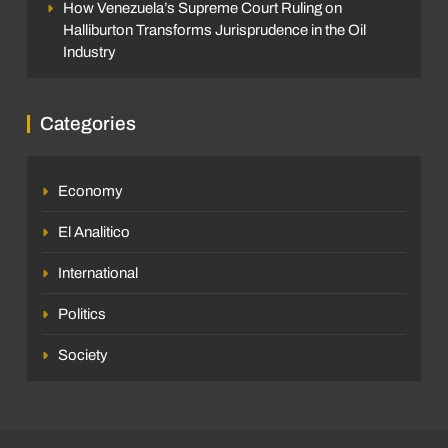
How Venezuela’s Supreme Court Ruling on
Halliburton Transforms Jurisprudence in the Oil
Industry
Categories
Economy
El Analitico
International
Politics
Society