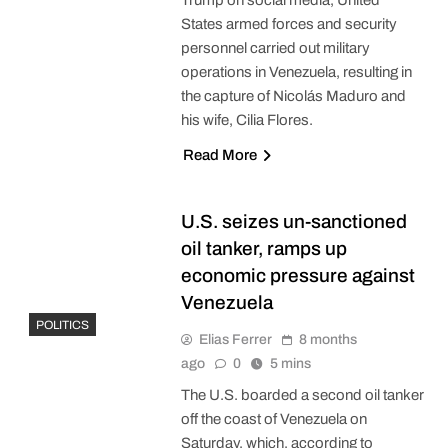
States armed forces and security
personnel carried out military
operations in Venezuela, resulting in
the capture of Nicolás Maduro and
his wife, Cilia Flores.
Read More
U.S. seizes un-sanctioned
oil tanker, ramps up
economic pressure against
Venezuela
POLITICS
Elias Ferrer
8 months
ago
0
5 mins
The U.S. boarded a second oil tanker
off the coast of Venezuela on
Saturday, which, according to