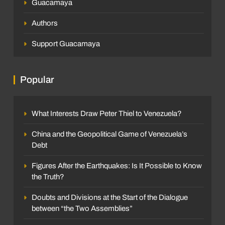
Guacamaya
Authors
Support Guacamaya
Popular
What Interests Draw Peter Thiel to Venezuela?
China and the Geopolitical Game of Venezuela’s
Debt
Figures After the Earthquakes: Is It Possible to Know
the Truth?
Doubts and Divisions at the Start of the Dialogue
between “the Two Assemblies”