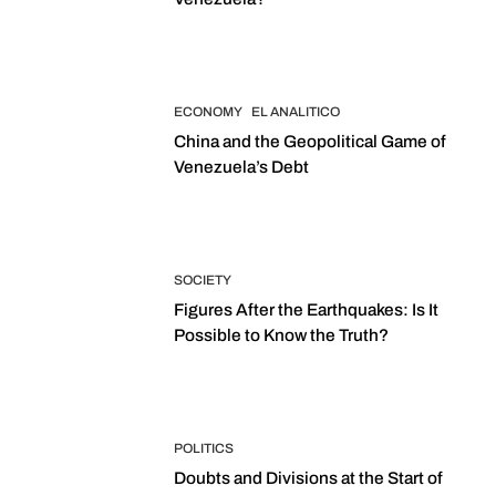
ECONOMY
EL ANALITICO
China and the Geopolitical Game of
Venezuela’s Debt
SOCIETY
Figures After the Earthquakes: Is It
Possible to Know the Truth?
POLITICS
Doubts and Divisions at the Start of