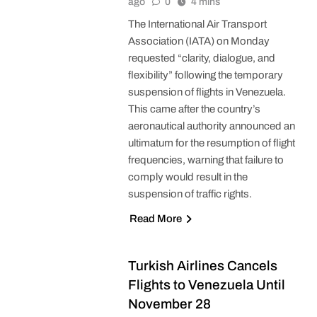
ago
0
4 mins
The International Air Transport
Association (IATA) on Monday
requested “clarity, dialogue, and
flexibility” following the temporary
suspension of flights in Venezuela.
This came after the country’s
aeronautical authority announced an
ultimatum for the resumption of flight
frequencies, warning that failure to
comply would result in the
suspension of traffic rights.
Read More
Turkish Airlines Cancels
Flights to Venezuela Until
November 28