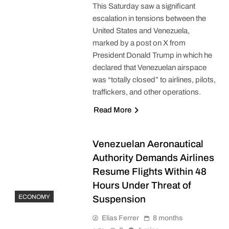
This Saturday saw a significant
escalation in tensions between the
United States and Venezuela,
marked by a post on X from
President Donald Trump in which he
declared that Venezuelan airspace
was “totally closed” to airlines, pilots,
traffickers, and other operations.
Read More
Venezuelan Aeronautical
Authority Demands Airlines
Resume Flights Within 48
Hours Under Threat of
ECONOMY
Suspension
Elias Ferrer
8 months