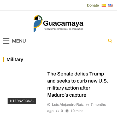
Skip
Donate
to
content
Guacamaya
MENU
Military
The Senate defies Trump
and seeks to curb new U.S.
military action after
Maduro’s capture
INTERNATIONAL
Luis Alejandro Ruiz
7 months
ago
0
10 mins