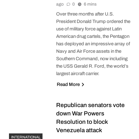
ago
0
6 mins
Over three months after U.S.
President Donald Trump ordered the
use of military force against Latin
American drug cartels, the Pentagon
has deployed an impressive array of
Navy and Air Force assets in the
Southern Command, now including
the USS Gerald R. Ford, the world’s
largest aircraft carrier.
Read More
Republican senators vote
down War Powers
Resolution to block
Venezuela attack
INTERNATIONAL