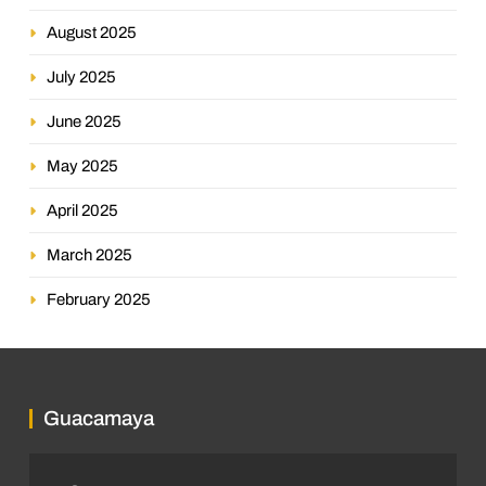
August 2025
July 2025
June 2025
May 2025
April 2025
March 2025
February 2025
Guacamaya