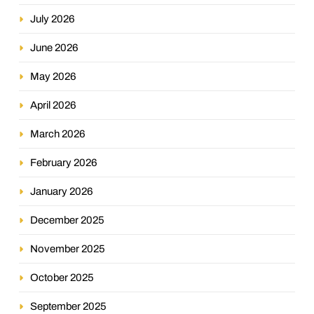
July 2026
June 2026
May 2026
April 2026
March 2026
February 2026
January 2026
December 2025
November 2025
October 2025
September 2025