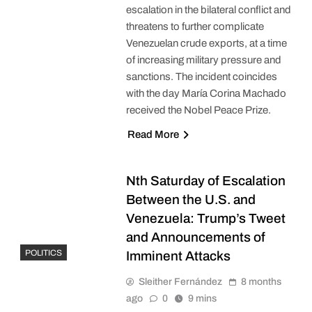
escalation in the bilateral conflict and
threatens to further complicate
Venezuelan crude exports, at a time
of increasing military pressure and
sanctions. The incident coincides
with the day María Corina Machado
received the Nobel Peace Prize.
Read More
Nth Saturday of Escalation
Between the U.S. and
Venezuela: Trump’s Tweet
and Announcements of
POLITICS
Imminent Attacks
Sleither Fernández
8 months
ago
0
9 mins