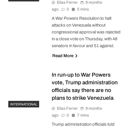
Elias Ferrer
9 months
ago
0
5 mins
A War Powers Resolution to halt
attacks on Venezuela without
congressional approval was rejected
in a close vote on Thursday, with 49
senators in favour and 51 against.
Read More
In run-up to War Powers
vote, Trump administration
officials say there are no
plans to strike Venezuela
INTERNATIONAL
Elias Ferrer
9 months
ago
0
7 mins
Trump administration officials told