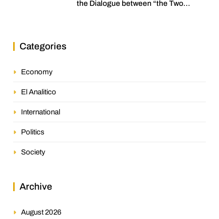
the Dialogue between “the Two
Assemblies”
Categories
Economy
El Analitico
International
Politics
Society
Archive
August 2026