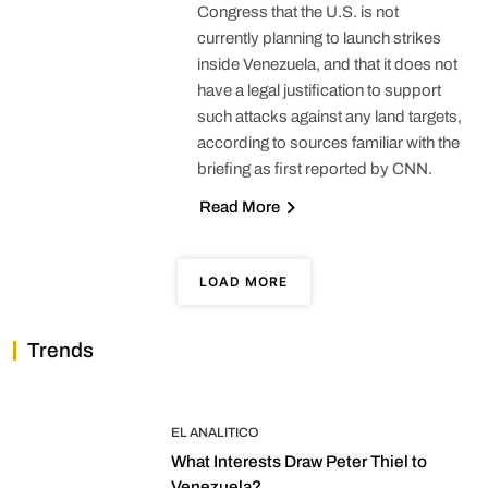
Congress that the U.S. is not
currently planning to launch strikes
inside Venezuela, and that it does not
have a legal justification to support
such attacks against any land targets,
according to sources familiar with the
briefing as first reported by CNN.
Read More
LOAD MORE
Trends
EL ANALITICO
What Interests Draw Peter Thiel to
Venezuela?