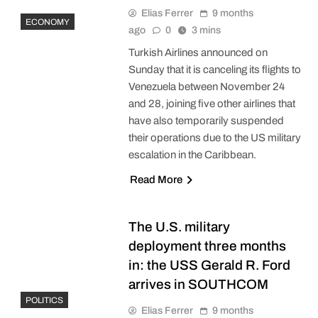
Elias Ferrer
9 months
ECONOMY
ago
0
3 mins
Turkish Airlines announced on
Sunday that it is canceling its flights to
Venezuela between November 24
and 28, joining five other airlines that
have also temporarily suspended
their operations due to the US military
escalation in the Caribbean.
Read More
The U.S. military
deployment three months
in: the USS Gerald R. Ford
arrives in SOUTHCOM
POLITICS
Elias Ferrer
9 months