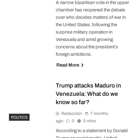
A narrow bipartisan vote in the upper
chamber has reopened the debate
over who decides matters of war in
the United States, following the
surprise military operation in
Venezuela and amid growing
concerns about the president’s
foreign ambitions.
Read More
Trump attacks Maduro in
Venezuela: What do we
know so far?
Redacción
7 months
POLITICS
ago
0
5 mins
According to a statement by Donald
Trump on social media, United