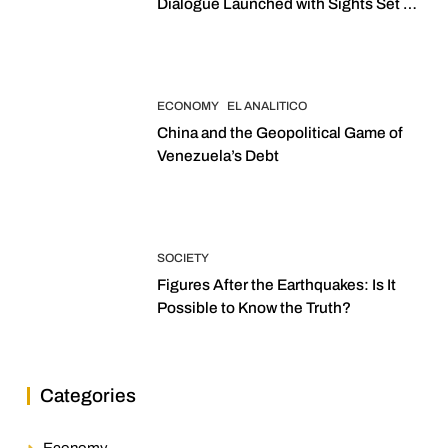
Dialogue Launched with Sights Set on
2027 Elections
ECONOMY
EL ANALITICO
China and the Geopolitical Game of
Venezuela’s Debt
SOCIETY
Figures After the Earthquakes: Is It
Possible to Know the Truth?
Categories
Economy