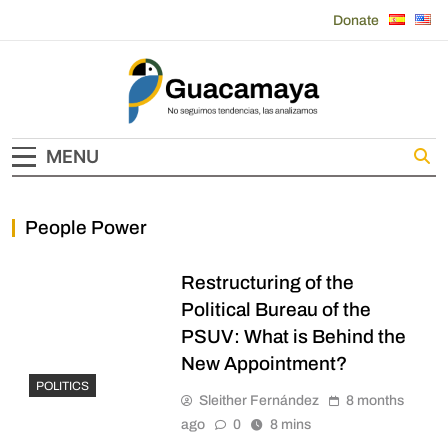
Skip
Donate
to
content
Guacamaya
MENU
People Power
Restructuring of the
Political Bureau of the
PSUV: What is Behind the
New Appointment?
POLITICS
Sleither Fernández
8 months
ago
0
8 mins