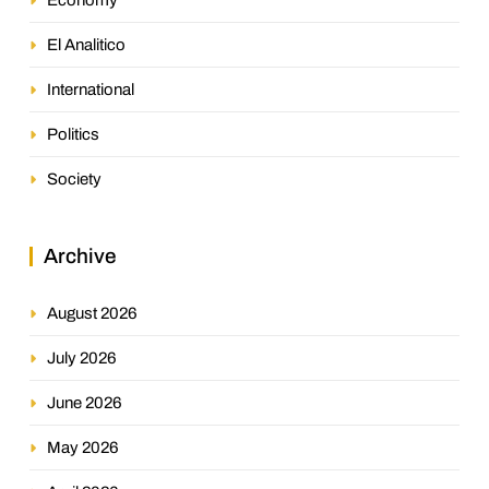
El Analitico
International
Politics
Society
Archive
August 2026
July 2026
June 2026
May 2026