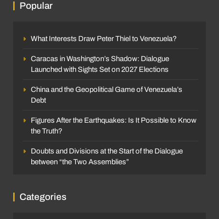
Popular
What Interests Draw Peter Thiel to Venezuela?
Caracas in Washington’s Shadow: Dialogue
Launched with Sights Set on 2027 Elections
China and the Geopolitical Game of Venezuela’s
Debt
Figures After the Earthquakes: Is It Possible to Know
the Truth?
Doubts and Divisions at the Start of the Dialogue
between “the Two Assemblies”
Categories