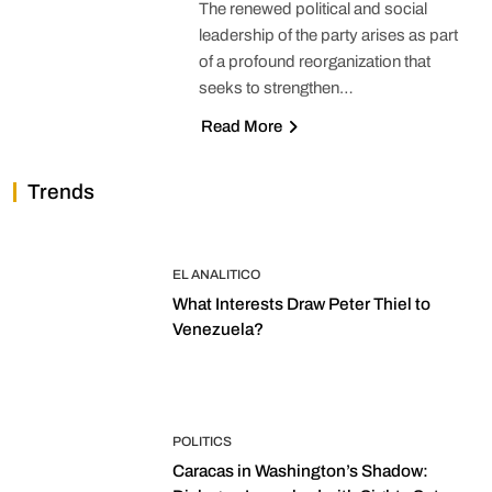
The renewed political and social
leadership of the party arises as part
of a profound reorganization that
seeks to strengthen…
Read More
Trends
EL ANALITICO
What Interests Draw Peter Thiel to
Venezuela?
POLITICS
Caracas in Washington’s Shadow: