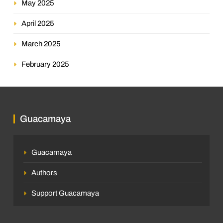
May 2025
April 2025
March 2025
February 2025
Guacamaya
Guacamaya
Authors
Support Guacamaya