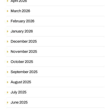
April 2026
March 2026
February 2026
January 2026
December 2025
November 2025
October 2025
September 2025
August 2025
July 2025
June 2025