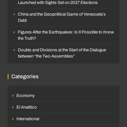
Launched with Sights Set on 2027 Elections
China and the Geopolitical Game of Venezuela’s
Debt
Figures After the Earthquakes: Is It Possible to Know
the Truth?
Doubts and Divisions at the Start of the Dialogue
between “the Two Assemblies”
Categories
Economy
El Analitico
International