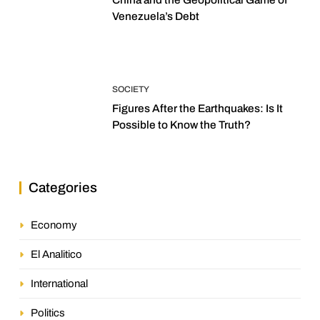
Venezuela’s Debt
SOCIETY
Figures After the Earthquakes: Is It
Possible to Know the Truth?
Categories
Economy
El Analitico
International
Politics