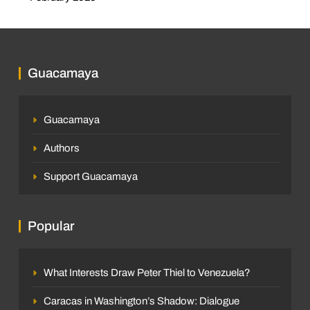
Guacamaya
Guacamaya
Authors
Support Guacamaya
Popular
What Interests Draw Peter Thiel to Venezuela?
Caracas in Washington’s Shadow: Dialogue