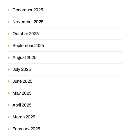
December 2025
November 2025
October 2025
September 2025
August 2025
July 2025
June 2025
May 2025
April 2025
March 2025
February 2025