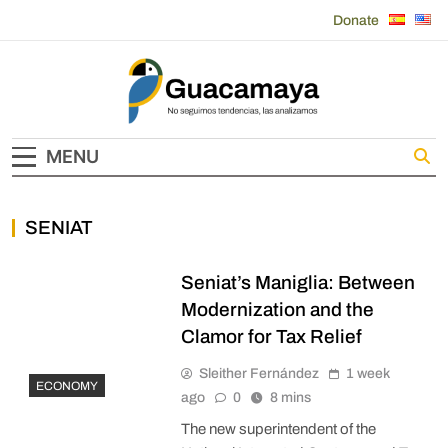
Skip
Donate
to
content
Guacamaya
MENU
SENIAT
Seniat’s Maniglia: Between
Modernization and the
Clamor for Tax Relief
Sleither Fernández
1 week
ECONOMY
ago
0
8 mins
The new superintendent of the