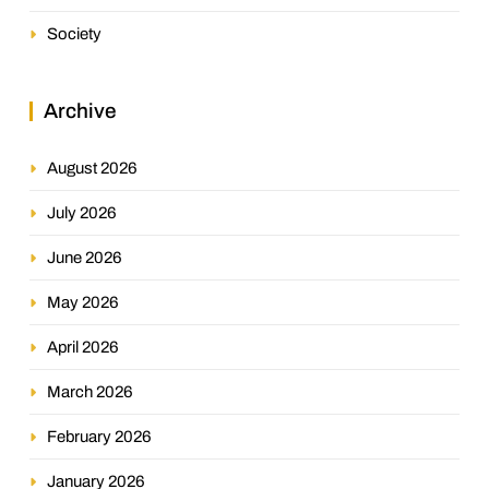
Society
Archive
August 2026
July 2026
June 2026
May 2026
April 2026
March 2026
February 2026
January 2026