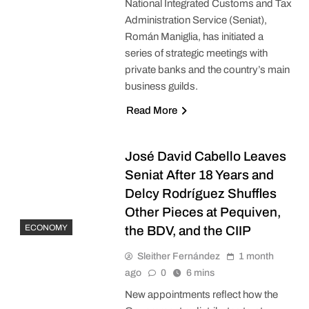
National Integrated Customs and Tax
Administration Service (Seniat),
Román Maniglia, has initiated a
series of strategic meetings with
private banks and the country’s main
business guilds.
Read More
José David Cabello Leaves
Seniat After 18 Years and
Delcy Rodríguez Shuffles
Other Pieces at Pequiven,
ECONOMY
the BDV, and the CIIP
Sleither Fernández
1 month
ago
0
6 mins
New appointments reflect how the