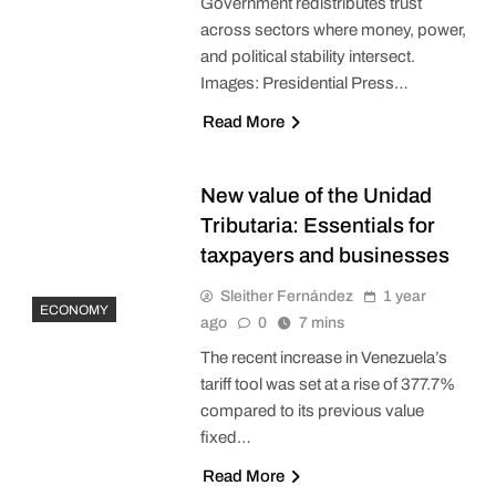
Government redistributes trust
across sectors where money, power,
and political stability intersect.
Images: Presidential Press…
Read More
New value of the Unidad
Tributaria: Essentials for
taxpayers and businesses
Sleither Fernández
1 year
ECONOMY
ago
0
7 mins
The recent increase in Venezuela’s
tariff tool was set at a rise of 377.7%
compared to its previous value
fixed…
Read More