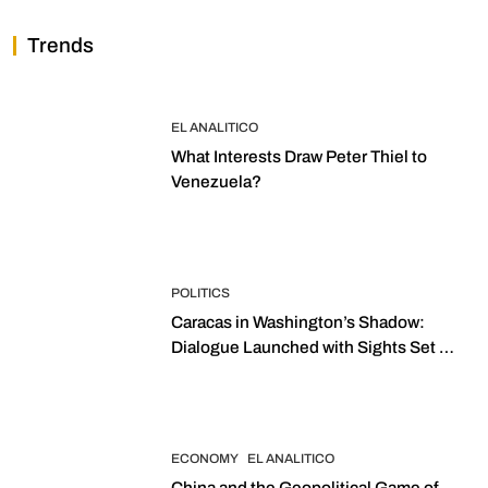
Trends
EL ANALITICO
What Interests Draw Peter Thiel to
Venezuela?
POLITICS
Caracas in Washington’s Shadow:
Dialogue Launched with Sights Set on
2027 Elections
ECONOMY
EL ANALITICO
China and the Geopolitical Game of