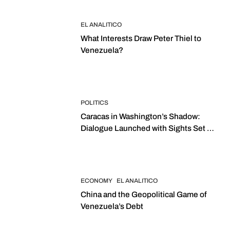
EL ANALITICO
What Interests Draw Peter Thiel to
Venezuela?
POLITICS
Caracas in Washington’s Shadow:
Dialogue Launched with Sights Set on
2027 Elections
ECONOMY
EL ANALITICO
China and the Geopolitical Game of
Venezuela’s Debt