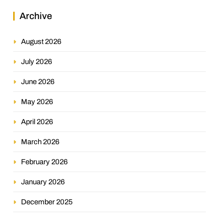
Archive
August 2026
July 2026
June 2026
May 2026
April 2026
March 2026
February 2026
January 2026
December 2025