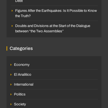
Debt
Figures After the Earthquakes: Is It Possible to Know
the Truth?
Doubts and Divisions at the Start of the Dialogue
between “the Two Assemblies”
Categories
Economy
El Analitico
International
Politics
Society