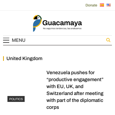
Skip
Donate
to
content
Guacamaya
MENU
United Kingdom
Venezuela pushes for
“productive engagement”
with EU, UK, and
Switzerland after meeting
POLITICS
with part of the diplomatic
corps