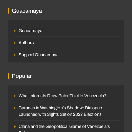
Guacamaya
Guacamaya
Authors
Support Guacamaya
Popular
What Interests Draw Peter Thiel to Venezuela?
Caracas in Washington’s Shadow: Dialogue
Launched with Sights Set on 2027 Elections
China and the Geopolitical Game of Venezuela’s