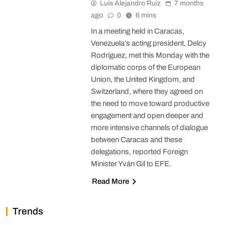
Luis Alejandro Ruiz
7 months
ago
0
6 mins
In a meeting held in Caracas,
Venezuela’s acting president, Delcy
Rodríguez, met this Monday with the
diplomatic corps of the European
Union, the United Kingdom, and
Switzerland, where they agreed on
the need to move toward productive
engagement and open deeper and
more intensive channels of dialogue
between Caracas and these
delegations, reported Foreign
Minister Yván Gil to EFE.
Read More
Trends