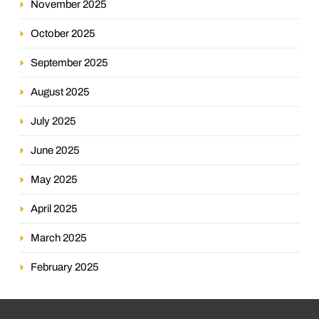
November 2025
October 2025
September 2025
August 2025
July 2025
June 2025
May 2025
April 2025
March 2025
February 2025