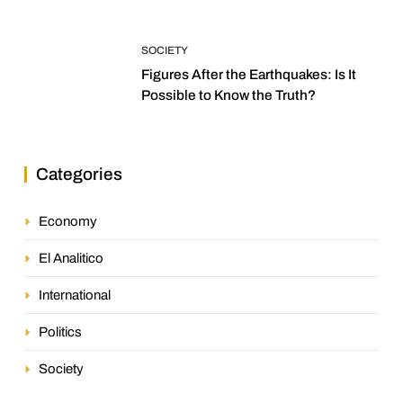
SOCIETY
Figures After the Earthquakes: Is It
Possible to Know the Truth?
Categories
Economy
El Analitico
International
Politics
Society