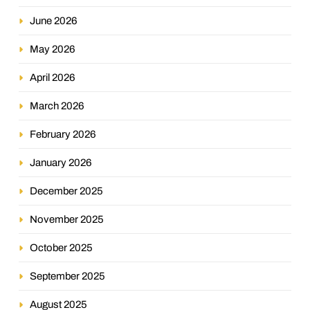
June 2026
May 2026
April 2026
March 2026
February 2026
January 2026
December 2025
November 2025
October 2025
September 2025
August 2025