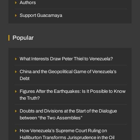
Authors
Support Guacamaya
Popular
What Interests Draw Peter Thiel to Venezuela?
China and the Geopolitical Game of Venezuela’s
Debt
Figures After the Earthquakes: Is It Possible to Know
the Truth?
Doubts and Divisions at the Start of the Dialogue
between “the Two Assemblies”
How Venezuela’s Supreme Court Ruling on
Halliburton Transforms Jurisprudence in the Oil