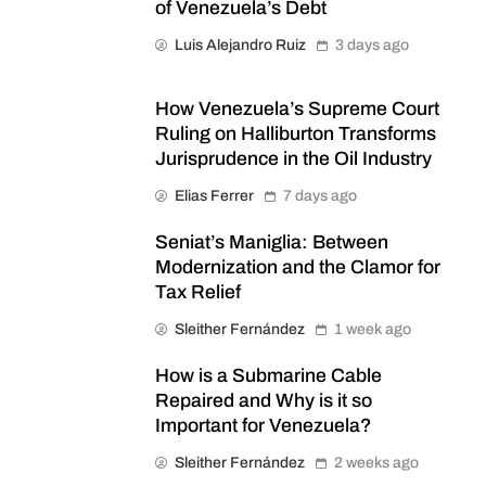
of Venezuela’s Debt
Luis Alejandro Ruiz
3 days ago
How Venezuela’s Supreme Court
Ruling on Halliburton Transforms
Jurisprudence in the Oil Industry
Elias Ferrer
7 days ago
Seniat’s Maniglia: Between
Modernization and the Clamor for
Tax Relief
Sleither Fernández
1 week ago
How is a Submarine Cable
Repaired and Why is it so
Important for Venezuela?
Sleither Fernández
2 weeks ago