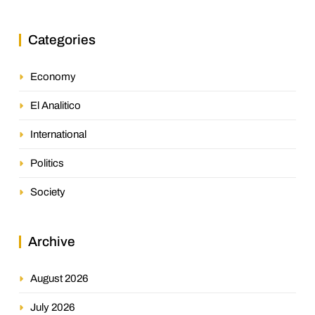
Categories
Economy
El Analitico
International
Politics
Society
Archive
August 2026
July 2026