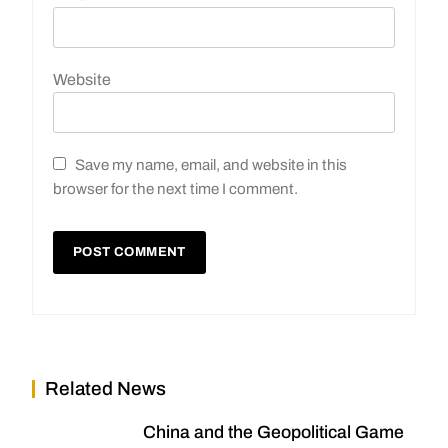
Website
Save my name, email, and website in this
browser for the next time I comment.
Related News
China and the Geopolitical Game