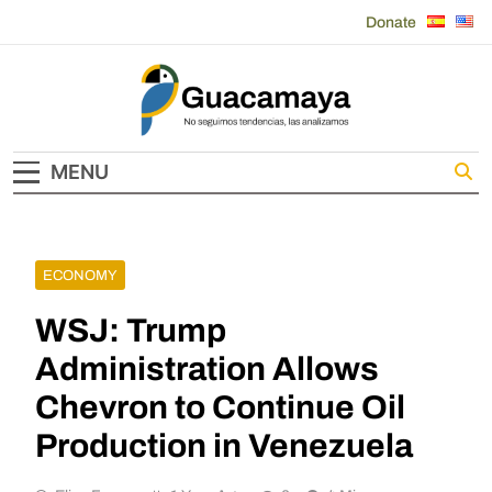
Skip
Donate
to
content
Guacamaya
MENU
ECONOMY
WSJ: Trump
Administration Allows
Chevron to Continue Oil
Production in Venezuela