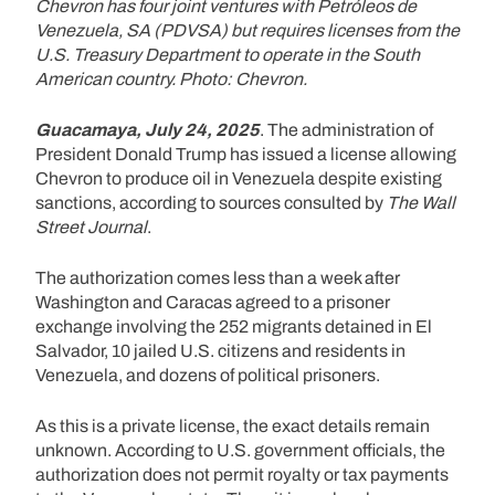
Chevron has four joint ventures with Petróleos de
Venezuela, SA (PDVSA) but requires licenses from the
U.S. Treasury Department to operate in the South
American country. Photo: Chevron.
Guacamaya, July 24, 2025
. The administration of
President Donald Trump has issued a license allowing
Chevron to produce oil in Venezuela despite existing
sanctions, according to sources consulted by
The Wall
Street Journal
.
The authorization comes less than a week after
Washington and Caracas agreed to a prisoner
exchange involving the 252 migrants detained in El
Salvador, 10 jailed U.S. citizens and residents in
Venezuela, and dozens of political prisoners.
As this is a private license, the exact details remain
unknown. According to U.S. government officials, the
authorization does not permit royalty or tax payments