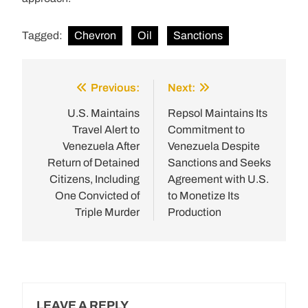
Tagged:
Chevron
Oil
Sanctions
Previous:
Next:
Post
navigation
U.S. Maintains
Repsol Maintains Its
Travel Alert to
Commitment to
Venezuela After
Venezuela Despite
Return of Detained
Sanctions and Seeks
Citizens, Including
Agreement with U.S.
One Convicted of
to Monetize Its
Triple Murder
Production
LEAVE A REPLY