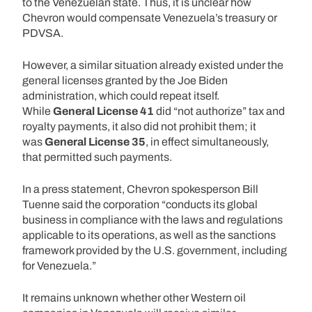
to the Venezuelan state. Thus, it is unclear how
Chevron would compensate Venezuela’s treasury or
PDVSA.
However, a similar situation already existed under the
general licenses granted by the Joe Biden
administration, which could repeat itself.
While
General License 41
did “not authorize” tax and
royalty payments, it also did not prohibit them; it
was
General License 35
, in effect simultaneously,
that permitted such payments.
In a press statement, Chevron spokesperson Bill
Tuenne said the corporation “conducts its global
business in compliance with the laws and regulations
applicable to its operations, as well as the sanctions
framework provided by the U.S. government, including
for Venezuela.”
It remains unknown whether other Western oil