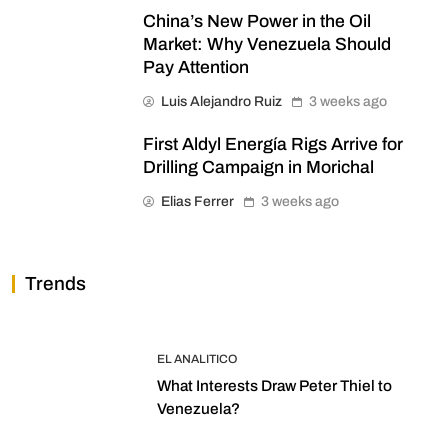
China’s New Power in the Oil
Market: Why Venezuela Should
Pay Attention
Luis Alejandro Ruiz
3 weeks ago
First Aldyl Energía Rigs Arrive for
Drilling Campaign in Morichal
Elias Ferrer
3 weeks ago
Trends
EL ANALITICO
What Interests Draw Peter Thiel to
Venezuela?