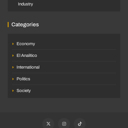
Industry
Categories
Economy
El Analitico
International
Politics
Society