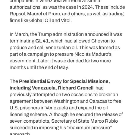
companies in Venezuela will receive similar
authorizations, as was the case in 2024. These include
Repsol, Maurel et Prom, and others, as well as trading
firms like Global Oil and Vitol.
In March, the Trump administration announced it was
terminating
GL 41
, which had allowed Chevron to
produce and sell Venezuelan oil. This was framed as
part of a campaign to pressure Nicolás Maduro’s
government. Later, it was extended for two more
months until the end of May.
The
Presidential Envoy for Special Missions,
including Venezuela, Richard Grenell
, had
previously attempted on two occasions to broker an
agreement between Washington and Caracas to free
U.S. prisoners in Venezuela and expand the oil
licensing scheme. Although he secured the release of
seven compatriots, Secretary of State Marco Rubio
succeeded in imposing his “maximum pressure”
approach.