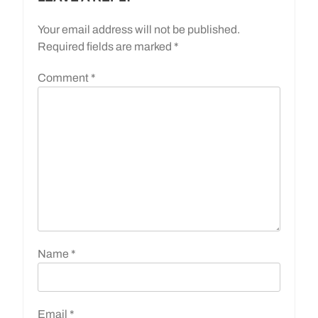
Your email address will not be published.
Required fields are marked
*
Comment
*
Name
*
Email
*