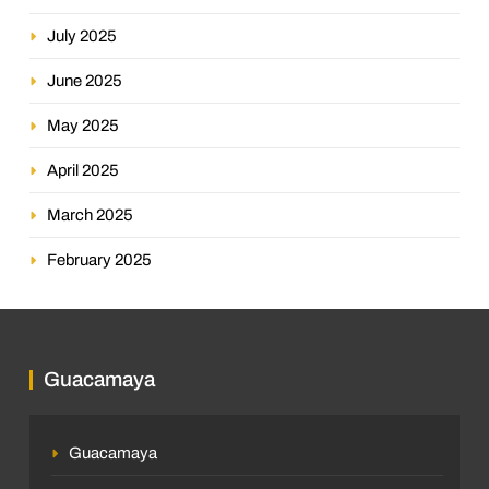
July 2025
June 2025
May 2025
April 2025
March 2025
February 2025
Guacamaya
Guacamaya