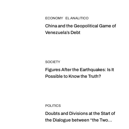
ECONOMY
EL ANALITICO
China and the Geopolitical Game of
Venezuela’s Debt
SOCIETY
Figures After the Earthquakes: Is It
Possible to Know the Truth?
POLITICS
Doubts and Divisions at the Start of
the Dialogue between “the Two
Assemblies”