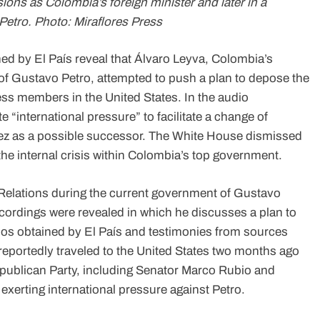
ions as Colombia’s foreign minister and later in a
Petro. Photo: Miraflores Press
d by El País reveal that Álvaro Leyva, Colombia’s
of Gustavo Petro, attempted to push a plan to depose the
ss members in the United States. In the audio
 “international pressure” to facilitate a change of
ez as a possible successor. The White House dismissed
 the internal crisis within Colombia’s top government.
 Relations during the current government of Gustavo
r recordings were revealed in which he discusses a plan to
dios obtained by El País and testimonies from sources
portedly traveled to the United States two months ago
Republican Party, including Senator Marco Rubio and
exerting international pressure against Petro.