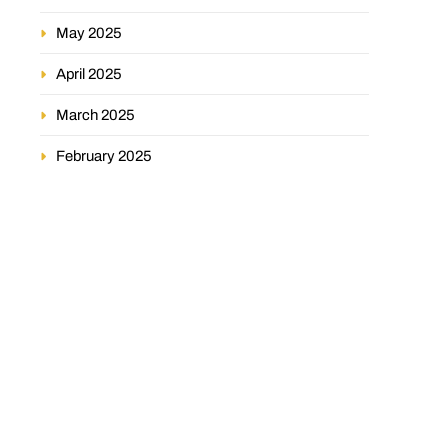
May 2025
April 2025
March 2025
February 2025