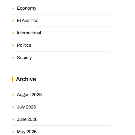
Economy
El Analitico
International
Politics
Society
Archive
August 2026
July 2026
June 2026
May 2026