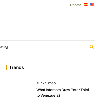
Donate
iefing
Trends
EL ANALITICO
What Interests Draw Peter Thiel
to Venezuela?