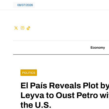
Skip
08/07/2026
to
content
Guac
We don't follow tre
Economy
POLITICS
El País Reveals Plot b
Leyva to Oust Petro wi
the U.S.