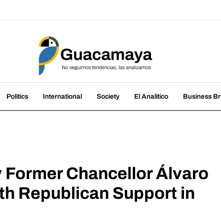
amaya
nds, we analyze them
Politics
International
Society
El Analitico
Business Br
y Former Chancellor Álvaro
th Republican Support in