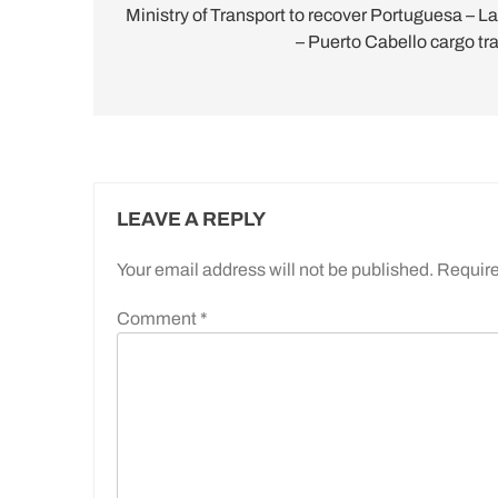
navigation
Ministry of Transport to recover Portuguesa – La
– Puerto Cabello cargo tra
LEAVE A REPLY
Your email address will not be published.
Require
Comment
*