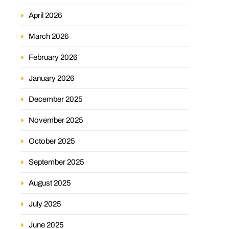
April 2026
March 2026
February 2026
January 2026
December 2025
November 2025
October 2025
September 2025
August 2025
July 2025
June 2025