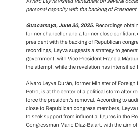
Álvaro Leyva visited Venezuela on several occas
personal capacity with the backing of President 
Guacamaya, June 30, 2025.
Recordings obtaine
former chancellor and a former close confidant 
president with the backing of Republican congre
recordings, Leyva suggests a strategy to generate
government, with Vice President Francia Márqu
the attempt, while the revelation has intensified
Álvaro Leyva Durán, former Minister of Foreign
Petro, is at the center of a political storm afte
force the president’s removal. According to au
close to Republican congress members, Leyva re
to seek support from influential figures in the 
Congressman Mario Díaz-Balart, with the aim of 