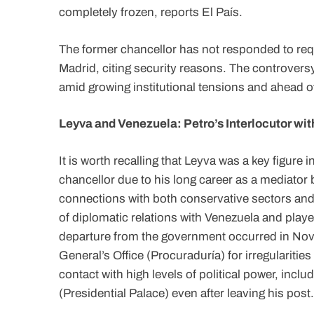
completely frozen, reports El País.
The former chancellor has not responded to req
Madrid, citing security reasons. The controvers
amid growing institutional tensions and ahead of
Leyva and Venezuela: Petro’s Interlocutor wi
It is worth recalling that Leyva was a key figure
chancellor due to his long career as a mediator 
connections with both conservative sectors an
of diplomatic relations with Venezuela and playe
departure from the government occurred in Nove
General’s Office (Procuraduría) for irregulariti
contact with high levels of political power, inc
(Presidential Palace) even after leaving his post.