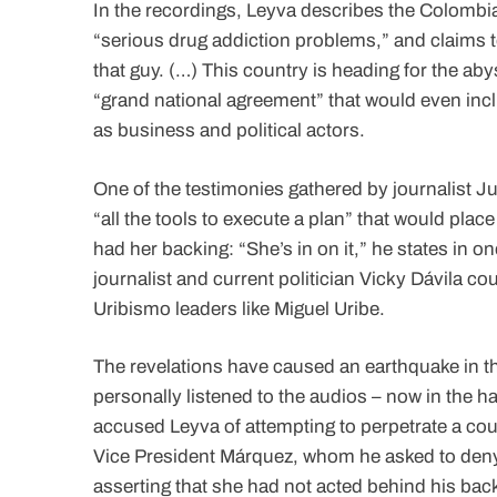
In the recordings, Leyva describes the Colombian
“serious drug addiction problems,” and claims to
that guy. (…) This country is heading for the aby
“grand national agreement” that would even incl
as business and political actors.
One of the testimonies gathered by journalist 
“all the tools to execute a plan” that would pla
had her backing: “She’s in on it,” he states in o
journalist and current politician Vicky Dávila co
Uribismo leaders like Miguel Uribe.
The revelations have caused an earthquake in th
personally listened to the audios – now in the 
accused Leyva of attempting to perpetrate a coup
Vice President Márquez, whom he asked to deny 
asserting that she had not acted behind his bac