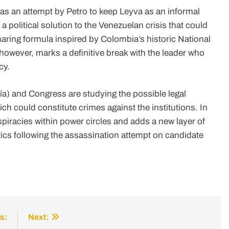
 as an attempt by Petro to keep Leyva as an informal
a political solution to the Venezuelan crisis that could
aring formula inspired by Colombia’s historic National
 however, marks a definitive break with the leader who
cy.
ía) and Congress are studying the possible legal
ich could constitute crimes against the institutions. In
spiracies within power circles and adds a new layer of
tics following the assassination attempt on candidate
s:
Next: