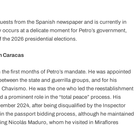
uests from the Spanish newspaper and is currently in
y occurs at a delicate moment for Petro’s government,
 the 2026 presidential elections.
th Caracas
 in the first months of Petro’s mandate. He was appointed
between the state and guerrilla groups, and for his
d Chavismo. He was the one who led the reestablishment
d a prominent role in the “total peace” process. His
mber 2024, after being disqualified by the Inspector
es in the passport bidding process, although he maintained
luding Nicolás Maduro, whom he visited in Miraflores