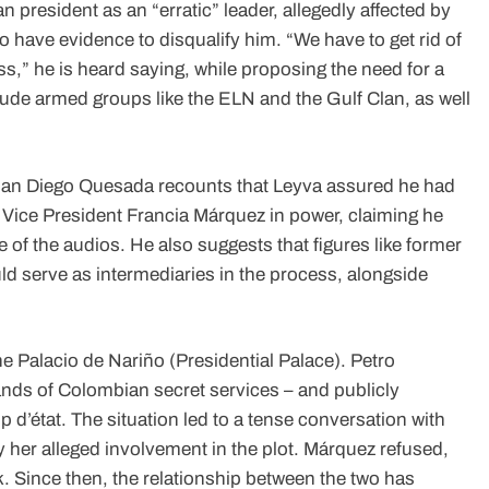
 president as an “erratic” leader, allegedly affected by
 have evidence to disqualify him. “We have to get rid of
ss,” he is heard saying, while proposing the need for a
ude armed groups like the ELN and the Gulf Clan, as well
Juan Diego Quesada recounts that Leyva assured he had
ce Vice President Francia Márquez in power, claiming he
ne of the audios. He also suggests that figures like former
uld serve as intermediaries in the process, alongside
e Palacio de Nariño (Presidential Palace). Petro
hands of Colombian secret services – and publicly
 d’état. The situation led to a tense conversation with
her alleged involvement in the plot. Márquez refused,
k. Since then, the relationship between the two has