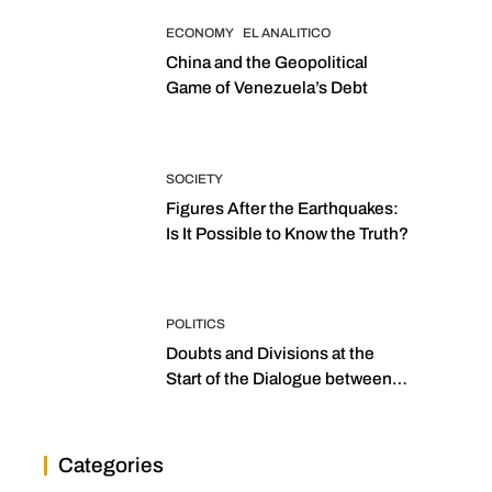
ECONOMY
EL ANALITICO
China and the Geopolitical
Game of Venezuela’s Debt
SOCIETY
Figures After the Earthquakes:
Is It Possible to Know the Truth?
POLITICS
Doubts and Divisions at the
Start of the Dialogue between
“the Two Assemblies”
Categories