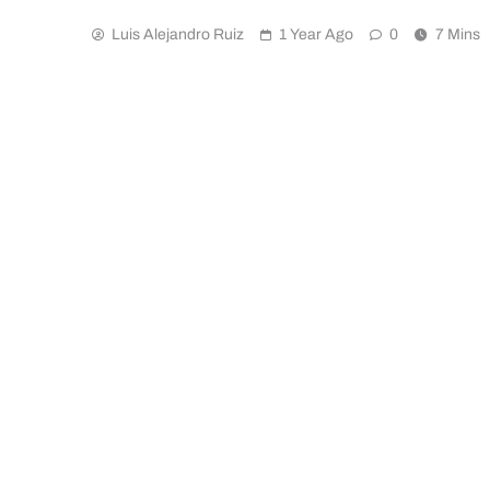
Luis Alejandro Ruiz
1 Year Ago
0
7 Mins