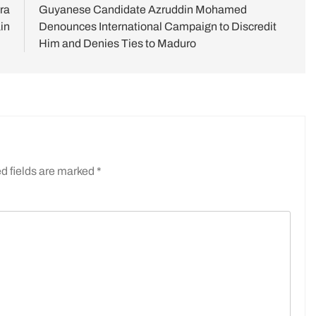
ra
Guyanese Candidate Azruddin Mohamed
in
Denounces International Campaign to Discredit
Him and Denies Ties to Maduro
d fields are marked
*