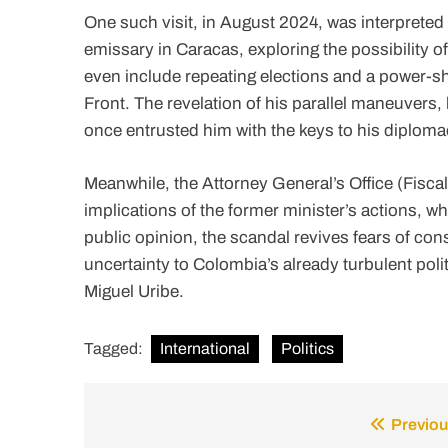
One such visit, in August 2024, was interpreted
emissary in Caracas, exploring the possibility of 
even include repeating elections and a power-sh
Front. The revelation of his parallel maneuvers,
once entrusted him with the keys to his diploma
Meanwhile, the Attorney General’s Office (Fiscal
implications of the former minister’s actions, wh
public opinion, the scandal revives fears of con
uncertainty to Colombia’s already turbulent poli
Miguel Uribe.
Tagged:
International
Politics
Previou
Post