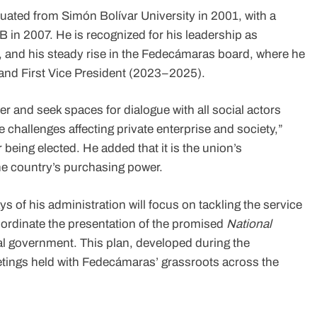
uated from Simón Bolívar University in 2001, with a
in 2007. He is recognized for his leadership as
 and his steady rise in the Fedecámaras board, where he
nd First Vice President (2023–2025).
r and seek spaces for dialogue with all social actors
 challenges affecting private enterprise and society,”
 being elected. He added that it is the union’s
the country’s purchasing power.
s of his administration will focus on tackling the service
coordinate the presentation of the promised
National
al government. This plan, developed during the
tings held with Fedecámaras’ grassroots across the