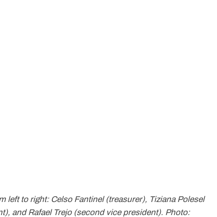
eft to right: Celso Fantinel (treasurer), Tiziana Polesel
nt), and Rafael Trejo (second vice president). Photo: