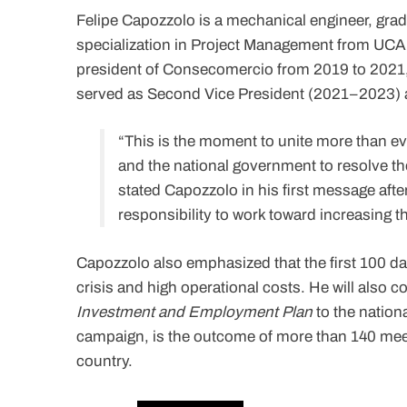
Felipe Capozzolo is a mechanical engineer, grad
specialization in Project Management from UCAB 
president of Consecomercio from 2019 to 2021,
served as Second Vice President (2021–2023) a
“This is the moment to unite more than eve
and the national government to resolve the
stated Capozzolo in his first message after
responsibility to work toward increasing 
Capozzolo also emphasized that the first 100 day
crisis and high operational costs. He will also 
Investment and Employment Plan
to the nation
campaign, is the outcome of more than 140 mee
country.