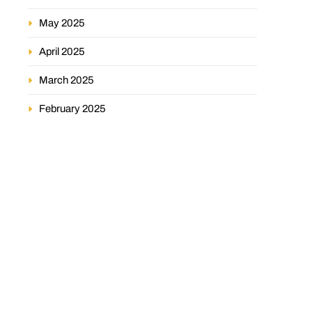
May 2025
April 2025
March 2025
February 2025