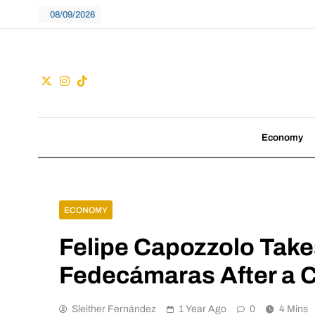
Skip
08/09/2026
to
content
Guac
We don't follow tre
Economy
ECONOMY
Felipe Capozzolo Takes
Fedecámaras After a C
Sleither Fernández
1 Year Ago
0
4 Mins