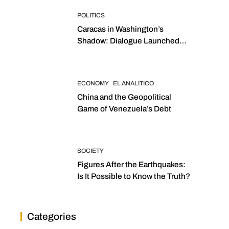
POLITICS
Caracas in Washington’s
Shadow: Dialogue Launched
with Sights Set on 2027
Elections
ECONOMY
EL ANALITICO
China and the Geopolitical
Game of Venezuela’s Debt
SOCIETY
Figures After the Earthquakes:
Is It Possible to Know the Truth?
Categories