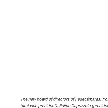
The new board of directors of Fedecámaras, from l
(first vice president), Felipe Capozzolo (preside