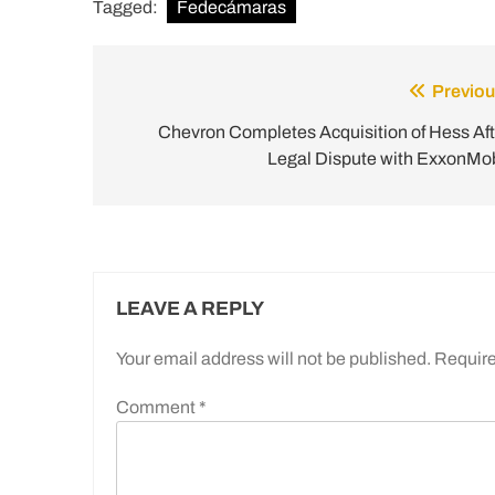
Tagged:
Fedecámaras
Previou
Post
navigation
Chevron Completes Acquisition of Hess Aft
Legal Dispute with ExxonMob
LEAVE A REPLY
Your email address will not be published.
Require
Comment
*