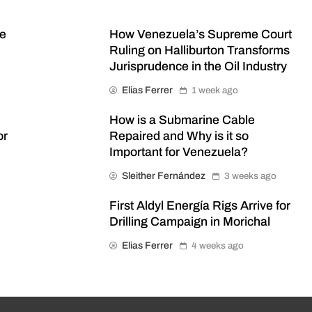
me
How Venezuela’s Supreme Court
Ruling on Halliburton Transforms
Jurisprudence in the Oil Industry
Elias Ferrer
1 week ago
How is a Submarine Cable
or
Repaired and Why is it so
Important for Venezuela?
Sleither Fernández
3 weeks ago
First Aldyl Energía Rigs Arrive for
Drilling Campaign in Morichal
Elias Ferrer
4 weeks ago