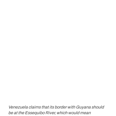
Venezuela claims that its border with Guyana should
be at the Essequibo River, which would mean