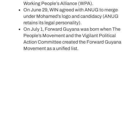
Working People’s Alliance (WPA).
On June 29, WIN agreed with ANUG to merge
under Mohamed’s logo and candidacy (ANUG
retains its legal personality).
On July 1, Forward Guyana was born when The
People’s Movement and the Vigilant Political
Action Committee created the Forward Guyana
Movement as a unified list.