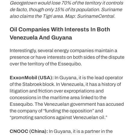
Georgetown would lose 70% of the territory it controls
de facto, though only 15% of its population. Suriname
also claims the Tigri area. Map: SurinameCentral.
Oil Companies With Interests In Both
Venezuela And Guyana
Interestingly, several energy companies maintain a
presence or have interests on both sides of the dispute
over the territory of the Essequibo.
ExxonMobil (USA):
In Guyana, it is the lead operator
of the Stabroek block. In Venezuela, it has a history of
litigation and friction over expropriations and
concessions in the maritime area linked to the
Essequibo. The Venezuelan government has accused
the company of “funding the opposition” and
“promoting sanctions against Venezuelan oil.”
CNOOC (China):
In Guyana, it is a partner in the