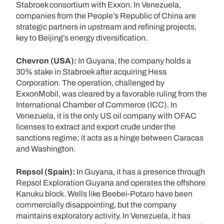
Stabroek consortium with Exxon. In Venezuela,
companies from the People’s Republic of China are
strategic partners in upstream and refining projects,
key to Beijing’s energy diversification.
Chevron (USA):
In Guyana, the company holds a
30% stake in Stabroek after acquiring Hess
Corporation. The operation, challenged by
ExxonMobil, was cleared by a favorable ruling from the
International Chamber of Commerce (ICC). In
Venezuela, it is the only US oil company with OFAC
licenses to extract and export crude under the
sanctions regime; it acts as a hinge between Caracas
and Washington.
Repsol (Spain):
In Guyana, it has a presence through
Repsol Exploration Guyana and operates the offshore
Kanuku block. Wells like Beebei-Potaro have been
commercially disappointing, but the company
maintains exploratory activity. In Venezuela, it has