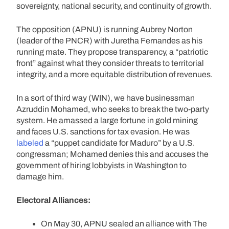
sovereignty, national security, and continuity of growth.
The opposition (APNU) is running Aubrey Norton
(leader of the PNCR) with Juretha Fernandes as his
running mate. They propose transparency, a “patriotic
front” against what they consider threats to territorial
integrity, and a more equitable distribution of revenues.
In a sort of third way (WIN), we have businessman
Azruddin Mohamed, who seeks to break the two-party
system. He amassed a large fortune in gold mining
and faces U.S. sanctions for tax evasion. He was
labeled
a “puppet candidate for Maduro” by a U.S.
congressman; Mohamed denies this and accuses the
government of hiring lobbyists in Washington to
damage him.
Electoral Alliances:
On May 30, APNU sealed an alliance with The