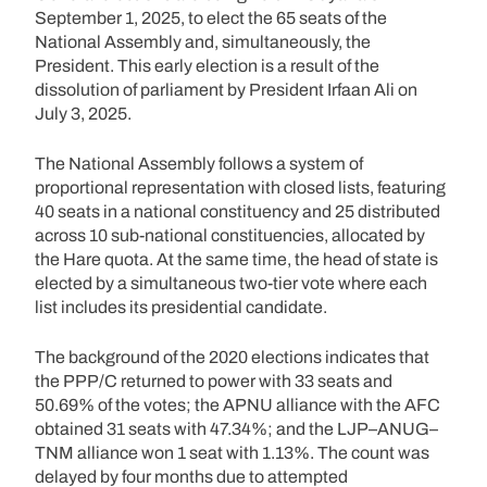
September 1, 2025, to elect the 65 seats of the
National Assembly and, simultaneously, the
President. This early election is a result of the
dissolution of parliament by President Irfaan Ali on
July 3, 2025.
The National Assembly follows a system of
proportional representation with closed lists, featuring
40 seats in a national constituency and 25 distributed
across 10 sub-national constituencies, allocated by
the Hare quota. At the same time, the head of state is
elected by a simultaneous two-tier vote where each
list includes its presidential candidate.
The background of the 2020 elections indicates that
the PPP/C returned to power with 33 seats and
50.69% of the votes; the APNU alliance with the AFC
obtained 31 seats with 47.34%; and the LJP–ANUG–
TNM alliance won 1 seat with 1.13%. The count was
delayed by four months due to attempted