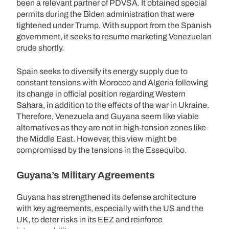
been a relevant partner of PDVSA. It obtained special
permits during the Biden administration that were
tightened under Trump. With support from the Spanish
government, it seeks to resume marketing Venezuelan
crude shortly.
Spain seeks to diversify its energy supply due to
constant tensions with Morocco and Algeria following
its change in official position regarding Western
Sahara, in addition to the effects of the war in Ukraine.
Therefore, Venezuela and Guyana seem like viable
alternatives as they are not in high-tension zones like
the Middle East. However, this view might be
compromised by the tensions in the Essequibo.
Guyana’s Military Agreements
Guyana has strengthened its defense architecture
with key agreements, especially with the US and the
UK, to deter risks in its EEZ and reinforce