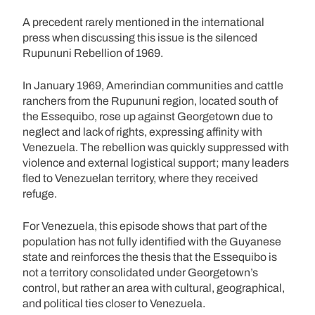
A precedent rarely mentioned in the international
press when discussing this issue is the silenced
Rupununi Rebellion of 1969.
In January 1969, Amerindian communities and cattle
ranchers from the Rupununi region, located south of
the Essequibo, rose up against Georgetown due to
neglect and lack of rights, expressing affinity with
Venezuela. The rebellion was quickly suppressed with
violence and external logistical support; many leaders
fled to Venezuelan territory, where they received
refuge.
For Venezuela, this episode shows that part of the
population has not fully identified with the Guyanese
state and reinforces the thesis that the Essequibo is
not a territory consolidated under Georgetown’s
control, but rather an area with cultural, geographical,
and political ties closer to Venezuela.