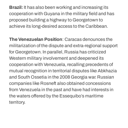
Brazil:
It has also been working and increasing its
cooperation with Guyana in the military field and has
proposed building a highway to Georgetown to
achieve its long-desired access to the Caribbean.
The Venezuelan Position
: Caracas denounces the
militarization of the dispute and extra-regional support
for Georgetown. In parallel, Russia has criticized
Western military involvement and deepened its
cooperation with Venezuela, recalling precedents of
mutual recognition in territorial disputes like Abkhazia
and South Ossetia in the 2008 Georgia war. Russian
companies like Rosneft also obtained concessions
from Venezuela in the past and have had interests in
the waters offered by the Essequibo’s maritime
territory.