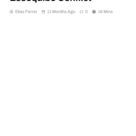
Elias Ferrer
11 Months Ago
0
18 Mins