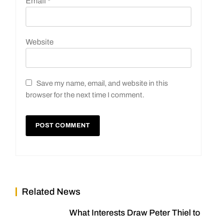
Email
*
Website
Save my name, email, and website in this
browser for the next time I comment.
Related News
What Interests Draw Peter Thiel to