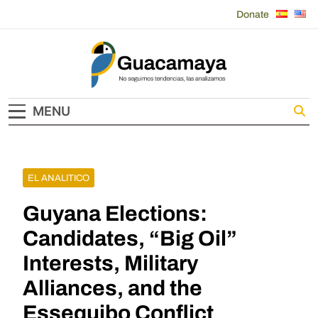
Skip
Donate
to
content
Guacamaya
MENU
EL ANALITICO
Guyana Elections:
Candidates, “Big Oil”
Interests, Military
Alliances, and the
Essequibo Conflict