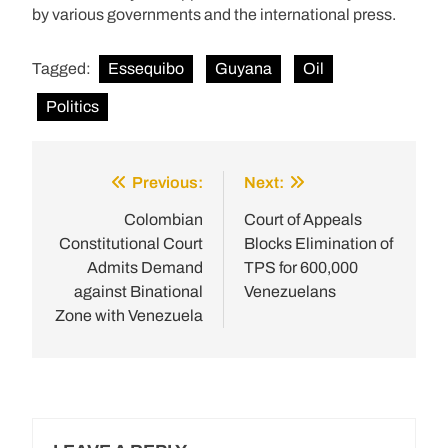
by various governments and the international press.
Tagged:
Essequibo
Guyana
Oil
Politics
Previous:
Next:
Post
navigation
Colombian
Court of Appeals
Constitutional Court
Blocks Elimination of
Admits Demand
TPS for 600,000
against Binational
Venezuelans
Zone with Venezuela