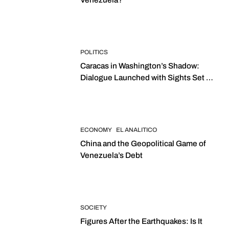
POLITICS
Caracas in Washington’s Shadow:
Dialogue Launched with Sights Set on
2027 Elections
ECONOMY
EL ANALITICO
China and the Geopolitical Game of
Venezuela’s Debt
SOCIETY
Figures After the Earthquakes: Is It