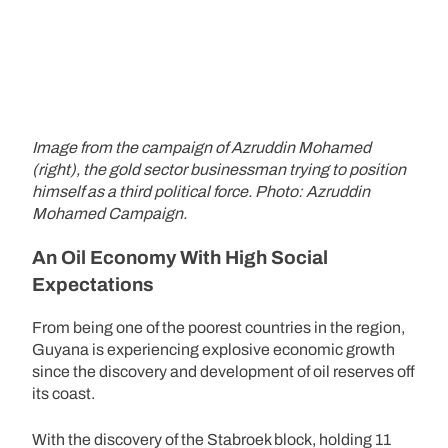
Image from the campaign of Azruddin Mohamed
(right), the gold sector businessman trying to position
himself as a third political force. Photo: Azruddin
Mohamed Campaign.
An Oil Economy With High Social
Expectations
From being one of the poorest countries in the region,
Guyana is experiencing explosive economic growth
since the discovery and development of oil reserves off
its coast.
With the discovery of the Stabroek block, holding 11