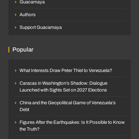
Guacamaya
Authors
Support Guacamaya
Popular
What Interests Draw Peter Thiel to Venezuela?
Caracas in Washington’s Shadow: Dialogue
Launched with Sights Set on 2027 Elections
China and the Geopolitical Game of Venezuela’s
Debt
Figures After the Earthquakes: Is It Possible to Know
the Truth?