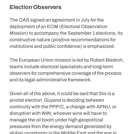
Election Observers
The OAS signed an agreement in July for the
deployment of an EOM (Electoral Observation
Mission) to accompany the September 1 elections; its
constructive nature (positive recommendations for
institutions and public confidence) is emphasized.
The European Union mission is led by Robert Biedroń;
teams include electoral specialists and long-term
observers for comprehensive coverage of the process
and its legal-administrative framework.
Given all of the above, it could be said that this is a
pivotal election. Guyana is deciding between
continuity with the PPP/C, a change with APNU, or
disruption with WIN; whoever wins will have to
manage the oil boom under high geopolitical
pressures from the energy demand generated by
global uncertainty in the Middle East and the war in