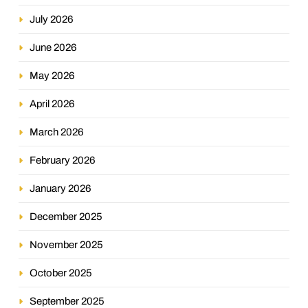
July 2026
June 2026
May 2026
April 2026
March 2026
February 2026
January 2026
December 2025
November 2025
October 2025
September 2025