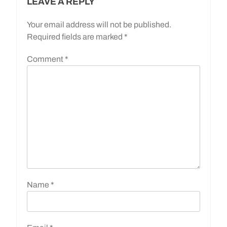
LEAVE A REPLY
Your email address will not be published.
Required fields are marked
*
Comment
*
Name
*