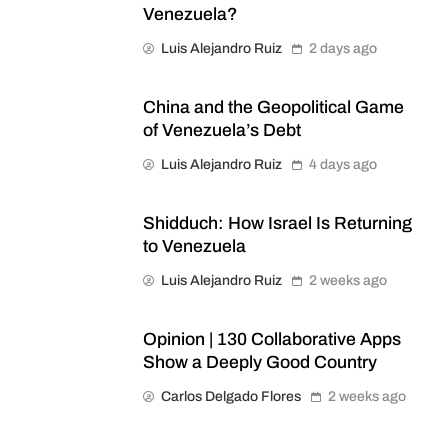
Venezuela?
Luis Alejandro Ruiz
2 days ago
China and the Geopolitical Game
of Venezuela’s Debt
Luis Alejandro Ruiz
4 days ago
Shidduch: How Israel Is Returning
to Venezuela
Luis Alejandro Ruiz
2 weeks ago
Opinion | 130 Collaborative Apps
Show a Deeply Good Country
Carlos Delgado Flores
2 weeks ago