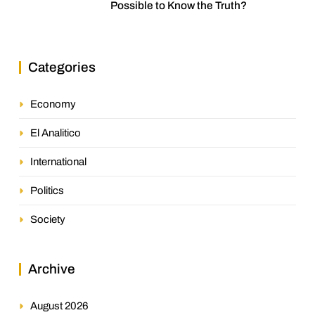
Possible to Know the Truth?
Categories
Economy
El Analitico
International
Politics
Society
Archive
August 2026