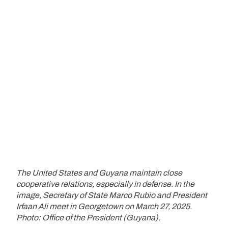
The United States and Guyana maintain close
cooperative relations, especially in defense. In the
image, Secretary of State Marco Rubio and President
Irfaan Ali meet in Georgetown on March 27, 2025.
Photo: Office of the President (Guyana).