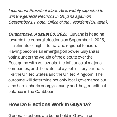
Incumbent President Irfaan Ali is widely expected to
win the general elections in Guyana again on
September 1. Photo: Office of the President (Guyana).
Guacamaya, August 29, 2025.
Guyana is heading
towards the general elections on September 1, 2025,
in a climate of high internal and regional tension.
Having become an emerging oil power, Guyana is
voting under the weight of the dispute over the
Essequibo with Venezuela, the influence of major oil
companies, and the watchful eye of military partners
like the United States and the United Kingdom. The
outcome will determine not only local governance but
also hemispheric energy security and the geopolitical
balance in the Caribbean.
How Do Elections Work In Guyana?
General elections are being held in Guyana on