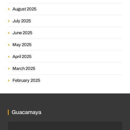
August 2025
July 2025
June 2025
May 2025
April 2025
March 2025
February 2025
Guacamaya