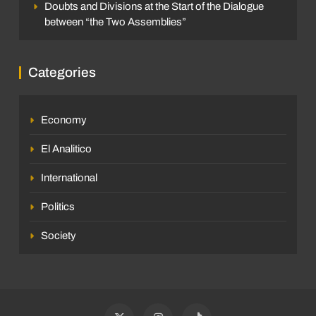
Doubts and Divisions at the Start of the Dialogue
between “the Two Assemblies”
Categories
Economy
El Analitico
International
Politics
Society