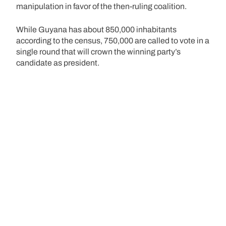
manipulation in favor of the then-ruling coalition.
While Guyana has about 850,000 inhabitants
according to the census, 750,000 are called to vote in a
single round that will crown the winning party’s
candidate as president.