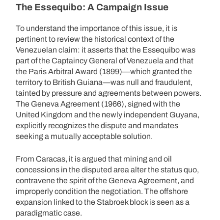
The Essequibo: A Campaign Issue
To understand the importance of this issue, it is
pertinent to review the historical context of the
Venezuelan claim: it asserts that the Essequibo was
part of the Captaincy General of Venezuela and that
the Paris Arbitral Award (1899)—which granted the
territory to British Guiana—was null and fraudulent,
tainted by pressure and agreements between powers.
The Geneva Agreement (1966), signed with the
United Kingdom and the newly independent Guyana,
explicitly recognizes the dispute and mandates
seeking a mutually acceptable solution.
From Caracas, it is argued that mining and oil
concessions in the disputed area alter the status quo,
contravene the spirit of the Geneva Agreement, and
improperly condition the negotiation. The offshore
expansion linked to the Stabroek block is seen as a
paradigmatic case.