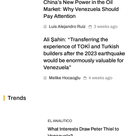
China’s New Power in the Oil
Market: Why Venezuela Should
Pay Attention
Luis Alejandro Ruiz
3 weeks ago
Ali Şahin: “Transferring the
experience of TOKİ and Turkish
builders after the 2023 earthquake
would be enormously valuable for
Venezuela”
Melike Hocaoglu
4 weeks ago
Trends
EL ANALITICO
What Interests Draw Peter Thiel to
Venezuela?