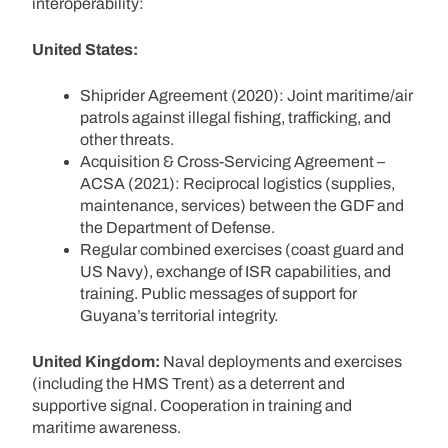
interoperability:
United States:
Shiprider Agreement (2020): Joint maritime/air
patrols against illegal fishing, trafficking, and
other threats.
Acquisition & Cross-Servicing Agreement –
ACSA (2021): Reciprocal logistics (supplies,
maintenance, services) between the GDF and
the Department of Defense.
Regular combined exercises (coast guard and
US Navy), exchange of ISR capabilities, and
training. Public messages of support for
Guyana’s territorial integrity.
United Kingdom:
Naval deployments and exercises
(including the HMS Trent) as a deterrent and
supportive signal. Cooperation in training and
maritime awareness.