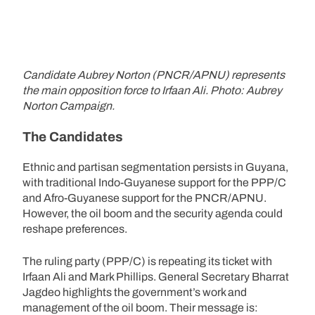
Candidate Aubrey Norton (PNCR/APNU) represents
the main opposition force to Irfaan Ali. Photo: Aubrey
Norton Campaign.
The Candidates
Ethnic and partisan segmentation persists in Guyana,
with traditional Indo-Guyanese support for the PPP/C
and Afro-Guyanese support for the PNCR/APNU.
However, the oil boom and the security agenda could
reshape preferences.
The ruling party (PPP/C) is repeating its ticket with
Irfaan Ali and Mark Phillips. General Secretary Bharrat
Jagdeo highlights the government’s work and
management of the oil boom. Their message is: