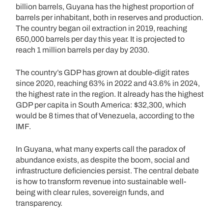
billion barrels, Guyana has the highest proportion of
barrels per inhabitant, both in reserves and production.
The country began oil extraction in 2019, reaching
650,000 barrels per day this year. It is projected to
reach 1 million barrels per day by 2030.
The country’s GDP has grown at double-digit rates
since 2020, reaching 63% in 2022 and 43.6% in 2024,
the highest rate in the region. It already has the highest
GDP per capita in South America: $32,300, which
would be 8 times that of Venezuela, according to the
IMF.
In Guyana, what many experts call the paradox of
abundance exists, as despite the boom, social and
infrastructure deficiencies persist. The central debate
is how to transform revenue into sustainable well-
being with clear rules, sovereign funds, and
transparency.