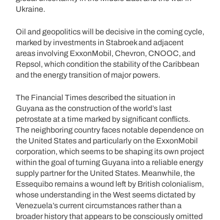
Ukraine.
Oil and geopolitics will be decisive in the coming cycle,
marked by investments in Stabroek and adjacent
areas involving ExxonMobil, Chevron, CNOOC, and
Repsol, which condition the stability of the Caribbean
and the energy transition of major powers.
The Financial Times described the situation in
Guyana as the construction of the world’s last
petrostate at a time marked by significant conflicts.
The neighboring country faces notable dependence on
the United States and particularly on the ExxonMobil
corporation, which seems to be shaping its own project
within the goal of turning Guyana into a reliable energy
supply partner for the United States. Meanwhile, the
Essequibo remains a wound left by British colonialism,
whose understanding in the West seems dictated by
Venezuela’s current circumstances rather than a
broader history that appears to be consciously omitted