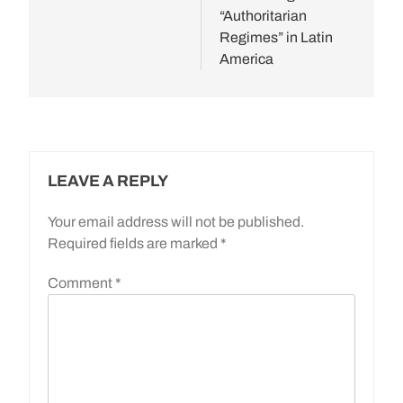
“Authoritarian
Regimes” in Latin
America
LEAVE A REPLY
Your email address will not be published.
Required fields are marked
*
Comment
*