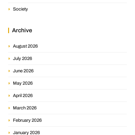
Society
Archive
August 2026
July 2026
June 2026
May 2026
April 2026
March 2026
February 2026
January 2026