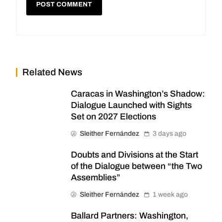
Related News
Caracas in Washington’s Shadow:
Dialogue Launched with Sights
Set on 2027 Elections
Sleither Fernández
3 days ago
Doubts and Divisions at the Start
of the Dialogue between “the Two
Assemblies”
Sleither Fernández
1 week ago
Ballard Partners: Washington,