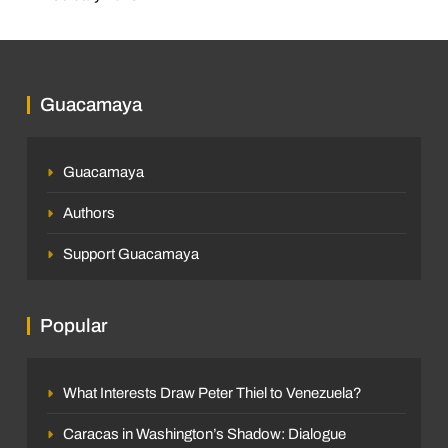
Guacamaya
Guacamaya
Authors
Support Guacamaya
Popular
What Interests Draw Peter Thiel to Venezuela?
Caracas in Washington’s Shadow: Dialogue