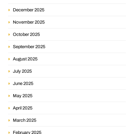
December 2025
November 2025
October 2025
September 2025
August 2025
July 2025
June 2025
May 2025
April 2025
March 2025
February 2025