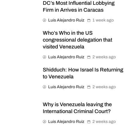
DC’s Most Influential Lobbying
Firm in Arrives in Caracas
Luis Alejandro Ruiz
1 week ago
Who’s Who in the US
congressional delegation that
visited Venezuela
Luis Alejandro Ruiz
2 weeks ago
Shidduch: How Israel Is Returning
to Venezuela
Luis Alejandro Ruiz
2 weeks ago
Why is Venezuela leaving the
International Criminal Court?
Luis Alejandro Ruiz
2 weeks ago