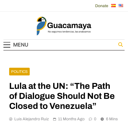
Skip
Donate
to
content
Guacamaya
MENU
POLITICS
Lula at the UN: “The Path
of Dialogue Should Not Be
Closed to Venezuela”
Luis Alejandro Ruiz
11 Months Ago
0
6 Mins