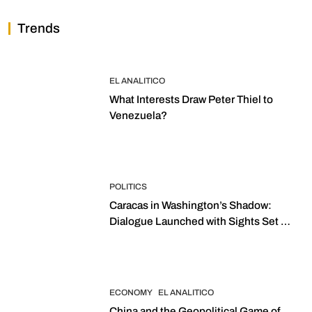
Trends
EL ANALITICO
What Interests Draw Peter Thiel to
Venezuela?
POLITICS
Caracas in Washington’s Shadow:
Dialogue Launched with Sights Set on
2027 Elections
ECONOMY
EL ANALITICO
China and the Geopolitical Game of