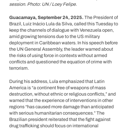
session. Photo: UN / Loey Felipe.
Guacamaya, September 24, 2025.
The President of
Brazil, Luiz Inácio Lula da Silva, called this Tuesday to
keep the channels of dialogue with Venezuela open,
amid growing tensions due to the US military
deployment in Caribbean waters. In his speech before
the UN General Assembly, the leader warned about
the risks of using force in contexts without armed
conflicts and questioned the equation of crime with
terrorism.
During his address, Lula emphasized that Latin
America is “a continent free of weapons of mass
destruction, without ethnic or religious conflicts,” and
warned that the experience of interventions in other
regions “has caused more damage than anticipated
with serious humanitarian consequences.” The
Brazilian president reiterated that the fight against
drug trafficking should focus on international