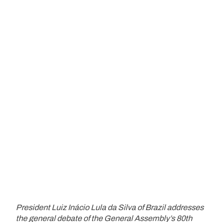
President Luiz Inácio Lula da Silva of Brazil addresses
the general debate of the General Assembly’s 80th