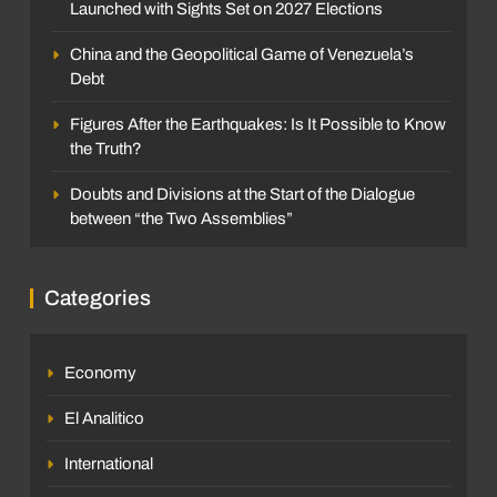
Launched with Sights Set on 2027 Elections
China and the Geopolitical Game of Venezuela’s
Debt
Figures After the Earthquakes: Is It Possible to Know
the Truth?
Doubts and Divisions at the Start of the Dialogue
between “the Two Assemblies”
Categories
Economy
El Analitico
International