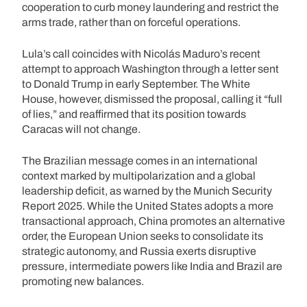
cooperation to curb money laundering and restrict the
arms trade, rather than on forceful operations.
Lula’s call coincides with Nicolás Maduro’s recent
attempt to approach Washington through a letter sent
to Donald Trump in early September. The White
House, however, dismissed the proposal, calling it “full
of lies,” and reaffirmed that its position towards
Caracas will not change.
The Brazilian message comes in an international
context marked by multipolarization and a global
leadership deficit, as warned by the Munich Security
Report 2025. While the United States adopts a more
transactional approach, China promotes an alternative
order, the European Union seeks to consolidate its
strategic autonomy, and Russia exerts disruptive
pressure, intermediate powers like India and Brazil are
promoting new balances.