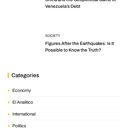
Venezuela’s Debt
SOCIETY
Figures After the Earthquakes: Is It
Possible to Know the Truth?
Categories
Economy
El Analitico
International
Politics