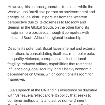
However, this balance generates tensions: while the
West values Brazil as a partner on environmental and
energy issues, distrust persists from the Western
perspective due to its closeness to Moscow and
Beijing; in the Global South, on the other hand, its
image is more positive, although it competes with
India and South Africa for regional leadership.
Despite its potential, Brazil faces internal and external
limitations to consolidating itself as a multipolar pole:
inequality, violence, corruption, and institutional
fragility; reduced military capabilities that restrict its
influence on global security; and a heavy economic
dependence on China, which conditions its room for
maneuver.
Lula’s speech at the UN and his insistence on dialogue
with Venezuela reflect a foreign policy that seeks to
combine multipolarity and active non-alignment.