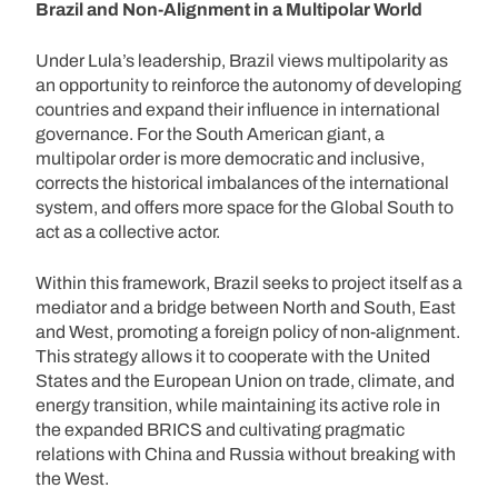
Brazil and Non-Alignment in a Multipolar World
Under Lula’s leadership, Brazil views multipolarity as
an opportunity to reinforce the autonomy of developing
countries and expand their influence in international
governance. For the South American giant, a
multipolar order is more democratic and inclusive,
corrects the historical imbalances of the international
system, and offers more space for the Global South to
act as a collective actor.
Within this framework, Brazil seeks to project itself as a
mediator and a bridge between North and South, East
and West, promoting a foreign policy of non-alignment.
This strategy allows it to cooperate with the United
States and the European Union on trade, climate, and
energy transition, while maintaining its active role in
the expanded BRICS and cultivating pragmatic
relations with China and Russia without breaking with
the West.