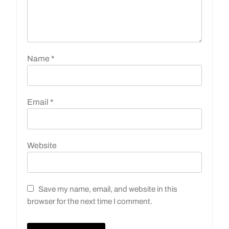
Name
*
Email
*
Website
Save my name, email, and website in this
browser for the next time I comment.