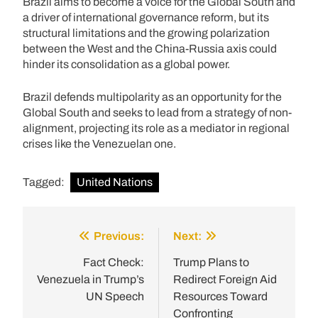
Brazil aims to become a voice for the Global South and
a driver of international governance reform, but its
structural limitations and the growing polarization
between the West and the China-Russia axis could
hinder its consolidation as a global power.
Brazil defends multipolarity as an opportunity for the
Global South and seeks to lead from a strategy of non-
alignment, projecting its role as a mediator in regional
crises like the Venezuelan one.
Tagged:
United Nations
Previous:
Next:
Post
navigation
Fact Check:
Trump Plans to
Venezuela in Trump’s
Redirect Foreign Aid
UN Speech
Resources Toward
Confronting