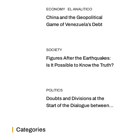
ECONOMY
EL ANALITICO
China and the Geopolitical
Game of Venezuela’s Debt
SOCIETY
Figures After the Earthquakes:
Is It Possible to Know the Truth?
POLITICS
Doubts and Divisions at the
Start of the Dialogue between
“the Two Assemblies”
Categories