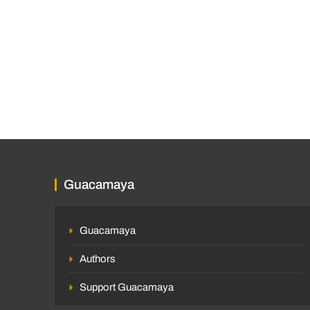
Guacamaya
Guacamaya
Authors
Support Guacamaya