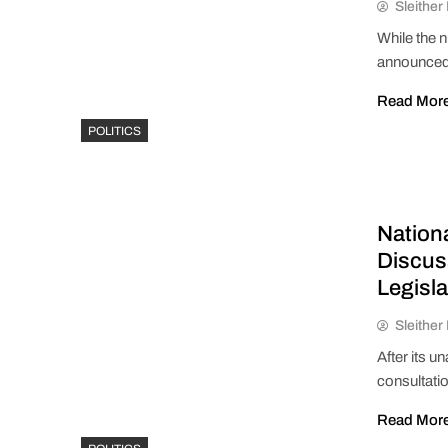
Sleithe
While the 
announced
Read Mor
POLITICS
Nation
Discus
Legisla
Sleithe
After its u
consultati
Read Mor