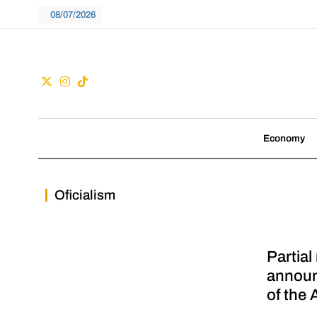
Skip
08/07/2026
to
content
Guac
We don't follow tre
Economy
Oficialism
Partial
announ
of the