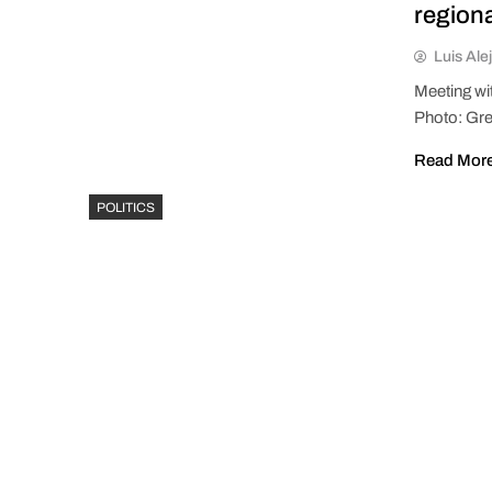
region
Luis Ale
Meeting wi
Photo: Gre
Read Mor
POLITICS