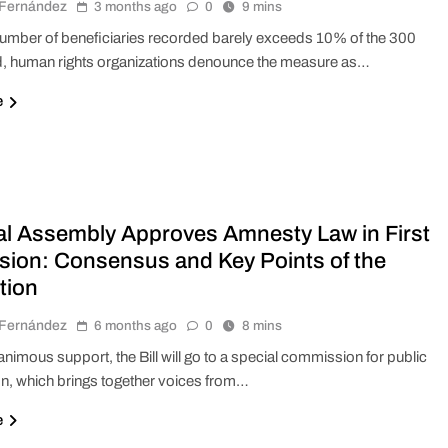
r Fernández
3 months ago
0
9 mins
number of beneficiaries recorded barely exceeds 10% of the 300
, human rights organizations denounce the measure as…
e
al Assembly Approves Amnesty Law in First
sion: Consensus and Key Points of the
tion
r Fernández
6 months ago
0
8 mins
nanimous support, the Bill will go to a special commission for public
on, which brings together voices from…
e