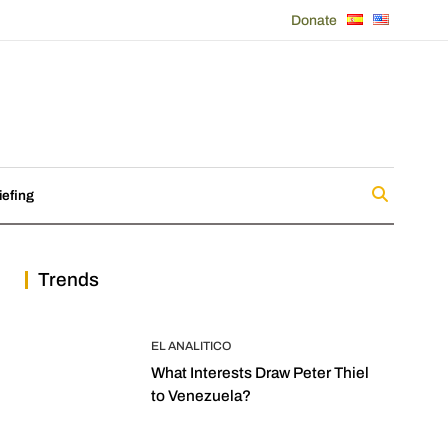
Donate
iefing
Trends
EL ANALITICO
What Interests Draw Peter Thiel
to Venezuela?