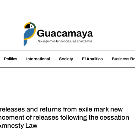
amaya
nds, we analyze them
Politics
International
Society
El Analitico
Business Br
 releases and returns from exile mark new
cement of releases following the cessation
 Amnesty Law