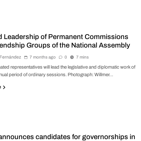
d Leadership of Permanent Commissions
iendship Groups of the National Assembly
r Fernández
7 months ago
0
7 mins
ted representatives will lead the legislative and diplomatic work of
nual period of ordinary sessions. Photograph: Willmer…
e
nnounces candidates for governorships in