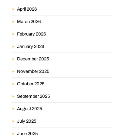
April 2026
March 2026
February 2026
January 2026
December 2025
November 2025
October 2025
September 2025
August 2025
July 2025
June 2025