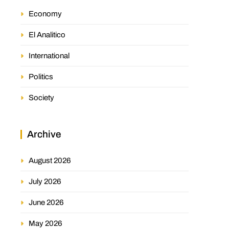
Economy
El Analitico
International
Politics
Society
Archive
August 2026
July 2026
June 2026
May 2026