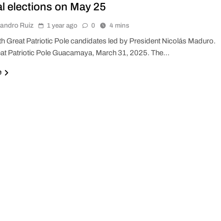
al elections on May 25
jandro Ruiz
1 year ago
0
4 mins
th Great Patriotic Pole candidates led by President Nicolás Maduro.
at Patriotic Pole Guacamaya, March 31, 2025. The…
e