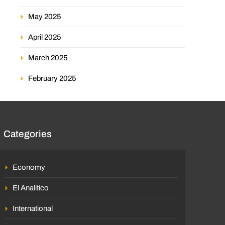
May 2025
April 2025
March 2025
February 2025
Categories
Economy
El Analitico
International