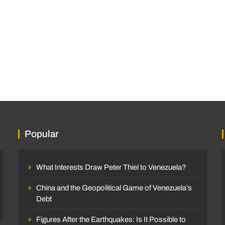
Popular
What Interests Draw Peter Thiel to Venezuela?
China and the Geopolitical Game of Venezuela’s
Debt
Figures After the Earthquakes: Is It Possible to