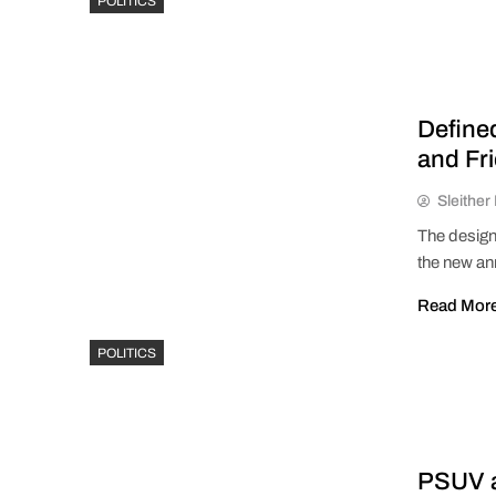
POLITICS
Define
and Fr
Sleithe
The designa
the new an
Read Mor
POLITICS
PSUV a