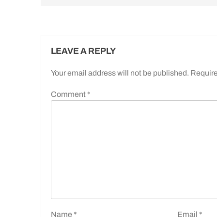
LEAVE A REPLY
Your email address will not be published.
Require
Comment
*
Name
*
Email
*