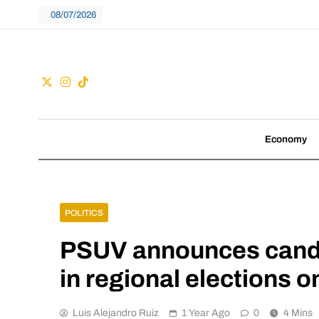
Skip
08/07/2026
to
content
Guac
We don't follow tre
Economy
POLITICS
PSUV announces candi
in regional elections 
Luis Alejandro Ruiz
1 Year Ago
0
4 Mins