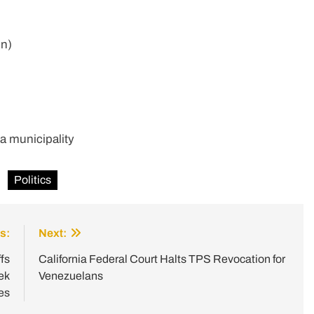
on)
a municipality
Politics
s:
Next:
fs
California Federal Court Halts TPS Revocation for
ek
Venezuelans
es