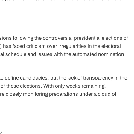
sions following the controversial presidential elections of
as faced criticism over irregularities in the electoral
icial schedule and issues with the automated nomination
 define candidacies, but the lack of transparency in the
of these elections. With only weeks remaining,
are closely monitoring preparations under a cloud of
n)