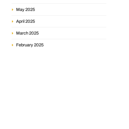
May 2025
April 2025
March 2025
February 2025