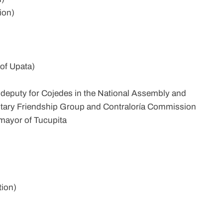
ion)
of Upata)
 deputy for Cojedes in the National Assembly and
tary Friendship Group and Contraloría Commission
mayor of Tucupita
tion)