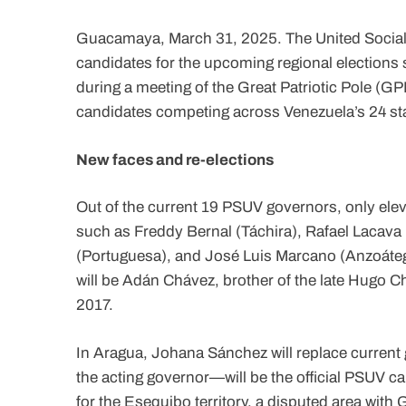
Guacamaya, March 31, 2025. The United Socialist
candidates for the upcoming regional electio
during a meeting of the Great Patriotic Pole (G
candidates competing across Venezuela’s 24 sta
New faces and re-elections
Out of the current 19 PSUV governors, only elev
such as Freddy Bernal (Táchira), Rafael Lacava 
(Portuguesa), and José Luis Marcano (Anzoátegui
will be Adán Chávez, brother of the late Hugo C
2017.
In Aragua, Johana Sánchez will replace current
the acting governor—will be the official PSUV c
for the Esequibo territory, a disputed area wit