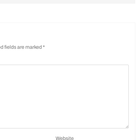
d fields are marked
*
Website