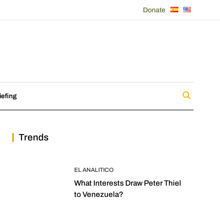
Donate
iefing
Trends
EL ANALITICO
What Interests Draw Peter Thiel
to Venezuela?