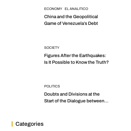
ECONOMY
EL ANALITICO
China and the Geopolitical
Game of Venezuela’s Debt
SOCIETY
Figures After the Earthquakes:
Is It Possible to Know the Truth?
POLITICS
Doubts and Divisions at the
Start of the Dialogue between
“the Two Assemblies”
Categories