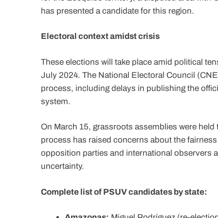
has presented a candidate for this region.
Electoral context amidst crisis
These elections will take place amid political ten
July 2024. The National Electoral Council (CNE) h
process, including delays in publishing the off
system.
On March 15, grassroots assemblies were held to
process has raised concerns about the fairness 
opposition parties and international observers 
uncertainty.
Complete list of PSUV candidates by state:
Amazonas:
Miguel Rodríguez (re-electio