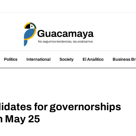
amaya
nds, we analyze them
Politics
International
Society
El Analitico
Business Br
dates for governorships
on May 25