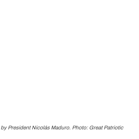
d by President Nicolás Maduro. Photo: Great Patriotic