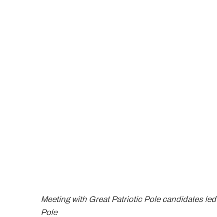
Meeting with Great Patriotic Pole candidates le
Pole