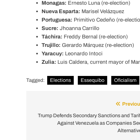
Monagas:
Ernesto Luna (re-election)
Nueva Esparta:
Marisel Velázquez
Portuguesa:
Primitivo Cedeño (re-electi
Sucre:
Jhoanna Carrillo
Táchira:
Freddy Bernal (re-election)
Trujillo:
Gerardo Márquez (re-election)
Yaracuy:
Leonardo Intoci
Zulia:
Luis Caldera, current mayor of Mar
Tagged:
Elections
Essequibo
Oficialism
Previou
Post
navigation
Trump Defends Secondary Sanctions and Tarif
Against Venezuela as Companies Se
Alternativ