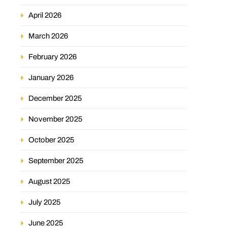
April 2026
March 2026
February 2026
January 2026
December 2025
November 2025
October 2025
September 2025
August 2025
July 2025
June 2025