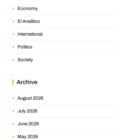
Economy
El Analitico
International
Politics
Society
Archive
August 2026
July 2026
June 2026
May 2026