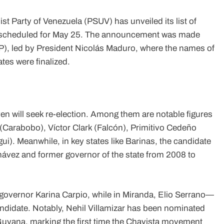
 Party of Venezuela (PSUV) has unveiled its list of
ns scheduled for May 25. The announcement was made
PP), led by President Nicolás Maduro, where the names of
tes were finalized.
en will seek re-election. Among them are notable figures
(Carabobo), Víctor Clark (Falcón), Primitivo Cedeño
). Meanwhile, in key states like Barinas, the candidate
hávez and former governor of the state from 2008 to
 governor Karina Carpio, while in Miranda, Elio Serrano—
andidate. Notably, Nehil Villamizar has been nominated
h Guyana, marking the first time the Chavista movement