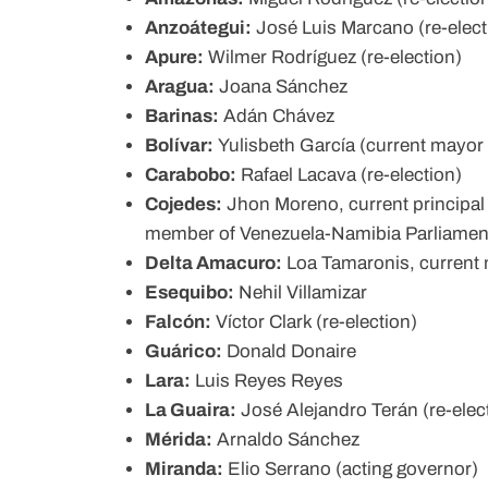
Anzoátegui:
José Luis Marcano (re-elect
Apure:
Wilmer Rodríguez (re-election)
Aragua:
Joana Sánchez
Barinas:
Adán Chávez
Bolívar:
Yulisbeth García (current mayor 
Carabobo:
Rafael Lacava (re-election)
Cojedes:
Jhon Moreno, current principal
member of Venezuela-Namibia Parliamen
Delta Amacuro:
Loa Tamaronis, current 
Esequibo:
Nehil Villamizar
Falcón:
Víctor Clark (re-election)
Guárico:
Donald Donaire
Lara:
Luis Reyes Reyes
La Guaira:
José Alejandro Terán (re-elec
Mérida:
Arnaldo Sánchez
Miranda:
Elio Serrano (acting governor)