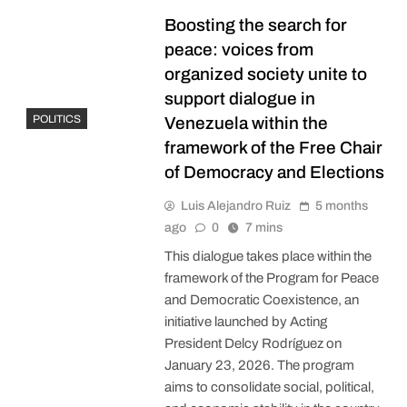
Boosting the search for
peace: voices from
organized society unite to
support dialogue in
POLITICS
Venezuela within the
framework of the Free Chair
of Democracy and Elections
Luis Alejandro Ruiz
5 months
ago
0
7 mins
This dialogue takes place within the
framework of the Program for Peace
and Democratic Coexistence, an
initiative launched by Acting
President Delcy Rodríguez on
January 23, 2026. The program
aims to consolidate social, political,