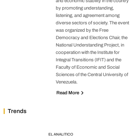
and economic stability in the country
by promoting understanding,
listening, and agreement among
diverse sectors of society. The event
was organized by the Free
Democracy and Elections Chair, the
National Understanding Project, in
cooperation with the Institute for
Integral Transitions (IFIT) and the
Faculty of Economic and Social
Sciences of the Central University of
Venezuela.
Read More
Trends
EL ANALITICO