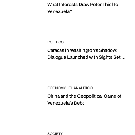
What Interests Draw Peter Thiel to
Venezuela?
POLITICS
Caracas in Washington’s Shadow:
Dialogue Launched with Sights Set on
2027 Elections
ECONOMY
EL ANALITICO
China and the Geopolitical Game of
Venezuela’s Debt
SOCIETY