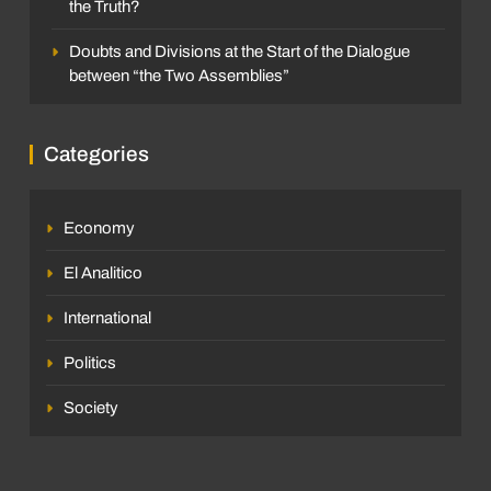
the Truth?
Doubts and Divisions at the Start of the Dialogue
between “the Two Assemblies”
Categories
Economy
El Analitico
International
Politics
Society