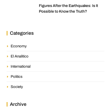
Figures After the Earthquakes: Is It
Possible to Know the Truth?
Categories
Economy
El Analitico
International
Politics
Society
Archive