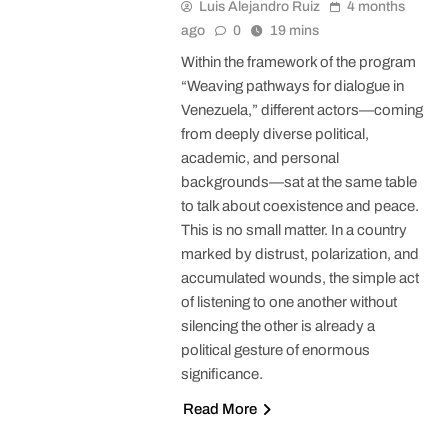
Luis Alejandro Ruiz
4 months
ago
0
19 mins
Within the framework of the program
“Weaving pathways for dialogue in
Venezuela,” different actors—coming
from deeply diverse political,
academic, and personal
backgrounds—sat at the same table
to talk about coexistence and peace.
This is no small matter. In a country
marked by distrust, polarization, and
accumulated wounds, the simple act
of listening to one another without
silencing the other is already a
political gesture of enormous
significance.
Read More