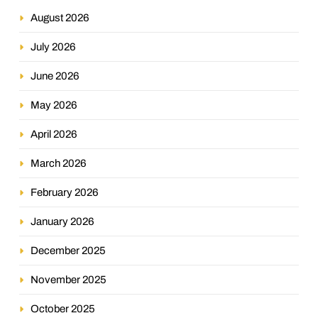
August 2026
July 2026
June 2026
May 2026
April 2026
March 2026
February 2026
January 2026
December 2025
November 2025
October 2025