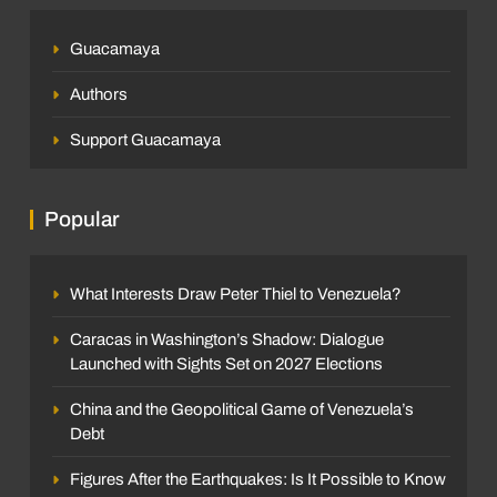
Guacamaya
Authors
Support Guacamaya
Popular
What Interests Draw Peter Thiel to Venezuela?
Caracas in Washington’s Shadow: Dialogue
Launched with Sights Set on 2027 Elections
China and the Geopolitical Game of Venezuela’s
Debt
Figures After the Earthquakes: Is It Possible to Know