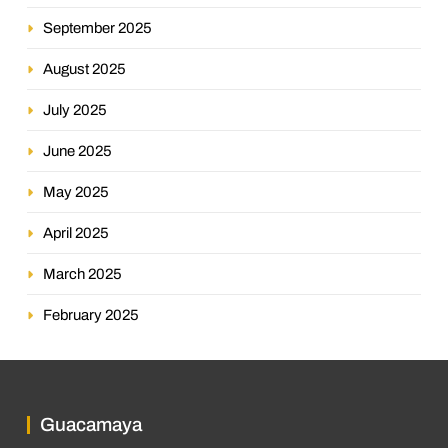
September 2025
August 2025
July 2025
June 2025
May 2025
April 2025
March 2025
February 2025
Guacamaya