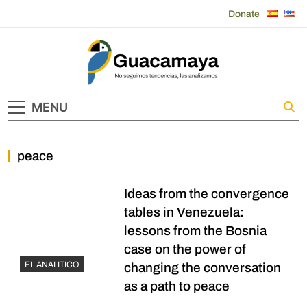
Skip
Donate
to
content
Guacamaya
MENU
peace
Ideas from the convergence
tables in Venezuela:
lessons from the Bosnia
case on the power of
EL ANALITICO
changing the conversation
as a path to peace