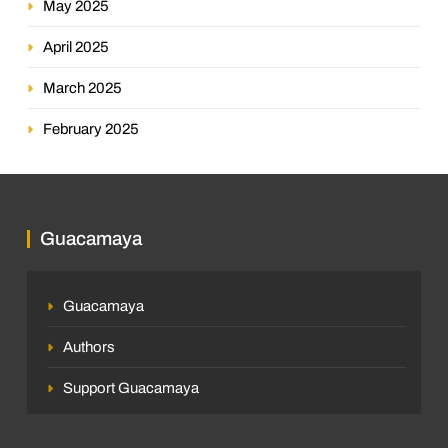
May 2025
April 2025
March 2025
February 2025
Guacamaya
Guacamaya
Authors
Support Guacamaya