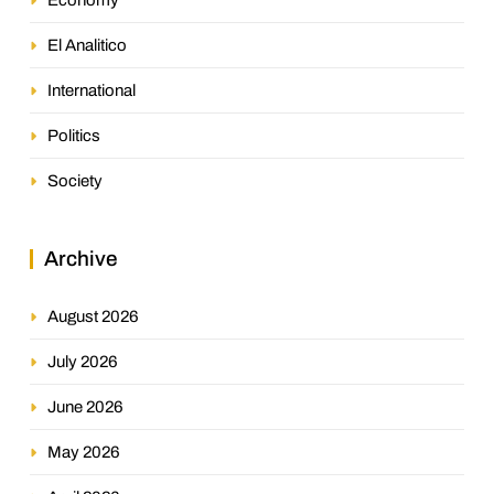
El Analitico
International
Politics
Society
Archive
August 2026
July 2026
June 2026
May 2026