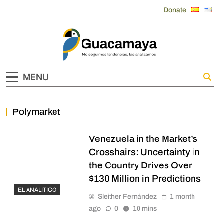
Skip
Donate
to
content
Guacamaya
MENU
Polymarket
Venezuela in the Market’s
Crosshairs: Uncertainty in
the Country Drives Over
$130 Million in Predictions
EL ANALITICO
Sleither Fernández
1 month
ago
0
10 mins