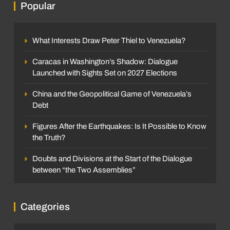
Popular
What Interests Draw Peter Thiel to Venezuela?
Caracas in Washington’s Shadow: Dialogue
Launched with Sights Set on 2027 Elections
China and the Geopolitical Game of Venezuela’s
Debt
Figures After the Earthquakes: Is It Possible to Know
the Truth?
Doubts and Divisions at the Start of the Dialogue
between “the Two Assemblies”
Categories