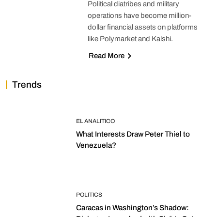
Political diatribes and military
operations have become million-
dollar financial assets on platforms
like Polymarket and Kalshi.
Read More
Trends
EL ANALITICO
What Interests Draw Peter Thiel to
Venezuela?
POLITICS
Caracas in Washington’s Shadow: