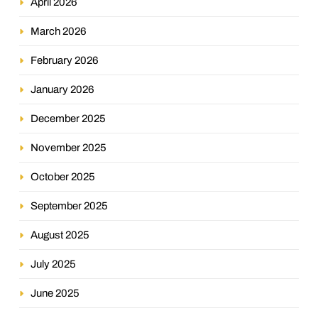
April 2026
March 2026
February 2026
January 2026
December 2025
November 2025
October 2025
September 2025
August 2025
July 2025
June 2025