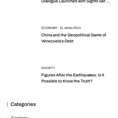
Dialogue Launched with Sights Set on
2027 Elections
ECONOMY
EL ANALITICO
China and the Geopolitical Game of
Venezuela’s Debt
SOCIETY
Figures After the Earthquakes: Is It
Possible to Know the Truth?
Categories
Economy