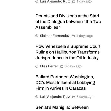
Luis Alejandro Ruiz
1 day ago
Doubts and Divisions at the Start
of the Dialogue between “the Two
Assemblies”
Sleither Fernández
4 days ago
How Venezuela’s Supreme Court
Ruling on Halliburton Transforms
Jurisprudence in the Oil Industry
Elias Ferrer
6 days ago
Ballard Partners: Washington,
DC’s Most Influential Lobbying
Firm in Arrives in Caracas
Luis Alejandro Ruiz
6 days ago
Seniat’s Maniglia: Between