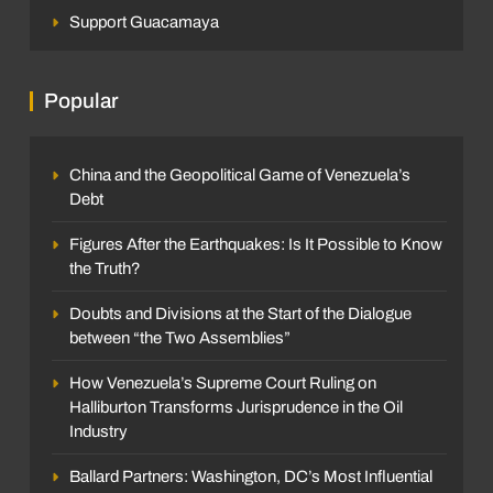
Support Guacamaya
Popular
China and the Geopolitical Game of Venezuela’s
Debt
Figures After the Earthquakes: Is It Possible to Know
the Truth?
Doubts and Divisions at the Start of the Dialogue
between “the Two Assemblies”
How Venezuela’s Supreme Court Ruling on
Halliburton Transforms Jurisprudence in the Oil
Industry
Ballard Partners: Washington, DC’s Most Influential