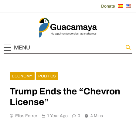
Skip
Donate
to
content
Guacamaya
MENU
ECONOMY
POLITICS
Trump Ends the “Chevron
License”
Elias Ferrer
1 Year Ago
0
4 Mins