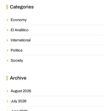
Categories
Economy
El Analitico
International
Politics
Society
Archive
August 2026
July 2026