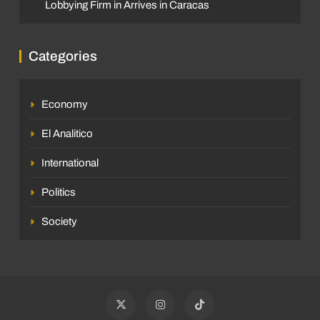
Lobbying Firm in Arrives in Caracas
Categories
Economy
El Analitico
International
Politics
Society