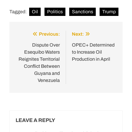
Tagged:
Oil
Politics
Sanctions
Trump
Previous:
Next:
Post
navigation
Dispute Over
OPEC+ Determined
Esequibo Waters
to Increase Oil
Reignites Territorial
Production in April
Conflict Between
Guyana and
Venezuela
LEAVE A REPLY