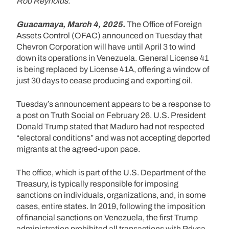
Roo Reynolds.
Guacamaya, March 4, 2025.
The Office of Foreign
Assets Control (OFAC) announced on Tuesday that
Chevron Corporation will have until April 3 to wind
down its operations in Venezuela. General License 41
is being replaced by License 41A, offering a window of
just 30 days to cease producing and exporting oil.
Tuesday’s announcement appears to be a response to
a post on Truth Social on February 26. U.S. President
Donald Trump stated that Maduro had not respected
“electoral conditions” and was not accepting deported
migrants at the agreed-upon pace.
The office, which is part of the U.S. Department of the
Treasury, is typically responsible for imposing
sanctions on individuals, organizations, and, in some
cases, entire states. In 2019, following the imposition
of financial sanctions on Venezuela, the first Trump
administration prohibited all transactions with Pdvsa,