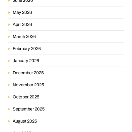
June 2026
May 2026
April 2026
March 2026
February 2026
January 2026
December 2025
November 2025
October 2025
September 2025
August 2025