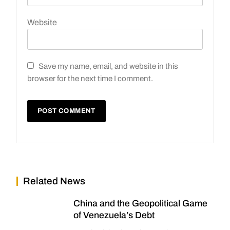
Website
Save my name, email, and website in this
browser for the next time I comment.
Related News
China and the Geopolitical Game
of Venezuela’s Debt