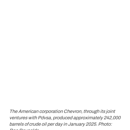
The American corporation Chevron, through its joint
ventures with Pdvsa, produced approximately 242,000
barrels of crude oil per day in January 2025. Photo: