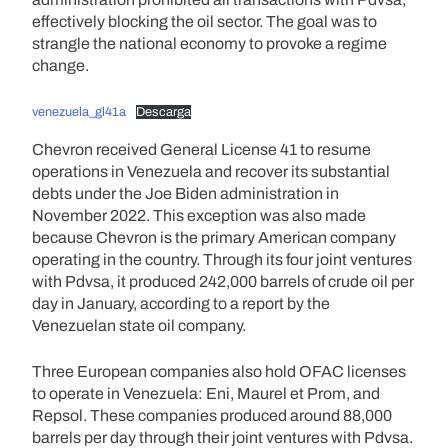
effectively blocking the oil sector. The goal was to
strangle the national economy to provoke a regime
change.
venezuela_gl41a
Descarga
Chevron received General License 41 to resume
operations in Venezuela and recover its substantial
debts under the Joe Biden administration in
November 2022. This exception was also made
because Chevron is the primary American company
operating in the country. Through its four joint ventures
with Pdvsa, it produced 242,000 barrels of crude oil per
day in January, according to a report by the
Venezuelan state oil company.
Three European companies also hold OFAC licenses
to operate in Venezuela: Eni, Maurel et Prom, and
Repsol. These companies produced around 88,000
barrels per day through their joint ventures with Pdvsa.