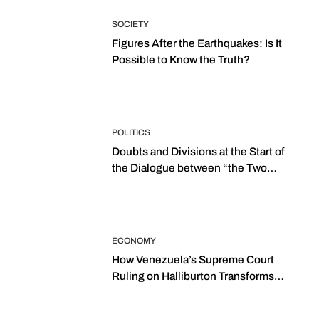
SOCIETY
Figures After the Earthquakes: Is It
Possible to Know the Truth?
POLITICS
Doubts and Divisions at the Start of
the Dialogue between “the Two
Assemblies”
ECONOMY
How Venezuela’s Supreme Court
Ruling on Halliburton Transforms
Jurisprudence in the Oil Industry