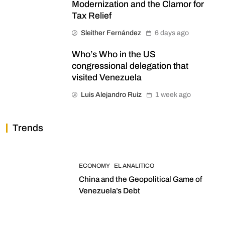
Modernization and the Clamor for
Tax Relief
Sleither Fernández
6 days ago
Who’s Who in the US
congressional delegation that
visited Venezuela
Luis Alejandro Ruiz
1 week ago
Trends
ECONOMY
EL ANALITICO
China and the Geopolitical Game of
Venezuela’s Debt