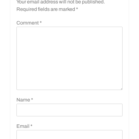
Your email address will not be published.
Required fields are marked
*
Comment
*
Name
*
Email
*