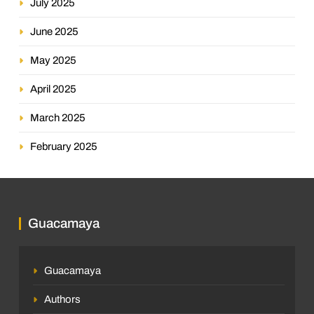
July 2025
June 2025
May 2025
April 2025
March 2025
February 2025
Guacamaya
Guacamaya
Authors