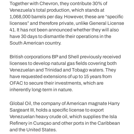
Together with Chevron, they contribute 30% of
Venezuela’s total production, which stands at
1,068,000 barrels per day. However, these are “specific
licenses” and therefore private, unlike General License
41. It has not been announced whether they will also
have 30 days to dismantle their operations in the
South American country.
British corporations BP and Shell previously received
licenses to develop natural gas fields covering both
Venezuelan and Trinidad and Tobago waters. They
have requested extensions of up to 15 years from
OFAC to secure their investments, which are
inherently long-term in nature.
Global Oil, the company of American magnate Harry
Sargeant III, holds a specific license to export
Venezuelan heavy crude oil, which supplies the Isla
Refinery in Curaçao and other ports in the Caribbean
and the United States.