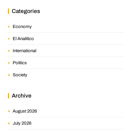
Categories
Economy
El Analitico
International
Politics
Society
Archive
August 2026
July 2026