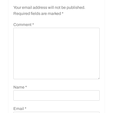
Your email address will not be published.
Required fields are marked
*
Comment
*
Name
*
Email
*