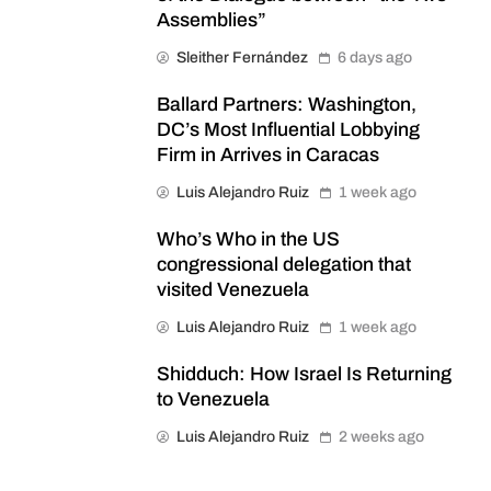
Assemblies”
Sleither Fernández
6 days ago
Ballard Partners: Washington,
DC’s Most Influential Lobbying
Firm in Arrives in Caracas
Luis Alejandro Ruiz
1 week ago
Who’s Who in the US
congressional delegation that
visited Venezuela
Luis Alejandro Ruiz
1 week ago
Shidduch: How Israel Is Returning
to Venezuela
Luis Alejandro Ruiz
2 weeks ago