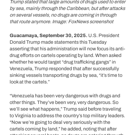
Trump stated that large amounts of drugs used to enter
by sea, mainly through the Caribbean, but after attacks
on several vessels, no drugs are coming in through
that route anymore. Image: FoxNews screenshot
Guacamaya, September 30, 2025.
U.S. President
Donald Trump made statements this Tuesday
asserting that his administration will now focus its anti-
drug efforts on cartels operating by land. When asked
whether he would target “drug trafficking gangs” in
Venezuela, Trump responded that after successfully
sinking vessels transporting drugs by sea, “it’s time to
look at the cartels.”
“Venezuela has been very dangerous with drugs and
other things. They’ve been very, very dangerous. So
we’ll see what happens,” Trump said before traveling
to Virginia to address the country’s top military leaders.
“Now we’re going to deal very seriously with the
cartels coming by land,” he added, noting that after