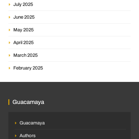
July 2025
June 2025
May 2025
April 2025
March 2025
February 2025
Guacamaya
Guacamaya
Authors