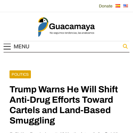
Skip
Donate
to
content
Guacamaya
MENU
POLITICS
Trump Warns He Will Shift
Anti-Drug Efforts Toward
Cartels and Land-Based
Smuggling