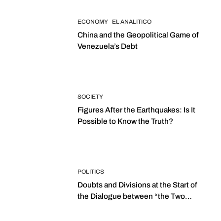
ECONOMY
EL ANALITICO
China and the Geopolitical Game of
Venezuela’s Debt
SOCIETY
Figures After the Earthquakes: Is It
Possible to Know the Truth?
POLITICS
Doubts and Divisions at the Start of
the Dialogue between “the Two
Assemblies”