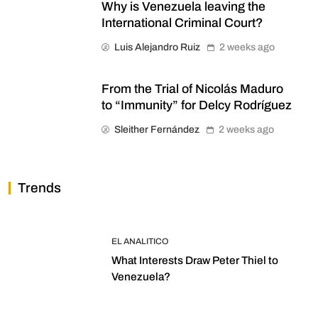
Why is Venezuela leaving the
International Criminal Court?
Luis Alejandro Ruiz
2 weeks ago
From the Trial of Nicolás Maduro
to “Immunity” for Delcy Rodríguez
Sleither Fernández
2 weeks ago
Trends
EL ANALITICO
What Interests Draw Peter Thiel to
Venezuela?