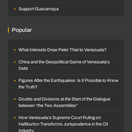
Support Guacamaya
Popular
What Interests Draw Peter Thiel to Venezuela?
China and the Geopolitical Game of Venezuela’s
Debt
Figures After the Earthquakes: Is It Possible to Know
the Truth?
Doubts and Divisions at the Start of the Dialogue
between “the Two Assemblies”
How Venezuela’s Supreme Court Ruling on
Halliburton Transforms Jurisprudence in the Oil
Industry