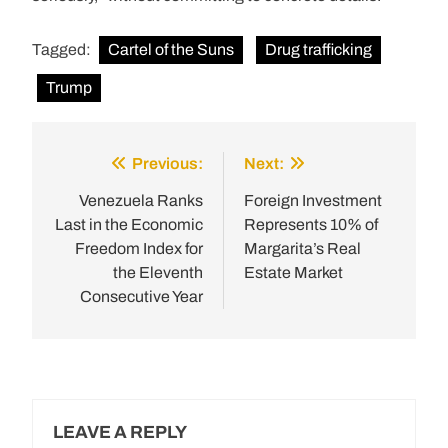
Tagged:
Cartel of the Suns
Drug trafficking
Trump
Previous:
Next:
Post
navigation
Venezuela Ranks
Foreign Investment
Last in the Economic
Represents 10% of
Freedom Index for
Margarita’s Real
the Eleventh
Estate Market
Consecutive Year
LEAVE A REPLY