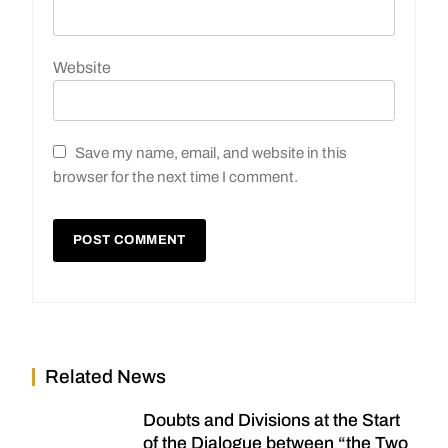
Website
Save my name, email, and website in this
browser for the next time I comment.
Related News
Doubts and Divisions at the Start
of the Dialogue between “the Two