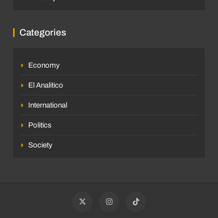
Categories
Economy
El Analitico
International
Politics
Society