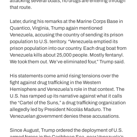
attacking several boats, no drugs are entering through
that route.
Later, during his remarks at the Marine Corps Base in
Quantico, Virginia, Trump again mentioned
Venezuela, accusing the country of sending its prison
population to U.S. territory. “Venezuela emptied its
prison population into our country. Each drug boat from
Venezuela kills about 25,000 people. Mostly fentanyl.
We took them out. We’ve eliminated four,” Trump said.
His statements come amid rising tensions over the
fight against drug trafficking in the Western
Hemisphere and Venezuela’s role in that context. The
U.S. has ramped up its narrative against what it calls
the “Cartel of the Suns,” a drug trafficking organization
allegedly led by President Nicolás Maduro. The
Venezuelan government denies these accusations.
Since August, Trump ordered the deployment of U.S.
armed forces in the Caribbean Sea, near Venezuela’s