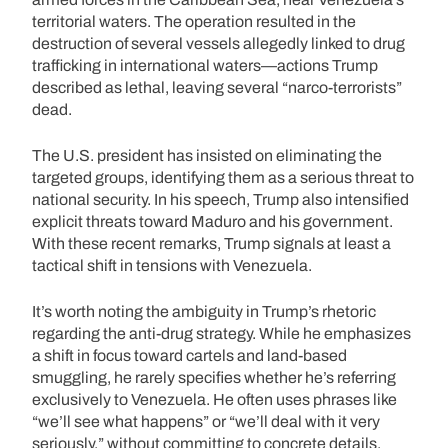
territorial waters. The operation resulted in the
destruction of several vessels allegedly linked to drug
trafficking in international waters—actions Trump
described as lethal, leaving several “narco-terrorists”
dead.
The U.S. president has insisted on eliminating the
targeted groups, identifying them as a serious threat to
national security. In his speech, Trump also intensified
explicit threats toward Maduro and his government.
With these recent remarks, Trump signals at least a
tactical shift in tensions with Venezuela.
It’s worth noting the ambiguity in Trump’s rhetoric
regarding the anti-drug strategy. While he emphasizes
a shift in focus toward cartels and land-based
smuggling, he rarely specifies whether he’s referring
exclusively to Venezuela. He often uses phrases like
“we’ll see what happens” or “we’ll deal with it very
seriously,” without committing to concrete details.