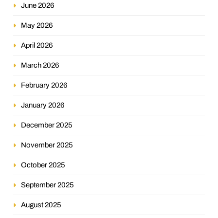
June 2026
May 2026
April 2026
March 2026
February 2026
January 2026
December 2025
November 2025
October 2025
September 2025
August 2025