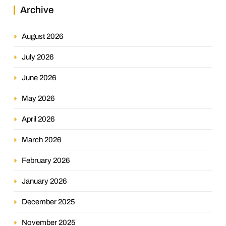
Archive
August 2026
July 2026
June 2026
May 2026
April 2026
March 2026
February 2026
January 2026
December 2025
November 2025