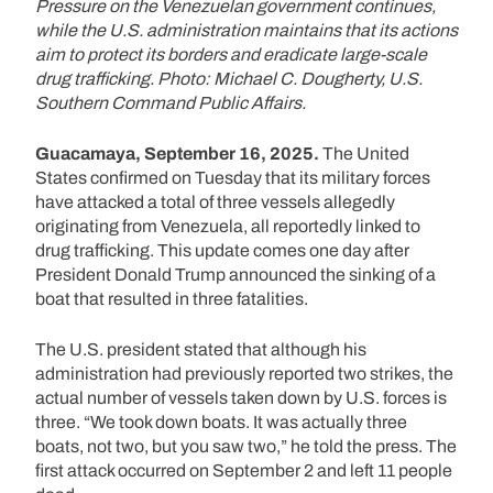
Pressure on the Venezuelan government continues,
while the U.S. administration maintains that its actions
aim to protect its borders and eradicate large-scale
drug trafficking. Photo: Michael C. Dougherty, U.S.
Southern Command Public Affairs.
Guacamaya, September 16, 2025.
The United
States confirmed on Tuesday that its military forces
have attacked a total of three vessels allegedly
originating from Venezuela, all reportedly linked to
drug trafficking. This update comes one day after
President Donald Trump announced the sinking of a
boat that resulted in three fatalities.
The U.S. president stated that although his
administration had previously reported two strikes, the
actual number of vessels taken down by U.S. forces is
three. “We took down boats. It was actually three
boats, not two, but you saw two,” he told the press. The
first attack occurred on September 2 and left 11 people