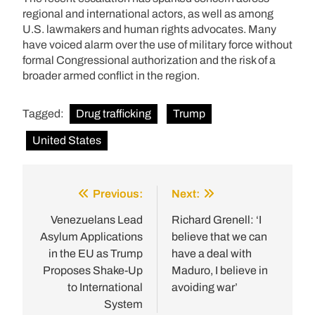
regional and international actors, as well as among
U.S. lawmakers and human rights advocates. Many
have voiced alarm over the use of military force without
formal Congressional authorization and the risk of a
broader armed conflict in the region.
Tagged:
Drug trafficking
Trump
United States
Previous:
Next:
Post
navigation
Venezuelans Lead
Richard Grenell: ‘I
Asylum Applications
believe that we can
in the EU as Trump
have a deal with
Proposes Shake-Up
Maduro, I believe in
to International
avoiding war’
System