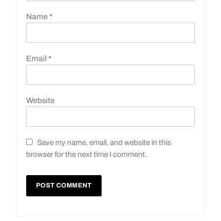
Name
*
Email
*
Website
Save my name, email, and website in this
browser for the next time I comment.