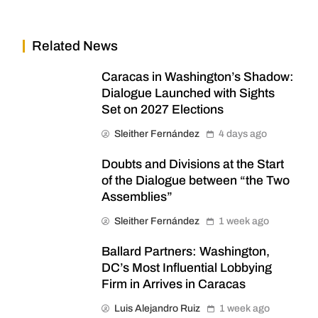
Related News
Caracas in Washington’s Shadow:
Dialogue Launched with Sights
Set on 2027 Elections
Sleither Fernández
4 days ago
Doubts and Divisions at the Start
of the Dialogue between “the Two
Assemblies”
Sleither Fernández
1 week ago
Ballard Partners: Washington,
DC’s Most Influential Lobbying
Firm in Arrives in Caracas
Luis Alejandro Ruiz
1 week ago