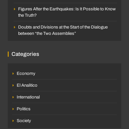
Figures After the Earthquakes: Is It Possible to Know
the Truth?
Doubts and Divisions at the Start of the Dialogue
between “the Two Assemblies”
Categories
Economy
El Analitico
International
Politics
Society