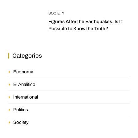
SOCIETY
Figures After the Earthquakes: Is It
Possible to Know the Truth?
Categories
Economy
El Analitico
International
Politics
Society