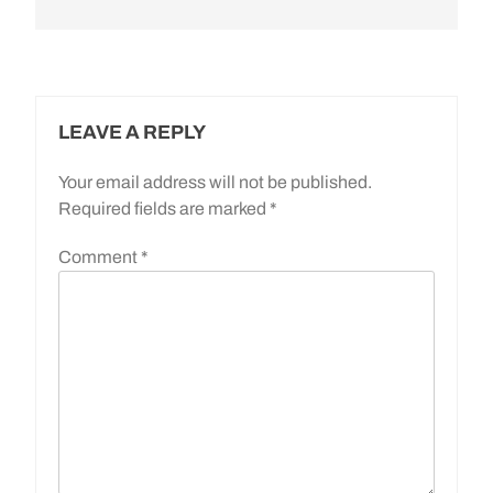
LEAVE A REPLY
Your email address will not be published.
Required fields are marked
*
Comment
*