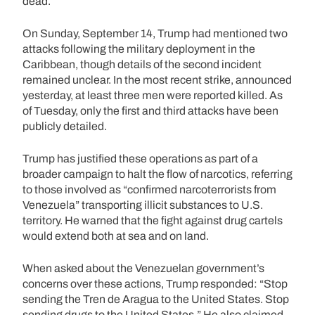
dead.
On Sunday, September 14, Trump had mentioned two
attacks following the military deployment in the
Caribbean, though details of the second incident
remained unclear. In the most recent strike, announced
yesterday, at least three men were reported killed. As
of Tuesday, only the first and third attacks have been
publicly detailed.
Trump has justified these operations as part of a
broader campaign to halt the flow of narcotics, referring
to those involved as “confirmed narcoterrorists from
Venezuela” transporting illicit substances to U.S.
territory. He warned that the fight against drug cartels
would extend both at sea and on land.
When asked about the Venezuelan government’s
concerns over these actions, Trump responded: “Stop
sending the Tren de Aragua to the United States. Stop
sending drugs to the United States.” He also claimed