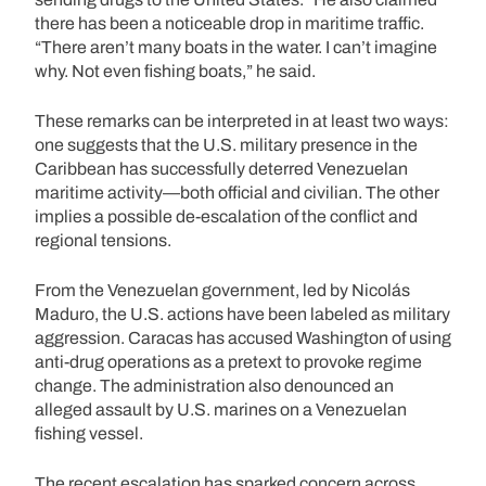
there has been a noticeable drop in maritime traffic.
“There aren’t many boats in the water. I can’t imagine
why. Not even fishing boats,” he said.
These remarks can be interpreted in at least two ways:
one suggests that the U.S. military presence in the
Caribbean has successfully deterred Venezuelan
maritime activity—both official and civilian. The other
implies a possible de-escalation of the conflict and
regional tensions.
From the Venezuelan government, led by Nicolás
Maduro, the U.S. actions have been labeled as military
aggression. Caracas has accused Washington of using
anti-drug operations as a pretext to provoke regime
change. The administration also denounced an
alleged assault by U.S. marines on a Venezuelan
fishing vessel.
The recent escalation has sparked concern across