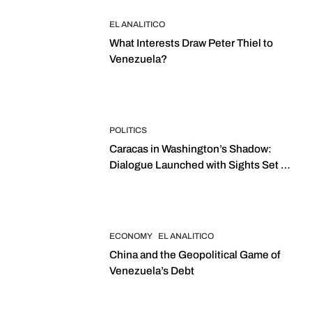
EL ANALITICO
What Interests Draw Peter Thiel to
Venezuela?
POLITICS
Caracas in Washington’s Shadow:
Dialogue Launched with Sights Set on
2027 Elections
ECONOMY
EL ANALITICO
China and the Geopolitical Game of
Venezuela’s Debt