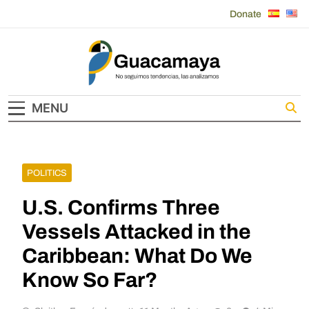
Skip
Donate
to
content
Guacamaya
MENU
POLITICS
U.S. Confirms Three
Vessels Attacked in the
Caribbean: What Do We
Know So Far?