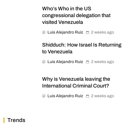
Who’s Who in the US
congressional delegation that
visited Venezuela
Luis Alejandro Ruiz
2 weeks ago
Shidduch: How Israel Is Returning
to Venezuela
Luis Alejandro Ruiz
2 weeks ago
Why is Venezuela leaving the
International Criminal Court?
Luis Alejandro Ruiz
2 weeks ago
Trends