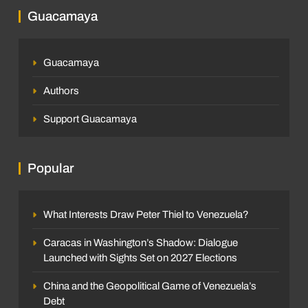
Guacamaya
Guacamaya
Authors
Support Guacamaya
Popular
What Interests Draw Peter Thiel to Venezuela?
Caracas in Washington’s Shadow: Dialogue
Launched with Sights Set on 2027 Elections
China and the Geopolitical Game of Venezuela’s
Debt