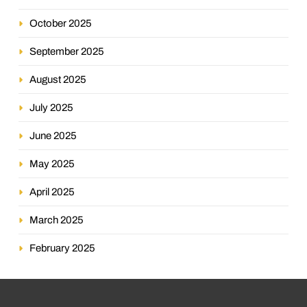
October 2025
September 2025
August 2025
July 2025
June 2025
May 2025
April 2025
March 2025
February 2025