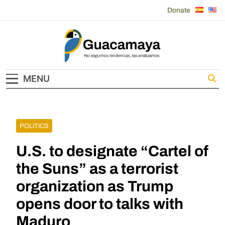
Skip
Donate
to
content
Guacamaya
MENU
POLITICS
U.S. to designate “Cartel of
the Suns” as a terrorist
organization as Trump
opens door to talks with
Maduro