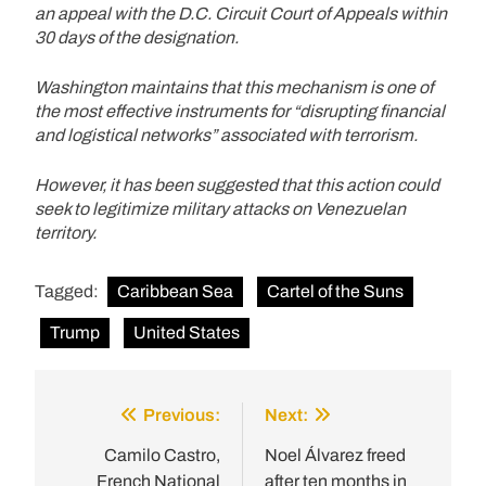
an appeal with the D.C. Circuit Court of Appeals within
30 days of the designation.
Washington maintains that this mechanism is one of
the most effective instruments for “disrupting financial
and logistical networks” associated with terrorism.
However, it has been suggested that this action could
seek to legitimize military attacks on Venezuelan
territory.
Tagged:
Caribbean Sea
Cartel of the Suns
Trump
United States
Previous:
Next:
Post
navigation
Camilo Castro,
Noel Álvarez freed
French National
after ten months in