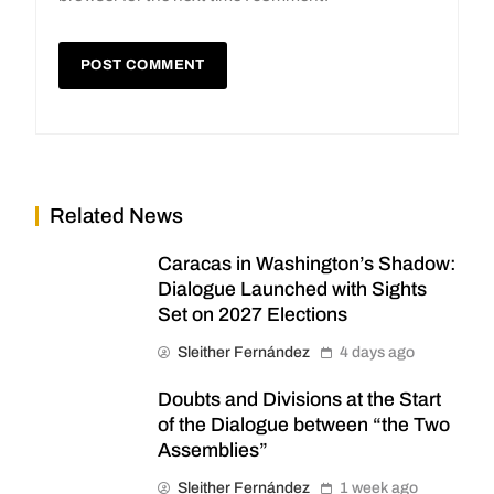
Related News
Caracas in Washington’s Shadow:
Dialogue Launched with Sights
Set on 2027 Elections
Sleither Fernández
4 days ago
Doubts and Divisions at the Start
of the Dialogue between “the Two
Assemblies”
Sleither Fernández
1 week ago