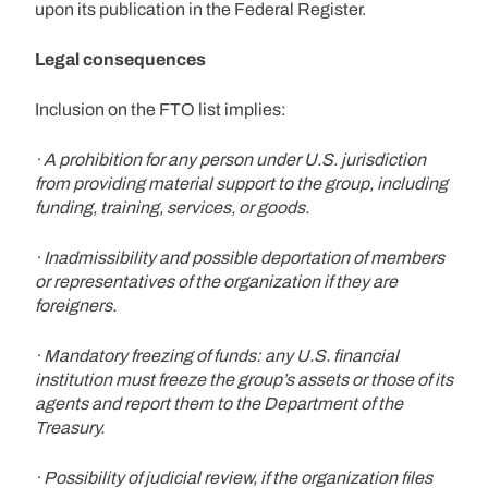
upon its publication in the Federal Register.
Legal consequences
Inclusion on the FTO list implies:
· A prohibition for any person under U.S. jurisdiction
from providing material support to the group, including
funding, training, services, or goods.
· Inadmissibility and possible deportation of members
or representatives of the organization if they are
foreigners.
· Mandatory freezing of funds: any U.S. financial
institution must freeze the group’s assets or those of its
agents and report them to the Department of the
Treasury.
· Possibility of judicial review, if the organization files