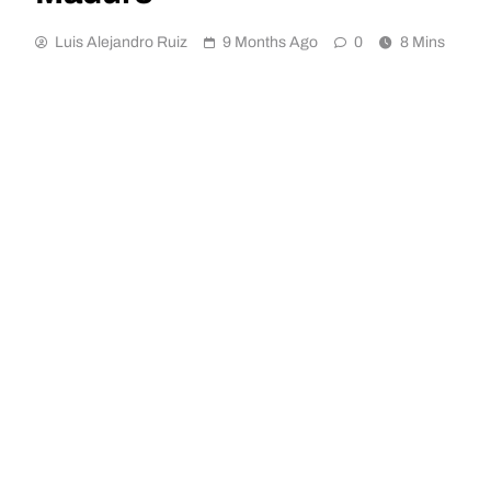
Luis Alejandro Ruiz
9 Months Ago
0
8 Mins