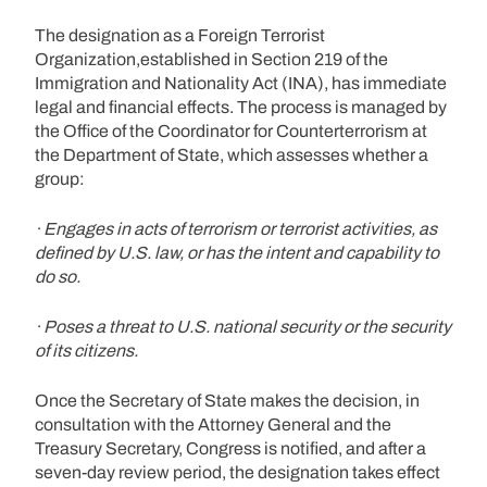
The designation as a Foreign Terrorist
Organization,established in Section 219 of the
Immigration and Nationality Act (INA), has immediate
legal and financial effects. The process is managed by
the Office of the Coordinator for Counterterrorism at
the Department of State, which assesses whether a
group:
· Engages in acts of terrorism or terrorist activities, as
defined by U.S. law, or has the intent and capability to
do so.
· Poses a threat to U.S. national security or the security
of its citizens.
Once the Secretary of State makes the decision, in
consultation with the Attorney General and the
Treasury Secretary, Congress is notified, and after a
seven-day review period, the designation takes effect