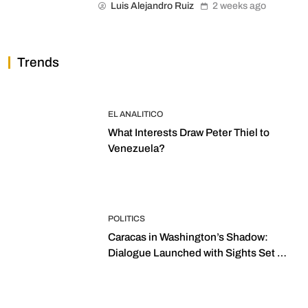
Luis Alejandro Ruiz
2 weeks ago
Trends
EL ANALITICO
What Interests Draw Peter Thiel to
Venezuela?
POLITICS
Caracas in Washington’s Shadow:
Dialogue Launched with Sights Set on
2027 Elections