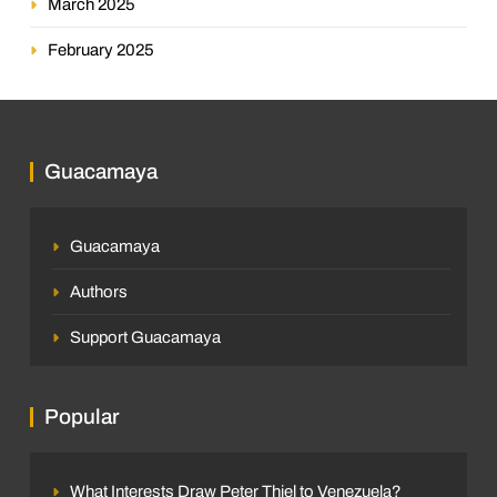
March 2025
February 2025
Guacamaya
Guacamaya
Authors
Support Guacamaya
Popular
What Interests Draw Peter Thiel to Venezuela?