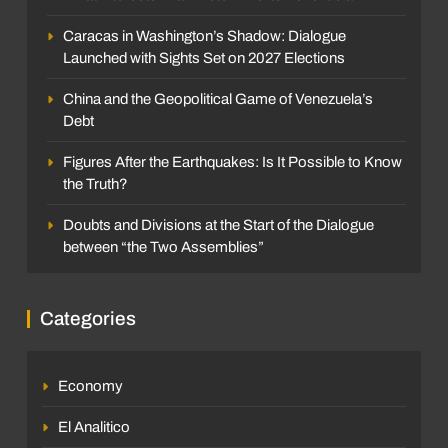
Caracas in Washington’s Shadow: Dialogue
Launched with Sights Set on 2027 Elections
China and the Geopolitical Game of Venezuela’s
Debt
Figures After the Earthquakes: Is It Possible to Know
the Truth?
Doubts and Divisions at the Start of the Dialogue
between “the Two Assemblies”
Categories
Economy
El Analitico