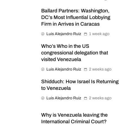
Ballard Partners: Washington,
DC’s Most Influential Lobbying
Firm in Arrives in Caracas
Luis Alejandro Ruiz
1 week ago
Who’s Who in the US
congressional delegation that
visited Venezuela
Luis Alejandro Ruiz
2 weeks ago
Shidduch: How Israel Is Returning
to Venezuela
Luis Alejandro Ruiz
2 weeks ago
Why is Venezuela leaving the
International Criminal Court?