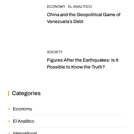
ECONOMY
EL ANALITICO
China and the Geopolitical Game of
Venezuela’s Debt
SOCIETY
Figures After the Earthquakes: Is It
Possible to Know the Truth?
Categories
Economy
El Analitico
International