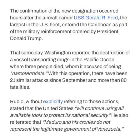
The confirmation of the new designation occurred
hours after the aircraft carrier
USS Gerald R. Ford
, the
largest in the U.S. fleet, entered the Caribbean as part
of the military reinforcement ordered by President
Donald Trump.
That same day, Washington reported the destruction of
a vessel transporting drugs in the Pacific Ocean,
where three people died, whom it accused of being
“narcoterrorists.”
With this operation, there have been
21 similar attacks since September and more than 80
fatalities.
Rubio, without
explicitly
referring to those actions,
stated that the United States
“will continue using all
available tools to protect its national security.”
He also
reiterated that
“Maduro and his cronies do not
represent the legitimate government of Venezuela.”