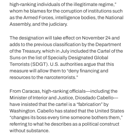
high-ranking individuals of the illegitimate regime,”
whom he blames for the corruption of institutions such
as the Armed Forces, intelligence bodies, the National
Assembly, and the judiciary.
The designation will take effect on November 24 and
adds to the previous classification by the Department
of the Treasury, which in July included the Cartel of the
Suns on the list of Specially Designated Global
Terrorists (SDGT). U.S. authorities argue that this
measure will allow them to “deny financing and
resources to the narcoterrorists.”
From Caracas, high-ranking officials—including the
Minister of Interior and Justice, Diosdado Cabello—
have insisted that the cartel is a “fabrication” by
Washington. Cabello has stated that the United States
“changes its boss every time someone bothers them,”
referring to what he describes as a political construct
without substance.