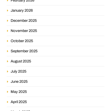
February 2026
January 2026
December 2025
November 2025
October 2025
September 2025
August 2025
July 2025
June 2025
May 2025
April 2025