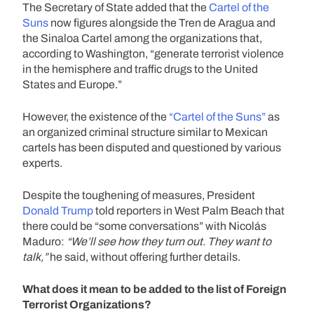
The Secretary of State added that the
Cartel of the
Suns
now figures alongside the Tren de Aragua and
the Sinaloa Cartel among the organizations that,
according to Washington, “generate terrorist violence
in the hemisphere and traffic drugs to the United
States and Europe.”
However, the existence of the
“Cartel of the Suns”
as
an organized criminal structure similar to Mexican
cartels has been disputed and questioned by various
experts.
Despite the toughening of measures, President
Donald Trump
told reporters in West Palm Beach that
there could be “some conversations” with Nicolás
Maduro:
“We’ll see how they turn out. They want to
talk,”
he said, without offering further details.
What does it mean to be added to the list of Foreign
Terrorist Organizations?