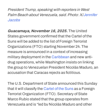
President Trump, speaking with reporters in West
Palm Beach about Venezuela, said. Photo: X/
Jennifer
Jacobs
Guacamaya, November 16, 2025.
The United
States government confirmed that the Cartel of the
Suns will be added to the list of Foreign Terrorist
Organizations (FTO) starting November 24. The
measure is announced in a context of increasing
military deployment in the
Caribbean
and new anti-
drug operations, while Washington insists on linking
the group to Venezuelan President Nicolás Maduro, an
accusation that Caracas rejects as fictitious.
The U.S. Department of State announced this Sunday
that it will classify the
Cartel of the Suns
as a Foreign
Terrorist Organization (FTO). Secretary of State
Marco Rubio stated that the group operates from
Venezuela and is “led by Nicolás Maduro and other