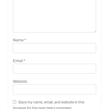
Name
*
Email
*
Website
Save my name, email, and website in this
browser for the next time I comment.