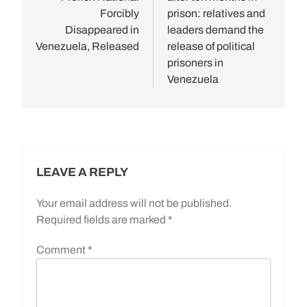
Forcibly
prison: relatives and
Disappeared in
leaders demand the
Venezuela, Released
release of political
prisoners in
Venezuela
LEAVE A REPLY
Your email address will not be published.
Required fields are marked
*
Comment
*