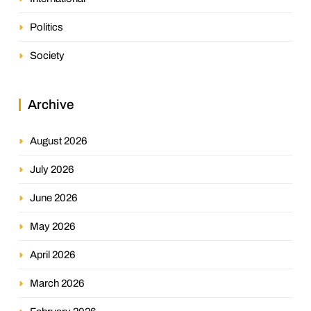
Politics
Society
Archive
August 2026
July 2026
June 2026
May 2026
April 2026
March 2026