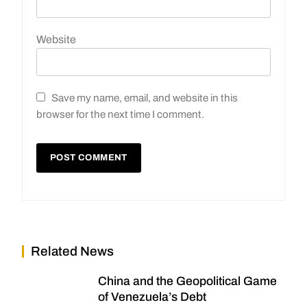
Website
Save my name, email, and website in this
browser for the next time I comment.
Related News
China and the Geopolitical Game
of Venezuela’s Debt