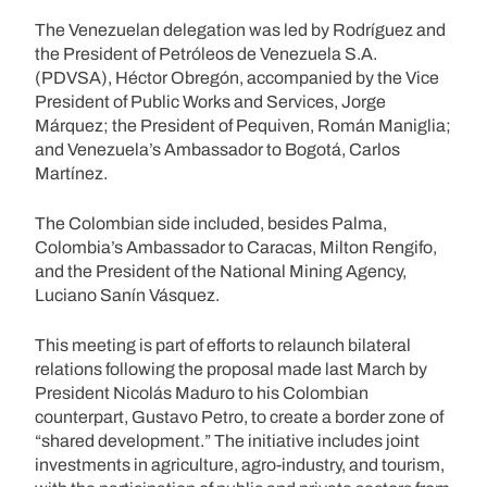
The Venezuelan delegation was led by Rodríguez and
the President of Petróleos de Venezuela S.A.
(PDVSA), Héctor Obregón, accompanied by the Vice
President of Public Works and Services, Jorge
Márquez; the President of Pequiven, Román Maniglia;
and Venezuela’s Ambassador to Bogotá, Carlos
Martínez.
The Colombian side included, besides Palma,
Colombia’s Ambassador to Caracas, Milton Rengifo,
and the President of the National Mining Agency,
Luciano Sanín Vásquez.
This meeting is part of efforts to relaunch bilateral
relations following the proposal made last March by
President Nicolás Maduro to his Colombian
counterpart, Gustavo Petro, to create a border zone of
“shared development.” The initiative includes joint
investments in agriculture, agro-industry, and tourism,