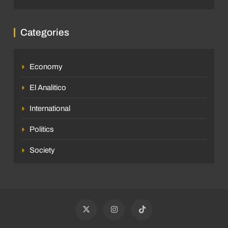
Categories
Economy
El Analitico
International
Politics
Society