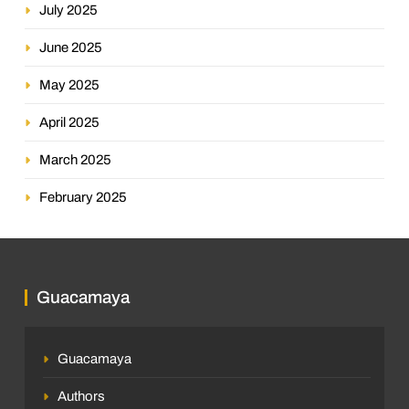
July 2025
June 2025
May 2025
April 2025
March 2025
February 2025
Guacamaya
Guacamaya
Authors