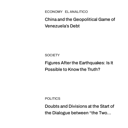
ECONOMY
EL ANALITICO
China and the Geopolitical Game of
Venezuela’s Debt
SOCIETY
Figures After the Earthquakes: Is It
Possible to Know the Truth?
POLITICS
Doubts and Divisions at the Start of
the Dialogue between “the Two
Assemblies”