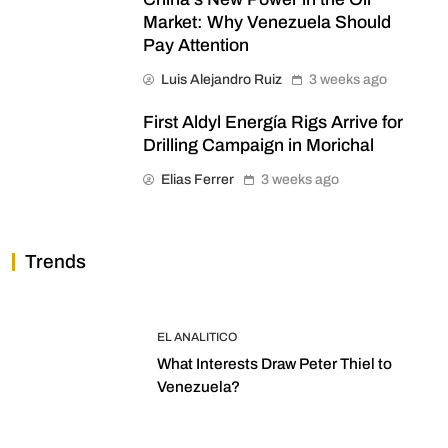
Market: Why Venezuela Should
Pay Attention
Luis Alejandro Ruiz
3 weeks ago
First Aldyl Energía Rigs Arrive for
Drilling Campaign in Morichal
Elias Ferrer
3 weeks ago
Trends
EL ANALITICO
What Interests Draw Peter Thiel to
Venezuela?