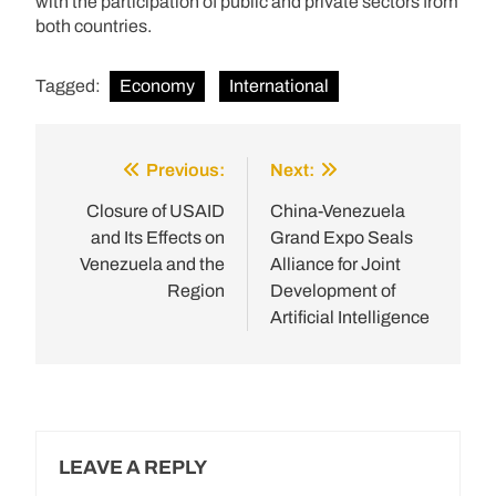
with the participation of public and private sectors from
both countries.
Tagged:
Economy
International
Previous:
Next:
Post
navigation
Closure of USAID
China-Venezuela
and Its Effects on
Grand Expo Seals
Venezuela and the
Alliance for Joint
Region
Development of
Artificial Intelligence
LEAVE A REPLY