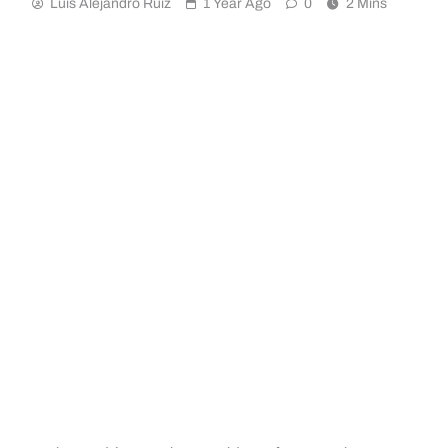
Luis Alejandro Ruiz
1 Year Ago
0
2 Mins