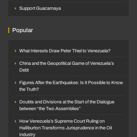
Support Guacamaya
Popular
What Interests Draw Peter Thiel to Venezuela?
China and the Geopolitical Game of Venezuela’s
Debt
Figures After the Earthquakes: Is It Possible to Know
the Truth?
Doubts and Divisions at the Start of the Dialogue
between “the Two Assemblies”
How Venezuela’s Supreme Court Ruling on
Halliburton Transforms Jurisprudence in the Oil
Industry