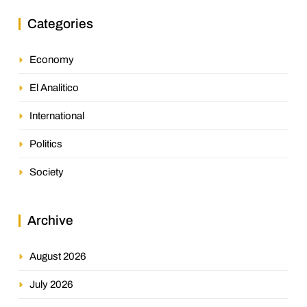
Categories
Economy
El Analitico
International
Politics
Society
Archive
August 2026
July 2026