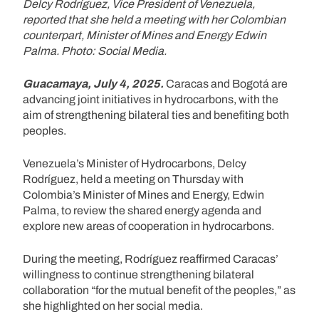
Delcy Rodríguez, Vice President of Venezuela,
reported that she held a meeting with her Colombian
counterpart, Minister of Mines and Energy Edwin
Palma. Photo: Social Media.
Guacamaya, July 4, 2025.
Caracas and Bogotá are
advancing joint initiatives in hydrocarbons, with the
aim of strengthening bilateral ties and benefiting both
peoples.
Venezuela’s Minister of Hydrocarbons, Delcy
Rodríguez, held a meeting on Thursday with
Colombia’s Minister of Mines and Energy, Edwin
Palma, to review the shared energy agenda and
explore new areas of cooperation in hydrocarbons.
During the meeting, Rodríguez reaffirmed Caracas’
willingness to continue strengthening bilateral
collaboration “for the mutual benefit of the peoples,” as
she highlighted on her social media.