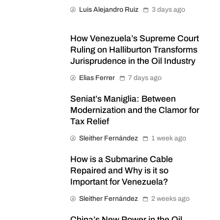
Luis Alejandro Ruiz
3 days ago
How Venezuela’s Supreme Court
Ruling on Halliburton Transforms
Jurisprudence in the Oil Industry
Elias Ferrer
7 days ago
Seniat’s Maniglia: Between
Modernization and the Clamor for
Tax Relief
Sleither Fernández
1 week ago
How is a Submarine Cable
Repaired and Why is it so
Important for Venezuela?
Sleither Fernández
2 weeks ago
China’s New Power in the Oil