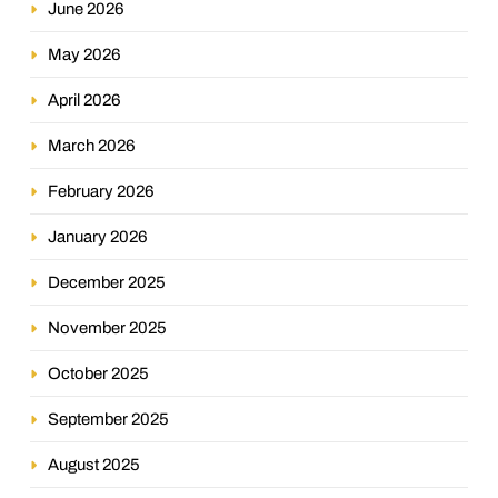
June 2026
May 2026
April 2026
March 2026
February 2026
January 2026
December 2025
November 2025
October 2025
September 2025
August 2025