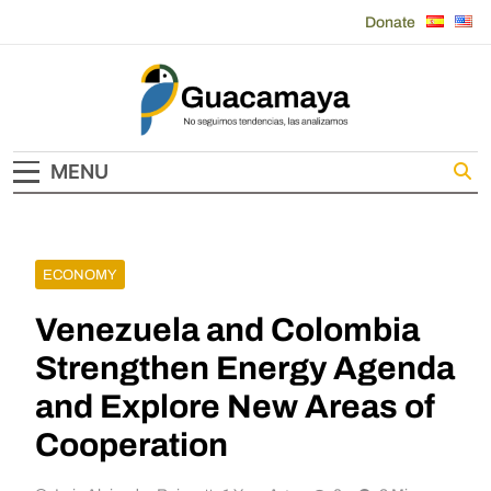
Skip
Donate
to
content
Guacamaya
MENU
ECONOMY
Venezuela and Colombia
Strengthen Energy Agenda
and Explore New Areas of
Cooperation