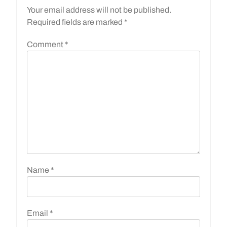
Your email address will not be published.
Required fields are marked
*
Comment
*
Name
*
Email
*