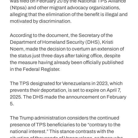
was filed on February 20 by the National TPS Alliance
(Ntpsa) and other migrant advocacy organizations,
alleging that the elimination of the benefit is illegal and
motivated by discrimination.
According to the document, the Secretary of the
Department of Homeland Security (DHS), Kristi
Noem, made the decision to overturn an extension of
the status just three days after taking office, despite
the measure having already been officially published
in the Federal Register.
The TPS designated for Venezuelans in 2023, which
prevents their deportation, is set to expire on April 7,
2025. The DHS made the announcement on February
5.
The Trump administration considers the continued
presence of TPS beneficiaries to be “contrary to the
national interest.” This stance contrasts with the