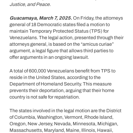
Justice, and Peace.
Guacamaya, March 7, 2025.
On Friday, the attorneys
general of 18 Democratic states filed a motion to
maintain Temporary Protected Status (TPS) for
Venezuelans. The legal action, presented through their
attorneys general, is based on the “amicus curiae”
argument, a legal figure that allows third parties to
offer arguments in an ongoing lawsuit.
A total of 600,000 Venezuelans benefit from TPS to
reside in the United States, according to the
Department of Homeland Security. This measure
prevents their deportation, arguing that their home
country is not safe for repatriation.
The states involved in the legal motion are the District
of Columbia, Washington, Vermont, Rhode Island,
Oregon, New Jersey, Nevada, Minnesota, Michigan,
Massachusetts, Maryland, Maine, Illinois, Hawaii,