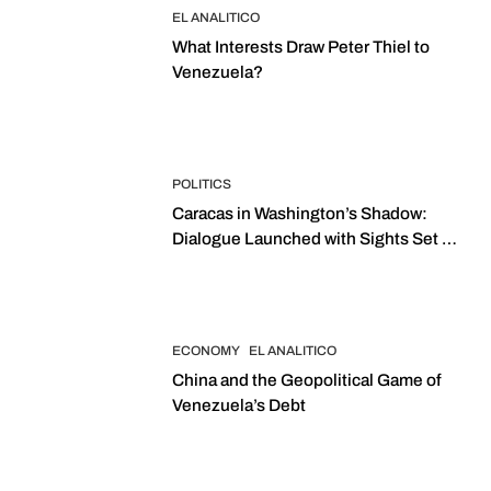
EL ANALITICO
What Interests Draw Peter Thiel to
Venezuela?
POLITICS
Caracas in Washington’s Shadow:
Dialogue Launched with Sights Set on
2027 Elections
ECONOMY
EL ANALITICO
China and the Geopolitical Game of
Venezuela’s Debt