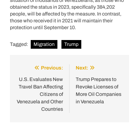
situation of thousands of Venezuelans, as those who
obtained the status in 2023, specifically 384,202
people, will be affected by the measure. In contrast,
those who received it in 2021 will maintain their
protection until September 10.
Tagged:
Migration
Trump
Previous:
Next:
Post
navigation
U.S. Evaluates New
Trump Prepares to
Travel Ban Affecting
Revoke Licenses of
Citizens of
More Oil Companies
Venezuela and Other
in Venezuela
Countries