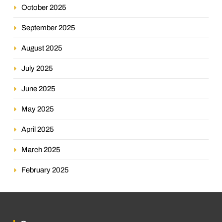
October 2025
September 2025
August 2025
July 2025
June 2025
May 2025
April 2025
March 2025
February 2025