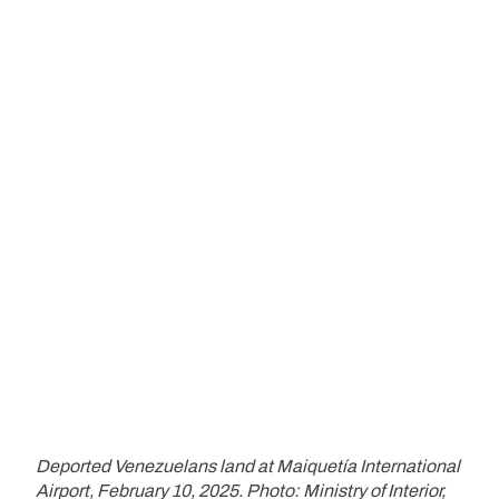
Deported Venezuelans land at Maiquetía International
Airport, February 10, 2025. Photo: Ministry of Interior,