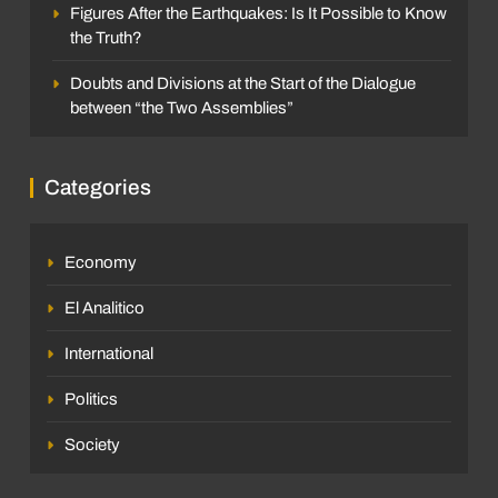
Figures After the Earthquakes: Is It Possible to Know
the Truth?
Doubts and Divisions at the Start of the Dialogue
between “the Two Assemblies”
Categories
Economy
El Analitico
International
Politics
Society