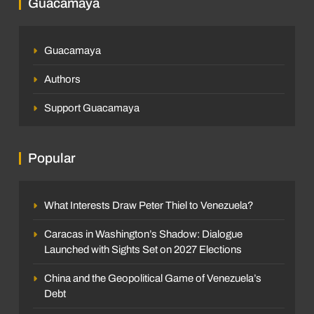
Guacamaya
Guacamaya
Authors
Support Guacamaya
Popular
What Interests Draw Peter Thiel to Venezuela?
Caracas in Washington’s Shadow: Dialogue
Launched with Sights Set on 2027 Elections
China and the Geopolitical Game of Venezuela’s
Debt