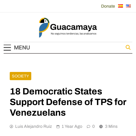
Skip
Donate
to
content
Guacamaya
MENU
SOCIETY
18 Democratic States
Support Defense of TPS for
Venezuelans
Luis Alejandro Ruiz
1 Year Ago
0
3 Mins