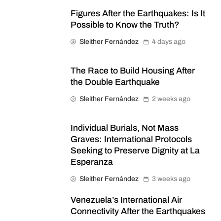
Figures After the Earthquakes: Is It
Possible to Know the Truth?
Sleither Fernández
4 days ago
The Race to Build Housing After
the Double Earthquake
Sleither Fernández
2 weeks ago
Individual Burials, Not Mass
Graves: International Protocols
Seeking to Preserve Dignity at La
Esperanza
Sleither Fernández
3 weeks ago
Venezuela’s International Air
Connectivity After the Earthquakes