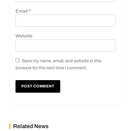
Email
*
Website
Save my name, email, and website in this
browser for the next time I comment.
Related News