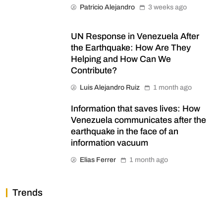
Patricio Alejandro
3 weeks ago
UN Response in Venezuela After
the Earthquake: How Are They
Helping and How Can We
Contribute?
Luis Alejandro Ruiz
1 month ago
Information that saves lives: How
Venezuela communicates after the
earthquake in the face of an
information vacuum
Elias Ferrer
1 month ago
Trends