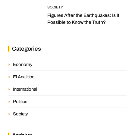
SOCIETY
Figures After the Earthquakes: Is It
Possible to Know the Truth?
Categories
Economy
El Analitico
International
Politics
Society