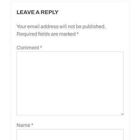
LEAVE A REPLY
Your email address will not be published.
Required fields are marked
*
Comment
*
Name
*