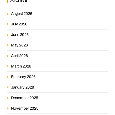
Archive
August 2026
July 2026
June 2026
May 2026
April 2026
March 2026
February 2026
January 2026
December 2025
November 2025