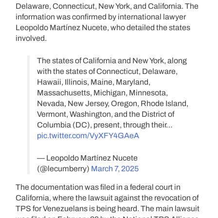
Delaware, Connecticut, New York, and California. The
information was confirmed by international lawyer
Leopoldo Martínez Nucete, who detailed the states
involved.
The states of California and New York, along
with the states of Connecticut, Delaware,
Hawaii, Illinois, Maine, Maryland,
Massachusetts, Michigan, Minnesota,
Nevada, New Jersey, Oregon, Rhode Island,
Vermont, Washington, and the District of
Columbia (DC), present, through their…
pic.twitter.com/VyXFY4GAeA
— Leopoldo Martínez Nucete
(@lecumberry)
March 7, 2025
The documentation was filed in a federal court in
California, where the lawsuit against the revocation of
TPS for Venezuelans is being heard. The main lawsuit