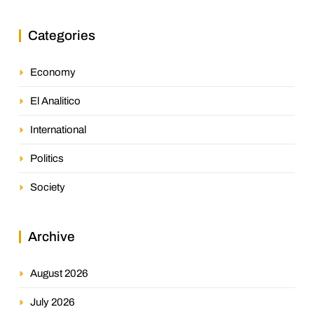
Categories
Economy
El Analitico
International
Politics
Society
Archive
August 2026
July 2026