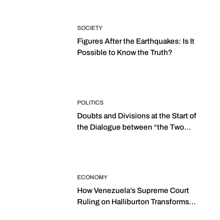
SOCIETY
Figures After the Earthquakes: Is It
Possible to Know the Truth?
POLITICS
Doubts and Divisions at the Start of
the Dialogue between “the Two
Assemblies”
ECONOMY
How Venezuela’s Supreme Court
Ruling on Halliburton Transforms
Jurisprudence in the Oil Industry