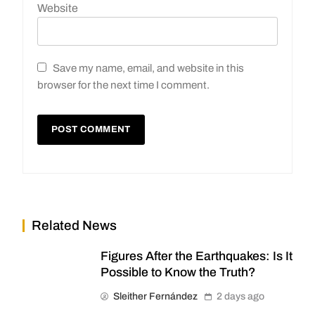
Website
Save my name, email, and website in this
browser for the next time I comment.
Related News
Figures After the Earthquakes: Is It
Possible to Know the Truth?
Sleither Fernández
2 days ago