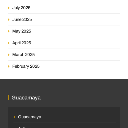
July 2025
June 2025
May 2025
April 2025
March 2025
February 2025
Guacamaya
Guacamaya