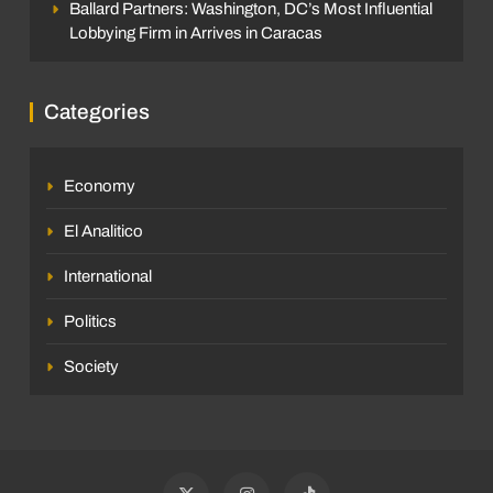
Ballard Partners: Washington, DC’s Most Influential
Lobbying Firm in Arrives in Caracas
Categories
Economy
El Analitico
International
Politics
Society