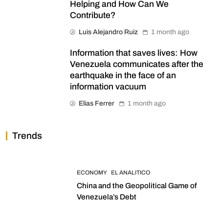
Helping and How Can We
Contribute?
Luis Alejandro Ruiz
1 month ago
Information that saves lives: How
Venezuela communicates after the
earthquake in the face of an
information vacuum
Elias Ferrer
1 month ago
Trends
ECONOMY
EL ANALITICO
China and the Geopolitical Game of
Venezuela’s Debt