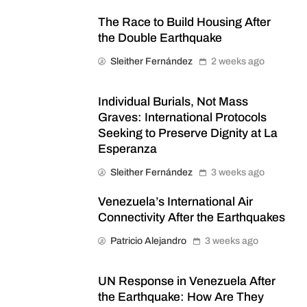
The Race to Build Housing After
the Double Earthquake
Sleither Fernández
2 weeks ago
Individual Burials, Not Mass
Graves: International Protocols
Seeking to Preserve Dignity at La
Esperanza
Sleither Fernández
3 weeks ago
Venezuela’s International Air
Connectivity After the Earthquakes
Patricio Alejandro
3 weeks ago
UN Response in Venezuela After
the Earthquake: How Are They