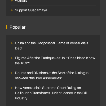
Authors
Support Guacamaya
Popular
China and the Geopolitical Game of Venezuela’s
Debt
Figures After the Earthquakes: Is It Possible to Know
the Truth?
Doubts and Divisions at the Start of the Dialogue
between “the Two Assemblies”
How Venezuela’s Supreme Court Ruling on
Halliburton Transforms Jurisprudence in the Oil
Industry