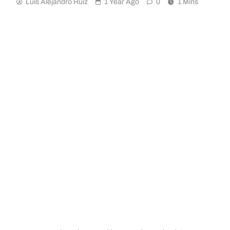
Luis Alejandro Ruiz
1 Year Ago
0
1 Mins