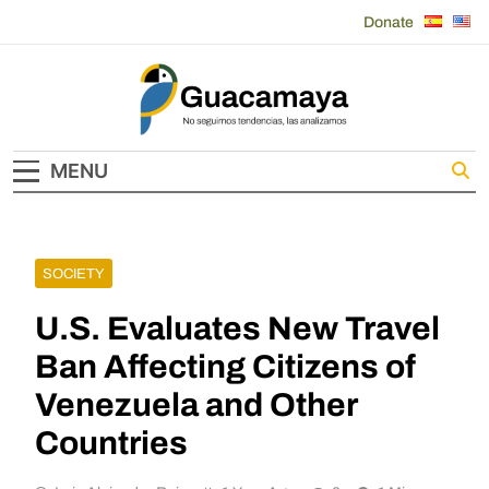
Skip
Donate
to
content
Guacamaya
MENU
SOCIETY
U.S. Evaluates New Travel
Ban Affecting Citizens of
Venezuela and Other
Countries