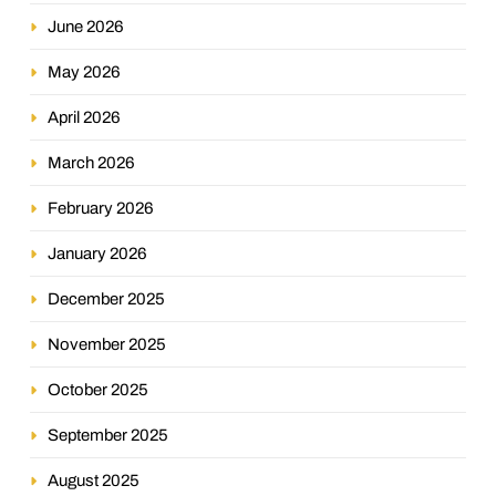
June 2026
May 2026
April 2026
March 2026
February 2026
January 2026
December 2025
November 2025
October 2025
September 2025
August 2025