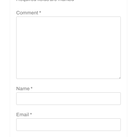
Comment
*
Name
*
Email
*