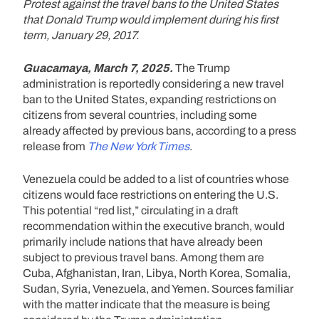
Protest against the travel bans to the United States
that Donald Trump would implement during his first
term, January 29, 2017.
Guacamaya, March 7, 2025.
The Trump
administration is reportedly considering a new travel
ban to the United States, expanding restrictions on
citizens from several countries, including some
already affected by previous bans, according to a press
release from
The New York Times
.
Venezuela could be added to a list of countries whose
citizens would face restrictions on entering the U.S.
This potential “red list,” circulating in a draft
recommendation within the executive branch, would
primarily include nations that have already been
subject to previous travel bans. Among them are
Cuba, Afghanistan, Iran, Libya, North Korea, Somalia,
Sudan, Syria, Venezuela, and Yemen. Sources familiar
with the matter indicate that the measure is being