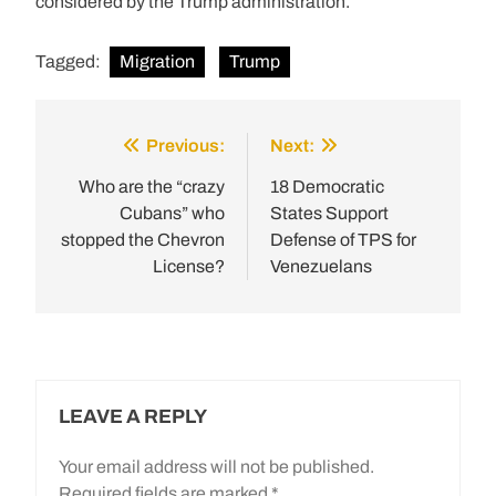
considered by the Trump administration.
Tagged:
Migration
Trump
Previous:
Next:
Post
navigation
Who are the “crazy
18 Democratic
Cubans” who
States Support
stopped the Chevron
Defense of TPS for
License?
Venezuelans
LEAVE A REPLY
Your email address will not be published.
Required fields are marked
*